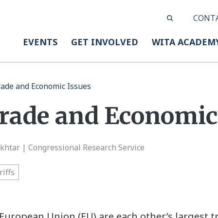
CONT
EVENTS
GET INVOLVED
WITA ACADEM
rade and Economic Issues
Trade and Economic
Akhtar | Congressional Research Service
riffs
European Union (EU) are each other’s largest 