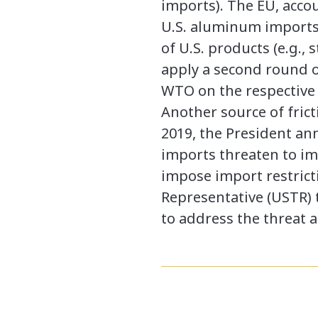
imports). The EU, accou
U.S. aluminum imports i
of U.S. products (e.g.,
apply a second round of
WTO on the respective
Another source of frict
2019, the President a
imports threaten to imp
impose import restricti
Representative (USTR) 
to address the threat a