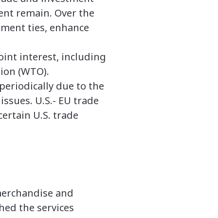
ment remain. Over the
stment ties, enhance
int interest, including
tion (WTO).
periodically due to the
issues. U.S.- EU trade
ertain U.S. trade
n merchandise and
ghed the services