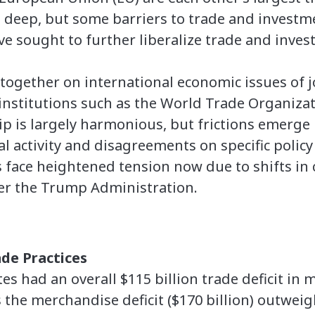
re deep, but some barriers to trade and invest
ve sought to further liberalize trade and inve
together on international economic issues of jo
institutions such as the World Trade Organiza
p is largely harmonious, but frictions emerge 
l activity and disagreements on specific policy 
 face heightened tension now due to shifts in c
er the Trump Administration.
de Practices
tes had an overall $115 billion trade deficit i
s the merchandise deficit ($170 billion) outwei