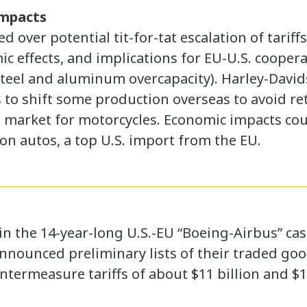
Impacts
 over potential tit-for-tat escalation of tarif
c effects, and implications for EU-U.S. cooper
steel and aluminum overcapacity). Harley-Davids
to shift some production overseas to avoid reta
s market for motorcycles. Economic impacts could
on autos, a top U.S. import from the EU.
 in the 14-year-long U.S.-EU “Boeing-Airbus” ca
nnounced preliminary lists of their traded go
ermeasure tariffs of about $11 billion and $12