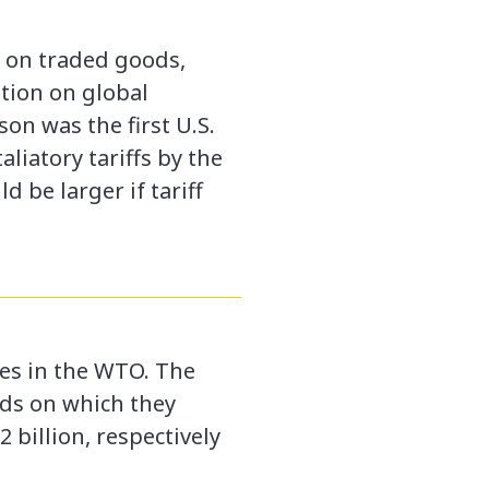
fs on traded goods,
ation on global
on was the first U.S.
liatory tariffs by the
 be larger if tariff
ses in the WTO. The
ods on which they
 billion, respectively