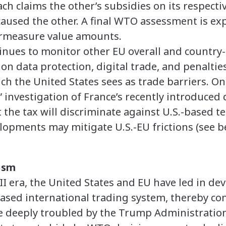
h claims the other’s subsidies on its respectiv
 caused the other. A final WTO assessment is e
rmeasure value amounts.
inues to monitor other EU overall and country-s
n data protection, digital trade, and penalties
h the United States sees as trade barriers. On 
” investigation of France’s recently introduced d
 the tax will discriminate against U.S.-based t
opments may mitigate U.S.-EU frictions (see b
ism
II era, the United States and EU have led in de
based international trading system, thereby con
 are deeply troubled by the Trump Administration