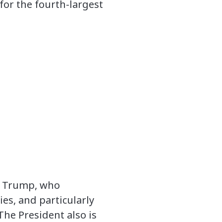
 for the fourth-largest
nt Trump, who
ies, and particularly
The President also is