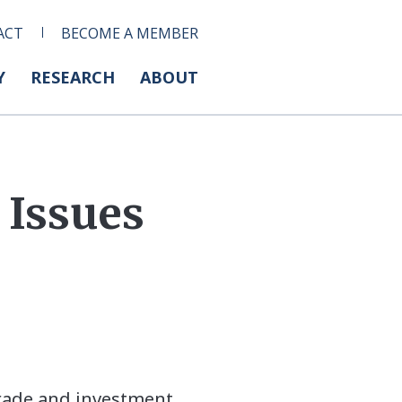
ACT
BECOME A MEMBER
Y
RESEARCH
ABOUT
 Issues
trade and investment