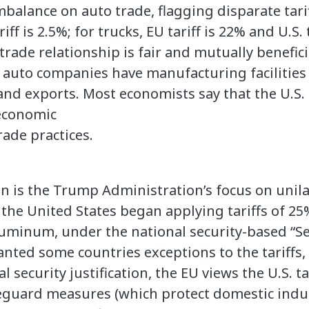
imbalance on auto trade, flagging disparate tarif
riff is 2.5%; for trucks, EU tariff is 22% and U.S. 
trade relationship is fair and mutually benefici
auto companies have manufacturing facilities 
 and exports. Most economists say that the U.S
oeconomic
rade practices.
on is the Trump Administration’s focus on unil
8, the United States began applying tariffs of 2
luminum, under the national security-based “Se
nted some countries exceptions to the tariffs, 
l security justification, the EU views the U.S. t
eguard measures (which protect domestic indus