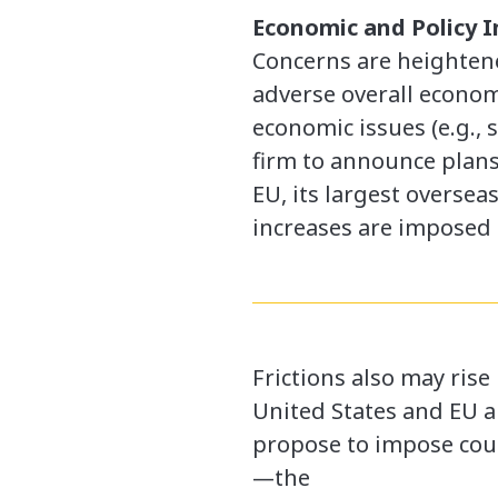
Economic and Policy 
Concerns are heightened
adverse overall economi
economic issues (e.g., 
firm to announce plans 
EU, its largest oversea
increases are imposed 
Frictions also may rise
United States and EU a
propose to impose count
—the