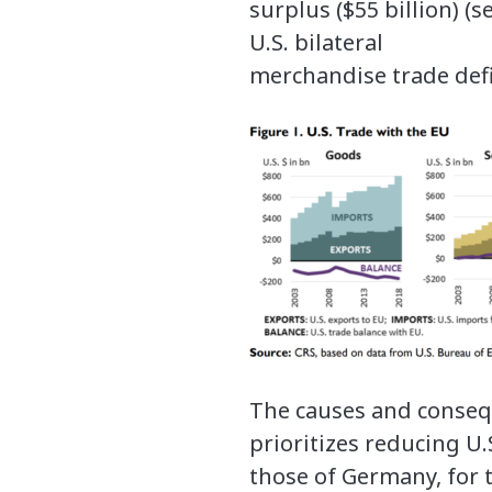
surplus ($55 billion) (
U.S. bilateral
merchandise trade defic
The causes and consequ
prioritizes reducing U.S
those of Germany, for t