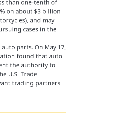
ess than one-tenth of
5% on about $3 billion
otorcycles), and may
ursuing cases in the
d auto parts. On May 17,
ation found that auto
ent the authority to
the U.S. Trade
vant trading partners