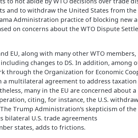
ts to not abide by WTO decisions over trade dis
ests and to withdraw the United States from the
bama Administration practice of blocking new 
sed on concerns about the WTO Dispute Settle
 and EU, along with many other WTO members, a
including changes to DS. In addition, among o
ork through the Organization for Economic Coo
a multilateral agreement to address taxation
theless, many in the EU are concerned about a 
eration, citing, for instance, the U.S. withdra
. The Trump Administration’s skepticism of the 
s bilateral U.S. trade agreements
er states, adds to frictions.