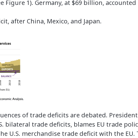
see Figure 1). Germany, at $69 billion, accounted
it, after China, Mexico, and Japan.
ences of trade deficits are debated. Preside
. bilateral trade deficits, blames EU trade polic
he U.S. merchandise trade deficit with the EU. 