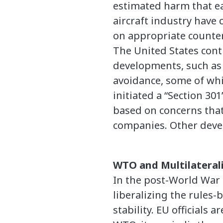
estimated harm that eac
aircraft industry have
on appropriate counte
The United States cont
developments, such as o
avoidance, some of whic
initiated a “Section 301
based on concerns that
companies. Other devel
WTO and Multilateral
In the post-World War 
liberalizing the rules-
stability. EU officials