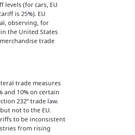
f levels (for cars, EU
tariff is 25%). EU
al, observing, for
in the United States
. merchandise trade
ateral trade measures
5% and 10% on certain
ction 232” trade law.
but not to the EU.
ariffs to be inconsistent
tries from rising