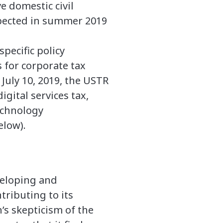
e domestic civil
xpected in summer 2019
pecific policy
 for corporate tax
July 10, 2019, the USTR
igital services tax,
echnology
elow).
veloping and
tributing to its
’s skepticism of the