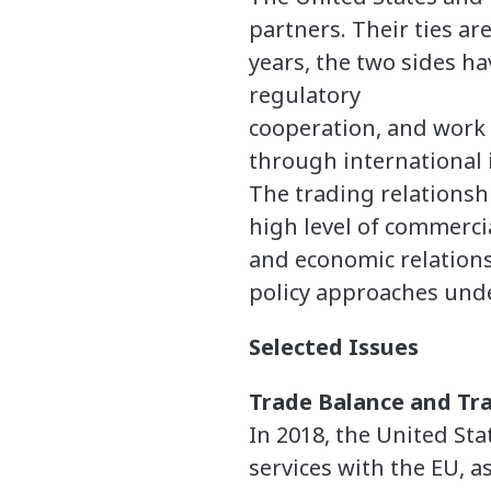
partners. Their ties a
years, the two sides ha
regulatory
cooperation, and work 
through international 
The trading relationshi
high level of commercia
and economic relations
policy approaches und
Selected Issues
Trade Balance and Tra
In 2018, the United Sta
services with the EU, a