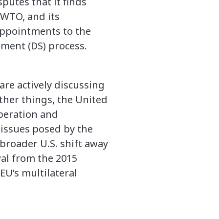
putes that it finds
 WTO, and its
appointments to the
ment (DS) process.
re actively discussing
ther things, the United
peration and
 issues posed by the
broader U.S. shift away
wal from the 2015
EU’s multilateral