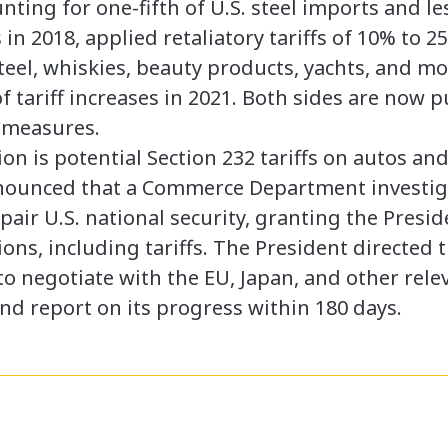
nting for one-fifth of U.S. steel imports and l
n 2018, applied retaliatory tariffs of 10% to 2
 steel, whiskies, beauty products, yachts, and m
 tariff increases in 2021. Both sides are now p
 measures.
ion is potential Section 232 tariffs on autos an
nnounced that a Commerce Department investig
air U.S. national security, granting the Presid
ons, including tariffs. The President directed 
to negotiate with the EU, Japan, and other rele
nd report on its progress within 180 days.