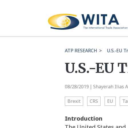
ATP RESEARCH
>
U.S.-EU T
U.S.-EU 
08/28/2019
Shayerah Ilias 
|
Brexit
CRS
EU
Ta
Introduction
The United States and 