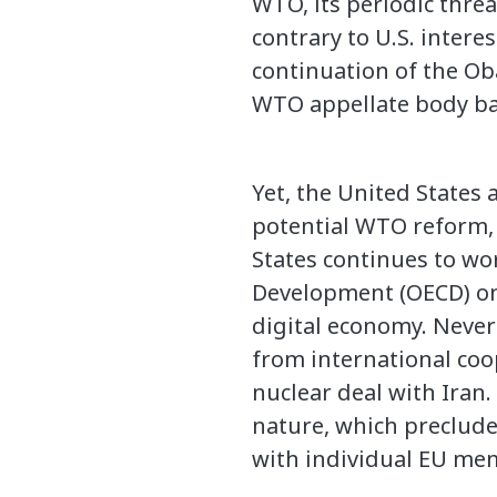
WTO, its periodic threa
contrary to U.S. inter
continuation of the O
WTO appellate body ba
Yet, the United States
potential WTO reform, 
States continues to w
Development (OECD) on 
digital economy. Never
from international coop
nuclear deal with Iran
nature, which preclude
with individual EU memb