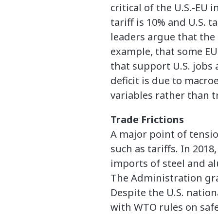
critical of the U.S.-EU 
tariff is 10% and U.S. ta
leaders argue that the 
example, that some EU 
that support U.S. jobs
deficit is due to macr
variables rather than t
Trade Frictions
A major point of tensi
such as tariffs. In 201
imports of steel and a
The Administration gra
Despite the U.S. nationa
with WTO rules on saf