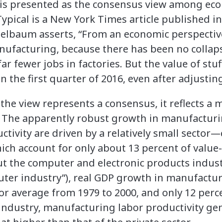
 is presented as the consensus view among ec
Typical is a New York Times article published in
lbaum asserts, “From an economic perspective .
nufacturing, because there has been no collap
ar fewer jobs in factories. But the value of st
 the first quarter of 2016, even after adjusting 
the view represents a consensus, it reflects a 
 The apparently robust growth in manufacturi
uctivity are driven by a relatively small secto
hich account for only about 13 percent of value
 the computer and electronic products indust
uter industry”), real GDP growth in manufactur
tor average from 1979 to 2000, and only 12 perc
ndustry, manufacturing labor productivity ge