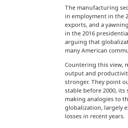
The manufacturing sect
in employment in the 2
exports, and a yawning
in the 2016 presidenti
arguing that globaliza
many American communi
Countering this view,
output and productivit
stronger. They point 
stable before 2000, it
making analogies to th
globalization, largely
losses in recent years.