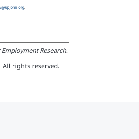
or Employment Research.
All rights reserved.