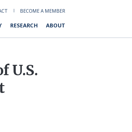
ACT
BECOME A MEMBER
Y
RESEARCH
ABOUT
f U.S.
t