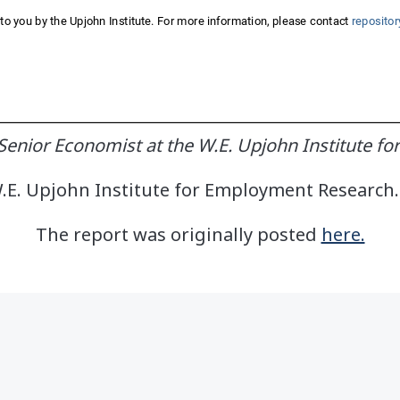
enior Economist at the W.E. Upjohn Institute f
E. Upjohn Institute for Employment Research. 
The report was originally posted
here.