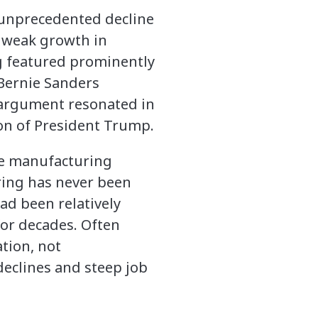
 unprecedented decline
, weak growth in
ng featured prominently
 Bernie Sanders
s argument resonated in
on of President Trump.
te manufacturing
ring has never been
d been relatively
for decades. Often
tion, not
declines and steep job