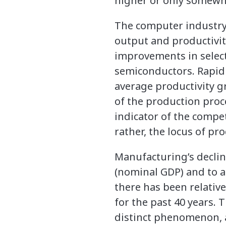
higher or only somewha
The computer industry, 
output and productivity
improvements in select
semiconductors. Rapid 
average productivity g
of the production proc
indicator of the compe
rather, the locus of pr
Manufacturing’s declin
(nominal GDP) and to a 
there has been relativ
for the past 40 years.
distinct phenomenon, 