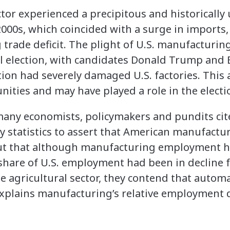
or experienced a precipitous and historically
000s, which coincided with a surge in imports
 trade deficit. The plight of U.S. manufacturi
al election, with candidates Donald Trump and
tion had severely damaged U.S. factories. Thi
ties and may have played a role in the electi
 many economists, policymakers and pundits ci
y statistics to assert that American manufactu
out that although manufacturing employment ha
s share of U.S. employment had been in decline 
e agricultural sector, they contend that automa
 explains manufacturing’s relative employment 