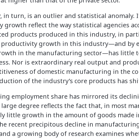
t higher than that of the private sector.
in turn, is an outlier and statistical anomaly. 
 growth reflect the way statistical agencies ac
ed products produced in this industry, in par
productivity growth in this industry—and by 
rowth in the manufacturing sector—has little 
ess. Nor is extraordinary real output and prod
titiveness of domestic manufacturing in the c
oduction of the industry’s core products has shi
ing employment share has mirrored its declin
large degree reflects the fact that, in most m
ely little growth in the amount of goods made 
 The recent precipitous decline in manufacturi
and a growing body of research examines wh