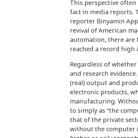
This perspective often
fact in media reports. 
reporter Binyamin Appe
revival of American ma
automation, there are f
reached a record high in
Regardless of whether 
and research evidence.
(real) output and prod
electronic products, w
manufacturing. Without
to simply as “the comp
that of the private sec
without the computer i