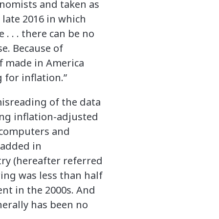
onomists and taken as
 late 2016 in which
 . . there can be no
se. Because of
uff made in America
for inflation.”
misreading of the data
ng inflation-adjusted
r—computers and
-added in
ry (hereafter referred
ing was less than half
ent in the 2000s. And
nerally has been no