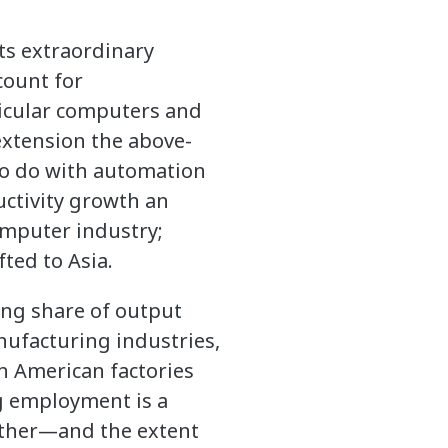
Its extraordinary
count for
ticular computers and
extension the above-
to do with automation
uctivity growth an
omputer industry;
fted to Asia.
ing share of output
anufacturing industries,
in American factories
ng employment is a
ether—and the extent