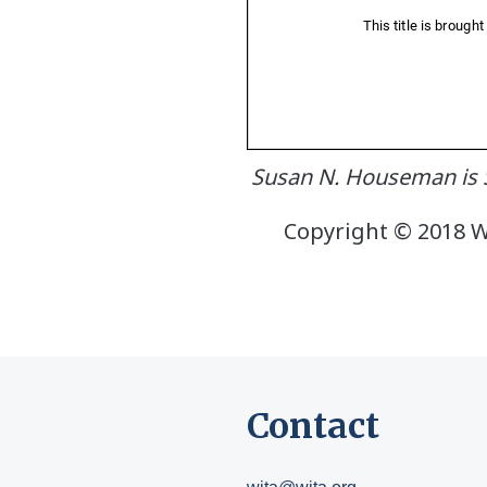
Susan N. Houseman is S
Copyright © 2018 W.
Contact