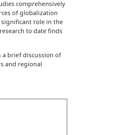
tudies comprehensively
ces of globalization
significant role in the
research to date finds
 a brief discussion of
rs and regional