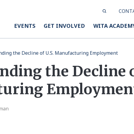
CONT
EVENTS
GET INVOLVED
WITA ACADEM
ding the Decline of U.S. Manufacturing Employment
ding the Decline o
turing Employmen
eman