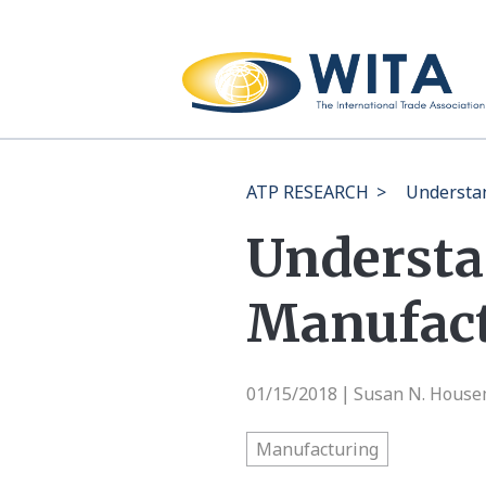
ATP RESEARCH
>
Understan
Understan
Manufac
01/15/2018
Susan N. Hous
|
Manufacturing