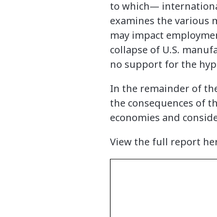
to which— internationa
examines the various m
may impact employment, 
collapse of U.S. manuf
no support for the hyp
In the remainder of the
the consequences of th
economies and consider
View the full report he