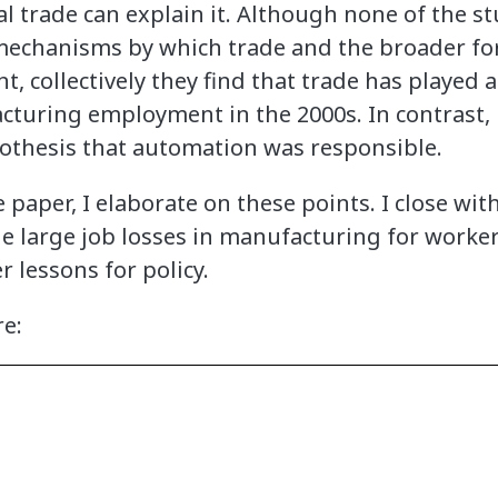
l trade can explain it. Although none of the s
echanisms by which trade and the broader for
collectively they find that trade has played a 
acturing employment in the 2000s. In contrast, 
othesis that automation was responsible.
 paper, I elaborate on these points. I close with
e large job losses in manufacturing for worke
 lessons for policy.
re: