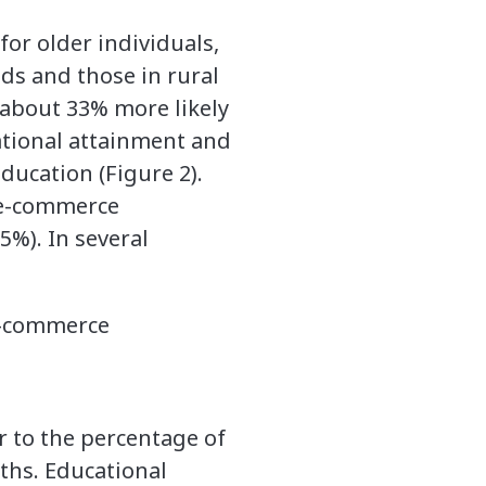
or older individuals,
ds and those in rural
 about 33% more likely
ational attainment and
education (Figure 2).
d e-commerce
5%). In several
 e-commerce
r to the percentage of
nths. Educational