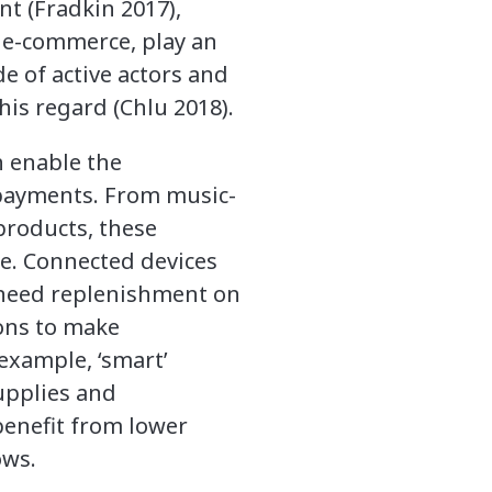
nt (Fradkin 2017),
f e-commerce, play an
e of active actors and
his regard (Chlu 2018).
 enable the
 payments. From music-
products, these
e. Connected devices
t need replenishment on
ions to make
example, ‘smart’
upplies and
benefit from lower
ows.