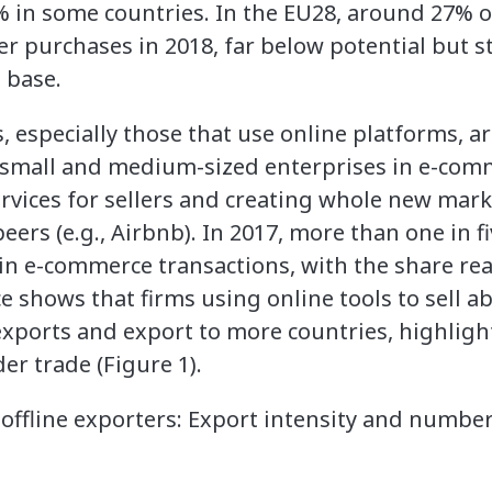
% in some countries. In the EU28, around 27% of
 purchases in 2018, far below potential but sti
 base.
especially those that use online platforms, are
, small and medium-sized enterprises in e-com
rvices for sellers and creating whole new mark
ers (e.g., Airbnb). In 2017, more than one in f
 in e-commerce transactions, with the share r
e shows that firms using online tools to sell a
 exports and export to more countries, highli
er trade (Figure 1).
offline exporters: Export intensity and number