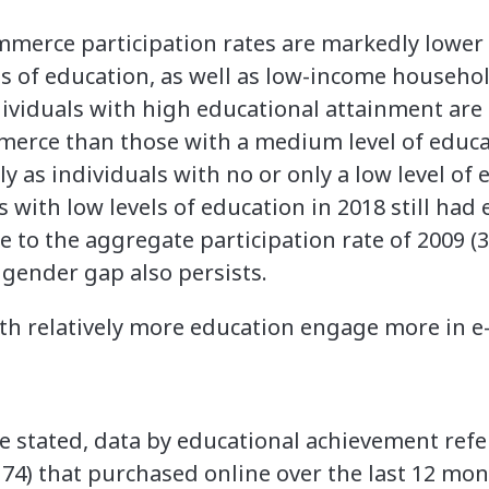
mmerce participation rates are markedly lower f
ls of education, as well as low-income househol
dividuals with high educational attainment are
mmerce than those with a medium level of educ
y as individuals with no or only a low level of 
s with low levels of education in 2018 still ha
se to the aggregate participation rate of 2009 (3
t gender gap also persists.
ith relatively more education engage more in
e stated, data by educational achievement refe
 74) that purchased online over the last 12 mo