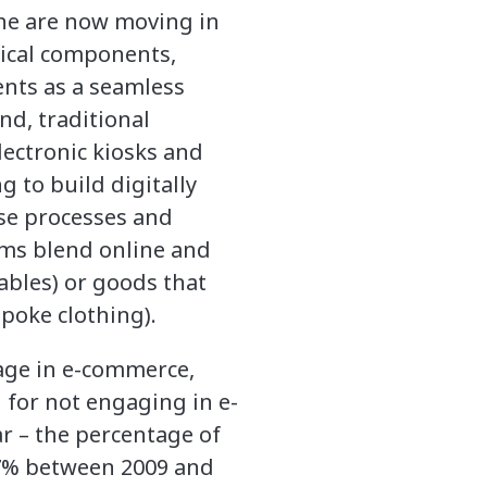
line are now moving in
sical components,
ents as a seamless
nd, traditional
lectronic kiosks and
g to build digitally
ase processes and
firms blend online and
tables) or goods that
espoke clothing).
gage in e-commerce,
 for not engaging in e-
r – the percentage of
57% between 2009 and