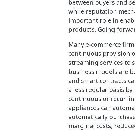
between buyers and sel
while reputation mecha
important role in enab
products. Going forwar
Many e-commerce firms
continuous provision o
streaming services to 
business models are be
and smart contracts ca
a less regular basis b
continuous or recurrin
appliances can automat
automatically purchase
marginal costs, reduce