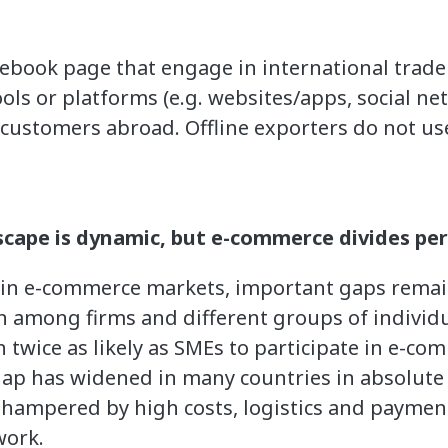
cebook page that engage in international trade
ols or platforms (e.g. websites/apps, social ne
o customers abroad. Offline exporters do not use
ape is dynamic, but e-commerce divides per
in e-commerce markets, important gaps remain
 among firms and different groups of individua
 twice as likely as SMEs to participate in e-co
 gap has widened in many countries in absolute 
hampered by high costs, logistics and payment 
work.