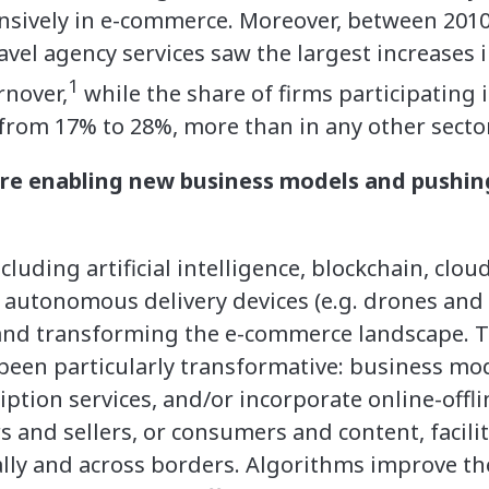
nsively in e-commerce. Moreover, between 2010
el agency services saw the largest increases i
1
rnover,
while the share of firms participating
 from 17% to 28%, more than in any other sector
 are enabling new business models and pushi
ncluding artificial intelligence, blockchain, clo
 autonomous delivery devices (e.g. drones and 
and transforming the e-commerce landscape. 
een particularly transformative: business mod
iption services, and/or incorporate online-offl
 and sellers, or consumers and content, facil
lly and across borders. Algorithms improve th