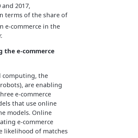
 and 2017,
n terms of the share of
 in e-commerce in the
.
ng the e-commerce
ud computing, the
robots), are enabling
Three e-commerce
els that use online
ine models. Online
itating e-commerce
e likelihood of matches