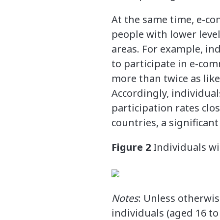
At the same time, e-co
people with lower leve
areas. For example, in
to participate in e-co
more than twice as likel
Accordingly, individual
participation rates clo
countries, a significan
Figure 2
Individuals w
Notes
: Unless otherwis
individuals (aged 16 to