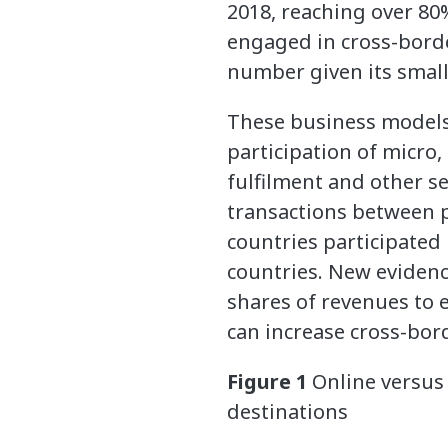
2018, reaching over 80
engaged in cross-border
number given its small
These business models, 
participation of micro
fulfilment and other se
transactions between pe
countries participated
countries. New evidenc
shares of revenues to
can increase cross-bord
Figure 1
Online versus 
destinations