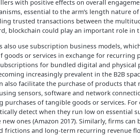
lers with positive effects on overall engageme
nisms, essential to the arm’s length nature o
ling trusted transactions between the multitud
d, blockchain could play an important role in t
 also use subscription business models, which
f goods or services in exchange for recurring
subscriptions for bundled digital and physical 
coming increasingly prevalent in the B2B spac
n also facilitate the purchase of products tha
y using sensors, software and network connect
g purchases of tangible goods or services. For 
ically detect when they run low on essential s
 new ones (Amazon 2017). Similarly, firms can 
d frictions and long-term recurring revenue fl