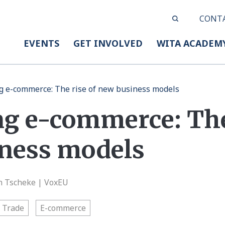
CONT
EVENTS
GET INVOLVED
WITA ACADEM
 e-commerce: The rise of new business models
g e-commerce: The 
ness models
an Tscheke | VoxEU
l Trade
E-commerce