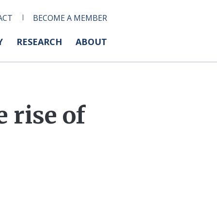
ACT
BECOME A MEMBER
Y
RESEARCH
ABOUT
rise of