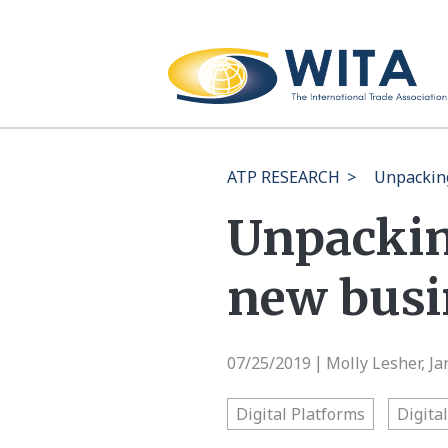
ATP RESEARCH
>
Unpacking
Unpackin
new busi
07/25/2019
Molly Lesher, J
|
Digital Platforms
Digita