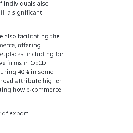
 individuals also
ll a significant
 also facilitating the
merce, offering
etplaces, including for
ive firms in OECD
eaching 40% in some
broad attribute higher
ghting how e-commerce
 of export