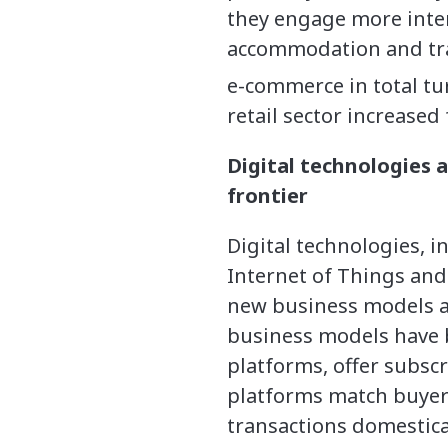
they engage more inte
accommodation and trav
e-commerce in total tu
retail sector increased
Digital technologies
frontier
Digital technologies, i
Internet of Things and
new business models 
business models have b
platforms, offer subscr
platforms match buyers
transactions domestica