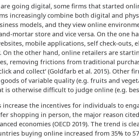
 are going digital, some firms that started on
irms increasingly combine both digital and phy
usiness models, and they view online environm
and-mortar store and vice versa. On the one ha
ebsites, mobile applications, self check-outs, e
 On the other hand, online retailers are startin
es, removing frictions from traditional purch
click and collect’ (Goldfarb et al. 2015). Other 
l goods of variable quality (e.g. fruits and vege
hat is otherwise difficult to judge online (e.g. b
increase the incentives for individuals to en
efer shopping in person, the major reason cited
ced economies (OECD 2019). The trend is clea
ountries buying online increased from 35% to 