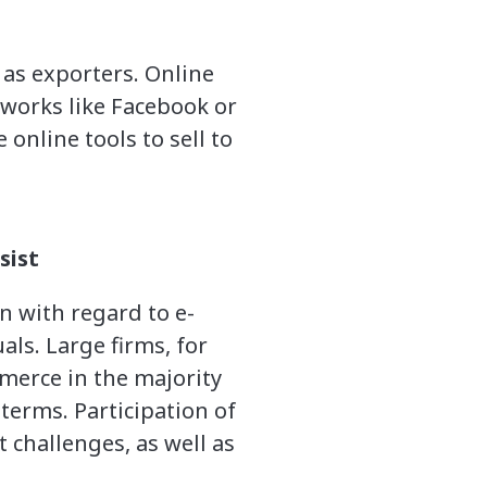
 as exporters. Online
tworks like Facebook or
 online tools to sell to
sist
 with regard to e-
ls. Large firms, for
mmerce in the majority
terms. Participation of
challenges, as well as