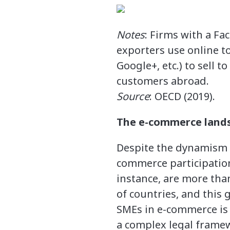
Notes
: Firms with a Fa
exporters use online to
Google+, etc.) to sell t
customers abroad.
Source
: OECD (2019).
The e-commerce landsc
Despite the dynamism 
commerce participation
instance, are more than
of countries, and this
SMEs in e-commerce is 
a complex legal frame