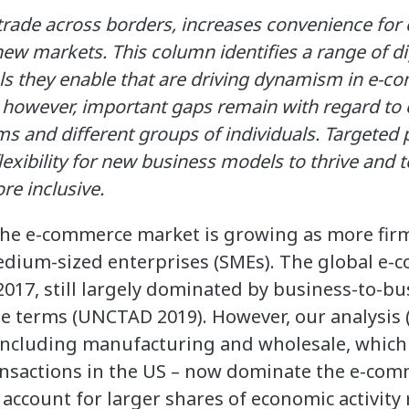
trade across borders, increases convenience fo
new markets. This column identifies a range of di
s they enable that are driving dynamism in e-
 however, important gaps remain with regard t
ms and different groups of individuals. Targeted 
lexibility for new business models to thrive and t
 inclusive.
the e-commerce market is growing as more firms
edium-sized enterprises (SMEs). The global e
 2017, still largely dominated by business-to-bu
te terms (UNCTAD 2019). However, our analysis 
– including manufacturing and wholesale, which
nsactions in the US – now dominate the e-com
 account for larger shares of economic activity