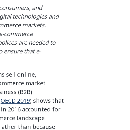
r consumers, and
gital technologies and
commerce markets.
o e-commerce
polices are needed to
o ensure that e-
 sell online,
-commerce market
siness (B2B)
(
OECD 2019
) shows that
 in 2016 accounted for
merce landscape
 rather than because