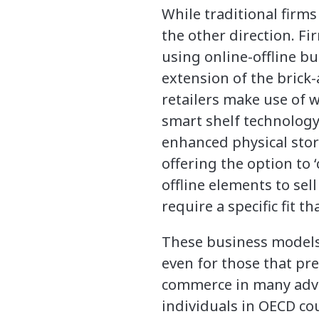
While traditional firms
the other direction. F
using online-offline b
extension of the brick-
retailers make use of w
smart shelf technology.
enhanced physical stor
offering the option to ‘
offline elements to sel
require a specific fit t
These business models 
even for those that pr
commerce in many advan
individuals in OECD c