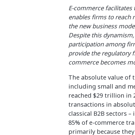
E-commerce facilitates 
enables firms to reach 
the new business model
Despite this dynamism,
participation among fir
provide the regulatory f
commerce becomes more
The absolute value of 
including small and m
reached $29 trillion in
transactions in absolu
classical B2B sectors 
85% of e-commerce tra
primarily because they