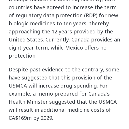
countries have agreed to increase the term
of regulatory data protection (RDP) for new
biologic medicines to ten years, thereby
approaching the 12 years provided by the
United States. Currently, Canada provides an
eight-year term, while Mexico offers no
protection.
Despite past evidence to the contrary, some
have suggested that this provision of the
USMCA will increase drug spending. For
example, a memo prepared for Canada’s
Health Minister suggested that the USMCA
will result in additional medicine costs of
CA$169m by 2029.