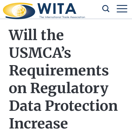
Will the
USMCA’s
Requirements
on Regulatory
Data Protection
Increase