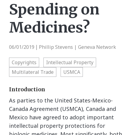
Spending on
Medicines?
06/01/2019
Phillip Stevens | Geneva Network
|
Copyrights
Intellectual Property
Multilateral Trade
USMCA
Introduction
As parties to the United States-Mexico-
Canada Agreement (USMCA), Canada and
Mexico have agreed to adopt important
intellectual property protections for
biologic medicines. Most significantly, both