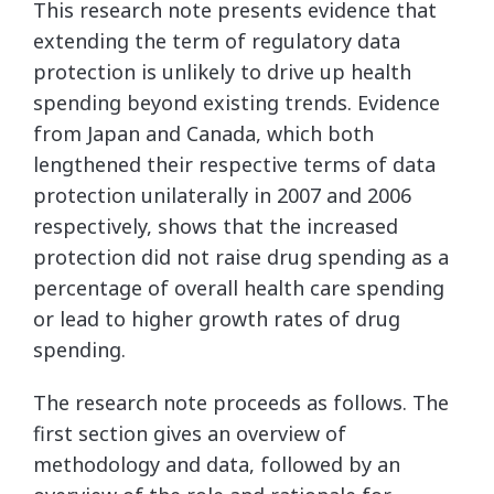
This research note presents evidence that
extending the term of regulatory data
protection is unlikely to drive up health
spending beyond existing trends. Evidence
from Japan and Canada, which both
lengthened their respective terms of data
protection unilaterally in 2007 and 2006
respectively, shows that the increased
protection did not raise drug spending as a
percentage of overall health care spending
or lead to higher growth rates of drug
spending.
The research note proceeds as follows. The
first section gives an overview of
methodology and data, followed by an