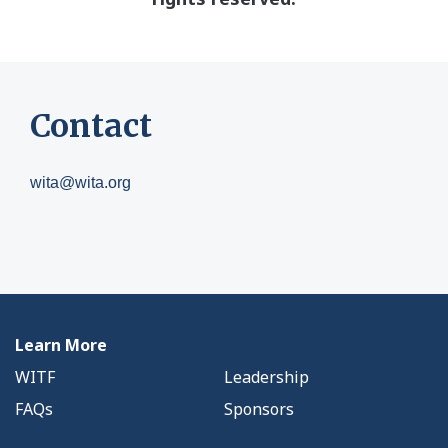
Contact
wita@wita.org
Learn More
WITF
Leadership
FAQs
Sponsors