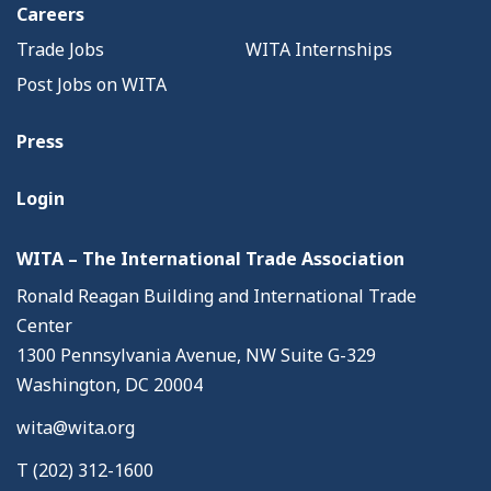
Careers
Trade Jobs
WITA Internships
Post Jobs on WITA
Press
Login
WITA – The International Trade Association
Ronald Reagan Building and International Trade
Center
1300 Pennsylvania Avenue, NW Suite G-329
Washington, DC 20004
wita@wita.org
T (202) 312-1600