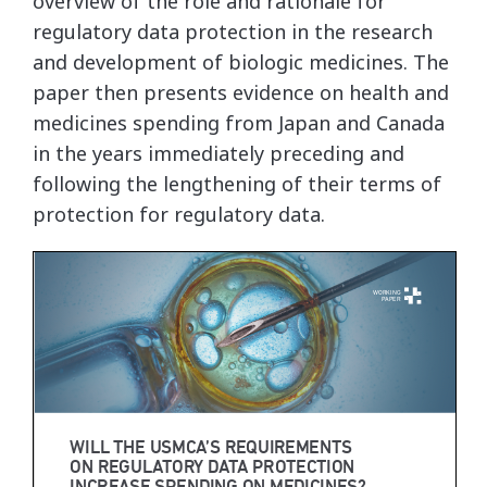
overview of the role and rationale for
regulatory data protection in the research
and development of biologic medicines. The
paper then presents evidence on health and
medicines spending from Japan and Canada
in the years immediately preceding and
following the lengthening of their terms of
protection for regulatory data.