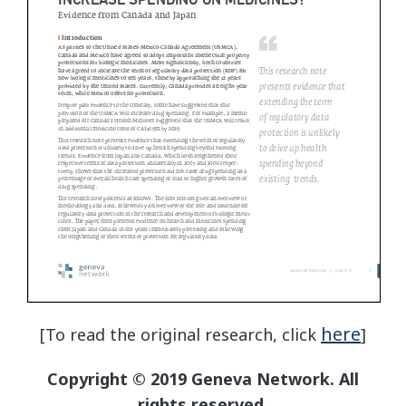
here
[To read the original research, click
]
Copyright © 2019 Geneva Network. All
rights reserved.