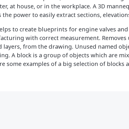
r, at house, or in the workplace. A 3D manne
 the power to easily extract sections, elevations
lps to create blueprints for engine valves an
acturing with correct measurement. Removes 
nd layers, from the drawing. Unused named obj
ng. A block is a group of objects which are mi
re some examples of a big selection of blocks at