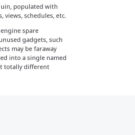
quin, populated with
, views, schedules, etc.
d engine spare
unused gadgets, such
ects may be faraway
xed into a single named
 totally different