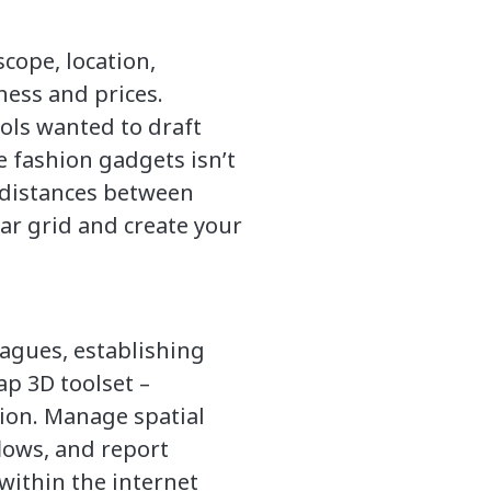
cope, location,
eness and prices.
ols wanted to draft
e fashion gadgets isn’t
e distances between
lar grid and create your
eagues, establishing
ap 3D toolset –
ion. Manage spatial
lows, and report
within the internet