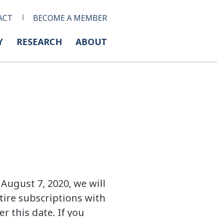
ACT
BECOME A MEMBER
Y
RESEARCH
ABOUT
August 7, 2020, we will
tire subscriptions with
r this date. If you