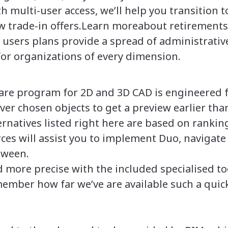
h multi-user access, we’ll help you transition 
 trade-in offers.Learn moreabout retirements 
sers plans provide a spread of administrativ
for organizations of every dimension.
e program for 2D and 3D CAD is engineered fo
ver chosen objects to get a preview earlier than
rnatives listed right here are based on rankin
rces will assist you to implement Duo, navigate
tween.
 more precise with the included specialised to
ember how far we’ve are available such a quick