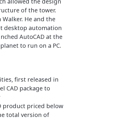
ich allowed the design
ructure of the tower.
 Walker. He and the
ent desktop automation
aunched AutoCAD at the
lanet to run on a PC.
es, first released in
el CAD package to
y
product priced below
e total version of