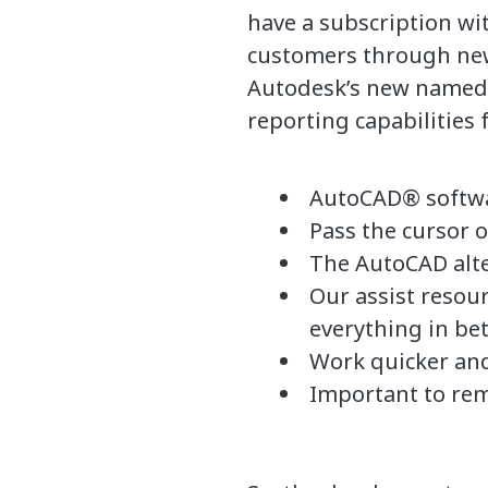
have a subscription wit
customers through new
Autodesk’s new named u
reporting capabilities 
AutoCAD® softwar
Pass the cursor o
The AutoCAD alte
Our assist resou
everything in be
Work quicker and
Important to rem