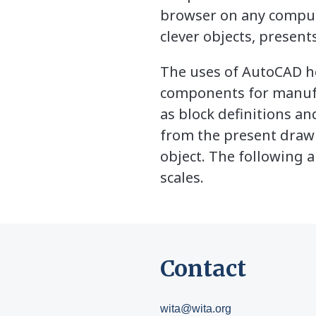
browser on any compute
clever objects, presents
The uses of AutoCAD he
components for manuf
as block definitions a
from the present drawi
object. The following a
scales.
Contact
wita@wita.org