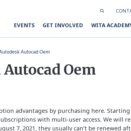
CONT
EVENTS
GET INVOLVED
WITA ACADEM
Autodesk Autocad Oem
 Autocad Oem
iption advantages by purchasing here. Starting 
bscriptions with multi-user access. We will re
gust 7, 2021, they usually can’t be renewed afte