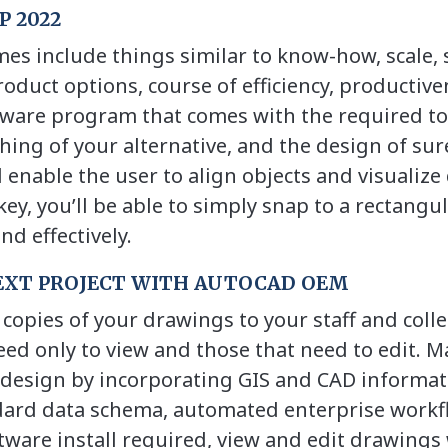
 2022
s include things similar to know-how, scale, s
product options, course of efficiency, productiv
ware program that comes with the required to
ing of your alternative, and the design of sur
l enable the user to align objects and visualiz
 key, you’ll be able to simply snap to a rectangu
d effectively.
EXT PROJECT WITH AUTOCAD OEM
opies of your drawings to your staff and coll
ed only to view and those that need to edit. M
design by incorporating GIS and CAD informat
dard data schema, automated enterprise workf
tware install required, view and edit drawings 