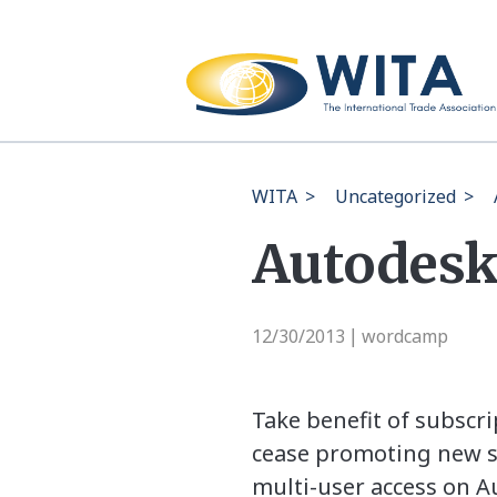
WITA
>
Uncategorized
>
Autodesk
12/30/2013
wordcamp
|
Take benefit of subscr
cease promoting new su
multi-user access on Au