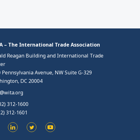
 – The International Trade Association
ld Reagan Building and International Trade
er
 Pennsylvania Avenue, NW Suite G-329
ington, DC 20004
@wita.org
02) 312-1600
02) 312-1601