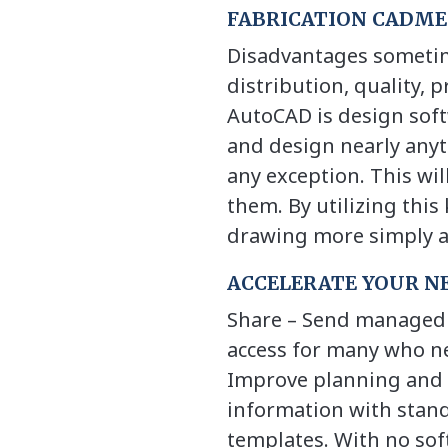
FABRICATION CADMEP
Disadvantages sometime
distribution, quality, 
AutoCAD is design soft
and design nearly anyth
any exception. This wil
them. By utilizing this
drawing more simply an
ACCELERATE YOUR N
Share – Send managed c
access for many who ne
Improve planning and 
information with stan
templates. With no sof