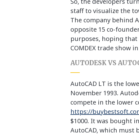
So, the developers tur
staff to visualize the t
The company behind Au
opposite 15 co-founder
purposes, hoping that 
COMDEX trade show in 
AUTODESK VS AUTO
AutoCAD LT is the lower
November 1993. Autode
compete in the lower co
https://buybestsoft.c
$1000. It was bought in
AutoCAD, which must be