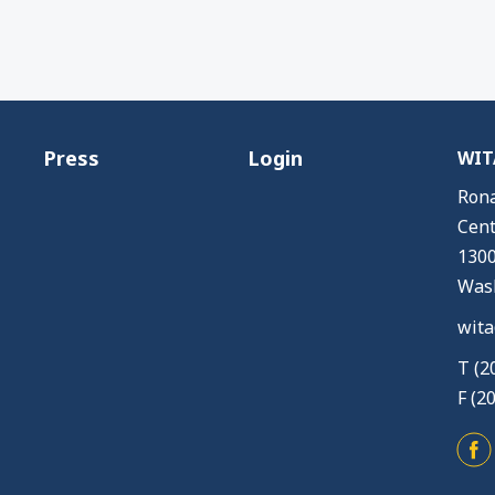
Press
Login
WITA
Rona
Cent
1300
Wash
wita
T (2
F (2