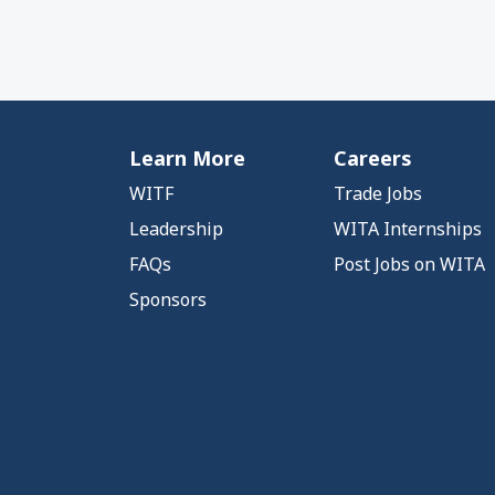
Learn More
Careers
WITF
Trade Jobs
Leadership
WITA Internships
FAQs
Post Jobs on WITA
Sponsors