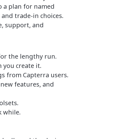
to a plan for named
and trade-in choices.
e, support, and
r the lengthy run.
 you create it.
gs from Capterra users.
 new features, and
olsets.
 while.