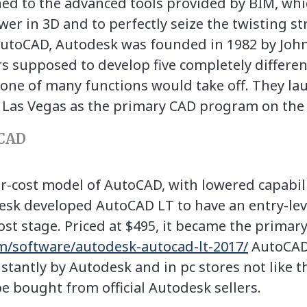
ned to the advanced tools provided by BIM, wh
ower in 3D and to perfectly seize the twisting st
toCAD, Autodesk was founded in 1982 by John
s supposed to develop five completely differ
one of many functions would take off. They l
Las Vegas as the primary CAD program on the p
CAD
-cost model of AutoCAD, with lowered capabiliti
sk developed AutoCAD LT to have an entry-lev
st stage. Priced at $495, it became the primar
om/software/autodesk-autocad-lt-2017/
AutoCAD 
stantly by Autodesk and in pc stores not like th
 bought from official Autodesk sellers.