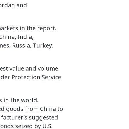
Jordan and
arkets in the report.
hina, India,
nes, Russia, Turkey,
test value and volume
der Protection Service
 in the world.
ed goods from China to
facturer’s suggested
goods seized by U.S.