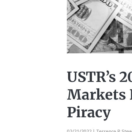
USTR’s 2
Markets 
Piracy
02/21/2022
Terrence P. Ste
|