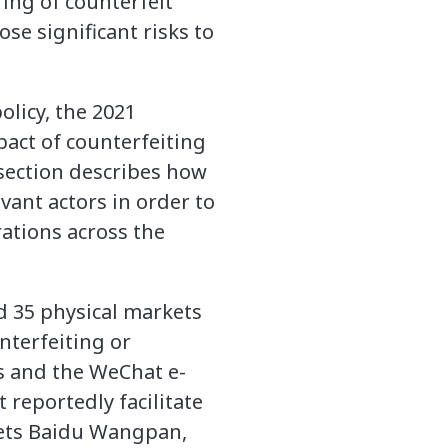
ring of counterfeit
se significant risks to
olicy, the 2021
pact of counterfeiting
section describes how
vant actors in order to
rations across the
d 35 physical markets
nterfeiting or
ss and the WeChat e-
reportedly facilitate
kets Baidu Wangpan,