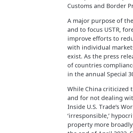
Customs and Border Pro
A major purpose of the
and to focus USTR, fo
improve efforts to redu
with individual marke
exist. As the press rel
of countries complianc
in the annual Special 3
While China criticized 
and for not dealing wit
Inside U.S. Trade’s Wor
‘irresponsible,’ hypocri
property more broadly 