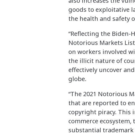
also increases the vuln
goods to exploitative l
the health and safety 
“Reflecting the Biden-H
Notorious Markets List
on workers involved wi
the illicit nature of c
effectively uncover and
globe.
“The 2021 Notorious Ma
that are reported to en
copyright piracy. This 
commerce ecosystem, tw
substantial trademark