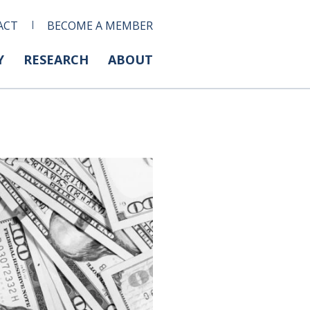
ACT
BECOME A MEMBER
Y
RESEARCH
ABOUT