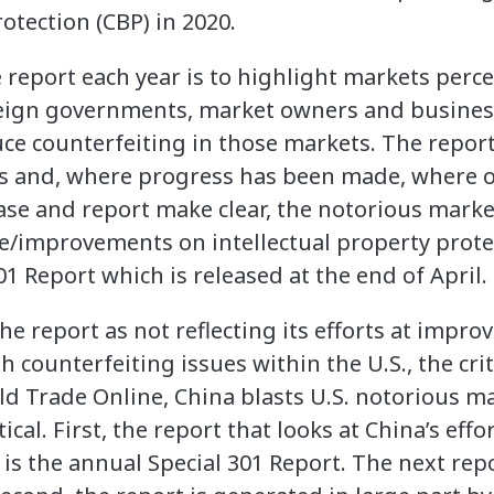
tection (CBP) in 2020.
 report each year is to highlight markets perc
reign governments, market owners and busines
ce counterfeiting in those markets. The report 
ts and, where progress has been made, where 
ease and report make clear, the notorious marke
e/improvements on intellectual property prote
01 Report which is released at the end of April.
the report as not reflecting its efforts at impr
h counterfeiting issues within the U.S., the cri
ld Trade Online, China blasts U.S. notorious ma
tical. First, the report that looks at China’s effo
is the annual Special 301 Report. The next repo