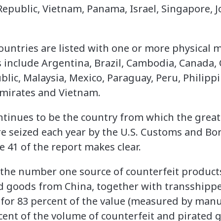
Republic, Vietnam, Panama, Israel, Singapore, 
ountries are listed with one or more physical m
 include Argentina, Brazil, Cambodia, Canada, C
lic, Malaysia, Mexico, Paraguay, Peru, Philippi
Emirates and Vietnam.
tinues to be the country from which the grea
re seized each year by the U.S. Customs and Bor
 41 of the report makes clear.
 the number one source of counterfeit products
ed goods from China, together with transshipp
for 83 percent of the value (measured by manu
rcent of the volume of counterfeit and pirated 