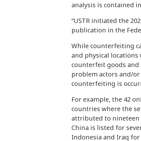
analysis is contained i
“USTR initiated the 20
publication in the Fed
While counterfeiting c
and physical locations
counterfeit goods and 
problem actors and/or 
counterfeiting is occur
For example, the 42 onl
countries where the se
attributed to nineteen
China is listed for seve
Indonesia and Iraq for 