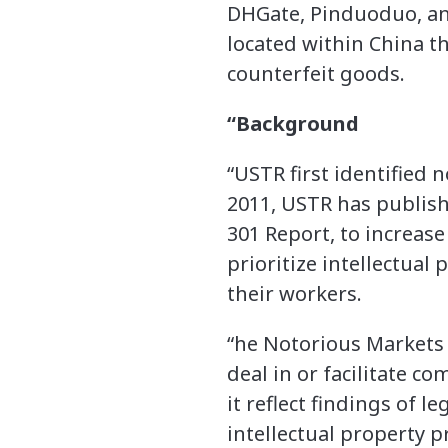
DHGate, Pinduoduo, and
located within China t
counterfeit goods.
“Background
“USTR first identified 
2011, USTR has publish
301 Report, to increa
prioritize intellectua
their workers.
“he Notorious Markets L
deal in or facilitate c
it reflect findings of l
intellectual property 