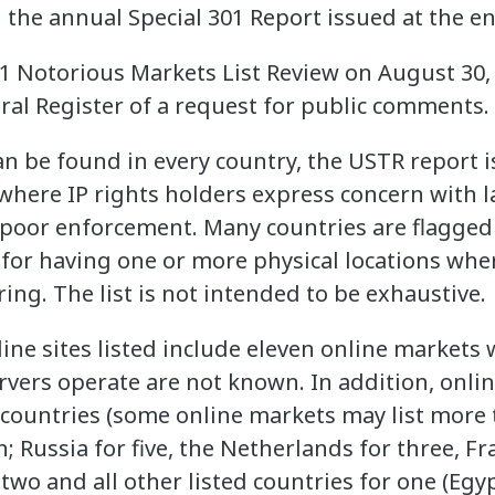
n the annual Special 301 Report issued at the en
21 Notorious Markets List Review on August 30,
eral Register of a request for public comments.
an be found in every country, the USTR report i
 where IP rights holders express concern with 
poor enforcement. Many countries are flagged
for having one or more physical locations wher
ring. The list is not intended to be exhaustive.
ine sites listed include eleven online markets
rvers operate are not known. In addition, onli
 countries (some online markets may list more 
n; Russia for five, the Netherlands for three, Fr
two and all other listed countries for one (Egyp