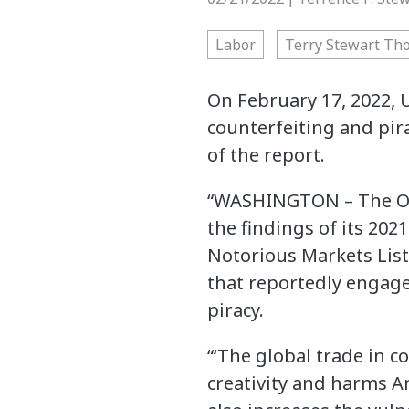
Labor
Terry Stewart Th
On February 17, 2022, 
counterfeiting and pir
of the report.
“WASHINGTON – The Offi
the findings of its 202
Notorious Markets List
that reportedly engage 
piracy.
“‘The global trade in 
creativity and harms Am