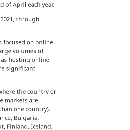
d of April each year.
 2021, through
s focused on online
large volumes of
 as hosting online
e significant
 where the country or
ne markets are
than one country).
ance, Bulgaria,
t, Finland, Iceland,