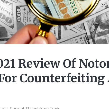
021 Review Of Noto
For Counterfeiting
wart | Current Thoughts on Trade