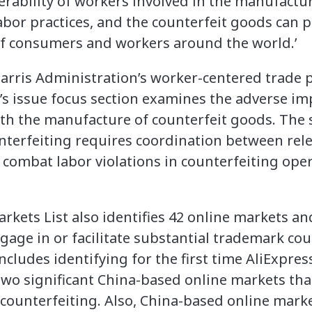
erability of workers involved in the manufactu
abor practices, and the counterfeit goods can po
of consumers and workers around the world.’
arris Administration’s worker-centered trade p
’s issue focus section examines the adverse im
th the manufacture of counterfeit goods. The 
ounterfeiting requires coordination between rele
 combat labor violations in counterfeiting ope
rkets List also identifies 42 online markets an
gage in or facilitate substantial trademark cou
includes identifying for the first time AliExpre
o significant China-based online markets that 
 counterfeiting. Also, China-based online mar