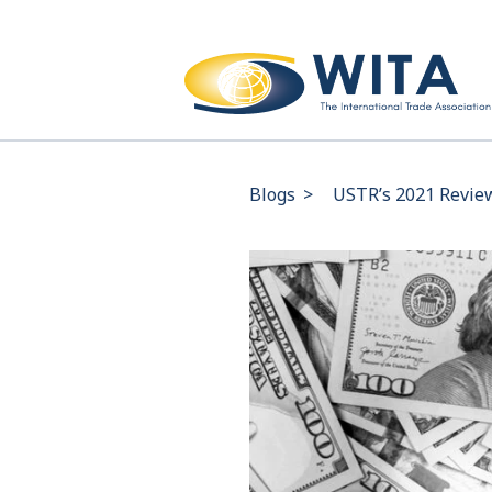
Blogs
>
USTR’s 2021 Review