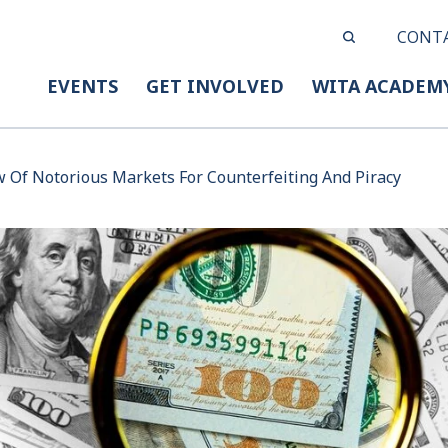
CONT
EVENTS
GET INVOLVED
WITA ACADEM
 Of Notorious Markets For Counterfeiting And Piracy