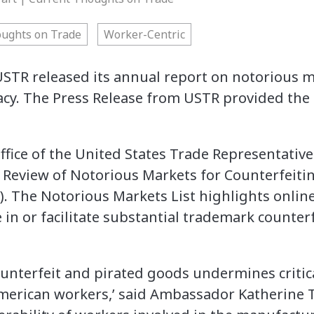
oughts on Trade
Worker-Centric
USTR released its annual report on notorious m
acy. The Press Release from USTR provided the 
ce of the United States Trade Representative
1 Review of Notorious Markets for Counterfeitin
). The Notorious Markets List highlights onlin
in or facilitate substantial trademark counter
counterfeit and pirated goods undermines critic
erican workers,’ said Ambassador Katherine Tai.