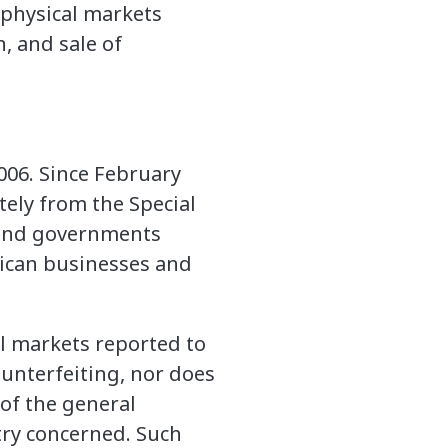
 physical markets
, and sale of
2006. Since February
ely from the Special
 and governments
rican businesses and
ll markets reported to
ounterfeiting, nor does
 of the general
try concerned. Such