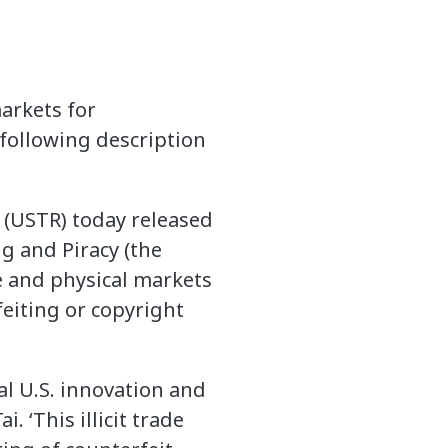
arkets for
following description
 (USTR) today released
g and Piracy (the
e and physical markets
feiting or copyright
al U.S. innovation and
 ‘This illicit trade