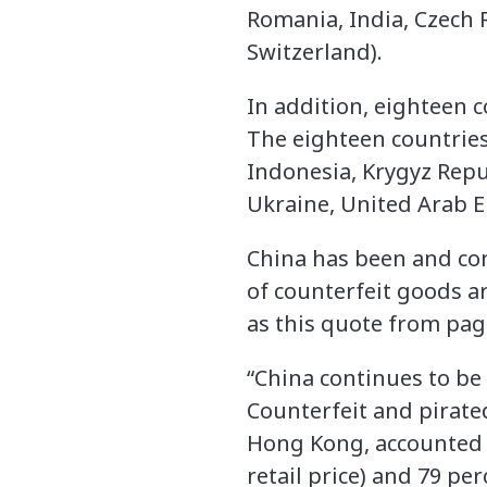
Romania, India, Czech 
Switzerland).
In addition, eighteen c
The eighteen countries
Indonesia, Krygyz Repub
Ukraine, United Arab 
China has been and con
of counterfeit goods a
as this quote from page
“China continues to be
Counterfeit and pirat
Hong Kong, accounted 
retail price) and 79 pe