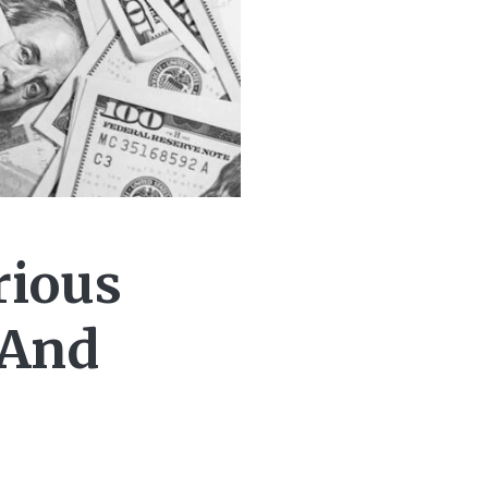
rious
 And