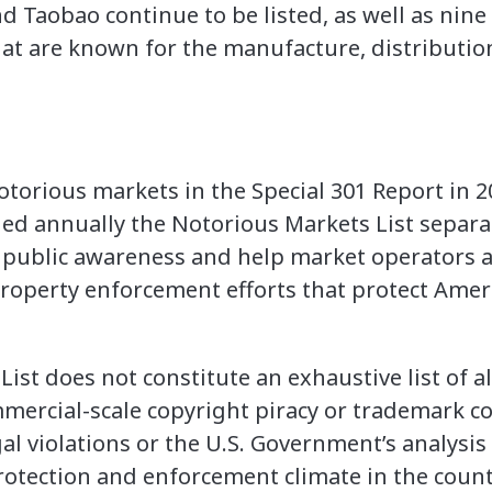
 Taobao continue to be listed, as well as nine
hat are known for the manufacture, distribution
notorious markets in the Special 301 Report in 
ed annually the Notorious Markets List separat
se public awareness and help market operators
l property enforcement efforts that protect Ame
ist does not constitute an exhaustive list of a
ommercial-scale copyright piracy or trademark c
egal violations or the U.S. Government’s analysis
protection and enforcement climate in the coun