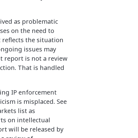
eived as problematic
ses on the need to
reflects the situation
ongoing issues may
t report is not a review
ction. That is handled
oving IP enforcement
ticism is misplaced. See
rkets list as
rts on intellectual
rt will be released by