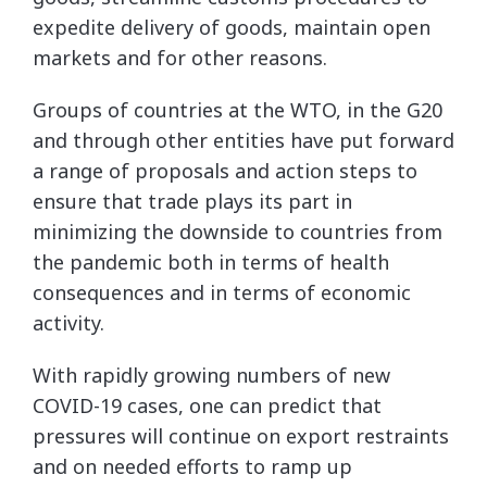
expedite delivery of goods, maintain open
markets and for other reasons.
Groups of countries at the WTO, in the G20
and through other entities have put forward
a range of proposals and action steps to
ensure that trade plays its part in
minimizing the downside to countries from
the pandemic both in terms of health
consequences and in terms of economic
activity.
With rapidly growing numbers of new
COVID-19 cases, one can predict that
pressures will continue on export restraints
and on needed efforts to ramp up