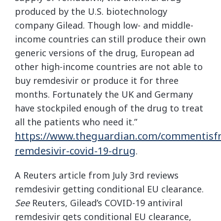
produced by the U.S. biotechnology
company Gilead. Though low- and middle-
income countries can still produce their own
generic versions of the drug, European ad
other high-income countries are not able to
buy remdesivir or produce it for three
months. Fortunately the UK and Germany
have stockpiled enough of the drug to treat
all the patients who need it.”
https://www.theguardian.com/commentisfr
remdesivir-covid-19-drug
.
A Reuters article from July 3rd reviews
remdesivir getting conditional EU clearance.
See
Reuters, Gilead’s COVID-19 antiviral
remdesivir gets conditional EU clearance,