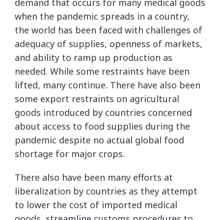
demand that occurs for many medical goods
when the pandemic spreads in a country,
the world has been faced with challenges of
adequacy of supplies, openness of markets,
and ability to ramp up production as
needed. While some restraints have been
lifted, many continue. There have also been
some export restraints on agricultural
goods introduced by countries concerned
about access to food supplies during the
pandemic despite no actual global food
shortage for major crops.
There also have been many efforts at
liberalization by countries as they attempt
to lower the cost of imported medical
goods, streamline customs procedures to