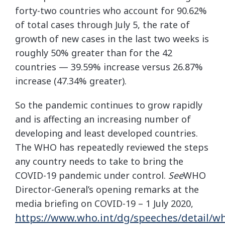
forty-two countries who account for 90.62%
of total cases through July 5, the rate of
growth of new cases in the last two weeks is
roughly 50% greater than for the 42
countries — 39.59% increase versus 26.87%
increase (47.34% greater).
So the pandemic continues to grow rapidly
and is affecting an increasing number of
developing and least developed countries.
The WHO has repeatedly reviewed the steps
any country needs to take to bring the
COVID-19 pandemic under control.
See
WHO
Director-General’s opening remarks at the
media briefing on COVID-19 – 1 July 2020,
https://www.who.int/dg/speeches/detail/w