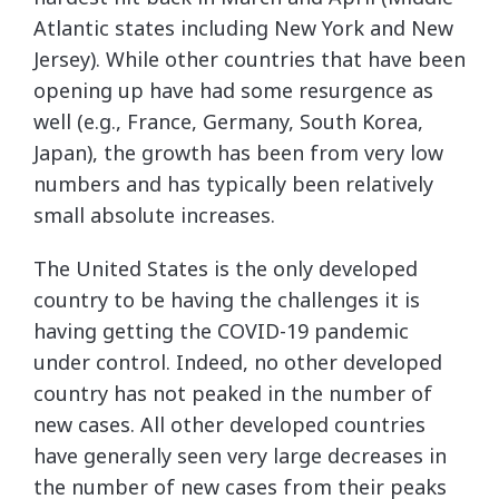
Atlantic states including New York and New
Jersey). While other countries that have been
opening up have had some resurgence as
well (e.g., France, Germany, South Korea,
Japan), the growth has been from very low
numbers and has typically been relatively
small absolute increases.
The United States is the only developed
country to be having the challenges it is
having getting the COVID-19 pandemic
under control. Indeed, no other developed
country has not peaked in the number of
new cases. All other developed countries
have generally seen very large decreases in
the number of new cases from their peaks