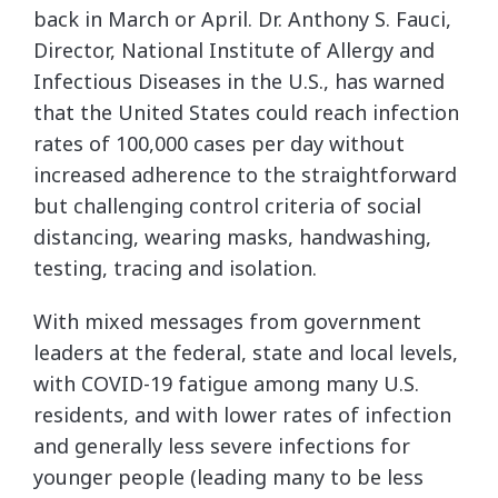
back in March or April. Dr. Anthony S. Fauci,
Director, National Institute of Allergy and
Infectious Diseases in the U.S., has warned
that the United States could reach infection
rates of 100,000 cases per day without
increased adherence to the straightforward
but challenging control criteria of social
distancing, wearing masks, handwashing,
testing, tracing and isolation.
With mixed messages from government
leaders at the federal, state and local levels,
with COVID-19 fatigue among many U.S.
residents, and with lower rates of infection
and generally less severe infections for
younger people (leading many to be less