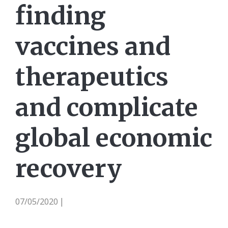
finding
vaccines and
therapeutics
and complicate
global economic
recovery
07/05/2020
|