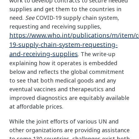
work to develop contracts to secure needed
supplies and get them to the countries in
need.
See
COVID-19 supply chain system,
requesting and receiving supplies,
https://www.who.int/publications/m/item/c
19-supply-chain-system-requesting-
and-receiving-supplies
. The write-up
explaining how it operates is embedded
below and reflects the global commitment
to see that both medical goods and any
eventual vaccines and therapeutics and
improved diagnostics are equitably available
at affordable prices.
While the joint efforts of various UN and
other organizations are providing assistance
to some 130 countries, challenges exist both