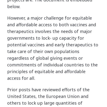
below.
However, a major challenge for equitable
and affordable access to both vaccines and
therapeutics involves the needs of major
governments to lock- up capacity for
potential vaccines and early therapeutics to
take care of their own populations
regardless of global giving events or
commitments of individual countries to the
principles of equitable and affordable
access for all.
Prior posts have reviewed efforts of the
United States, the European Union and
others to lock up large quantities of