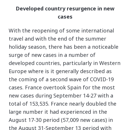
Developed country resurgence in new
cases
With the reopening of some international
travel and with the end of the summer
holiday season, there has been a noticeable
surge of new cases in a number of
developed countries, particularly in Western
Europe where is it generally described as
the coming of a second wave of COVID-19
cases. France overtook Spain for the most
new cases during September 14-27 with a
total of 153,535. France nearly doubled the
large number it had experienced in the
August 17-30 period (57,009 new cases) in
the August 31-September 13 period with