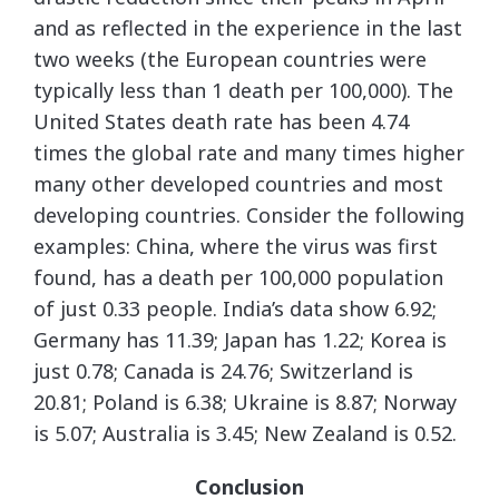
and as reflected in the experience in the last
two weeks (the European countries were
typically less than 1 death per 100,000). The
United States death rate has been 4.74
times the global rate and many times higher
many other developed countries and most
developing countries. Consider the following
examples: China, where the virus was first
found, has a death per 100,000 population
of just 0.33 people. India’s data show 6.92;
Germany has 11.39; Japan has 1.22; Korea is
just 0.78; Canada is 24.76; Switzerland is
20.81; Poland is 6.38; Ukraine is 8.87; Norway
is 5.07; Australia is 3.45; New Zealand is 0.52.
Conclusion