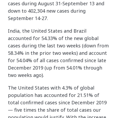
cases during August 31-September 13 and
down to 402,304 new cases during
September 14-27.
India, the United States and Brazil
accounted for 54.33% of the new global
cases during the last two weeks (down from
58.34% in the prior two weeks) and account
for 54.04% of all cases confirmed since late
December 2019 (up from 54.01% through
two weeks ago).
The United States with 4.3% of global
population has accounted for 21.51% of
total confirmed cases since December 2019
— five times the share of total cases our
population would justify. With the increase