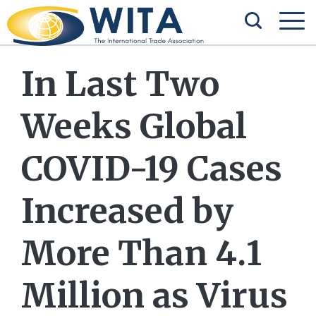
In Last Two
Weeks Global
COVID-19 Cases
Increased by
More Than 4.1
Million as Virus