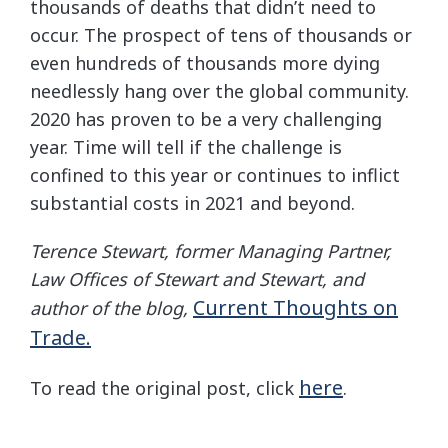
thousands of deaths that didn’t need to
occur. The prospect of tens of thousands or
even hundreds of thousands more dying
needlessly hang over the global community.
2020 has proven to be a very challenging
year. Time will tell if the challenge is
confined to this year or continues to inflict
substantial costs in 2021 and beyond.
Terence Stewart, former Managing Partner,
Law Offices of Stewart and Stewart, and
Current Thoughts on
author of the blog,
Trade.
here
To read the original post, click
.