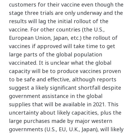
customers for their vaccine even though the
stage three trials are only underway and the
results will lag the initial rollout of the
vaccine. For other countries (the U.S.,
European Union, Japan, etc.) the rollout of
vaccines if approved will take time to get
large parts of the global population
vaccinated. It is unclear what the global
capacity will be to produce vaccines proven
to be safe and effective, although reports
suggest a likely significant shortfall despite
government assistance in the global
supplies that will be available in 2021. This
uncertainty about likely capacities, plus the
large purchases made by major western
governments (U.S., EU, U.K., Japan), will likely