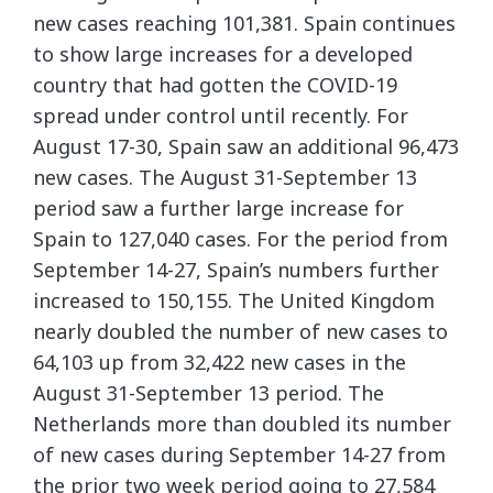
new cases reaching 101,381. Spain continues
to show large increases for a developed
country that had gotten the COVID-19
spread under control until recently. For
August 17-30, Spain saw an additional 96,473
new cases. The August 31-September 13
period saw a further large increase for
Spain to 127,040 cases. For the period from
September 14-27, Spain’s numbers further
increased to 150,155. The United Kingdom
nearly doubled the number of new cases to
64,103 up from 32,422 new cases in the
August 31-September 13 period. The
Netherlands more than doubled its number
of new cases during September 14-27 from
the prior two week period going to 27,584