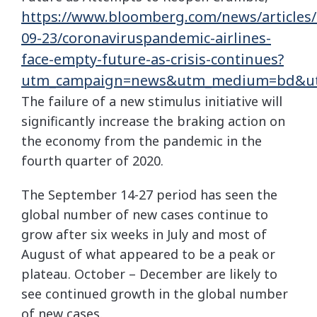
https://www.bloomberg.com/news/articles/
09-23/coronaviruspandemic-airlines-
face-empty-future-as-crisis-continues?
utm_campaign=news&utm_medium=bd&ut
The failure of a new stimulus initiative will
significantly increase the braking action on
the economy from the pandemic in the
fourth quarter of 2020.
The September 14-27 period has seen the
global number of new cases continue to
grow after six weeks in July and most of
August of what appeared to be a peak or
plateau. October – December are likely to
see continued growth in the global number
of new cases.