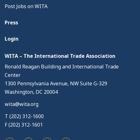
Post Jobs on WITA
Press
Login
WITA – The International Trade Association
Ronald Reagan Building and International Trade
Center
1300 Pennsylvania Avenue, NW Suite G-329
Washington, DC 20004
wita@wita.org
T (202) 312-1600
F (202) 312-1601