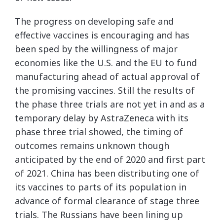
The progress on developing safe and
effective vaccines is encouraging and has
been sped by the willingness of major
economies like the U.S. and the EU to fund
manufacturing ahead of actual approval of
the promising vaccines. Still the results of
the phase three trials are not yet in and as a
temporary delay by AstraZeneca with its
phase three trial showed, the timing of
outcomes remains unknown though
anticipated by the end of 2020 and first part
of 2021. China has been distributing one of
its vaccines to parts of its population in
advance of formal clearance of stage three
trials. The Russians have been lining up