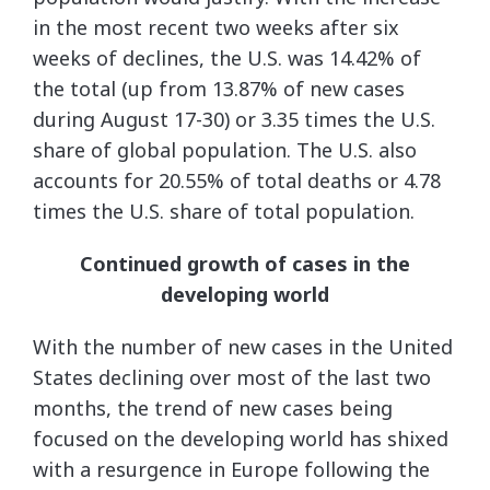
in the most recent two weeks after six
weeks of declines, the U.S. was 14.42% of
the total (up from 13.87% of new cases
during August 17-30) or 3.35 times the U.S.
share of global population. The U.S. also
accounts for 20.55% of total deaths or 4.78
times the U.S. share of total population.
Continued growth of cases in the
developing world
With the number of new cases in the United
States declining over most of the last two
months, the trend of new cases being
focused on the developing world has shixed
with a resurgence in Europe following the