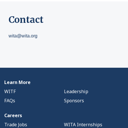
Contact
wita@wita.org
Learn More
WITF
Leadership
FAQs
Sponsors
Careers
Trade Jobs
WITA Internships