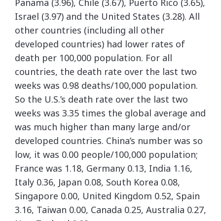
Panama (3.96), Chile (3.67), Puerto Rico (3.65),
Israel (3.97) and the United States (3.28). All
other countries (including all other
developed countries) had lower rates of
death per 100,000 population. For all
countries, the death rate over the last two
weeks was 0.98 deaths/100,000 population.
So the U.S.’s death rate over the last two
weeks was 3.35 times the global average and
was much higher than many large and/or
developed countries. China’s number was so
low, it was 0.00 people/100,000 population;
France was 1.18, Germany 0.13, India 1.16,
Italy 0.36, Japan 0.08, South Korea 0.08,
Singapore 0.00, United Kingdom 0.52, Spain
3.16, Taiwan 0.00, Canada 0.25, Australia 0.27,