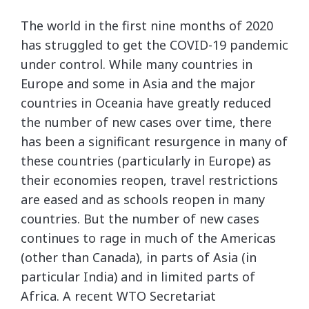
The world in the first nine months of 2020
has struggled to get the COVID-19 pandemic
under control. While many countries in
Europe and some in Asia and the major
countries in Oceania have greatly reduced
the number of new cases over time, there
has been a significant resurgence in many of
these countries (particularly in Europe) as
their economies reopen, travel restrictions
are eased and as schools reopen in many
countries. But the number of new cases
continues to rage in much of the Americas
(other than Canada), in parts of Asia (in
particular India) and in limited parts of
Africa. A recent WTO Secretariat