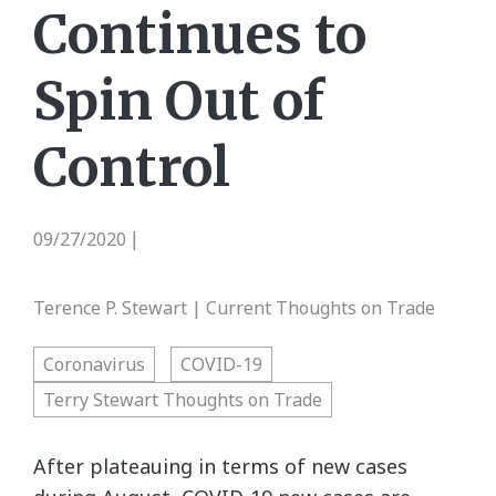
Continues to
Spin Out of
Control
09/27/2020
|
Terence P. Stewart | Current Thoughts on Trade
Coronavirus
COVID-19
Terry Stewart Thoughts on Trade
After plateauing in terms of new cases