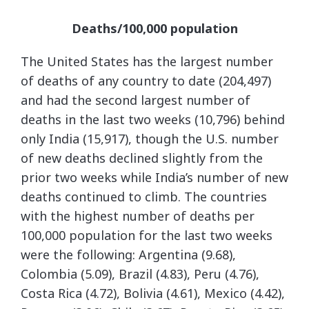
Deaths/100,000 population
The United States has the largest number
of deaths of any country to date (204,497)
and had the second largest number of
deaths in the last two weeks (10,796) behind
only India (15,917), though the U.S. number
of new deaths declined slightly from the
prior two weeks while India’s number of new
deaths continued to climb. The countries
with the highest number of deaths per
100,000 population for the last two weeks
were the following: Argentina (9.68),
Colombia (5.09), Brazil (4.83), Peru (4.76),
Costa Rica (4.72), Bolivia (4.61), Mexico (4.42),