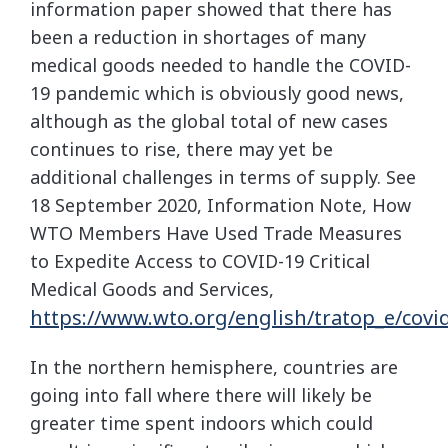
information paper showed that there has
been a reduction in shortages of many
medical goods needed to handle the COVID-
19 pandemic which is obviously good news,
although as the global total of new cases
continues to rise, there may yet be
additional challenges in terms of supply. See
18 September 2020, Information Note, How
WTO Members Have Used Trade Measures
to Expedite Access to COVID-19 Critical
Medical Goods and Services,
https://www.wto.org/english/tratop_e/covi
In the northern hemisphere, countries are
going into fall where there will likely be
greater time spent indoors which could