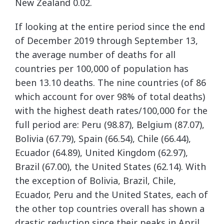
New Zealand 0.02.
If looking at the entire period since the end
of December 2019 through September 13,
the average number of deaths for all
countries per 100,000 of population has
been 13.10 deaths. The nine countries (of 86
which account for over 98% of total deaths)
with the highest death rates/100,000 for the
full period are: Peru (98.87), Belgium (87.07),
Bolivia (67.79), Spain (66.54), Chile (66.44),
Ecuador (64.89), United Kingdom (62.97),
Brazil (67.00), the United States (62.14). With
the exception of Bolivia, Brazil, Chile,
Ecuador, Peru and the United States, each of
the other top countries overall has shown a
drastic reduction since their peaks in April