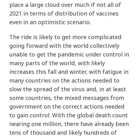
place a large cloud over much if not all of
2021 in terms of distribution of vaccines
even in an optimistic scenario.
The ride is likely to get more complicated
going forward with the world collectively
unable to get the pandemic under control in
many parts of the world, with likely
increases this fall and winter, with fatigue in
many countries on the actions needed to
slow the spread of the virus and, in at least
some countries, the mixed messages from
government on the correct actions needed
to gain control. With the global death count
nearing one million, there have already been
tens of thousand and likely hundreds of