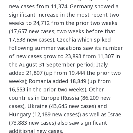
new cases from 11,374. Germany showed a
significant increase in the most recent two
weeks to 24,712 from the prior two weeks
(17,657 new cases; two weeks before that
17,538 new cases). Czechia which spiked
following summer vacations saw its number
of new cases grow to 23,893 from 11,307 in
the August 31 September period; Italy
added 21,807 (up from 19,444 the prior two
weeks); Romania added 18,849 (up from
16,553 in the prior two weeks). Other
countries in Europe (Russia (86,209 new
cases), Ukraine (43,645 new cases) and
Hungary (12,189 new cases)) as well as Israel
(73,883 new cases) also saw significant
additional new cases.