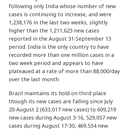
following only India whose number of new
cases is continuing to increase, and were
1,238,176 in the last two weeks, slightly
higher than the 1,211,623 new cases
reported in the August 31-September 13
period. India is the only country to have
recorded more than one million cases in a
two week period and appears to have
plateaued at a rate of more than 88,000/day
over the last month.
Brazil maintains its hold on third place
though its new cases are falling since July
20-August 2 (633,017 new cases) to 609,219
new cases during August 3-16, 529,057 new
cases during August 17-30, 469,534 new