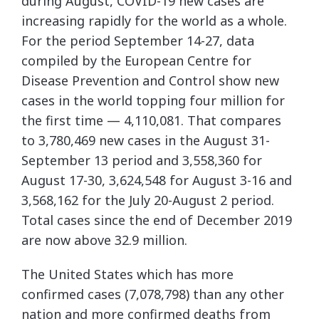
during August, COVID-19 new cases are
increasing rapidly for the world as a whole.
For the period September 14-27, data
compiled by the European Centre for
Disease Prevention and Control show new
cases in the world topping four million for
the first time — 4,110,081. That compares
to 3,780,469 new cases in the August 31-
September 13 period and 3,558,360 for
August 17-30, 3,624,548 for August 3-16 and
3,568,162 for the July 20-August 2 period.
Total cases since the end of December 2019
are now above 32.9 million.
The United States which has more
confirmed cases (7,078,798) than any other
nation and more confirmed deaths from