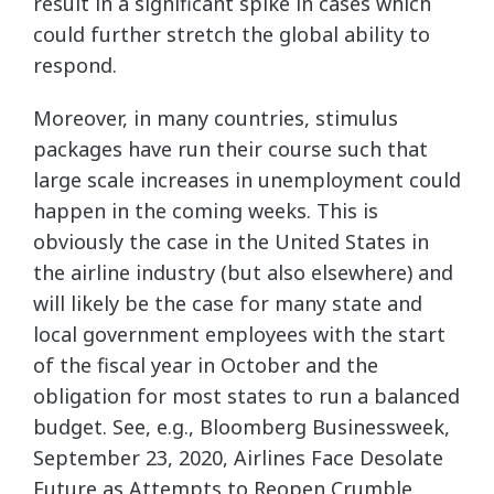
result in a significant spike in cases which
could further stretch the global ability to
respond.
Moreover, in many countries, stimulus
packages have run their course such that
large scale increases in unemployment could
happen in the coming weeks. This is
obviously the case in the United States in
the airline industry (but also elsewhere) and
will likely be the case for many state and
local government employees with the start
of the fiscal year in October and the
obligation for most states to run a balanced
budget. See, e.g., Bloomberg Businessweek,
September 23, 2020, Airlines Face Desolate
Future as Attempts to Reopen Crumble,