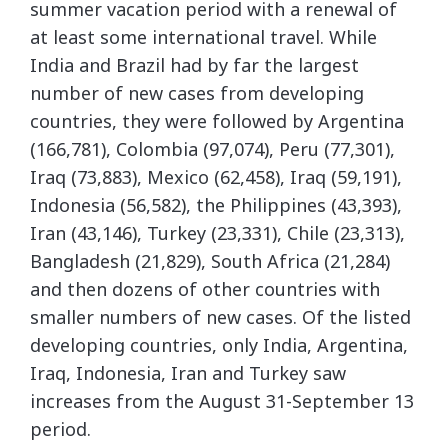
summer vacation period with a renewal of
at least some international travel. While
India and Brazil had by far the largest
number of new cases from developing
countries, they were followed by Argentina
(166,781), Colombia (97,074), Peru (77,301),
Iraq (73,883), Mexico (62,458), Iraq (59,191),
Indonesia (56,582), the Philippines (43,393),
Iran (43,146), Turkey (23,331), Chile (23,313),
Bangladesh (21,829), South Africa (21,284)
and then dozens of other countries with
smaller numbers of new cases. Of the listed
developing countries, only India, Argentina,
Iraq, Indonesia, Iran and Turkey saw
increases from the August 31-September 13
period.