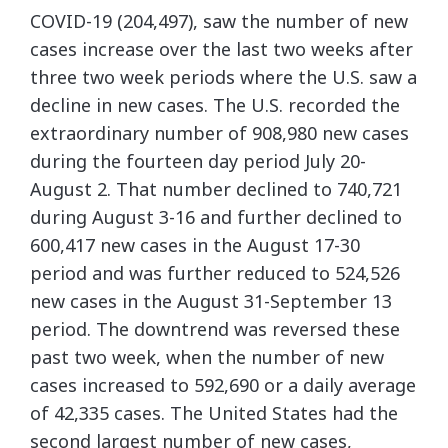
COVID-19 (204,497), saw the number of new
cases increase over the last two weeks after
three two week periods where the U.S. saw a
decline in new cases. The U.S. recorded the
extraordinary number of 908,980 new cases
during the fourteen day period July 20-
August 2. That number declined to 740,721
during August 3-16 and further declined to
600,417 new cases in the August 17-30
period and was further reduced to 524,526
new cases in the August 31-September 13
period. The downtrend was reversed these
past two week, when the number of new
cases increased to 592,690 or a daily average
of 42,335 cases. The United States had the
second largest number of new cases,