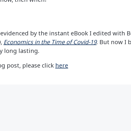
as evidenced by the instant eBook I edited with 
0,
Economics in the Time of Covid-19
. But now I 
y long lasting.
og post, please click
here