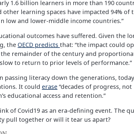
arly 1.6 billion learners in more than 190 count
d other learning spaces have impacted 94% of 
in low and lower-middle income countries.”
cational outcomes have suffered. Given the lo
ng, the
OECD predicts
that: “the impact could op
he remainder of the century and proportionat
low to return to prior levels of performance.”
 in passing literacy down the generations, today
tions. It could
erase
“decades of progress, not 
s educational access and retention.”
nk of Covid19 as an era-defining event. The que
pull together or will it tear us apart?
ON