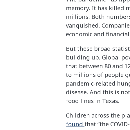
memory. It has killed m
millions. Both numbers 
vanquished. Companies 
economic and financial
But these broad statist
building up. Global pov
that between 80 and 12
to millions of people 
pandemic-related hung
disease. And this is no
food lines in Texas.
Children across the pla
found
that “the COVID