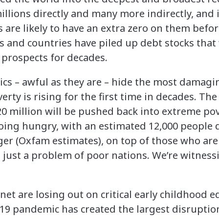
illions directly and many more indirectly, and 
are likely to have an extra zero on them befor
and countries have piled up debt stocks that wi
 prospects for decades.
ics – awful as they are – hide the most damagin
erty is rising for the first time in decades. T
0 million will be pushed back into extreme pov
going hungry, with an estimated 12,000 people 
er (Oxfam estimates), on top of those who ar
t just a problem of poor nations. We’re witnes
net are losing out on critical early childhood 
-19 pandemic has created the largest disruptio