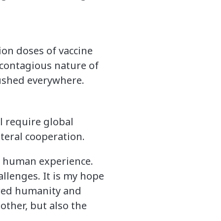
lion doses of vaccine
 contagious nature of
crushed everywhere.
l require global
ateral cooperation.
he human experience.
hallenges. It is my hope
hared humanity and
other, but also the