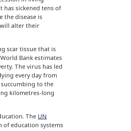
it has sickened tens of
e the disease is
ll alter their
g scar tissue that is
he World Bank estimates
erty. The virus has led
dying every day from
e succumbing to the
sing kilometres-long
education. The
UN
n of education systems