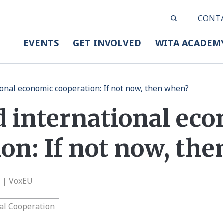
CONT
EVENTS
GET INVOLVED
WITA ACADEM
ional economic cooperation: If not now, then when?
d international ec
on: If not now, th
n | VoxEU
al Cooperation