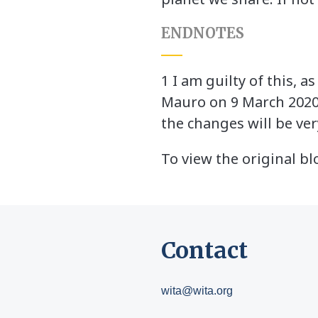
ENDNOTES
1 I am guilty of this, 
Mauro on 9 March 202
the changes will be ver
To view the original bl
Contact
wita@wita.org