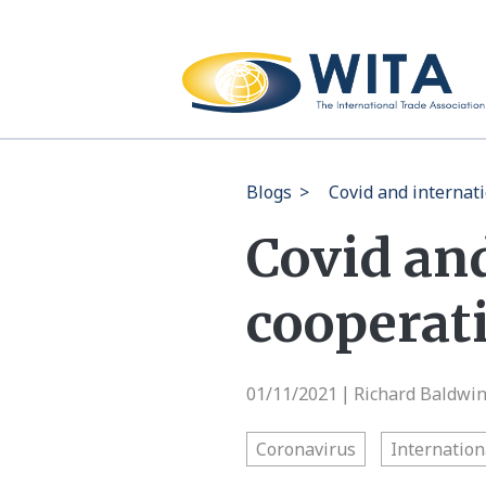
Blogs
>
Covid and internat
Covid an
cooperati
01/11/2021
Richard Baldwi
|
Coronavirus
Internation