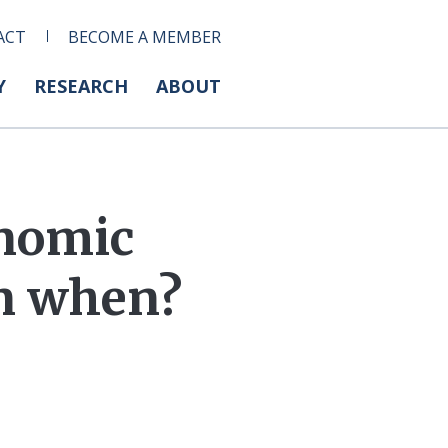
ACT
BECOME A MEMBER
Y
RESEARCH
ABOUT
onomic
en when?