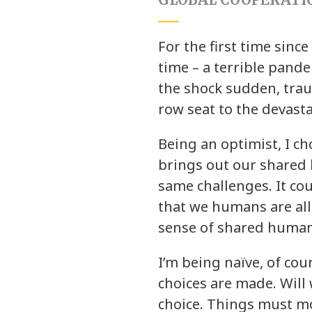
For the first time sinc
time – a terrible pande
the shock sudden, traum
row seat to the devasta
Being an optimist, I ch
brings out our shared 
same challenges. It c
that we humans are all i
sense of shared human
I’m being naïve, of c
choices are made. Will 
choice. Things must mov