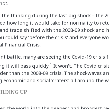
 not.
the thinking during the last big shock – the 200
d how long it would take for normality to retur
 and trade shifted with the 2008-09 shock and h
you could say ‘before the crisis’ and everyone 
l Financial Crisis.
ent battle, many are seeing the Covid-19 crisis 
1
ng it will pass quickly.
It won’t. The Covid cris
der than the 2008-09 crisis. The shockwaves a
g economic and social ‘craters’ all around the 
UILDING UP
d the world into the deepest and broadest rec