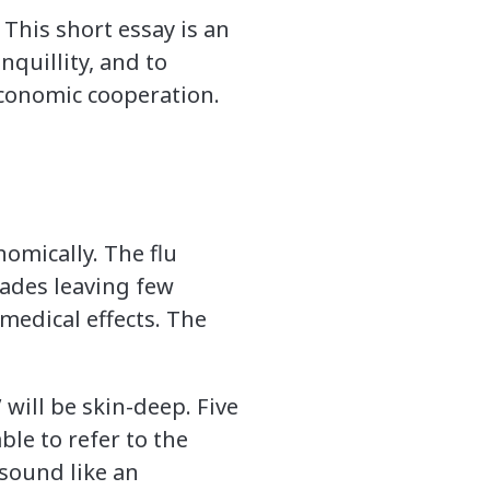
This short essay is an
nquillity, and to
economic cooperation.
omically. The flu
 fades leaving few
 medical effects. The
.
 will be skin-deep. Five
ble to refer to the
 sound like an