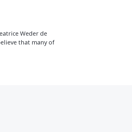
Beatrice Weder de
believe that many of