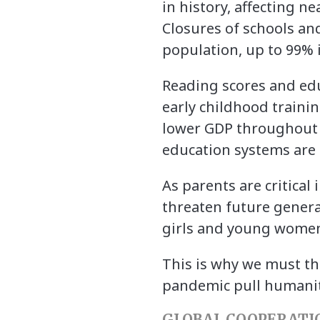
in history, affecting ne
Closures of schools an
population, up to 99% 
Reading scores and edu
early childhood traini
lower GDP throughout t
education systems are s
As parents are critical
threaten future genera
girls and young women’
This is why we must thi
pandemic pull humanity 
GLOBAL COOPERATI