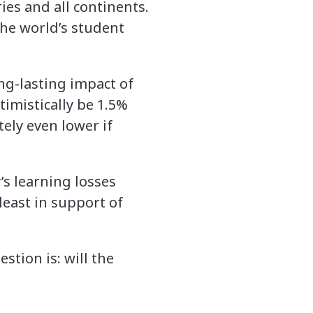
ries and all continents.
the world’s student
ng-lasting impact of
timistically be 1.5%
ely even lower if
’s learning losses
least in support of
stion is: will the