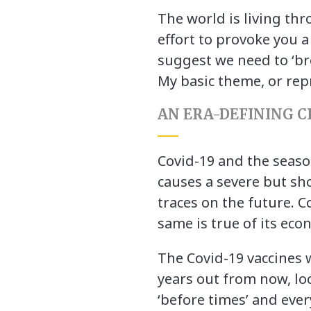
The world is living th
effort to provoke you a
suggest we need to ‘br
My basic theme, or repr
AN ERA-DEFINING CR
Covid-19 and the season
causes a severe but sho
traces on the future. C
same is true of its eco
The Covid-19 vaccines wi
years out from now, loo
‘before times’ and eve