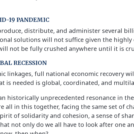
VID-19 PANDEMIC
 produce, distribute, and administer several bil
nal solutions will not suffice given the highly
will not be fully crushed anywhere until it is 
OBAL RECESSION
c linkages, full national economic recovery wil
t is needed is global, coordinated, and multil
 an historically unprecedented resonance in t
re all in this together, facing the same set of c
 spirit of solidarity and cohesion, a sense of s
t not only do we all have to look after one an
t now, then when?