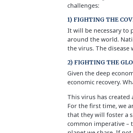
challenges:
1) FIGHTING THE CO
It will be necessary to
around the world. Natio
the virus. The disease 
2) FIGHTING THE GL
Given the deep economi
economic recovery. Wha
This virus has created
For the first time, we a
that they will foster a
common imperative – tha
planet we share. If no