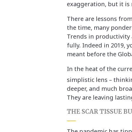
exaggeration, but it is
There are lessons from 
the time, many pondere
Trends in productivity
fully. Indeed in 2019, 
meant before the Globa
In the heat of the curr
simplistic lens – thinki
deeper, and much broa
They are leaving lastin
THE SCAR TISSUE B
The pandemic has tippe