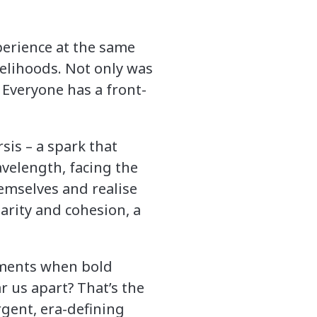
perience at the same
velihoods. Not only was
 Everyone has a front-
sis – a spark that
avelength, facing the
mselves and realise
darity and cohesion, a
oments when bold
r us apart? That’s the
rgent, era-defining