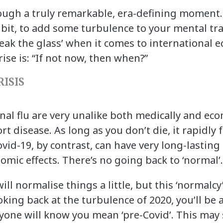
rough a truly remarkable, era-defining moment. 
 bit, to add some turbulence to your mental tra
eak the glass’ when it comes to international 
ise is: “If not now, then when?”
ISIS
al flu are very unalike both medically and econ
rt disease. As long as you don’t die, it rapidly
ovid-19, by contrast, can have very long-lasting
nomic effects. There’s no going back to ‘normal’
ll normalise things a little, but this ‘normalcy’
king back at the turbulence of 2020, you’ll be a
ryone will know you mean ‘pre-Covid’. This may