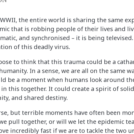
e WWII, the entire world is sharing the same ex
mic that is robbing people of their lives and li
atic, and synchronised – it is being televised.
tion of this deadly virus.
oose to think that this trauma could be a cathar
humanity. In a sense, we are all on the same w
ould be a moment when humans look around the
n this together. It could create a spirit of soli
ity, and shared destiny.
ourse, but terrible moments have often been m
we pull together, or will we let the epidemic tea
e incredibly fast if we are to tackle the two u