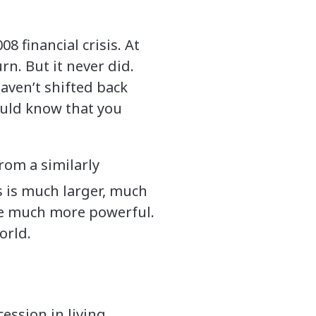
8 financial crisis. At
n. But it never did.
aven’t shifted back
would know that you
from a similarly
is is much larger, much
re much more powerful.
world.
ession in living