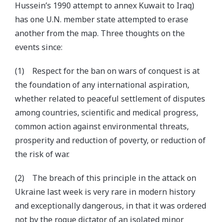
Hussein’s 1990 attempt to annex Kuwait to Iraq)
has one U.N. member state attempted to erase
another from the map. Three thoughts on the
events since:
(1) Respect for the ban on wars of conquest is at
the foundation of any international aspiration,
whether related to peaceful settlement of disputes
among countries, scientific and medical progress,
common action against environmental threats,
prosperity and reduction of poverty, or reduction of
the risk of war.
(2) The breach of this principle in the attack on
Ukraine last week is very rare in modern history
and exceptionally dangerous, in that it was ordered
not by the rogue dictator of an isolated minor