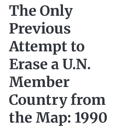
The Only
Previous
Attempt to
Erase a U.N.
Member
Country from
the Map: 1990