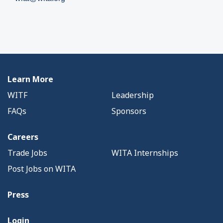
Learn More
WITF
Leadership
FAQs
Sponsors
Careers
Trade Jobs
WITA Internships
Post Jobs on WITA
Press
Login