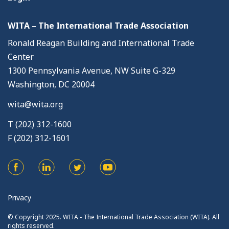
WITA – The International Trade Association
Ronald Reagan Building and International Trade
Center
1300 Pennsylvania Avenue, NW Suite G-329
Washington, DC 20004
wita@wita.org
T (202) 312-1600
F (202) 312-1601
Privacy
© Copyright 2025. WITA - The International Trade Association (WITA). All
rights reserved.