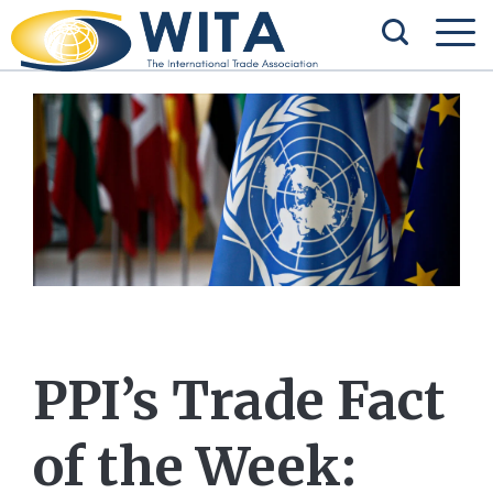
PPI’s Trade Fact
of the Week: