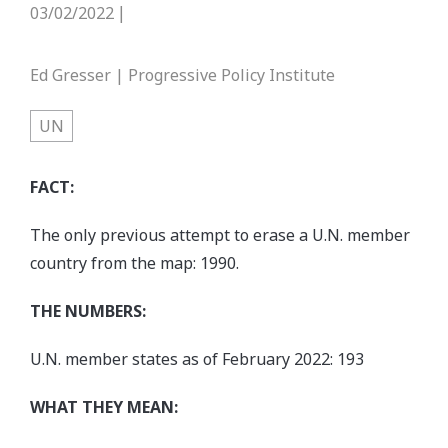
03/02/2022
|
Ed Gresser | Progressive Policy Institute
UN
FACT:
The only previous attempt to erase a U.N. member
country from the map: 1990.
THE NUMBERS:
U.N. member states as of February 2022: 193
WHAT THEY MEAN: