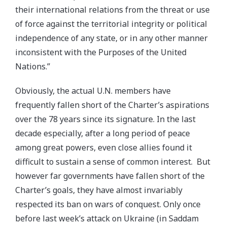
their international relations from the threat or use
of force against the territorial integrity or political
independence of any state, or in any other manner
inconsistent with the Purposes of the United
Nations.”
Obviously, the actual U.N. members have
frequently fallen short of the Charter’s aspirations
over the 78 years since its signature. In the last
decade especially, after a long period of peace
among great powers, even close allies found it
difficult to sustain a sense of common interest. But
however far governments have fallen short of the
Charter’s goals, they have almost invariably
respected its ban on wars of conquest. Only once
before last week’s attack on Ukraine (in Saddam