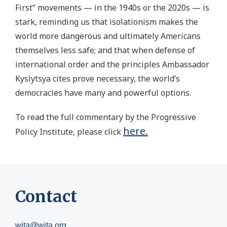
First” movements — in the 1940s or the 2020s — is
stark, reminding us that isolationism makes the
world more dangerous and ultimately Americans
themselves less safe; and that when defense of
international order and the principles Ambassador
Kyslytsya cites prove necessary, the world’s
democracies have many and powerful options.
To read the full commentary by the Progressive
here.
Policy Institute, please click
Contact
wita@wita.org