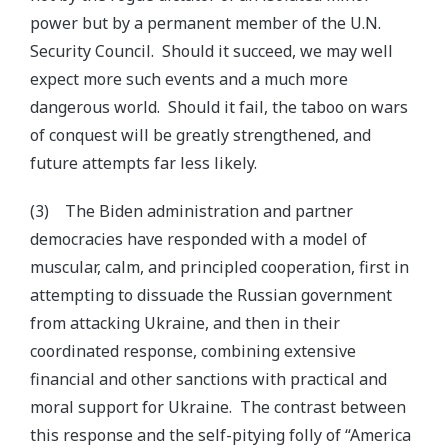
power but by a permanent member of the U.N.
Security Council. Should it succeed, we may well
expect more such events and a much more
dangerous world. Should it fail, the taboo on wars
of conquest will be greatly strengthened, and
future attempts far less likely.
(3) The Biden administration and partner
democracies have responded with a model of
muscular, calm, and principled cooperation, first in
attempting to dissuade the Russian government
from attacking Ukraine, and then in their
coordinated response, combining extensive
financial and other sanctions with practical and
moral support for Ukraine. The contrast between
this response and the self-pitying folly of “America