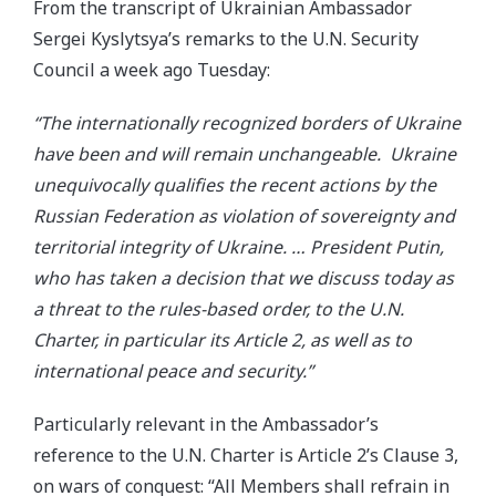
From the transcript of Ukrainian Ambassador
Sergei Kyslytsya’s remarks to the U.N. Security
Council a week ago Tuesday:
“The internationally recognized borders of Ukraine
have been and will remain unchangeable. Ukraine
unequivocally qualifies the recent actions by the
Russian Federation as violation of sovereignty and
territorial integrity of Ukraine. … President Putin,
who has taken a decision that we discuss today as
a threat to the rules-based order, to the U.N.
Charter, in particular its Article 2, as well as to
international peace and security.”
Particularly relevant in the Ambassador’s
reference to the U.N. Charter is Article 2’s Clause 3,
on wars of conquest: “All Members shall refrain in