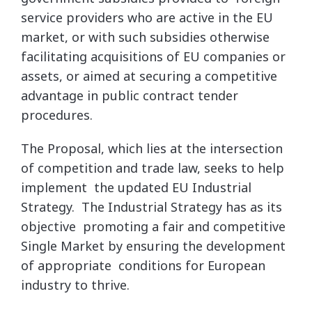
service providers who are active in the EU
market, or with such subsidies otherwise
facilitating acquisitions of EU companies or
assets, or aimed at securing a competitive
advantage in public contract tender
procedures.
The Proposal, which lies at the intersection
of competition and trade law, seeks to help
implement the updated EU Industrial
Strategy. The Industrial Strategy has as its
objective promoting a fair and competitive
Single Market by ensuring the development
of appropriate conditions for European
industry to thrive.