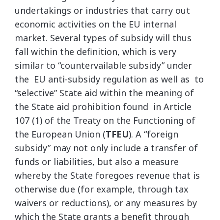
undertakings or industries that carry out
economic activities on the EU internal
market. Several types of subsidy will thus
fall within the definition, which is very
similar to “countervailable subsidy” under
the EU anti-subsidy regulation as well as to
“selective” State aid within the meaning of
the State aid prohibition found in Article
107 (1) of the Treaty on the Functioning of
the European Union (
TFEU
). A “foreign
subsidy” may not only include a transfer of
funds or liabilities, but also a measure
whereby the State foregoes revenue that is
otherwise due (for example, through tax
waivers or reductions), or any measures by
which the State grants a benefit through