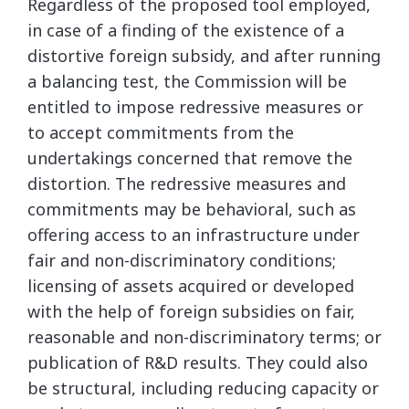
Regardless of the proposed tool employed,
in case of a finding of the existence of a
distortive foreign subsidy, and after running
a balancing test, the Commission will be
entitled to impose redressive measures or
to accept commitments from the
undertakings concerned that remove the
distortion. The redressive measures and
commitments may be behavioral, such as
offering access to an infrastructure under
fair and non-discriminatory conditions;
licensing of assets acquired or developed
with the help of foreign subsidies on fair,
reasonable and non-discriminatory terms; or
publication of R&D results. They could also
be structural, including reducing capacity or