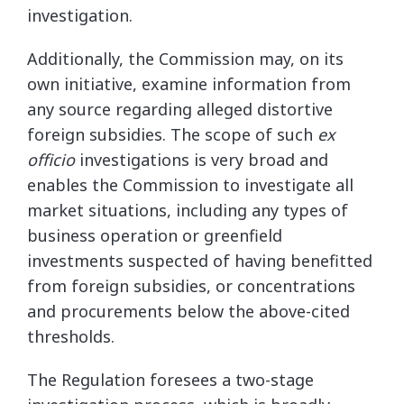
investigation.
Additionally, the Commission may, on its
own initiative, examine information from
any source regarding alleged distortive
foreign subsidies. The scope of such
ex
officio
investigations is very broad and
enables the Commission to investigate all
market situations, including any types of
business operation or greenfield
investments suspected of having benefitted
from foreign subsidies, or concentrations
and procurements below the above-cited
thresholds.
The Regulation foresees a two-stage