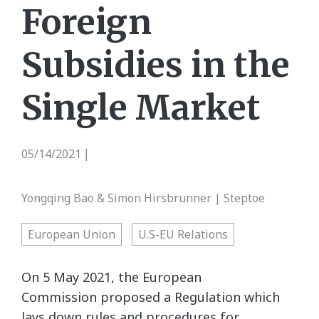
Foreign
Subsidies in the
Single Market
05/14/2021
|
Yongqing Bao & Simon Hirsbrunner | Steptoe
European Union
U.S-EU Relations
On 5 May 2021, the European
Commission proposed a Regulation which
lays down rules and procedures for