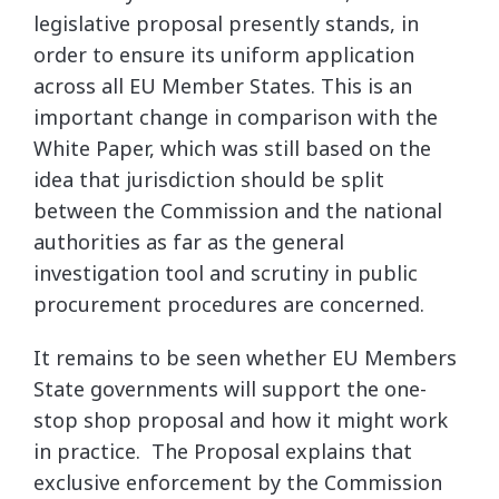
legislative proposal presently stands, in
order to ensure its uniform application
across all EU Member States. This is an
important change in comparison with the
White Paper, which was still based on the
idea that jurisdiction should be split
between the Commission and the national
authorities as far as the general
investigation tool and scrutiny in public
procurement procedures are concerned.
It remains to be seen whether EU Members
State governments will support the one-
stop shop proposal and how it might work
in practice. The Proposal explains that
exclusive enforcement by the Commission