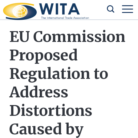
EU Commission
Proposed
Regulation to
Address
Distortions
Caused by