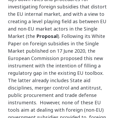
investigating foreign subsidies that distort
the EU internal market, and with a view to
creating a level playing field as between EU
and non-EU market actors in the Single
Market (the
Proposal
). Following its White
Paper on foreign subsidies in the Single
Market published on 17 June 2020, the
European Commission proposed this new
instrument with the intention of filling a
regulatory gap in the existing EU toolbox.
The latter already includes State aid
disciplines, merger control and antitrust,
public procurement and trade defense
instruments. However, none of these EU
tools aim at dealing with foreign (non-EU)
government subsidies provided to foreign