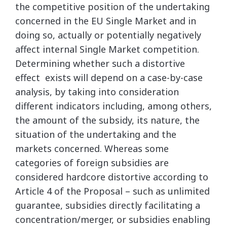
the competitive position of the undertaking
concerned in the EU Single Market and in
doing so, actually or potentially negatively
affect internal Single Market competition.
Determining whether such a distortive
effect exists will depend on a case-by-case
analysis, by taking into consideration
different indicators including, among others,
the amount of the subsidy, its nature, the
situation of the undertaking and the
markets concerned. Whereas some
categories of foreign subsidies are
considered hardcore distortive according to
Article 4 of the Proposal – such as unlimited
guarantee, subsidies directly facilitating a
concentration/merger, or subsidies enabling