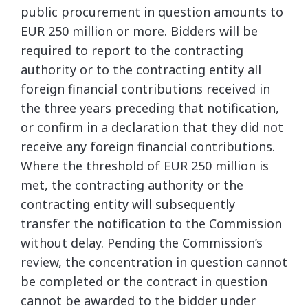
public procurement in question amounts to
EUR 250 million or more. Bidders will be
required to report to the contracting
authority or to the contracting entity all
foreign financial contributions received in
the three years preceding that notification,
or confirm in a declaration that they did not
receive any foreign financial contributions.
Where the threshold of EUR 250 million is
met, the contracting authority or the
contracting entity will subsequently
transfer the notification to the Commission
without delay. Pending the Commission’s
review, the concentration in question cannot
be completed or the contract in question
cannot be awarded to the bidder under