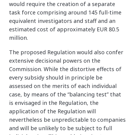
would require the creation of a separate
task force comprising around 145 full-time
equivalent investigators and staff and an
estimated cost of approximately EUR 80.5
million.
The proposed Regulation would also confer
extensive decisional powers on the
Commission. While the distortive effects of
every subsidy should in principle be
assessed on the merits of each individual
case, by means of the “balancing test” that
is envisaged in the Regulation, the
application of the Regulation will
nevertheless be unpredictable to companies
and will be unlikely to be subject to full