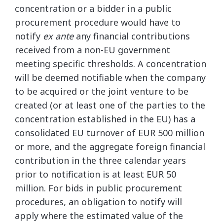
concentration or a bidder in a public
procurement procedure would have to
notify
ex ante
any financial contributions
received from a non-EU government
meeting specific thresholds. A concentration
will be deemed notifiable when the company
to be acquired or the joint venture to be
created (or at least one of the parties to the
concentration established in the EU) has a
consolidated EU turnover of EUR 500 million
or more, and the aggregate foreign financial
contribution in the three calendar years
prior to notification is at least EUR 50
million. For bids in public procurement
procedures, an obligation to notify will
apply where the estimated value of the