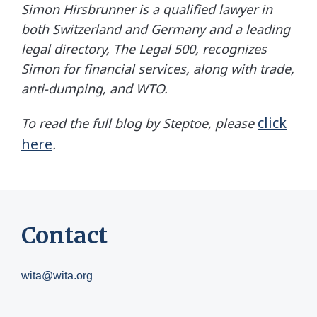
Simon Hirsbrunner
is a qualified lawyer in
both Switzerland and Germany and a leading
legal directory, The Legal 500, recognizes
Simon for financial services, along with trade,
anti-dumping, and WTO.
click
To read the full blog by Steptoe, please
here
.
Contact
wita@wita.org