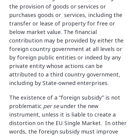
the provision of goods or services or
purchases goods or services, including the
transfer or lease of property for free or
below market value. The financial
contribution may be provided by either the
foreign country government at all levels or
by foreign public entities or indeed by any
private entity whose actions can be
attributed to a third country government,
including by State-owned enterprises.
The existence of a “foreign subsidy” is not
problematic
per se
under the new
instrument, unless it is liable to create a
distortion on the EU Single Market. In other
words, the foreign subsidy must improve