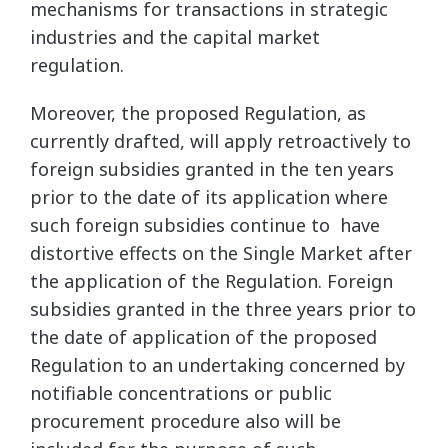
mechanisms for transactions in strategic
industries and the capital market
regulation.
Moreover, the proposed Regulation, as
currently drafted, will apply retroactively to
foreign subsidies granted in the ten years
prior to the date of its application where
such foreign subsidies continue to have
distortive effects on the Single Market after
the application of the Regulation. Foreign
subsidies granted in the three years prior to
the date of application of the proposed
Regulation to an undertaking concerned by
notifiable concentrations or public
procurement procedure also will be