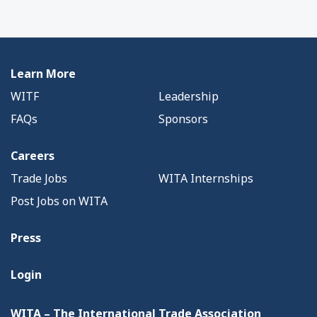
Learn More
WITF
Leadership
FAQs
Sponsors
Careers
Trade Jobs
WITA Internships
Post Jobs on WITA
Press
Login
WITA – The International Trade Association