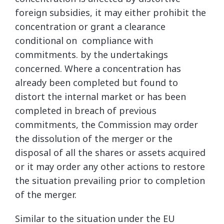
foreign subsidies, it may either prohibit the
concentration or grant a clearance
conditional on compliance with
commitments. by the undertakings
concerned. Where a concentration has
already been completed but found to
distort the internal market or has been
completed in breach of previous
commitments, the Commission may order
the dissolution of the merger or the
disposal of all the shares or assets acquired
or it may order any other actions to restore
the situation prevailing prior to completion
of the merger.
Similar to the situation under the EU