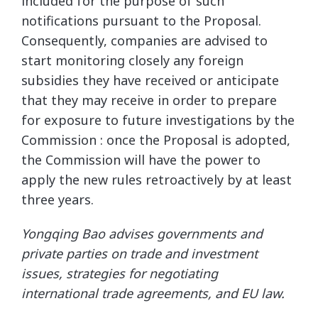
included for the purpose of such
notifications pursuant to the Proposal.
Consequently, companies are advised to
start monitoring closely any foreign
subsidies they have received or anticipate
that they may receive in order to prepare
for exposure to future investigations by the
Commission : once the Proposal is adopted,
the Commission will have the power to
apply the new rules retroactively by at least
three years.
Yongqing Bao advises governments and
private parties on trade and investment
issues, strategies for negotiating
international trade agreements, and EU law.