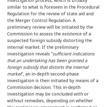
investigation process, which is broadly
similar to what is foreseen in the Procedural
Regulation for the review of state aid and
the Merger Control Regulation. A
preliminary review will be initiated by the
Commission to assess the existence of a
suspected foreign subsidy distorting the
internal market. If the preliminary
investigation reveals “
sufficient indications
that an undertaking has been granted a
foreign subsidy that distorts the internal
market
”, an in-depth second-phase
investigation is then initiated by means of a
Commission decision. This in-depth
investigation may be concluded with or
without remedies, depending on whether