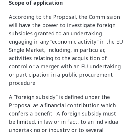
Scope of application
According to the Proposal, the Commission
will have the power to investigate foreign
subsidies granted to an undertaking
engaging in any “economic activity” in the EU
Single Market, including, in particular,
activities relating to the acquisition of
control or a merger with an EU undertaking
or participation in a public procurement
procedure.
A “foreign subsidy” is defined under the
Proposal as a financial contribution which
confers a benefit. A foreign subsidy must
be limited, in law or in fact, to an individual
undertaking or industry or to several