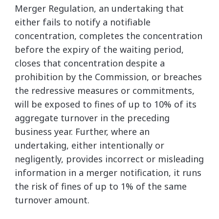
Merger Regulation, an undertaking that
either fails to notify a notifiable
concentration, completes the concentration
before the expiry of the waiting period,
closes that concentration despite a
prohibition by the Commission, or breaches
the redressive measures or commitments,
will be exposed to fines of up to 10% of its
aggregate turnover in the preceding
business year. Further, where an
undertaking, either intentionally or
negligently, provides incorrect or misleading
information in a merger notification, it runs
the risk of fines of up to 1% of the same
turnover amount.