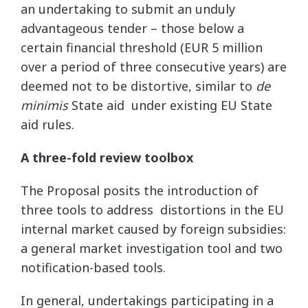
an undertaking to submit an unduly
advantageous tender – those below a
certain financial threshold (EUR 5 million
over a period of three consecutive years) are
deemed not to be distortive, similar to
de
minimis
State aid under existing EU State
aid rules.
A three-fold review toolbox
The Proposal posits the introduction of
three tools to address distortions in the EU
internal market caused by foreign subsidies:
a general market investigation tool and two
notification-based tools.
In general, undertakings participating in a