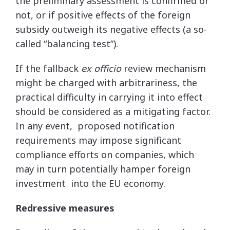
the preliminary assessment is confirmed or
not, or if positive effects of the foreign
subsidy outweigh its negative effects (a so-
called “balancing test”).
If the fallback
ex officio
review mechanism
might be charged with arbitrariness, the
practical difficulty in carrying it into effect
should be considered as a mitigating factor.
In any event, proposed notification
requirements may impose significant
compliance efforts on companies, which
may in turn potentially hamper foreign
investment into the EU economy.
Redressive measures