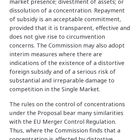
market presence; divestment of assets; or
dissolution of a concentration. Repayment
of subsidy is an acceptable commitment,
provided that it is transparent, effective and
does not give rise to circumvention
concerns. The Commission may also adopt
interim measures where there are
indications of the existence of a distortive
foreign subsidy and of a serious risk of
substantial and irreparable damage to
competition in the Single Market.
The rules on the control of concentrations
under the Proposal bear many similarities
with the EU Merger Control Regulation.
Thus, where the Commission finds that a
concentration is affected by distortive