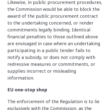
Likewise, in public procurement procedures,
the Commission would be able to block the
award of the public procurement contract
to the undertaking concerned, or render
commitments legally binding. Identical
financial penalties to those outlined above
are envisaged in case where an undertaking
participating in a public tender fails to
notify a subsidy, or does not comply with
redressive measures or commitments, or
supplies incorrect or misleading
information.
EU one-stop shop
The enforcement of the Regulation is to lie
exclusively with the Commission, as the