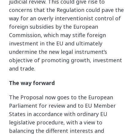
judicial review. This could give rise to
concerns that the Regulation could pave the
way for an overly interventionist control of
foreign subsidies by the European
Commission, which may stifle foreign
investment in the EU and ultimately
undermine the new legal instrument’s
objective of promoting growth, investment
and trade.
The way forward
The Proposal now goes to the European
Parliament for review and to EU Member
States in accordance with ordinary EU
legislative procedure, with a view to
balancing the different interests and