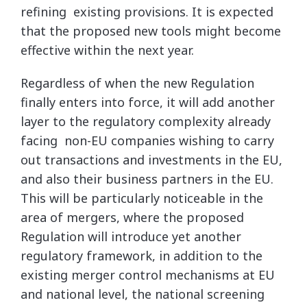
refining existing provisions. It is expected
that the proposed new tools might become
effective within the next year.
Regardless of when the new Regulation
finally enters into force, it will add another
layer to the regulatory complexity already
facing non-EU companies wishing to carry
out transactions and investments in the EU,
and also their business partners in the EU.
This will be particularly noticeable in the
area of mergers, where the proposed
Regulation will introduce yet another
regulatory framework, in addition to the
existing merger control mechanisms at EU
and national level, the national screening