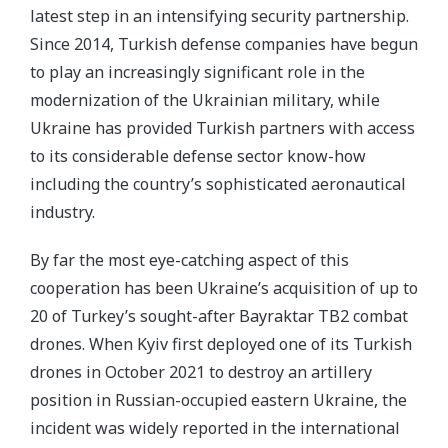
latest step in an intensifying security partnership.
Since 2014, Turkish defense companies have begun
to play an increasingly significant role in the
modernization of the Ukrainian military, while
Ukraine has provided Turkish partners with access
to its considerable defense sector know-how
including the country’s sophisticated aeronautical
industry.
By far the most eye-catching aspect of this
cooperation has been Ukraine’s acquisition of up to
20 of Turkey’s sought-after Bayraktar TB2 combat
drones. When Kyiv first deployed one of its Turkish
drones in October 2021 to destroy an artillery
position in Russian-occupied eastern Ukraine, the
incident was widely reported in the international