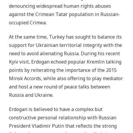
denouncing widespread human rights abuses
against the Crimean Tatar population in Russian-
occupied Crimea.
At the same time, Turkey has sought to balance its
support for Ukrainian territorial integrity with the
need to avoid alienating Russia. During his recent
Kyiv visit, Erdogan echoed popular Kremlin talking
points by reiterating the importance of the 2015
Minsk Accords, while also offering to play mediator
and host a new round of peace talks between
Russia and Ukraine.
Erdogan is believed to have a complex but
constructive personal relationship with Russian
President Vladimir Putin that reflects the strong