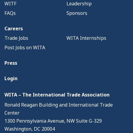
WITF
Leadership
FAQs
Sponsors
Careers
Trade Jobs
WITA Internships
Post Jobs on WITA
Press
Login
WITA – The International Trade Association
Ronald Reagan Building and International Trade
Center
1300 Pennsylvania Avenue, NW Suite G-329
Washington, DC 20004