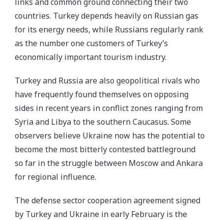
links and common ground connecting their two
countries. Turkey depends heavily on Russian gas
for its energy needs, while Russians regularly rank
as the number one customers of Turkey’s
economically important tourism industry.
Turkey and Russia are also geopolitical rivals who
have frequently found themselves on opposing
sides in recent years in conflict zones ranging from
Syria and Libya to the southern Caucasus. Some
observers believe Ukraine now has the potential to
become the most bitterly contested battleground
so far in the struggle between Moscow and Ankara
for regional influence.
The defense sector cooperation agreement signed
by Turkey and Ukraine in early February is the