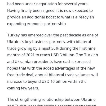
had been under negotiation for several years.
Having finally been signed, it is now expected to
provide an additional boost to what is already an
expanding economic partnership.
Turkey has emerged over the past decade as one of
Ukraine’s key business partners, with bilateral
trade growing by almost 50% during the first nine
months of 2021 to reach USD 5 billion. The Turkish
and Ukrainian presidents have each expressed
hopes that with the added advantages of the new
free trade deal, annual bilateral trade volumes will
increase to beyond USD 10 billion within the
coming few years.
The strengthening relationship between Ukraine