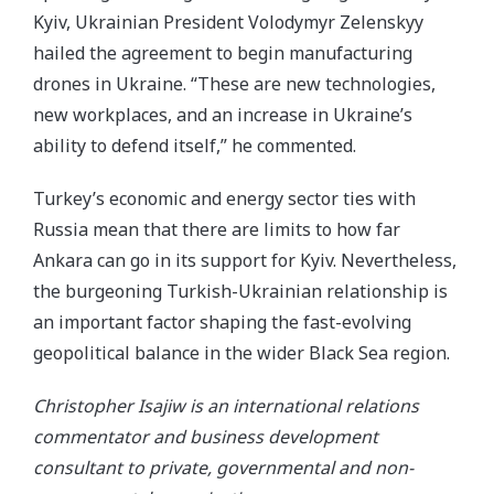
Kyiv, Ukrainian President Volodymyr Zelenskyy
hailed the agreement to begin manufacturing
drones in Ukraine. “These are new technologies,
new workplaces, and an increase in Ukraine’s
ability to defend itself,” he commented.
Turkey’s economic and energy sector ties with
Russia mean that there are limits to how far
Ankara can go in its support for Kyiv. Nevertheless,
the burgeoning Turkish-Ukrainian relationship is
an important factor shaping the fast-evolving
geopolitical balance in the wider Black Sea region.
Christopher Isajiw is an international relations
commentator and business development
consultant to private, governmental and non-