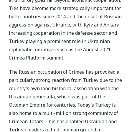
and Turkey goes far beyond economic cooperation.
Ties have become more strategically important for
both countries since 2014 and the onset of Russian
aggression against Ukraine, with Kyiv and Ankara
increasing cooperation in the defense sector and
Turkey playing a prominent role in Ukrainian
diplomatic initiatives such as the August 2021
Crimea Platform summit.
The Russian occupation of Crimea has provoked a
particularly strong reaction from Turkey due to the
country’s own long historical association with the
Ukrainian peninsula, which was part of the
Ottoman Empire for centuries. Today’s Turkey is
also home to a multi-million strong community of
Crimean Tatars. This has enabled Ukrainian and
Turkish leaders to find common ground in