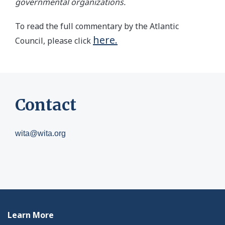
governmental organizations.
To read the full commentary by the Atlantic
here.
Council, please click
Contact
wita@wita.org
Learn More