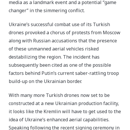
media as a landmark event and a potential “game
changer” in the simmering conflict.
Ukraine’s successful combat use of its Turkish
drones provoked a chorus of protests from Moscow
along with Russian accusations that the presence
of these unmanned aerial vehicles risked
destabilizing the region. The incident has
subsequently been cited as one of the possible
factors behind Putin’s current saber-rattling troop
build-up on the Ukrainian border.
With many more Turkish drones now set to be
constructed at a new Ukrainian production facility,
it looks like the Kremlin will have to get used to the
idea of Ukraine’s enhanced aerial capabilities.
Speaking following the recent signing ceremony in