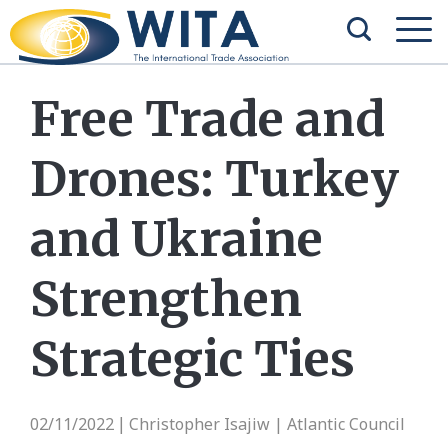
Free Trade and
Drones: Turkey
and Ukraine
Strengthen
Strategic Ties
02/11/2022
Christopher Isajiw | Atlantic Council
|