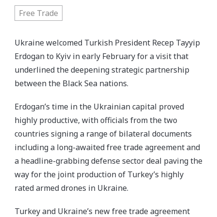
Free Trade
Ukraine welcomed Turkish President Recep Tayyip
Erdogan to Kyiv in early February for a visit that
underlined the deepening strategic partnership
between the Black Sea nations.
Erdogan’s time in the Ukrainian capital proved
highly productive, with officials from the two
countries signing a range of bilateral documents
including a long-awaited free trade agreement and
a headline-grabbing defense sector deal paving the
way for the joint production of Turkey’s highly
rated armed drones in Ukraine.
Turkey and Ukraine’s new free trade agreement