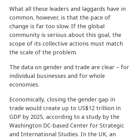
What all these leaders and laggards have in
common, however, is that the pace of
change is far too slow. If the global
community is serious about this goal, the
scope of its collective actions must match
the scale of the problem.
The data on gender and trade are clear – for
individual businesses and for whole
economies.
Economically, closing the gender gap in
trade would create up to US$12 trillion in
GDP by 2025, according to a study by the
Washington DC-based Center for Strategic
and International Studies. In the UK, an