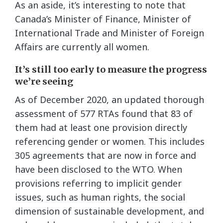
As an aside, it’s interesting to note that
Canada’s Minister of Finance, Minister of
International Trade and Minister of Foreign
Affairs are currently all women.
It’s still too early to measure the progress
we’re seeing
As of December 2020, an updated thorough
assessment of 577 RTAs found that 83 of
them had at least one provision directly
referencing gender or women. This includes
305 agreements that are now in force and
have been disclosed to the WTO. When
provisions referring to implicit gender
issues, such as human rights, the social
dimension of sustainable development, and