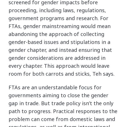
screened for gender impacts before
proceeding, including laws, regulations,
government programs and research. For
FTAs, gender mainstreaming would mean
abandoning the approach of collecting
gender-based issues and stipulations in a
gender chapter, and instead ensuring that
gender considerations are addressed in
every chapter. This approach would leave
room for both carrots and sticks, Teh says.
FTAs are an understandable focus for
governments aiming to close the gender
gap in trade. But trade policy isn’t the only
path to progress. Practical responses to the
problem can come from domestic laws and
regulations, as well as from international