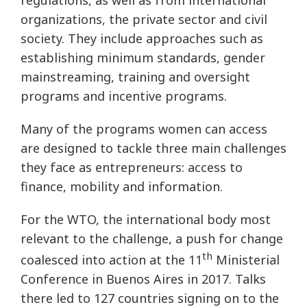
organizations, the private sector and civil
society. They include approaches such as
establishing minimum standards, gender
mainstreaming, training and oversight
programs and incentive programs.
Many of the programs women can access
are designed to tackle three main challenges
they face as entrepreneurs: access to
finance, mobility and information.
For the WTO, the international body most
relevant to the challenge, a push for change
th
coalesced into action at the 11
Ministerial
Conference in Buenos Aires in 2017. Talks
there led to 127 countries signing on to the