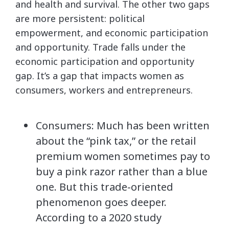
and health and survival. The other two gaps
are more persistent: political
empowerment, and economic participation
and opportunity. Trade falls under the
economic participation and opportunity
gap. It’s a gap that impacts women as
consumers, workers and entrepreneurs.
Consumers: Much has been written
about the “pink tax,” or the retail
premium women sometimes pay to
buy a pink razor rather than a blue
one. But this trade-oriented
phenomenon goes deeper.
According to a 2020 study