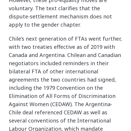
voluntary. The text clarifies that the
dispute-settlement mechanism does not
apply to the gender chapter.
Chile’s next generation of FTAs went further,
with two treaties effective as of 2019 with
Canada and Argentina. Chilean and Canadian
negotiators included reminders in their
bilateral FTA of other international
agreements the two countries had signed,
including the 1979 Convention on the
Elimination of All Forms of Discrimination
Against Women (CEDAW). The Argentina-
Chile deal referenced CEDAW as well as
several conventions of the International
Labour Organization, which mandate