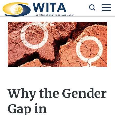
Why the Gender
Gap in