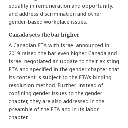
equality in remuneration and opportunity,
and address discrimination and other
gender-based workplace issues.
Canada sets the bar higher
A Canadian FTA with Israel announced in
2019 raised the bar even higher. Canada and
Israel negotiated an update to their existing
FTA and specified in the gender chapter that
its content is subject to the FTA’s binding
resolution method. Further, instead of
confining gender issues to the gender
chapter, they are also addressed in the
preamble of the FTA and in its labor
chapter.