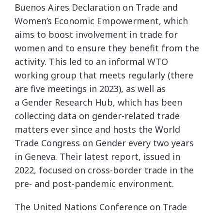
Buenos Aires Declaration on Trade and
Women’s Economic Empowerment, which
aims to boost involvement in trade for
women and to ensure they benefit from the
activity. This led to an informal WTO
working group that meets regularly (there
are five meetings in 2023), as well as
a Gender Research Hub, which has been
collecting data on gender-related trade
matters ever since and hosts the World
Trade Congress on Gender every two years
in Geneva. Their latest report, issued in
2022, focused on cross-border trade in the
pre- and post-pandemic environment.
The United Nations Conference on Trade