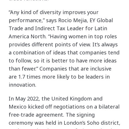
“Any kind of diversity improves your
performance,” says Rocio Mejia, EY Global
Trade and Indirect Tax Leader for Latin
America North. “Having women in top roles
provides different points of view. It’s always
a combination of ideas that companies tend
to follow, so it is better to have more ideas
than fewer.” Companies that are inclusive
are 1.7 times more likely to be leaders in
innovation.
In May 2022, the United Kingdom and
Mexico kicked off negotiations on a bilateral
free-trade agreement. The signing
ceremony was held in London’s Soho district,