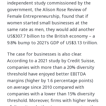
independent study commissioned by the
government, the Alison Rose Review of
Female Entrepreneurship, found that if
women started small businesses at the
same rate as men, they would add another
US$307.7 billion to the British economy – a
9.8% bump to 2021’s GDP of US$3.13 trillion.
The case for businesses is also clear.
According to a 2021 study by Credit Suisse,
companies with more than a 20% diversity
threshold have enjoyed better EBITDA
margins (higher by 1.6 percentage points)
on average since 2010 compared with
companies with a lower than 15% diversity
threshold. Moreover, firms with higher levels