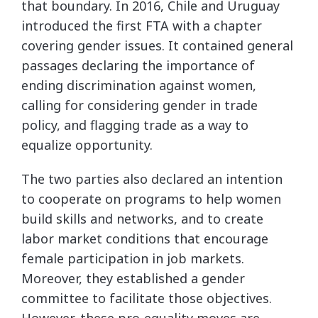
that boundary. In 2016, Chile and Uruguay
introduced the first FTA with a chapter
covering gender issues. It contained general
passages declaring the importance of
ending discrimination against women,
calling for considering gender in trade
policy, and flagging trade as a way to
equalize opportunity.
The two parties also declared an intention
to cooperate on programs to help women
build skills and networks, and to create
labor market conditions that encourage
female participation in job markets.
Moreover, they established a gender
committee to facilitate those objectives.
However, these pro-equality moves are