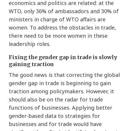
economics and politics are related: at the
WTO, only 36% of ambassadors and 30% of
ministers in charge of WTO affairs are
women. To address the obstacles in trade,
there need to be more women in these
leadership roles.
Fixing the gender gap in trade is slowly
gaining traction
The good news is that correcting the global
gender gap in trade is beginning to gain
traction among policymakers. However, it
should also be on the radar for trade
functions of businesses. Applying better
gender-based data to strategies for
businesses and for trade would have