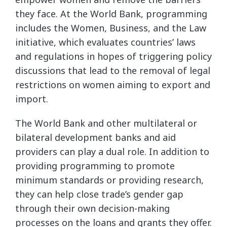
they face. At the World Bank, programming
includes the Women, Business, and the Law
initiative, which evaluates countries’ laws
and regulations in hopes of triggering policy
discussions that lead to the removal of legal
restrictions on women aiming to export and
import.
The World Bank and other multilateral or
bilateral development banks and aid
providers can play a dual role. In addition to
providing programming to promote
minimum standards or providing research,
they can help close trade’s gender gap
through their own decision-making
processes on the loans and grants they offer.