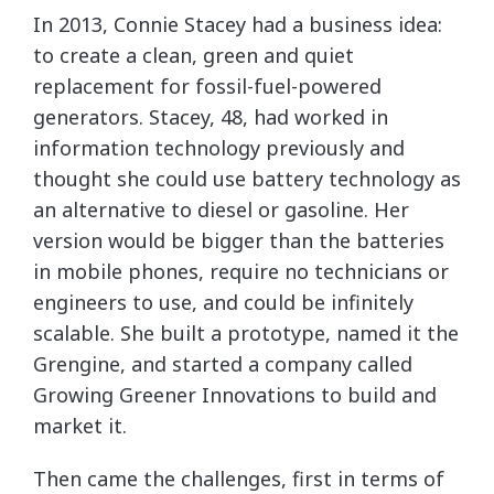
I
n 2013, Connie Stacey had a business idea:
to create a clean, green and quiet
replacement for fossil-fuel-powered
generators. Stacey, 48, had worked in
information technology previously and
thought she could use battery technology as
an alternative to diesel or gasoline. Her
version would be bigger than the batteries
in mobile phones, require no technicians or
engineers to use, and could be infinitely
scalable. She built a prototype, named it the
Grengine, and started a company called
Growing Greener Innovations to build and
market it.
Then came the challenges, first in terms of