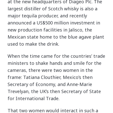
at the new headquarters of Diageo Plc. The
largest distiller of Scotch whisky is also a
major tequila producer, and recently
announced a US$500 million investment in
new production facilities in Jalisco, the
Mexican state home to the blue agave plant
used to make the drink.
When the time came for the countries’ trade
ministers to shake hands and smile for the
cameras, there were two women in the
frame: Tatiana Clouthier, Mexico’s then
Secretary of Economy, and Anne-Marie
Trevelyan, the UK’s then Secretary of State
for International Trade.
That two women would interact in such a