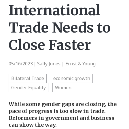
International
Trade Needs to
Close Faster
05/16/2023
Sally Jones | Ernst & Young
|
Bilateral Trade
economic growth
Gender Equality
Women
While some gender gaps are closing, the
pace of progress is too slow in trade.
Reformers in government and business
can show the way.