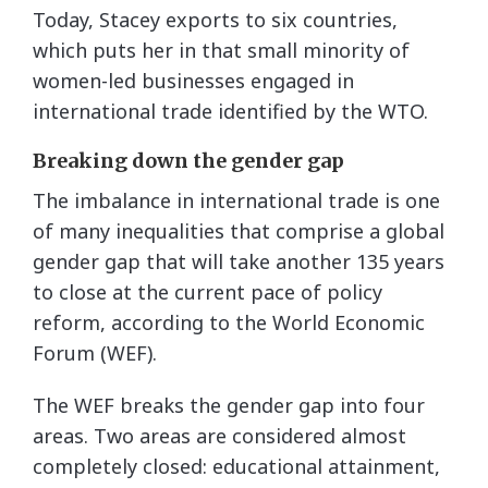
Today, Stacey exports to six countries,
which puts her in that small minority of
women-led businesses engaged in
international trade identified by the WTO.
Breaking down the gender gap
The imbalance in international trade is one
of many inequalities that comprise a global
gender gap that will take another 135 years
to close at the current pace of policy
reform, according to the World Economic
Forum (WEF).
The WEF breaks the gender gap into four
areas. Two areas are considered almost
completely closed: educational attainment,