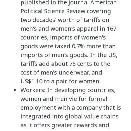
published in the journal American
Political Science Review covering
two decades’ worth of tariffs on
men’s and women’s apparel in 167
countries, imports of women’s
goods were taxed 0.7% more than
imports of men’s goods. In the US,
tariffs add about 75 cents to the
cost of men’s underwear, and
US$1.10 to a pair for women.
Workers: In developing countries,
women and men vie for formal
employment with a company that is
integrated into global value chains
as it offers greater rewards and