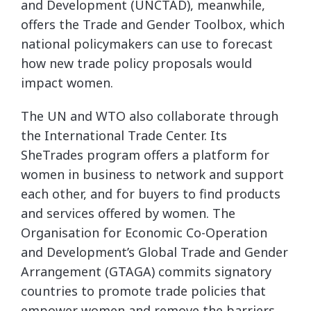
and Development (UNCTAD), meanwhile,
offers the Trade and Gender Toolbox, which
national policymakers can use to forecast
how new trade policy proposals would
impact women.
The UN and WTO also collaborate through
the International Trade Center. Its
SheTrades program offers a platform for
women in business to network and support
each other, and for buyers to find products
and services offered by women. The
Organisation for Economic Co-Operation
and Development’s Global Trade and Gender
Arrangement (GTAGA) commits signatory
countries to promote trade policies that
empower women and remove the barriers