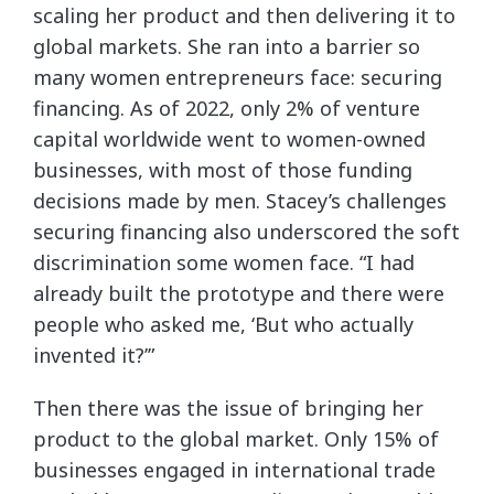
scaling her product and then delivering it to
global markets. She ran into a barrier so
many women entrepreneurs face: securing
financing. As of 2022, only 2% of venture
capital worldwide went to women-owned
businesses, with most of those funding
decisions made by men. Stacey’s challenges
securing financing also underscored the soft
discrimination some women face. “I had
already built the prototype and there were
people who asked me, ‘But who actually
invented it?’”
Then there was the issue of bringing her
product to the global market. Only 15% of
businesses engaged in international trade