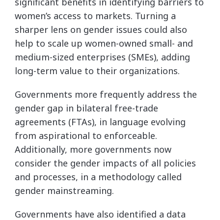
significant benefits in identifying barriers to
women’s access to markets. Turning a
sharper lens on gender issues could also
help to scale up women-owned small- and
medium-sized enterprises (SMEs), adding
long-term value to their organizations.
Governments more frequently address the
gender gap in bilateral free-trade
agreements (FTAs), in language evolving
from aspirational to enforceable.
Additionally, more governments now
consider the gender impacts of all policies
and processes, in a methodology called
gender mainstreaming.
Governments have also identified a data