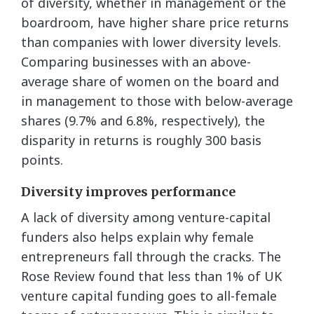
of diversity, whether in management or the
boardroom, have higher share price returns
than companies with lower diversity levels.
Comparing businesses with an above-
average share of women on the board and
in management to those with below-average
shares (9.7% and 6.8%, respectively), the
disparity in returns is roughly 300 basis
points.
Diversity improves performance
A lack of diversity among venture-capital
funders also helps explain why female
entrepreneurs fall through the cracks. The
Rose Review found that less than 1% of UK
venture capital funding goes to all-female