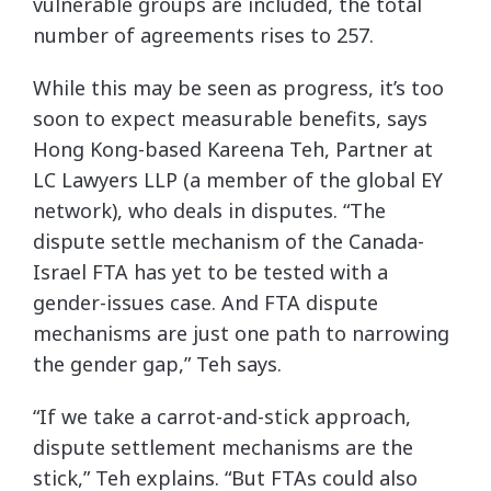
vulnerable groups are included, the total
number of agreements rises to 257.
While this may be seen as progress, it’s too
soon to expect measurable benefits, says
Hong Kong-based Kareena Teh, Partner at
LC Lawyers LLP (a member of the global EY
network), who deals in disputes. “The
dispute settle mechanism of the Canada-
Israel FTA has yet to be tested with a
gender-issues case. And FTA dispute
mechanisms are just one path to narrowing
the gender gap,” Teh says.
“If we take a carrot-and-stick approach,
dispute settlement mechanisms are the
stick,” Teh explains. “But FTAs could also