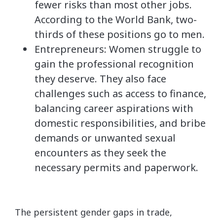
fewer risks than most other jobs.
According to the World Bank, two-
thirds of these positions go to men.
Entrepreneurs: Women struggle to
gain the professional recognition
they deserve. They also face
challenges such as access to finance,
balancing career aspirations with
domestic responsibilities, and bribe
demands or unwanted sexual
encounters as they seek the
necessary permits and paperwork.
The persistent gender gaps in trade,