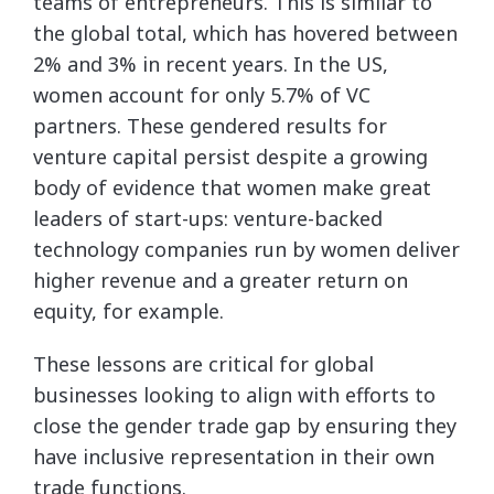
teams of entrepreneurs. This is similar to
the global total, which has hovered between
2% and 3% in recent years. In the US,
women account for only 5.7% of VC
partners. These gendered results for
venture capital persist despite a growing
body of evidence that women make great
leaders of start-ups: venture-backed
technology companies run by women deliver
higher revenue and a greater return on
equity, for example.
These lessons are critical for global
businesses looking to align with efforts to
close the gender trade gap by ensuring they
have inclusive representation in their own
trade functions.