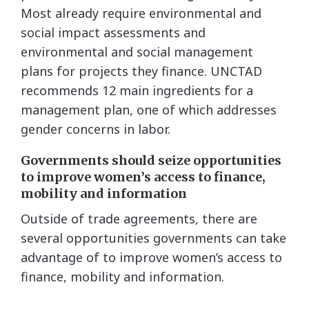
Most already require environmental and
social impact assessments and
environmental and social management
plans for projects they finance. UNCTAD
recommends 12 main ingredients for a
management plan, one of which addresses
gender concerns in labor.
Governments should seize opportunities
to improve women’s access to finance,
mobility and information
Outside of trade agreements, there are
several opportunities governments can take
advantage of to improve women’s access to
finance, mobility and information.