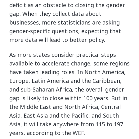
deficit as an obstacle to closing the gender
gap. When they collect data about
businesses, more statisticians are asking
gender-specific questions, expecting that
more data will lead to better policy.
As more states consider practical steps
available to accelerate change, some regions
have taken leading roles. In North America,
Europe, Latin America and the Caribbean,
and sub-Saharan Africa, the overall gender
gap is likely to close within 100 years. But in
the Middle East and North Africa, Central
Asia, East Asia and the Pacific, and South
Asia, it will take anywhere from 115 to 197
years, according to the WEF.