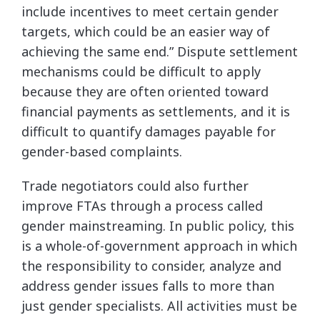
include incentives to meet certain gender
targets, which could be an easier way of
achieving the same end.” Dispute settlement
mechanisms could be difficult to apply
because they are often oriented toward
financial payments as settlements, and it is
difficult to quantify damages payable for
gender-based complaints.
Trade negotiators could also further
improve FTAs through a process called
gender mainstreaming. In public policy, this
is a whole-of-government approach in which
the responsibility to consider, analyze and
address gender issues falls to more than
just gender specialists. All activities must be