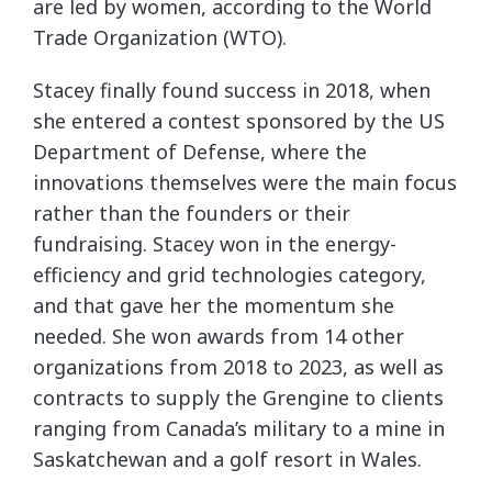
are led by women, according to the World
Trade Organization (WTO).
Stacey finally found success in 2018, when
she entered a contest sponsored by the US
Department of Defense, where the
innovations themselves were the main focus
rather than the founders or their
fundraising. Stacey won in the energy-
efficiency and grid technologies category,
and that gave her the momentum she
needed. She won awards from 14 other
organizations from 2018 to 2023, as well as
contracts to supply the Grengine to clients
ranging from Canada’s military to a mine in
Saskatchewan and a golf resort in Wales.