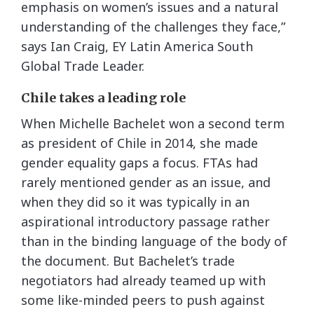
emphasis on women’s issues and a natural
understanding of the challenges they face,”
says Ian Craig, EY Latin America South
Global Trade Leader.
Chile takes a leading role
When Michelle Bachelet won a second term
as president of Chile in 2014, she made
gender equality gaps a focus. FTAs had
rarely mentioned gender as an issue, and
when they did so it was typically in an
aspirational introductory passage rather
than in the binding language of the body of
the document. But Bachelet’s trade
negotiators had already teamed up with
some like-minded peers to push against