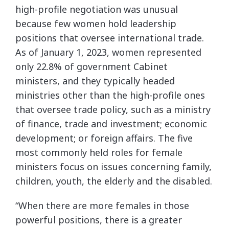
high-profile negotiation was unusual
because few women hold leadership
positions that oversee international trade.
As of January 1, 2023, women represented
only 22.8% of government Cabinet
ministers, and they typically headed
ministries other than the high-profile ones
that oversee trade policy, such as a ministry
of finance, trade and investment; economic
development; or foreign affairs. The five
most commonly held roles for female
ministers focus on issues concerning family,
children, youth, the elderly and the disabled.
“When there are more females in those
powerful positions, there is a greater