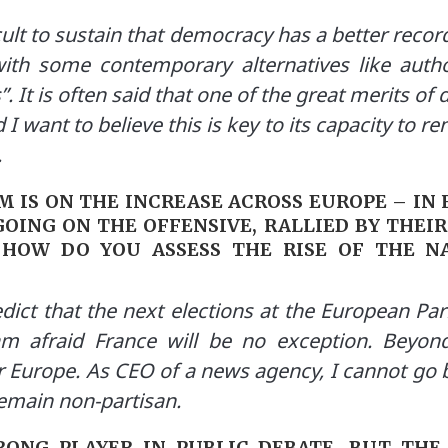
fficult to sustain that democracy has a better rec
ith some contemporary alternatives like autho
 It is often said that one of the great merits of 
 I want to believe this is key to its capacity to re
.
 IS ON THE INCREASE ACROSS EUROPE – IN
OING ON THE OFFENSIVE, RALLIED BY THEIR
HOW DO YOU ASSESS THE RISE OF THE NA
ict that the next elections at the European Parl
am afraid France will be no exception. Beyon
 Europe. As CEO of a news agency, I cannot go b
emain non-partisan.
RONG PLAYER IN PUBLIC DEBATE. BUT THE