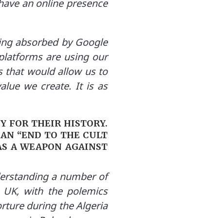
 have an online presence
eing absorbed by Google
platforms are using our
 that would allow us to
alue we create. It is as
Y FOR THEIR HISTORY.
AN “END TO THE CULT
AS A WEAPON AGAINST
derstanding a number of
he UK, with the polemics
orture during the Algeria