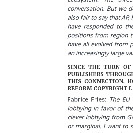
conversation. But we do
also fair to say that AP
have responded to the
positions from region t
have all evolved from 
an increasingly large var
SINCE THE TURN OF
PUBLISHERS THROUGH
THIS CONNECTION, H
REFORM COPYRIGHT 
Fabrice Fries:
The EU P
lobbying in favor of th
clever lobbying from Go
or marginal. I want to 