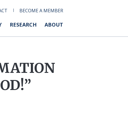
ACT
BECOME A MEMBER
Y
RESEARCH
ABOUT
RMATION
OD!”