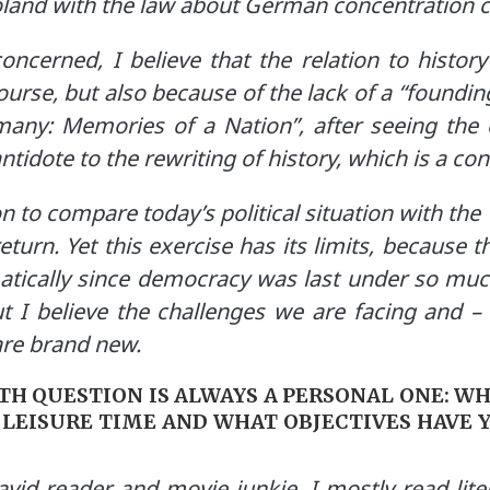
Poland with the law about German concentration 
ncerned, I believe that the relation to history
urse, but also because of the lack of a “founding
any: Memories of a Nation”, after seeing the ex
ntidote to the rewriting of history, which is a co
 to compare today’s political situation with the
eturn. Yet this exercise has its limits, because th
atically since democracy was last under so muc
ut I believe the challenges we are facing and 
are brand new.
NTH QUESTION IS ALWAYS A PERSONAL ONE: WH
 LEISURE TIME AND WHAT OBJECTIVES HAVE 
vid reader and movie junkie. I mostly read lite