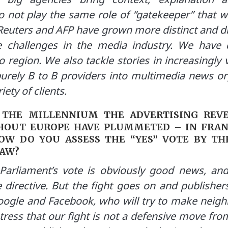
 not play the same role of “gatekeeper” that we
, Reuters and AFP have grown more distinct and d
 challenges in the media industry. We have d
o region. We also tackle stories in increasingl
purely B to B providers into multimedia news or
iety of clients.
 THE MILLENNIUM THE ADVERTISING REV
OUT EUROPE HAVE PLUMMETED – IN FRANC
OW DO YOU ASSESS THE “YES” VOTE BY T
LAW?
arliament’s vote is obviously good news, and 
e directive. But the fight goes on and publisher
ogle and Facebook, who will try to make neighb
stress that our fight is not a defensive move fro