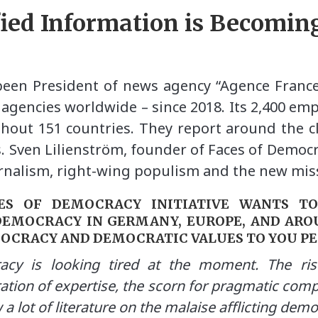
fied Information is Becomin
 been President of news agency “Agence France
 agencies worldwide – since 2018. Its 2,400 em
hout 151 countries. They report around the cl
s. Sven Lilienström, founder of Faces of Democr
urnalism, right-wing populism and the new miss
CES OF DEMOCRACY INITIATIVE WANTS T
DEMOCRACY IN GERMANY, EUROPE, AND ARO
MOCRACY AND DEMOCRATIC VALUES TO YOU P
cy is looking tired at the moment. The ri
ation of expertise, the scorn for pragmatic comp
w a lot of literature on the malaise afflicting dem