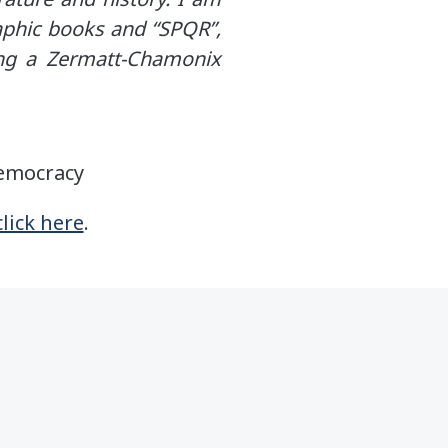
raphic books and “SPQR”,
ing a Zermatt-Chamonix
Democracy
click here
.