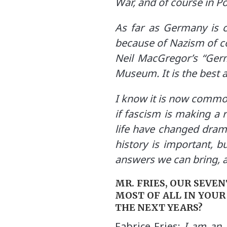
War, and of course in 
As far as Germany is co
because of Nazism of co
Neil MacGregor’s “Germ
Museum. It is the best a
I know it is now common
if fascism is making a r
life have changed dram
history is important, b
answers we can bring, 
MR. FRIES, OUR SEVE
MOST OF ALL IN YOUR
THE NEXT YEARS?
Fabrice Fries:
I am an a