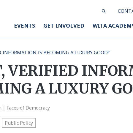
CONT
EVENTS
GET INVOLVED
WITA ACADEM
ED INFORMATION IS BECOMING A LUXURY GOOD!”
, VERIFIED INFO
MING A LUXURY GO
m | Faces of Democracy
Public Policy