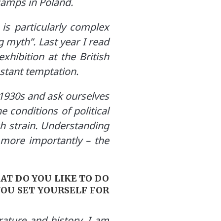
camps in Poland.
 is particularly complex
 myth”. Last year I read
hibition at the British
nstant temptation.
 1930s and ask ourselves
e conditions of political
h strain. Understanding
– more importantly – the
AT DO YOU LIKE TO DO
YOU SET YOURSELF FOR
rature and history. I am