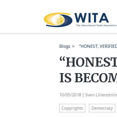
Blogs
>
“HONEST, VERIFI
“HONEST
IS BECO
10/05/2018
Sven Lilienströ
|
Copyrights
Democracy