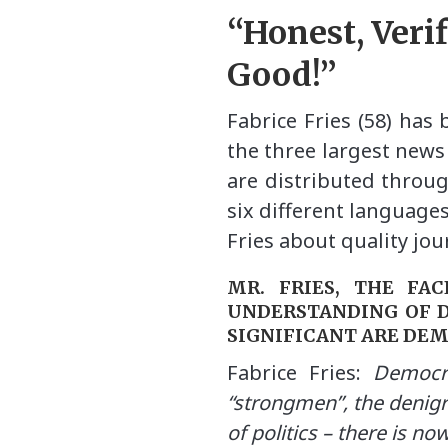
“Honest, Veri
Good!”
Fabrice Fries (58) has
the three largest news
are distributed throug
six different language
Fries about quality jo
MR. FRIES, THE FA
UNDERSTANDING OF 
SIGNIFICANT ARE DE
Fabrice Fries:
Democra
“strongmen”, the denigr
of politics – there is no