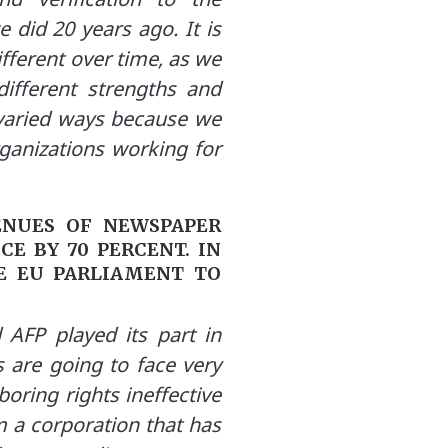
 did 20 years ago. It is
ifferent over time, as we
ifferent strengths and
y varied ways because we
ganizations working for
ENUES OF NEWSPAPER
E BY 70 PERCENT. IN
HE EU PARLIAMENT TO
AFP played its part in
s are going to face very
oring rights ineffective
m a corporation that has