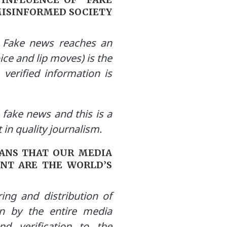
MISINFORMED SOCIETY
. Fake news reaches an
ice and lip moves) is the
 verified information is
fake news and this is a
in quality journalism.
EANS THAT OUR MEDIA
NT ARE THE WORLD’S
ing and distribution of
on by the entire media
d verification to the