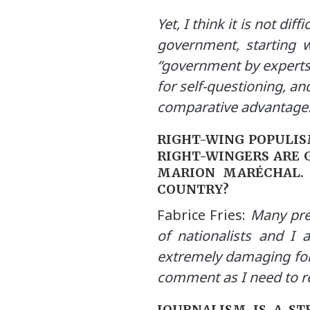
Yet, I think it is not di
government, starting w
“government by experts”.
for self-questioning, and
comparative advantage
RIGHT-WING POPULISM
RIGHT-WINGERS ARE G
MARION MARÉCHAL. 
COUNTRY?
Fabrice Fries:
Many pred
of nationalists and I 
extremely damaging for
comment as I need to r
JOURNALISM IS A ST