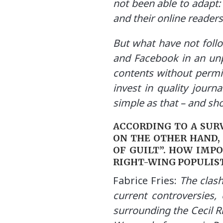
not been able to adapt:
and their online readers
But what have not foll
and Facebook in an unp
contents without permi
invest in quality journ
simple as that – and s
ACCORDING TO A SURV
ON THE OTHER HAND,
OF GUILT”. HOW IMP
RIGHT-WING POPULIS
Fabrice Fries:
The clash
current controversies, 
surrounding the Cecil Rh