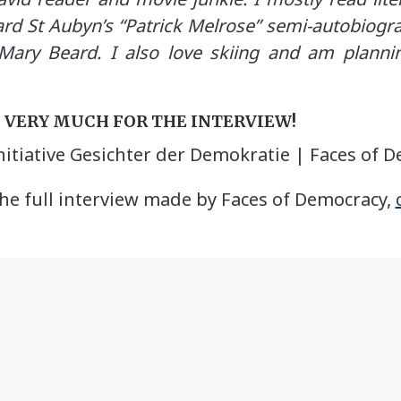
ard St Aubyn’s “Patrick Melrose” semi-autobiog
Mary Beard. I also love skiing and am plann
U VERY MUCH FOR THE INTERVIEW!
nitiative Gesichter der Demokratie | Faces of 
he full interview made by Faces of Democracy,