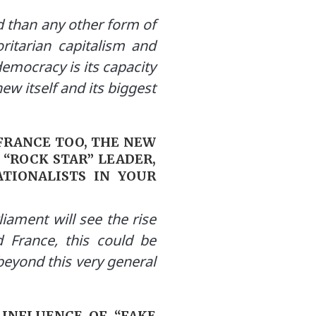
ord than any other form of
ritarian capitalism and
democracy is its capacity
new itself and its biggest
 FRANCE TOO, THE NEW
 “ROCK STAR” LEADER,
TIONALISTS IN YOUR
iament will see the rise
d France, this could be
eyond this very general
 INFLUENCE OF “FAKE