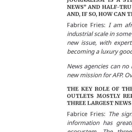
NEWS” AND HALF-TRU
AND, IF SO, HOW CAN 
Fabrice Fries:
I am afr
industrial scale in some
new issue, with expert
becoming a luxury good
News agencies can no l
new mission for AFP. Ove
THE KEY ROLE OF TH
OUTLETS MOSTLY RE
THREE LARGEST NEWS
Fabrice Fries:
The signi
information has great
ecosystem. The three