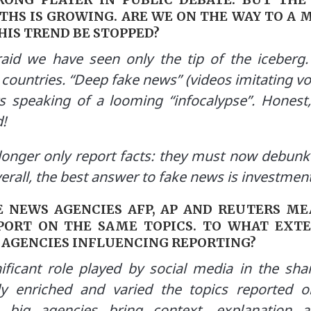
THS IS GROWING. ARE WE ON THE WAY TO A 
THIS TREND BE STOPPED?
aid we have seen only the tip of the iceberg
 countries. “Deep fake news” (videos imitating vo
s speaking of a looming “infocalypse”.
Honest,
!
onger only report facts: they must now debunk 
rall, the best answer to fake news is investment 
E NEWS AGENCIES AFP, AP AND REUTERS M
PORT ON THE SAME TOPICS. TO WHAT EXTE
 AGENCIES INFLUENCING REPORTING?
ficant role played by social media in the shar
ly enriched and varied the topics reported 
 big agencies bring context, explanation an