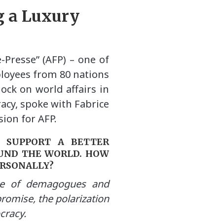
g a Luxury
-Presse” (AFP) – one of
ployees from 80 nations
ock on world affairs in
acy, spoke with Fabrice
ion for AFP.
O SUPPORT A BETTER
UND THE WORLD. HOW
ERSONALLY?
se of demagogues and
romise, the polarization
ocracy.