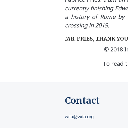
currently finishing Edw
a history of Rome by 
crossing in 2019.
MR. FRIES, THANK YO
© 2018 I
To read t
Contact
wita@wita.org