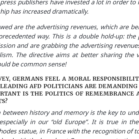
 press publishers have invested a lot in order to
hip has increased dramatically.
owed are the advertising revenues, which are b
recedented way. This is a double hold-up: the 
ssion and are grabbing the advertising revenues
alism. The directive aims at better sharing the v
hould be common sense!
EY, GERMANS FEEL A MORAL RESPONSIBILIT
 LEADING AFD POLITICIANS ARE DEMANDING 
ORTANT IS THE POLITICS OF REMEMBRANCE 
TS?
 between history and memory is the key to un
especially in our “old Europe”. It is true in t
odes statue, in France with the recognition of t