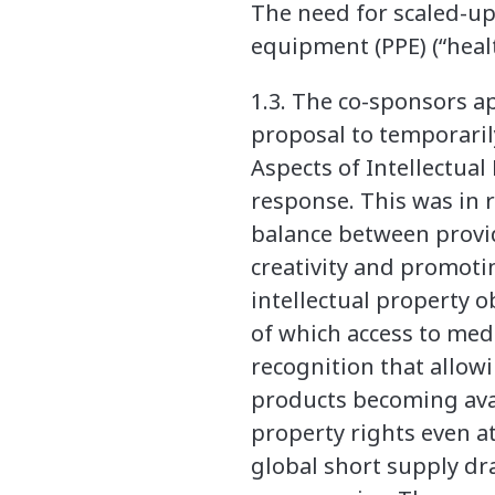
The need for scaled-up
equipment (PPE) (“heal
1.3. The co-sponsors 
proposal to temporaril
Aspects of Intellectua
response. This was in r
balance between provi
creativity and promotin
intellectual property o
of which access to medi
recognition that allow
products becoming avai
property rights even a
global short supply d