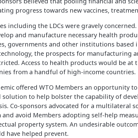
nsors believed that pooling financial and scien
rating progress towards new vaccines, treatmen
ies including the LDCs were gravely concerned.
velop and manufacture necessary health prod
s, governments and other institutions based i
 technology, the prospects for manufacturing a
ricted. Access to health products would be at t
ies from a handful of high-income countries.
emic offered WTO Members an opportunity to ac
 solution to help bolster the capability of dev
sis. Co-sponsors advocated for a multilateral so
sm and avoid Members adopting self-help measu
lectual property system. An undesirable outco
ld have helped prevent.