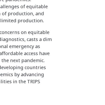
allenges of equitable
n of production, and
 limited production.
s concerns on equitable
iagnostics, casts a dim
tional emergency as
affordable access have
 the next pandemic.
developing countries
demics by advancing
lities in the TRIPS