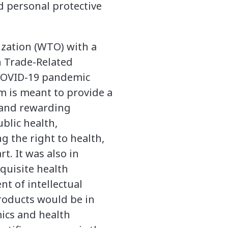
d personal protective
zation (WTO) with a
n Trade-Related
l COVID-19 pandemic
em is meant to provide a
 and rewarding
blic health,
g the right to health,
t. It was also in
quisite health
t of intellectual
roducts would be in
ics and health