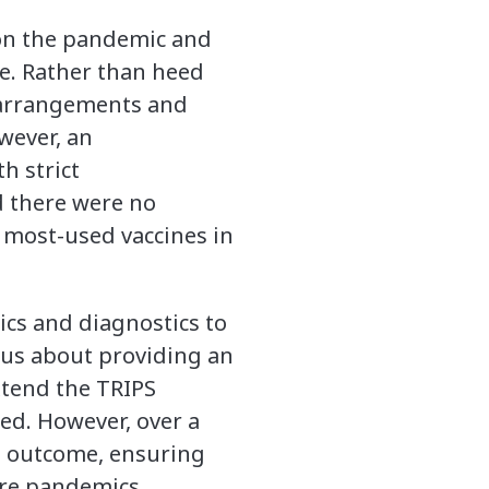
 on the pandemic and
te. Rather than heed
y arrangements and
owever, an
h strict
nd there were no
 most-used vaccines in
tics and diagnostics to
us about providing an
extend the TRIPS
ed. However, over a
le outcome, ensuring
ure pandemics.