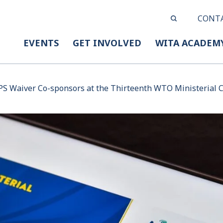
CONT
EVENTS
GET INVOLVED
WITA ACADEM
PS Waiver Co-sponsors at the Thirteenth WTO Ministerial 