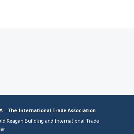
 – The International Trade Association
ld Reagan Building and International Trade
er