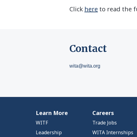
Click
here
to read the f
Contact
wita@wita.org
Learn More
Careers
WITF
Trade Jobs
Leadership
WITA Internships