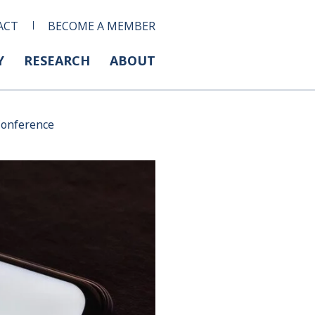
ACT
BECOME A MEMBER
Y
RESEARCH
ABOUT
Conference