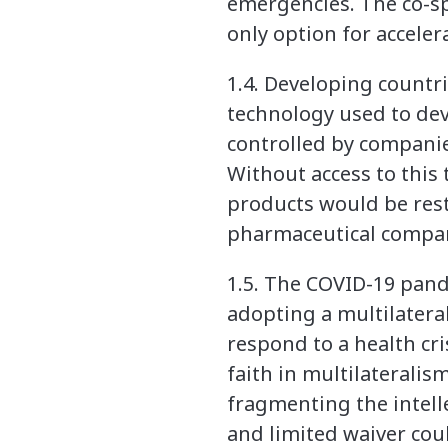
emergencies. The co-spo
only option for accele
1.4. Developing countr
technology used to de
controlled by companie
Without access to this
products would be rest
pharmaceutical compan
1.5. The COVID-19 pand
adopting a multilateral
respond to a health cri
faith in multilaterali
fragmenting the intel
and limited waiver cou