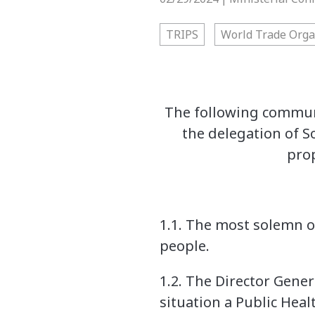
TRIPS
World Trade Orga
The following communi
the delegation of S
prop
1.1. The most solemn ob
people.
1.2. The Director Gene
situation a Public Hea