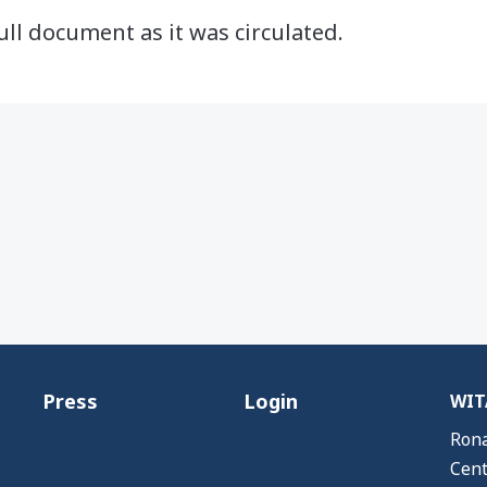
ull document as it was circulated.
Press
Login
WITA
Rona
Cent