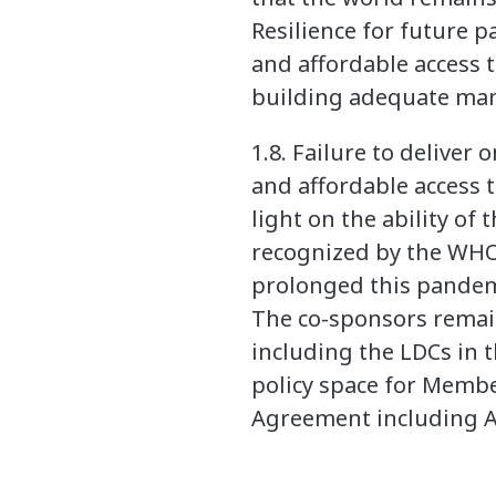
Resilience for future 
and affordable access 
building adequate manu
1.8. Failure to deliver
and affordable access 
light on the ability of
recognized by the WHO.
prolonged this pandem
The co-sponsors remai
including the LDCs in 
policy space for Members
Agreement including Ar