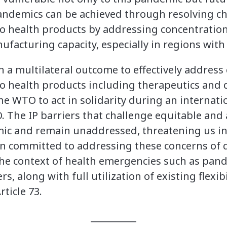
pandemics can be achieved through resolving ch
to health products by addressing concentratio
facturing capacity, especially in regions with
 on a multilateral outcome to effectively addres
to health products including therapeutics and d
 the WTO to act in solidarity during an interna
 The IP barriers that challenge equitable and 
ic and remain unaddressed, threatening us in
n committed to addressing these concerns of 
the context of health emergencies such as pan
, along with full utilization of existing flexibi
ticle 73.
__________