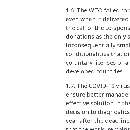
1.6. The WTO failed to
even when it delivered 
the call of the co-spo
donations as the only s
inconsequentially smal
conditionalities that d
voluntary licenses or 
developed countries.
1.7. The COVID-19 virus
ensure better managem
effective solution in t
decision to diagnostic
year after the deadlin
that the world remains