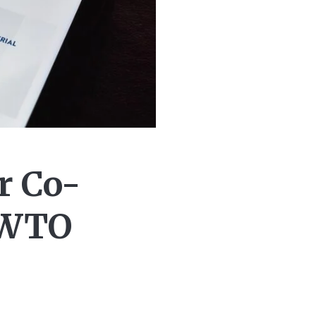
r Co-
 WTO