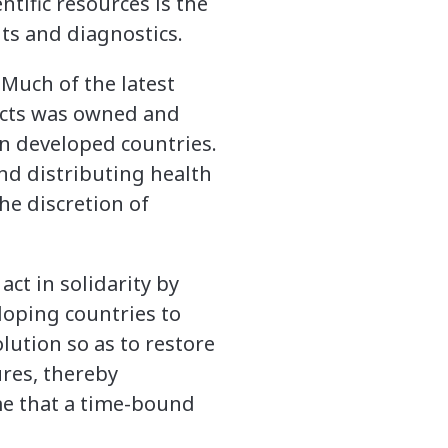
tific resources is the
ts and diagnostics.
 Much of the latest
ucts was owned and
n developed countries.
nd distributing health
he discretion of
t in solidarity by
eloping countries to
lution so as to restore
res, thereby
me that a time-bound