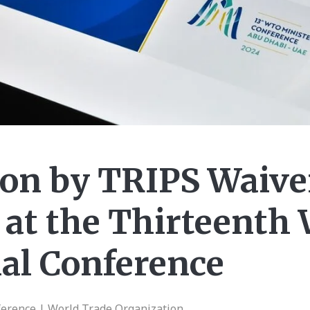
on by TRIPS Waive
 at the Thirteenth
ial Conference
ference | World Trade Organization