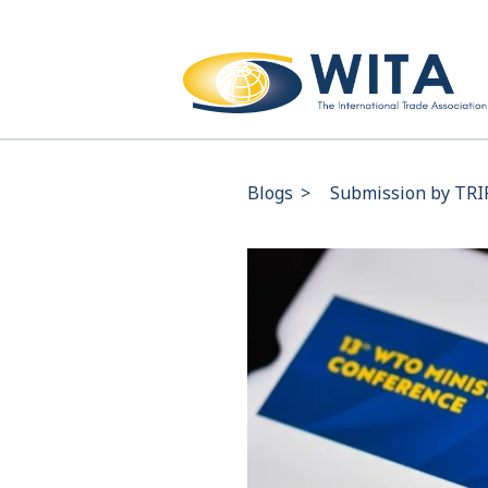
Blogs
>
Submission by TRI