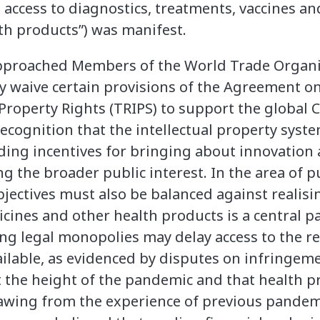
 access to diagnostics, treatments, vaccines an
th products”) was manifest.
approached Members of the World Trade Organi
y waive certain provisions of the Agreement o
l Property Rights (TRIPS) to support the globa
ecognition that the intellectual property syst
ding incentives for bringing about innovation
g the broader public interest. In the area of pu
bjectives must also be balanced against realisin
cines and other health products is a central par
ing legal monopolies may delay access to the re
lable, as evidenced by disputes on infringemen
t the height of the pandemic and that health p
rawing from the experience of previous pandem