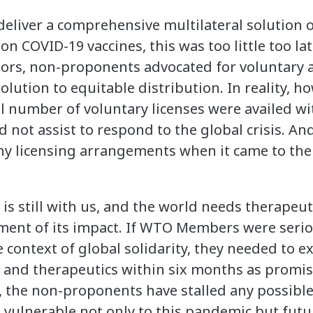
 deliver a comprehensive multilateral solution
on COVID-19 vaccines, this was too little too la
nsors, non-proponents advocated for voluntar
olution to equitable distribution. In reality, h
l number of voluntary licenses were availed wit
id not assist to respond to the global crisis. A
any licensing arrangements when it came to the
 is still with us, and the world needs therapeu
ent of its impact. If WTO Members were serio
he context of global solidarity, they needed to 
s and therapeutics within six months as promis
e, the non-proponents have stalled any possib
 vulnerable not only to this pandemic but fut