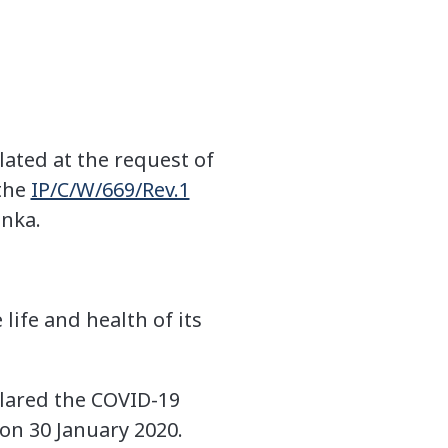
ated at the request of
 the
IP/C/W/669/Rev.1
anka.
life and health of its
clared the COVID-19
on 30 January 2020.