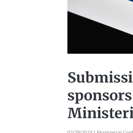
Submissi
sponsors
Minister
02/29/2024
Ministerial Con
|