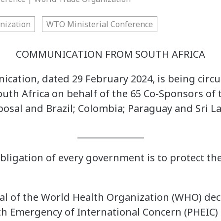
nization
WTO Ministerial Conference
COMMUNICATION FROM SOUTH AFRICA
cation, dated 29 February 2024, is being circul
outh Africa on behalf of the 65 Co-Sponsors of
osal and Brazil; Colombia; Paraguay and Sri L
_______________
ligation of every government is to protect the 
ral of the World Health Organization (WHO) de
lth Emergency of International Concern (PHEIC) 