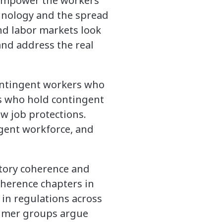
 empower the workers
hnology and the spread
nd labor markets look
 and address the real
contingent workers who
rs who hold contingent
ew job protections.
ngent workforce, and
atory coherence and
oherence chapters in
 in regulations across
sumer groups argue