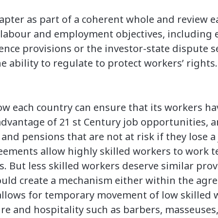
apter as part of a coherent whole and review e
 labour and employment objectives, including 
ence provisions or the investor-state dispute
 ability to regulate to protect workers’ rights.
how each country can ensure that its workers h
advantage of 21 st Century job opportunities, a
and pensions that are not at risk if they lose a 
eements allow highly skilled workers to work t
s. But less skilled workers deserve similar prov
uld create a mechanism either within the agre
llows for temporary movement of low skilled w
ure and hospitality such as barbers, masseuse