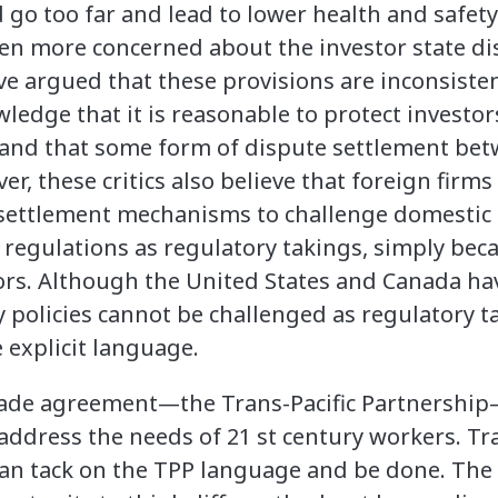
d go too far and lead to lower health and safet
en more concerned about the investor state d
 argued that these provisions are inconsisten
wledge that it is reasonable to protect investor
 and that some form of dispute settlement be
ver, these critics also believe that foreign firm
 settlement mechanisms to challenge domestic 
regulations as regulatory takings, simply bec
tors. Although the United States and Canada ha
policies cannot be challenged as regulatory ta
 explicit language.
rade agreement—the Trans-Pacific Partnership—
y address the needs of 21 st century workers. 
can tack on the TPP language and be done. The