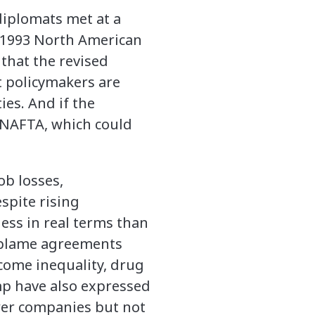
diplomats met at a
e 1993 North American
hat the revised
at policymakers are
es. And if the
 NAFTA, which could
ob losses,
spite rising
ess in real terms than
p blame agreements
come inequality, drug
mp have also expressed
er companies but not