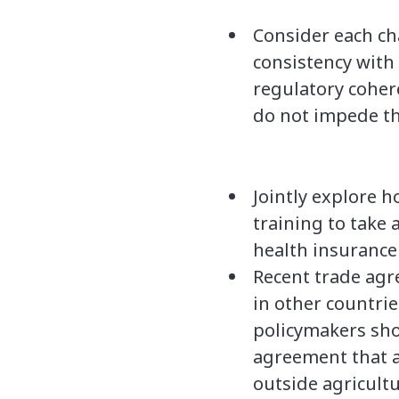
Consider each ch
consistency with
regulatory coher
do not impede the
Jointly explore 
training to take 
health insurance 
Recent trade agr
in other countrie
policymakers sho
agreement that a
outside agricult