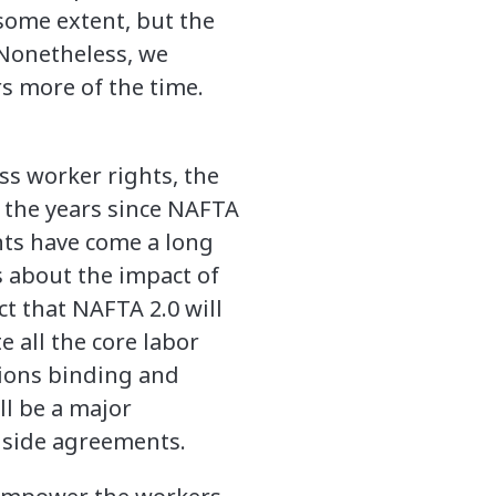
some extent, but the
 Nonetheless, we
s more of the time.
ss worker rights, the
n the years since NAFTA
nts have come a long
s about the impact of
t that NAFTA 2.0 will
e all the core labor
isions binding and
ll be a major
 side agreements.