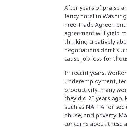
After years of praise 
fancy hotel in Washing
Free Trade Agreement 
agreement will yield mo
thinking creatively ab
negotiations don’t su
cause job loss for thou
In recent years, worker
underemployment, techn
productivity, many wor
they did 20 years ago
such as NAFTA for soci
abuse, and poverty. Ma
concerns about these