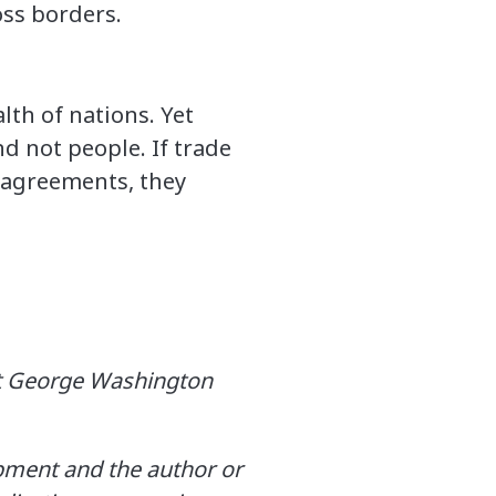
oss borders.
th of nations. Yet
 not people. If trade
 agreements, they
 at George Washington
opment and the author or