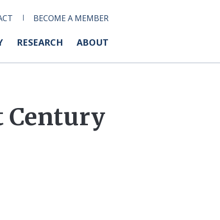
ACT
BECOME A MEMBER
Y
RESEARCH
ABOUT
t Century