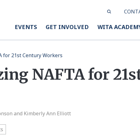
CONT
EVENTS
GET INVOLVED
WITA ACADEM
 for 21st Century Workers
ing NAFTA for 21s
onson and Kimberly Ann Elliott
ts