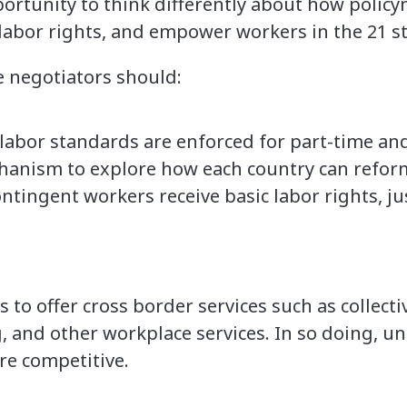
rtunity to think differently about how policy
 labor rights, and empower workers in the 21 st
e negotiators should:
 labor standards are enforced for part-time a
hanism to explore how each country can reform 
ontingent workers receive basic labor rights, ju
to offer cross border services such as collecti
ng, and other workplace services. In so doing,
e competitive.