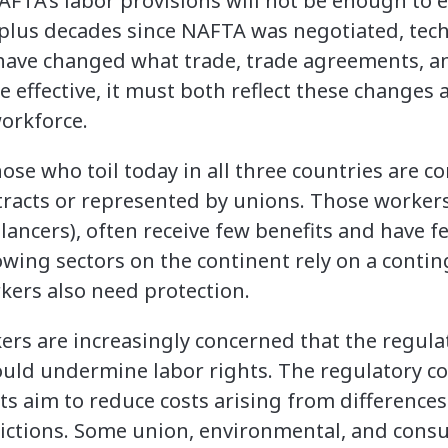
AFTA’s labor provisions will not be enough to
-plus decades since NAFTA was negotiated, tec
 have changed what trade, trade agreements, a
be effective, it must both reflect these changes
orkforce.
ose who toil today in all three countries are 
tracts or represented by unions. Those worke
 lancers), often receive few benefits and have f
owing sectors on the continent rely on a conti
rkers also need protection.
ers are increasingly concerned that the regul
uld undermine labor rights. The regulatory c
s aim to reduce costs arising from differences
dictions. Some union, environmental, and con