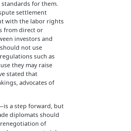
y standards for them.
ispute settlement
t with the labor rights
s from direct or
tween investors and
s should not use
regulations such as
ause they may raise
ve stated that
kings, advocates of
is a step forward, but
Trade diplomats should
 renegotiation of