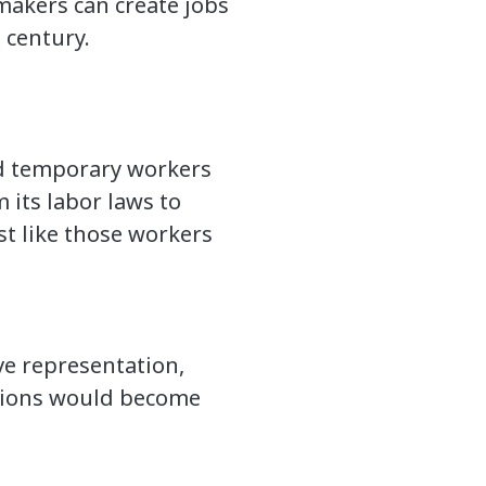
makers can create jobs
 century.
nd temporary workers
its labor laws to
st like those workers
ve representation,
 unions would become