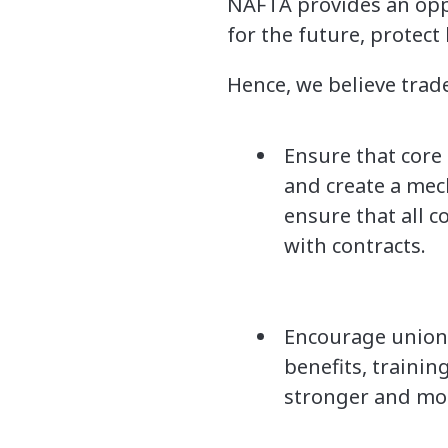
NAFTA provides an oppo
for the future, protect
Hence, we believe trad
Ensure that core
and create a mec
ensure that all c
with contracts.
Encourage unions 
benefits, traini
stronger and mor