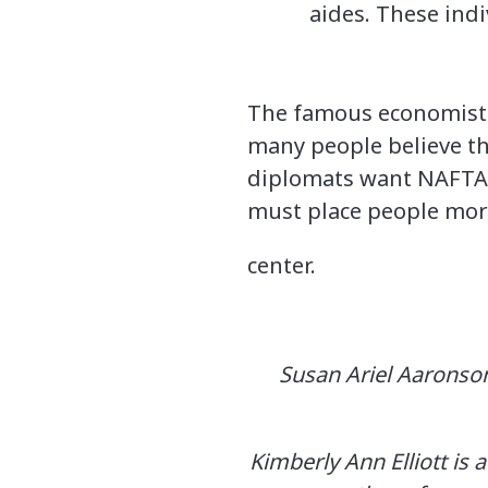
aides. These indi
The famous economist 
many people believe t
diplomats want NAFTA 2
must place people more 
center.
Susan Ariel Aaronson
Kimberly Ann Elliott is