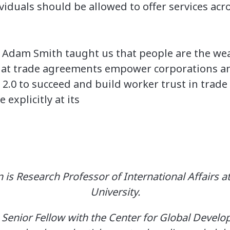
viduals should be allowed to offer services acr
Adam Smith taught us that people are the weal
hat trade agreements empower corporations and
.0 to succeed and build worker trust in trade
explicitly at its
 is Research Professor of International Affairs
University.
 a Senior Fellow with the Center for Global Devel