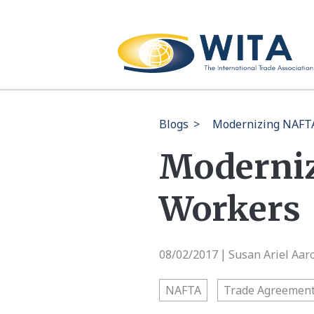
Blogs
>
Modernizing NAFTA
Moderniz
Workers
08/02/2017
Susan Ariel Aar
|
NAFTA
Trade Agreemen