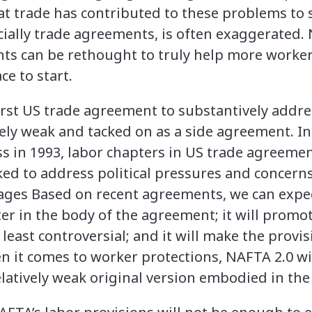
at trade has contributed to these problems to 
ecially trade agreements, is often exaggerated.
ts can be rethought to truly help more worker
ce to start.
rst US trade agreement to substantively addre
vely weak and tacked on as a side agreement. I
ss in 1993, labor chapters in US trade agreeme
ed to address political pressures and concern
ges Based on recent agreements, we can expec
er in the body of the agreement; it will promot
 least controversial; and it will make the prov
n it comes to worker protections, NAFTA 2.0 wi
atively weak original version embodied in the