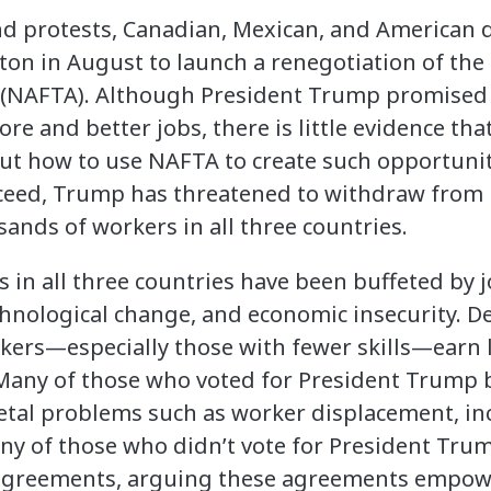
and protests, Canadian, Mexican, and American 
ton in August to launch a renegotiation of th
(NAFTA). Although President Trump promised t
re and better jobs, there is little evidence th
out how to use NAFTA to create such opportuniti
cceed, Trump has threatened to withdraw from
sands of workers in all three countries.
s in all three countries have been buffeted by j
ological change, and economic insecurity. De
kers—especially those with fewer skills—earn l
. Many of those who voted for President Trum
etal problems such as worker displacement, in
ny of those who didn’t vote for President Tru
 agreements, arguing these agreements empow