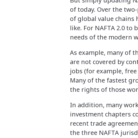
But simply updating N
of today. Over the two
of global value chains
like. For NAFTA 2.0 to 
needs of the modern w
As example, many of th
are not covered by con
jobs (for example, free
Many of the fastest gr
the rights of those wo
In addition, many work
investment chapters co
recent trade agreement
the three NAFTA juris