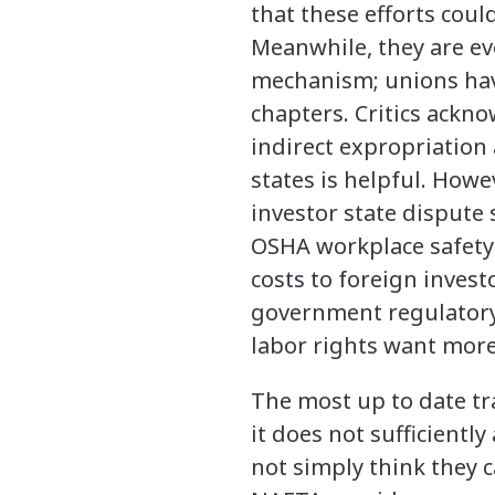
that these efforts coul
Meanwhile, they are ev
mechanism; unions have
chapters. Critics ackno
indirect expropriation
states is helpful. Howe
investor state dispute
OSHA workplace safety 
costs to foreign inves
government regulatory 
labor rights want more
The most up to date t
it does not sufficientl
not simply think they 