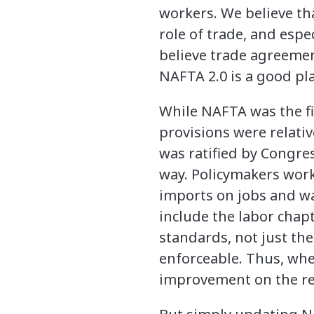
workers. We believe th
role of trade, and esp
believe trade agreemen
NAFTA 2.0 is a good pla
While NAFTA was the fi
provisions were relati
was ratified by Congre
way. Policymakers work
imports on jobs and wa
include the labor chapt
standards, not just the
enforceable. Thus, whe
improvement on the rel