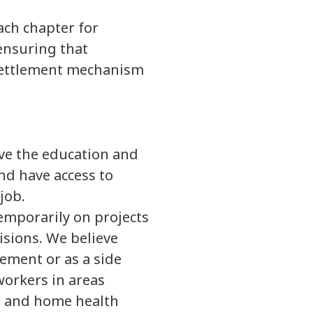
ach chapter for
ensuring that
 settlement mechanism
ave the education and
nd have access to
job.
emporarily on projects
isions. We believe
ement or as a side
orkers in areas
s, and home health