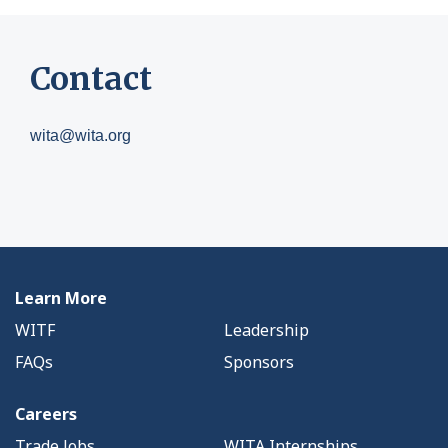
Contact
wita@wita.org
Learn More
WITF
Leadership
FAQs
Sponsors
Careers
Trade Jobs
WITA Internships