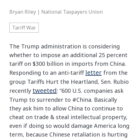
Bryan Riley | National Taxpayers Union
Tariff War
The Trump administration is considering
whether to impose an additional 25 percent
tariff on $300 billion in imports from China.
letter
Responding to an anti-tariff
from the
group Tariffs Hurt the Heartland, Sen. Rubio
tweeted
recently
: “600 U.S. companies ask
Trump to surrender to #China. Basically
they ask him to allow China to continue to
cheat on trade & steal intellectual property,
even if doing so would damage America long
term, because Chinese retaliation is hurting