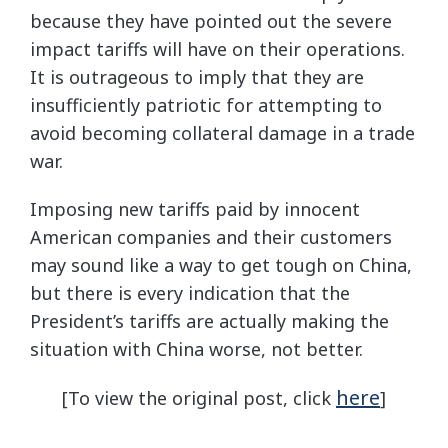
because they have pointed out the severe
impact tariffs will have on their operations.
It is outrageous to imply that they are
insufficiently patriotic for attempting to
avoid becoming collateral damage in a trade
war.
Imposing new tariffs paid by innocent
American companies and their customers
may sound like a way to get tough on China,
but there is every indication that the
President’s tariffs are actually making the
situation with China worse, not better.
here
[To view the original post, click
]