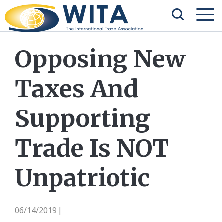
Opposing New
Taxes And
Supporting
Trade Is NOT
Unpatriotic
06/14/2019
|