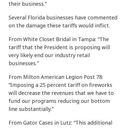
their business.”
Several Florida businesses have commented
on the damage these tariffs would inflict.
From White Closet Bridal in Tampa: “The
tariff that the President is proposing will
very likely end our industry retail
businesses.”
From Milton American Legion Post 78:
“Imposing a 25 percent tariff on fireworks
will decrease the revenues that we have to
fund our programs reducing our bottom
line substantially.”
From Gator Cases in Lutz: “This additional