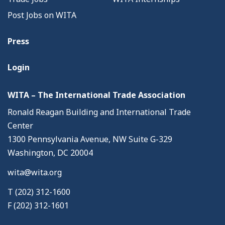
Post Jobs on WITA
Press
Login
WITA – The International Trade Association
Ronald Reagan Building and International Trade
Center
1300 Pennsylvania Avenue, NW Suite G-329
Washington, DC 20004
wita@wita.org
T (202) 312-1600
F (202) 312-1601