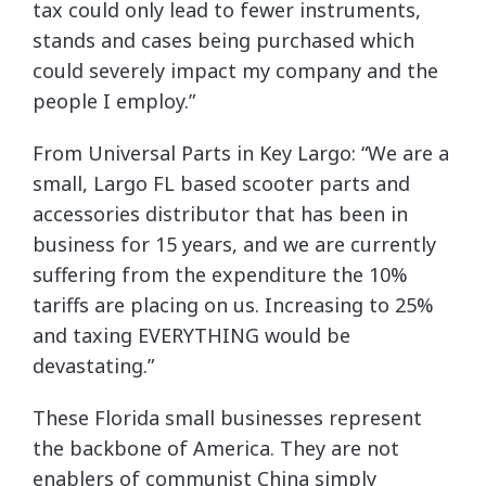
tax could only lead to fewer instruments,
stands and cases being purchased which
could severely impact my company and the
people I employ.”
From Universal Parts in Key Largo: “We are a
small, Largo FL based scooter parts and
accessories distributor that has been in
business for 15 years, and we are currently
suffering from the expenditure the 10%
tariffs are placing on us. Increasing to 25%
and taxing EVERYTHING would be
devastating.”
These Florida small businesses represent
the backbone of America. They are not
enablers of communist China simply