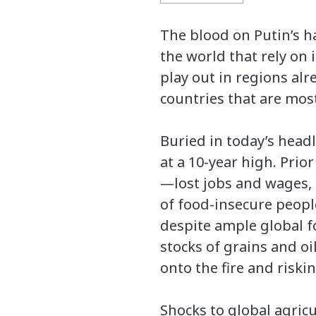
The blood on Putin’s h
the world that rely on 
play out in regions al
countries that are mos
Buried in today’s headl
at a 10-year high. Prio
—lost jobs and wages, 
of food-insecure people
despite ample global fo
stocks of grains and oi
onto the fire and risk
Shocks to global agric