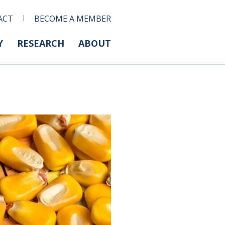
ACT
BECOME A MEMBER
Y
RESEARCH
ABOUT