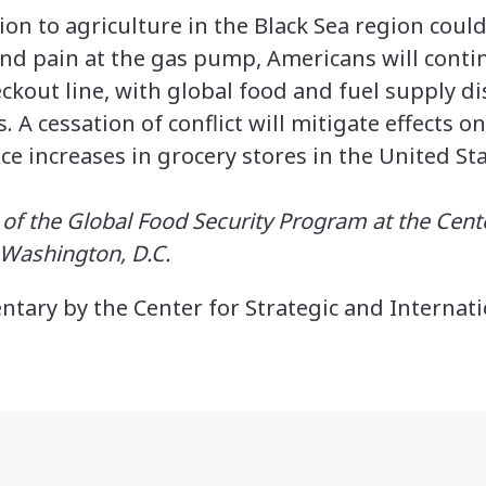
ion to agriculture in the Black Sea region coul
yond pain at the gas pump, Americans will conti
eckout line, with global food and fuel supply d
. A cessation of conflict will mitigate effects 
ce increases in grocery stores in the United Sta
r of the Global Food Security Program at the Cent
n Washington, D.C.
ntary by the Center for Strategic and Internati