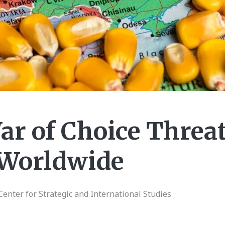
ar of Choice Threa
 Worldwide
Center for Strategic and International Studies