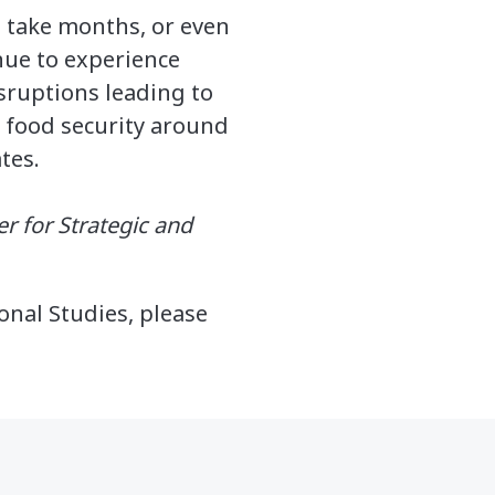
d take months, or even
nue to experience
isruptions leading to
on food security around
tes.
er for Strategic and
onal Studies, please