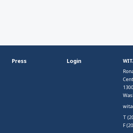
Press
Login
WITA
Rona
Cent
1300
Wash
wita
T (2
F (2