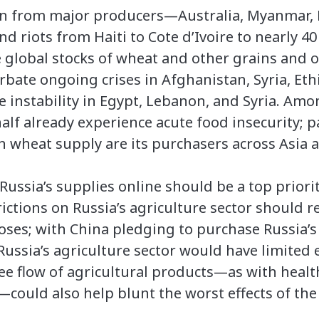
on from major producers—Australia, Myanmar, 
nd riots from Haiti to Cote d’Ivoire to nearly 4
e global stocks of wheat and other grains and 
rbate ongoing crises in Afghanistan, Syria, Eth
 instability in Egypt, Lebanon, and Syria. Amo
lf already experience acute food insecurity; p
n wheat supply are its purchasers across Asia a
ussia’s supplies online should be a top priorit
ictions on Russia’s agriculture sector should re
oses; with China pledging to purchase Russia’s
ssia’s agriculture sector would have limited e
e flow of agricultural products—as with health
ould also help blunt the worst effects of the c