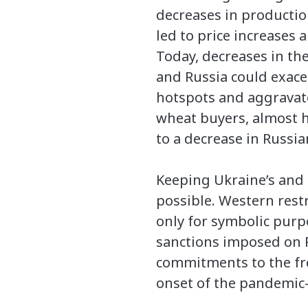
decreases in producti
led to price increases a
Today, decreases in th
and Russia could exace
hotspots and aggravate
wheat buyers, almost ha
to a decrease in Russia
Keeping Ukraine’s and R
possible. Western restr
only for symbolic purp
sanctions imposed on Ru
commitments to the fre
onset of the pandemic—c