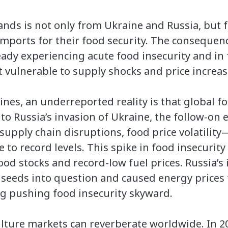
ands is not only from Ukraine and Russia, but
imports for their food security. The consequenc
ready experiencing acute food insecurity and i
t vulnerable to supply shocks and price increas
ines, an underreported reality is that global fo
r to Russia’s invasion of Ukraine, the follow-on
supply chain disruptions, food price volatil
 to record levels. This spike in food insecuri
od stocks and record-low fuel prices. Russia’s
lseeds into question and caused energy prices 
ing pushing food insecurity skyward.
ulture markets can reverberate worldwide. In 2