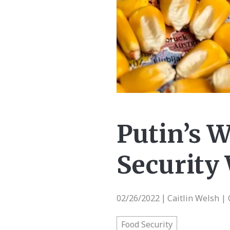
Putin’s W
Security
02/26/2022
Caitlin Welsh | 
|
Food Security