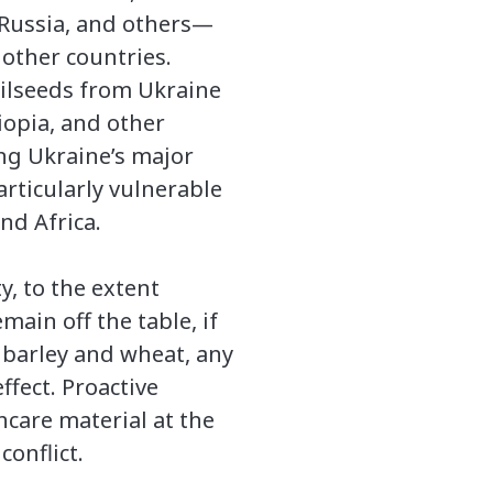
Russia, and others—
0 other countries.
oilseeds from Ukraine
iopia, and other
ng Ukraine’s major
articularly vulnerable
nd Africa.
y, to the extent
main off the table, if
 barley and wheat, any
ffect. Proactive
care material at the
onflict.