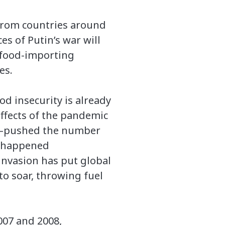
 from countries around
es of Putin’s war will
n food-importing
es.
od insecurity is already
 effects of the pandemic
ity—pushed the number
ty happened
 invasion has put global
to soar, throwing fuel
007 and 2008,