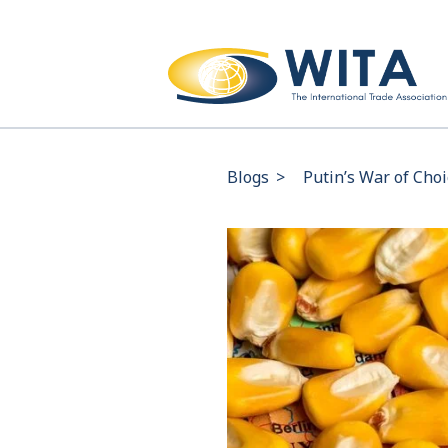
Blogs
>
Putin’s War of Cho