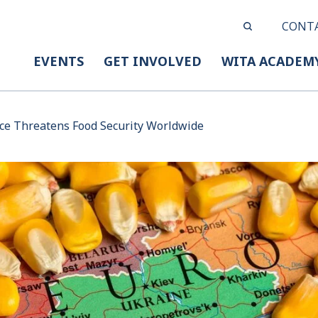
CONT
EVENTS
GET INVOLVED
WITA ACADEM
ice Threatens Food Security Worldwide