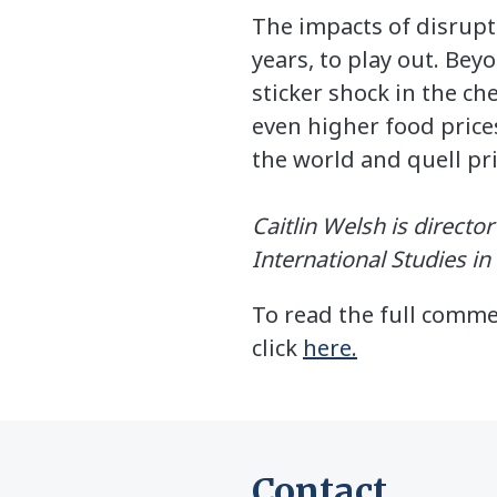
The impacts of disrupt
years, to play out. Be
sticker shock in the ch
even higher food prices
the world and quell pri
Caitlin Welsh is directo
International Studies i
To read the full comme
click
here.
Contact