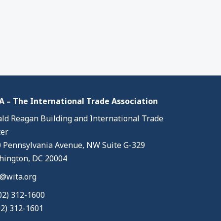
 – The International Trade Association
ld Reagan Building and International Trade
er
 Pennsylvania Avenue, NW Suite G-329
ington, DC 20004
@wita.org
02) 312-1600
02) 312-1601