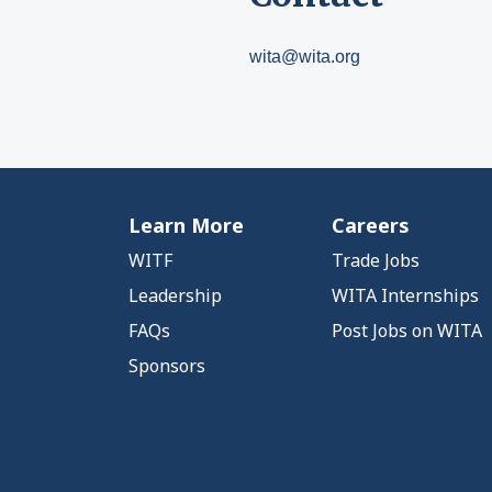
wita@wita.org
Learn More
Careers
WITF
Trade Jobs
Leadership
WITA Internships
FAQs
Post Jobs on WITA
Sponsors