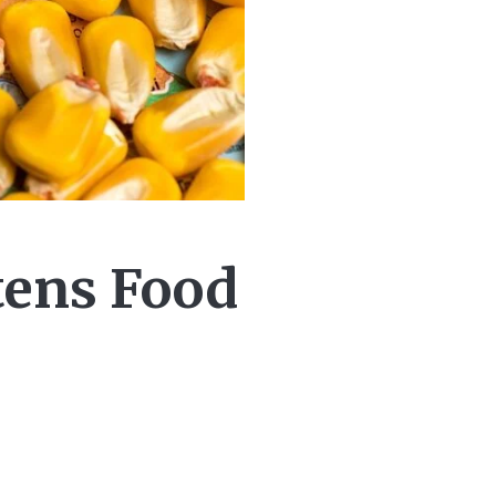
tens Food