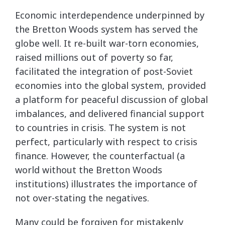
Economic interdependence underpinned by
the Bretton Woods system has served the
globe well. It re-built war-torn economies,
raised millions out of poverty so far,
facilitated the integration of post-Soviet
economies into the global system, provided
a platform for peaceful discussion of global
imbalances, and delivered financial support
to countries in crisis. The system is not
perfect, particularly with respect to crisis
finance. However, the counterfactual (a
world without the Bretton Woods
institutions) illustrates the importance of
not over-stating the negatives.
Many could be forgiven for mistakenly