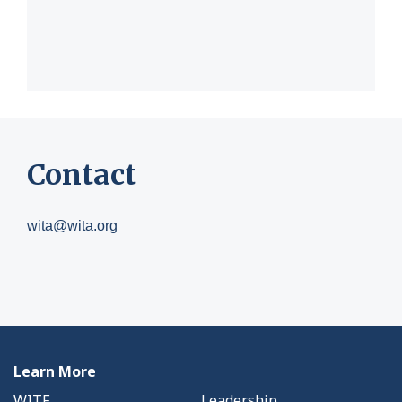
Contact
wita@wita.org
Learn More
WITF
Leadership