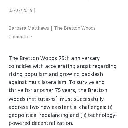
03/07/2019
|
Barbara Matthews | The Bretton Woods
Committee
The Bretton Woods 75th anniversary
coincides with accelerating angst regarding
rising populism and growing backlash
against multilateralism. To survive and
thrive for another 75 years, the Bretton
1
Woods institutions
must successfully
address two new existential challenges: (i)
geopolitical rebalancing and (ii) technology-
powered decentralization.