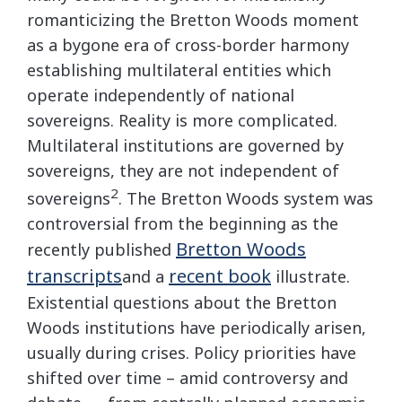
romanticizing the Bretton Woods moment
as a bygone era of cross-border harmony
establishing multilateral entities which
operate independently of national
sovereigns. Reality is more complicated.
Multilateral institutions are governed by
sovereigns, they are not independent of
2
sovereigns
. The Bretton Woods system was
controversial from the beginning as the
Bretton Woods
recently published
transcripts
recent book
and a
illustrate.
Existential questions about the Bretton
Woods institutions have periodically arisen,
usually during crises. Policy priorities have
shifted over time – amid controversy and