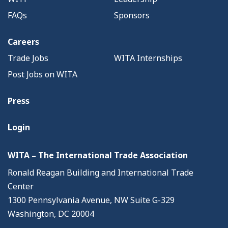
FAQs
Sponsors
Careers
Trade Jobs
WITA Internships
Post Jobs on WITA
Press
Login
WITA – The International Trade Association
Ronald Reagan Building and International Trade
Center
1300 Pennsylvania Avenue, NW Suite G-329
Washington, DC 20004