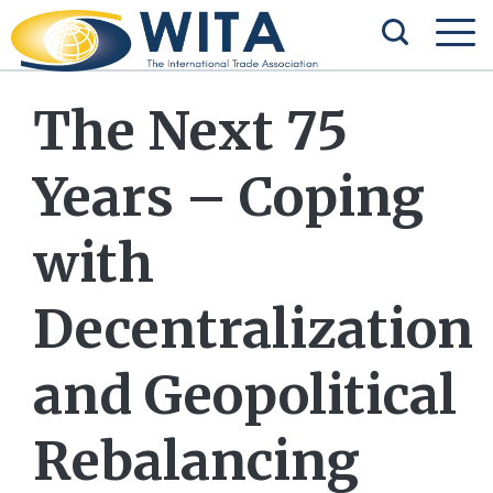
The Next 75
Years – Coping
with
Decentralization
and Geopolitical
Rebalancing