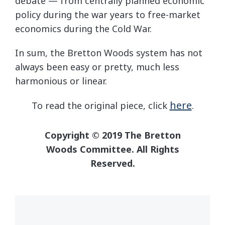
debate — from centrally planned economic
policy during the war years to free-market
economics during the Cold War.
In sum, the Bretton Woods system has not
always been easy or pretty, much less
harmonious or linear.
here
To read the original piece, click
.
Copyright © 2019 The Bretton
Woods Committee. All Rights
Reserved.