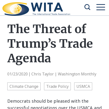
The Threat of
Trump’s Trade
Agenda
01/23/2020
Chris Taylor | Washington Monthly
|
Climate Change
Trade Policy
USMCA
Democrats should be pleased with the
successful negotiations over the USMCA and