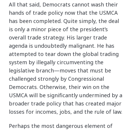
All that said, Democrats cannot wash their
hands of trade policy now that the USMCA
has been completed. Quite simply, the deal
is only a minor piece of the president’s
overall trade strategy. His larger trade
agenda is undoubtedly malignant. He has
attempted to tear down the global trading
system by illegally circumventing the
legislative branch­—moves that must be
challenged strongly by Congressional
Democrats. Otherwise, their win on the
USMCA will be significantly undermined by a
broader trade policy that has created major
losses for incomes, jobs, and the rule of law.
Perhaps the most dangerous element of