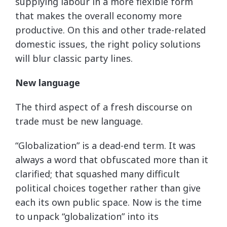
supplying labour in a more flexible form
that makes the overall economy more
productive. On this and other trade-related
domestic issues, the right policy solutions
will blur classic party lines.
New language
The third aspect of a fresh discourse on
trade must be new language.
“Globalization” is a dead-end term. It was
always a word that obfuscated more than it
clarified; that squashed many difficult
political choices together rather than give
each its own public space. Now is the time
to unpack “globalization” into its