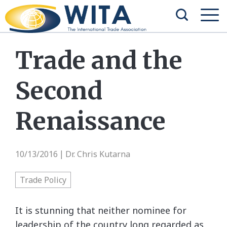
Trade and the
Second
Renaissance
10/13/2016
Dr. Chris Kutarna
|
Trade Policy
It is stunning that neither nominee for
leadership of the country long regarded as