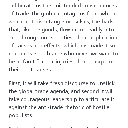
deliberations the unintended consequences
of trade: the global contagions from which
we cannot disentangle ourselves; the bads
that, like the goods, flow more readily into
and through our societies; the complication
of causes and effects, which has made it so
much easier to blame whomever we want to
be at fault for our injuries than to explore
their root causes.
First, it will take fresh discourse to unstick
the global trade agenda, and second it will
take courageous leadership to articulate it
against the anti-trade rhetoric of hostile
populists.