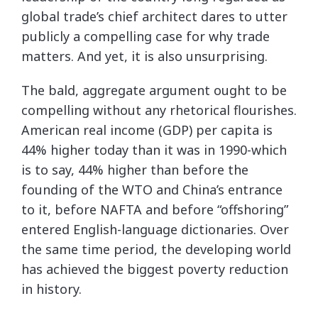
global trade’s chief architect dares to utter
publicly a compelling case for why trade
matters. And yet, it is also unsurprising.
The bald, aggregate argument ought to be
compelling without any rhetorical flourishes.
American real income (GDP) per capita is
44% higher today than it was in 1990-which
is to say, 44% higher than before the
founding of the WTO and China’s entrance
to it, before NAFTA and before “offshoring”
entered English-language dictionaries. Over
the same time period, the developing world
has achieved the biggest poverty reduction
in history.