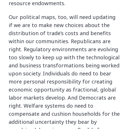
resource endowments.
Our political maps, too, will need updating
if we are to make new choices about the
distribution of trade’s costs and benefits
within our communities. Republicans are
right. Regulatory environments are evolving
too slowly to keep up with the technological
and business transformations being worked
upon society. Individuals do need to bear
more personal responsibility for creating
economic opportunity as fractional, global
labor markets develop. And Democrats are
right. Welfare systems do need to
compensate and cushion households for the
additional uncertainty they bear by