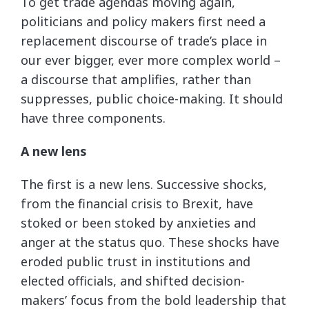
To get trade agendas moving again,
politicians and policy makers first need a
replacement discourse of trade’s place in
our ever bigger, ever more complex world –
a discourse that amplifies, rather than
suppresses, public choice-making. It should
have three components.
A new lens
The first is a new lens. Successive shocks,
from the financial crisis to Brexit, have
stoked or been stoked by anxieties and
anger at the status quo. These shocks have
eroded public trust in institutions and
elected officials, and shifted decision-
makers’ focus from the bold leadership that