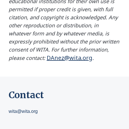
educational institutions for their own use is
permitted if proper credit is given, with full
citation, and copyright is acknowledged. Any
other reproduction or distribution, in
whatever form and by whatever media, is
expressly prohibited without the prior written
consent of WITA. For further information,
DAnez@wita.org
please contact:
.
Contact
wita@wita.org