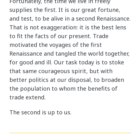
Fortunately, the time we live in freely
supplies the first. It is our great fortune,
and test, to be alive in a second Renaissance.
That is not exaggeration: it is the best lens
to fit the facts of our present. Trade
motivated the voyages of the first
Renaissance and tangled the world together,
for good and ill. Our task today is to stoke
that same courageous spirit, but with
better politics at our disposal, to broaden
the population to whom the benefits of
trade extend.
The second is up to us.