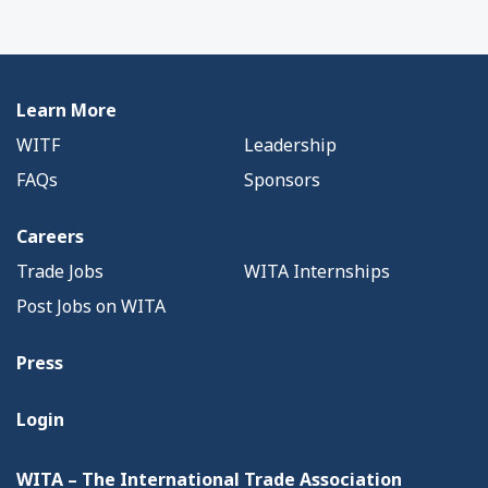
Learn More
WITF
Leadership
FAQs
Sponsors
Careers
Trade Jobs
WITA Internships
Post Jobs on WITA
Press
Login
WITA – The International Trade Association