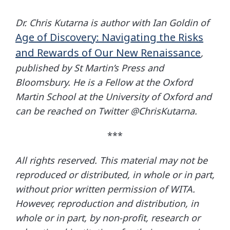
Dr. Chris Kutarna is author with Ian Goldin of
Age of Discovery: Navigating the Risks
and Rewards of Our New Renaissance
,
published by St Martin’s Press and
Bloomsbury. He is a Fellow at the Oxford
Martin School at the University of Oxford and
can be reached on Twitter @ChrisKutarna.
***
All rights reserved. This material may not be
reproduced or distributed, in whole or in part,
without prior written permission of WITA.
However, reproduction and distribution, in
whole or in part, by non-profit, research or