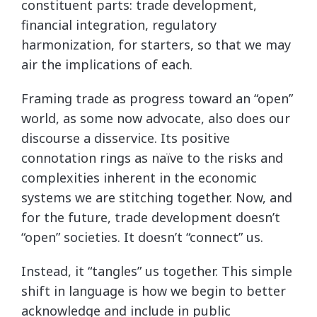
constituent parts: trade development,
financial integration, regulatory
harmonization, for starters, so that we may
air the implications of each.
Framing trade as progress toward an “open”
world, as some now advocate, also does our
discourse a disservice. Its positive
connotation rings as naïve to the risks and
complexities inherent in the economic
systems we are stitching together. Now, and
for the future, trade development doesn’t
“open” societies. It doesn’t “connect” us.
Instead, it “tangles” us together. This simple
shift in language is how we begin to better
acknowledge and include in public