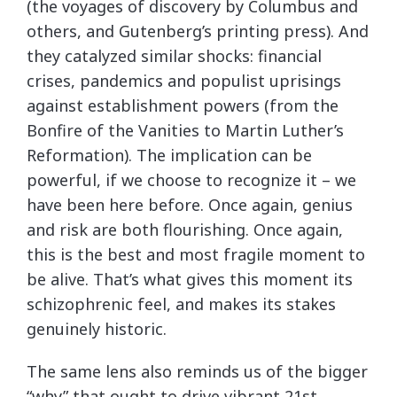
(the voyages of discovery by Columbus and
others, and Gutenberg’s printing press). And
they catalyzed similar shocks: financial
crises, pandemics and populist uprisings
against establishment powers (from the
Bonfire of the Vanities to Martin Luther’s
Reformation). The implication can be
powerful, if we choose to recognize it – we
have been here before. Once again, genius
and risk are both flourishing. Once again,
this is the best and most fragile moment to
be alive. That’s what gives this moment its
schizophrenic feel, and makes its stakes
genuinely historic.
The same lens also reminds us of the bigger
“why” that ought to drive vibrant 21st