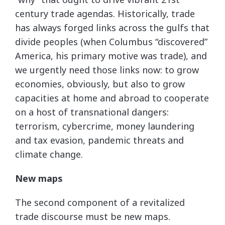
century trade agendas. Historically, trade
has always forged links across the gulfs that
divide peoples (when Columbus “discovered”
America, his primary motive was trade), and
we urgently need those links now: to grow
economies, obviously, but also to grow
capacities at home and abroad to cooperate
on a host of transnational dangers:
terrorism, cybercrime, money laundering
and tax evasion, pandemic threats and
climate change.
New maps
The second component of a revitalized
trade discourse must be new maps.