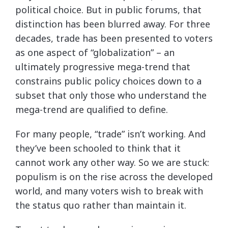
political choice. But in public forums, that
distinction has been blurred away. For three
decades, trade has been presented to voters
as one aspect of “globalization” – an
ultimately progressive mega-trend that
constrains public policy choices down to a
subset that only those who understand the
mega-trend are qualified to define.
For many people, “trade” isn’t working. And
they’ve been schooled to think that it
cannot work any other way. So we are stuck:
populism is on the rise across the developed
world, and many voters wish to break with
the status quo rather than maintain it.