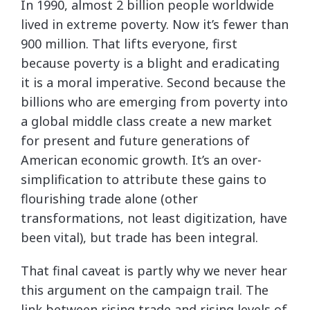
In 1990, almost 2 billion people worldwide
lived in extreme poverty. Now it’s fewer than
900 million. That lifts everyone, first
because poverty is a blight and eradicating
it is a moral imperative. Second because the
billions who are emerging from poverty into
a global middle class create a new market
for present and future generations of
American economic growth. It’s an over-
simplification to attribute these gains to
flourishing trade alone (other
transformations, not least digitization, have
been vital), but trade has been integral.
That final caveat is partly why we never hear
this argument on the campaign trail. The
link between rising trade and rising levels of