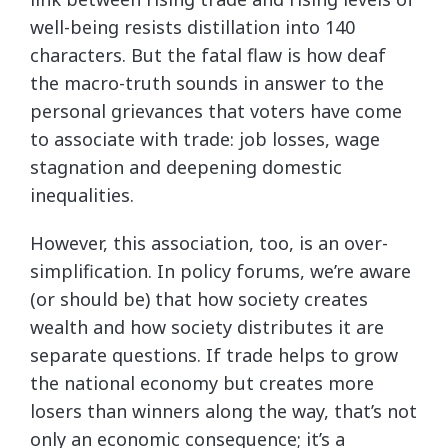
well-being resists distillation into 140
characters. But the fatal flaw is how deaf
the macro-truth sounds in answer to the
personal grievances that voters have come
to associate with trade: job losses, wage
stagnation and deepening domestic
inequalities.
However, this association, too, is an over-
simplification. In policy forums, we’re aware
(or should be) that how society creates
wealth and how society distributes it are
separate questions. If trade helps to grow
the national economy but creates more
losers than winners along the way, that’s not
only an economic consequence; it’s a