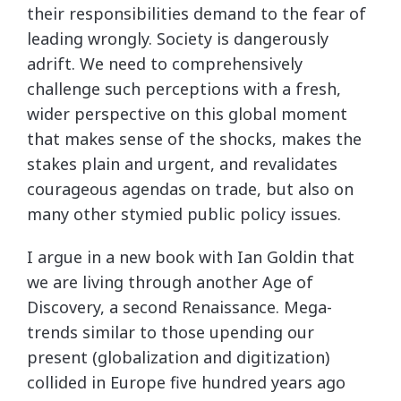
their responsibilities demand to the fear of
leading wrongly. Society is dangerously
adrift. We need to comprehensively
challenge such perceptions with a fresh,
wider perspective on this global moment
that makes sense of the shocks, makes the
stakes plain and urgent, and revalidates
courageous agendas on trade, but also on
many other stymied public policy issues.
I argue in a new book with Ian Goldin that
we are living through another Age of
Discovery, a second Renaissance. Mega-
trends similar to those upending our
present (globalization and digitization)
collided in Europe five hundred years ago