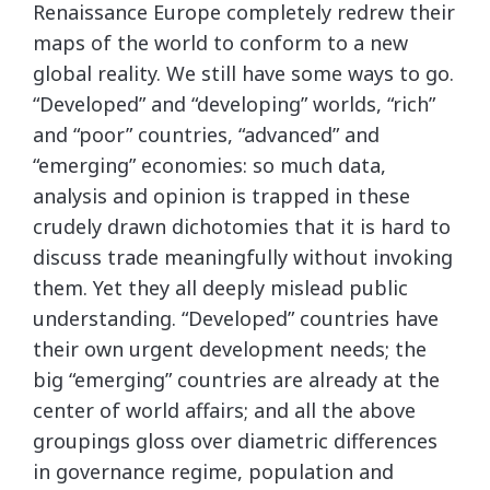
Renaissance Europe completely redrew their
maps of the world to conform to a new
global reality. We still have some ways to go.
“Developed” and “developing” worlds, “rich”
and “poor” countries, “advanced” and
“emerging” economies: so much data,
analysis and opinion is trapped in these
crudely drawn dichotomies that it is hard to
discuss trade meaningfully without invoking
them. Yet they all deeply mislead public
understanding. “Developed” countries have
their own urgent development needs; the
big “emerging” countries are already at the
center of world affairs; and all the above
groupings gloss over diametric differences
in governance regime, population and