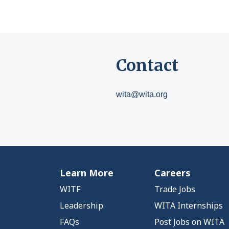
Contact
wita@wita.org
Learn More
Careers
WITF
Trade Jobs
Leadership
WITA Internships
FAQs
Post Jobs on WITA