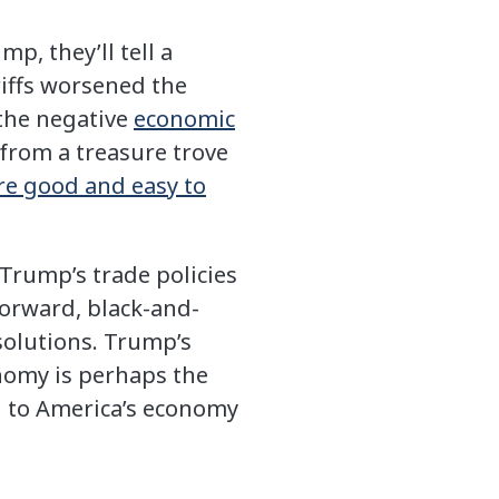
, they’ll tell a
riffs worsened the
 the negative
economic
 from a treasure trove
re good and easy to
Trump’s trade policies
orward, black-and-
 solutions. Trump’s
onomy is perhaps the
g to America’s economy