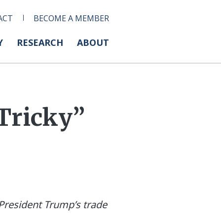
ACT
BECOME A MEMBER
Y
RESEARCH
ABOUT
Tricky”
resident Trump’s trade