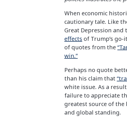
When economic historia
cautionary tale. Like 
Great Depression and t
effects
of Trump’s go-it
of quotes from the
“Ta
win.”
Perhaps no quote bette
than his claim that
“tra
white issue. As a resul
failure to appreciate 
greatest source of the
and global standing.