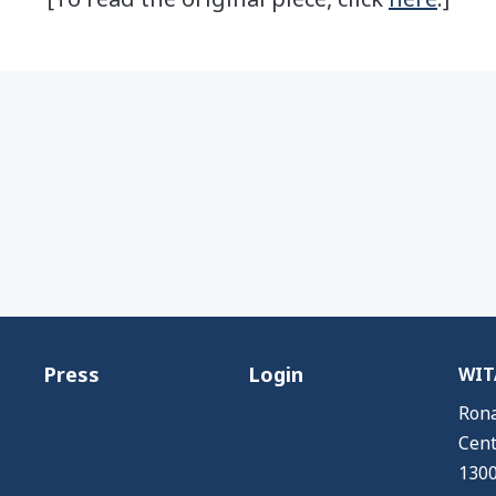
Press
Login
WITA
Rona
Cent
1300