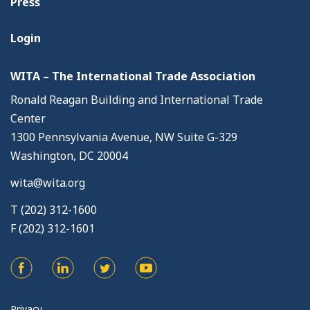
Press
Login
WITA – The International Trade Association
Ronald Reagan Building and International Trade
Center
1300 Pennsylvania Avenue, NW Suite G-329
Washington, DC 20004
wita@wita.org
T (202) 312-1600
F (202) 312-1601
Privacy