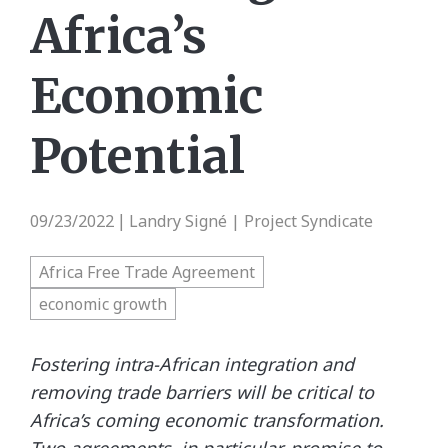
Africa’s
Economic
Potential
09/23/2022
Landry Signé | Project Syndicate
|
Africa Free Trade Agreement
economic growth
Fostering intra-African integration and
removing trade barriers will be critical to
Africa’s coming economic transformation.
Two agreements, in particular, promise to