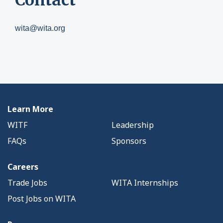
wita@wita.org
Learn More
WITF
Leadership
FAQs
Sponsors
Careers
Trade Jobs
WITA Internships
Post Jobs on WITA