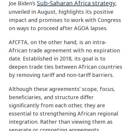
Sub-Saharan Africa strategy
Joe Biden’s
,
unveiled in August, highlights its positive
impact and promises to work with Congress
on ways to proceed after AGOA lapses.
AfCFTA, on the other hand, is an intra-
African trade agreement with no expiration
date. Established in 2018, its goal is to
deepen trade ties between African countries
by removing tariff and non-tariff barriers.
Although these agreements’ scope, focus,
beneficiaries, and structure differ
significantly from each other, they are
essential to strengthening African regional
integration. Rather than viewing them as
separate or competing agreements,