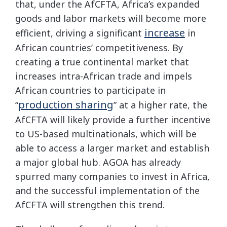
that, under the AfCFTA, Africa’s expanded
goods and labor markets will become more
increase
efficient, driving a significant
in
African countries’ competitiveness. By
creating a true continental market that
increases intra-African trade and impels
African countries to participate in
production sharing
“
” at a higher rate, the
AfCFTA will likely provide a further incentive
to US-based multinationals, which will be
able to access a larger market and establish
a major global hub. AGOA has already
spurred many companies to invest in Africa,
and the successful implementation of the
AfCFTA will strengthen this trend.