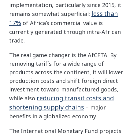
implementation, particularly since 2015, it
less than
remains somewhat superficial:
17%
of Africa’s commercial value is
currently generated through intra-African
trade.
The real game changer is the AfCFTA. By
removing tariffs for a wide range of
products across the continent, it will lower
production costs and shift foreign direct
investment toward manufactured goods,
reducing transit costs and
while also
shortening supply chains
– major
benefits in a globalized economy.
The International Monetary Fund projects