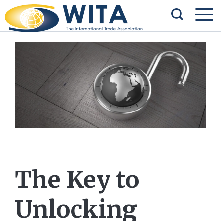
The Key to
Unlocking