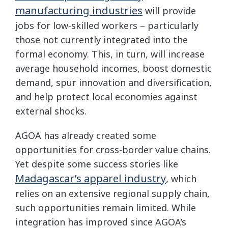
manufacturing industries
will provide
jobs for low-skilled workers – particularly
those not currently integrated into the
formal economy. This, in turn, will increase
average household incomes, boost domestic
demand, spur innovation and diversification,
and help protect local economies against
external shocks.
AGOA has already created some
opportunities for cross-border value chains.
Yet despite some success stories like
Madagascar’s apparel industry
, which
relies on an extensive regional supply chain,
such opportunities remain limited. While
integration has improved since AGOA’s