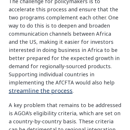
The challenge for policymakers is to
accelerate this process and ensure that the
two programs complement each other. One
way to do this is to deepen and broaden
communication channels between Africa
and the US, making it easier for investors
interested in doing business in Africa to be
better prepared for the expected growth in
demand for regionally-sourced products.
Supporting individual countries in
implementing the AfCFTA would also help
streamline the process
.
A key problem that remains to be addressed
is AGOA’s eligibility criteria, which are set on
a country-by-country basis. These criteria
can be detrimental to regional integration,