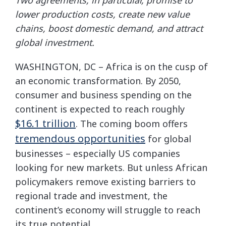
lower production costs, create new value
chains, boost domestic demand, and attract
global investment.
WASHINGTON, DC – Africa is on the cusp of
an economic transformation. By 2050,
consumer and business spending on the
continent is expected to reach roughly
$16.1 trillion
. The coming boom offers
tremendous opportunities
for global
businesses – especially US companies
looking for new markets. But unless African
policymakers remove existing barriers to
regional trade and investment, the
continent’s economy will struggle to reach
its true potential.