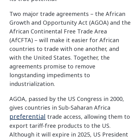
Two major trade agreements – the African
Growth and Opportunity Act (AGOA) and the
African Continental Free Trade Area
(AfCFTA) – will make it easier for African
countries to trade with one another, and
with the United States. Together, the
agreements promise to remove
longstanding impediments to
industrialization.
AGOA, passed by the US Congress in 2000,
gives countries in Sub-Saharan Africa
preferential
trade access, allowing them to
export tariff-free products to the US.
Although it will expire in 2025, US President