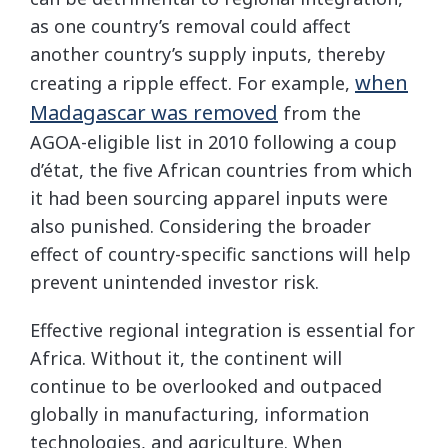
as one country’s removal could affect
another country’s supply inputs, thereby
when
creating a ripple effect. For example,
Madagascar was removed
from the
AGOA-eligible list in 2010 following a coup
d’état, the five African countries from which
it had been sourcing apparel inputs were
also punished. Considering the broader
effect of country-specific sanctions will help
prevent unintended investor risk.
Effective regional integration is essential for
Africa. Without it, the continent will
continue to be overlooked and outpaced
globally in manufacturing, information
technologies, and agriculture. When