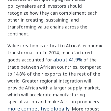
policymakers and investors should
recognize how they can complement each
other in creating, sustaining, and
transforming value chains across the
continent.
Value creation is critical to Africa’s economic
transformation. In 2014, manufactured
about 41.9%
goods accounted for
of the
trade between African countries, compared
to 14.8% of their exports to the rest of the
world. Greater regional integration will
provide Africa with a larger supply market,
which will accelerate manufacturing
specialization and make African producers
more competitive globally
. More robust