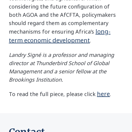
considering the future configuration of
both AGOA and the AfCFTA, policymakers
should regard them as complementary
long-
mechanisms for ensuring Africa’s
term economic development
.
Landry Signé is a professor and managing
director at Thunderbird School of Global
Management and a senior fellow at the
Brookings Institution.
here
To read the full piece, please click
.
Contact