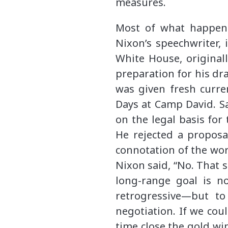
measures.
Most of what happene
Nixon’s speechwriter, 
White House, originall
preparation for his dra
was given fresh curre
Days at Camp David. Sa
on the legal basis for
He rejected a proposal
connotation of the word
Nixon said, “No. That 
long-range goal is n
retrogressive—but t
negotiation. If we cou
time close the gold wi