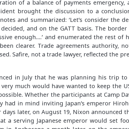
laration of a balance of payments emergency,
dent brought the discussion to a conclusion,
otes and summarized: ‘Let’s consider the de
 decided, and on the GATT basis. The border
essive enough….’ and enumerated the rest of h
been clearer. Trade agreements authority, no
ed. Safire, not a trade lawyer, reflected the p
ced in July that he was planning his trip to
He very much would have wanted to keep the US
 possible. Whether the participants at Camp 
dy had in mind inviting Japan’s emperor Hirohi
r days later, on August 19, Nixon announced the
that a serving Japanese emperor would set foo