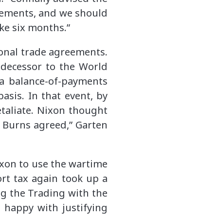
reements, and we should
ike six months.”
onal trade agreements.
edecessor to the World
 a balance-of-payments
asis. In that event, by
taliate. Nixon thought
] Burns agreed,” Garten
ixon to use the wartime
rt tax again took up a
ng the Trading with the
 happy with justifying