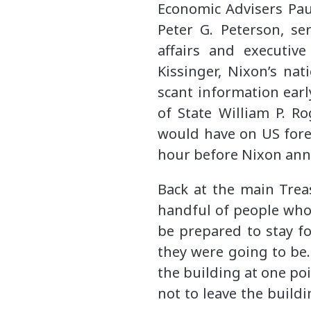
Economic Advisers Pau
Peter G. Peterson, se
affairs and executive
Kissinger, Nixon’s na
scant information earl
of State William P. R
would have on US fore
hour before Nixon ann
Back at the main Trea
handful of people who
be prepared to stay fo
they were going to be.
the building at one p
not to leave the build