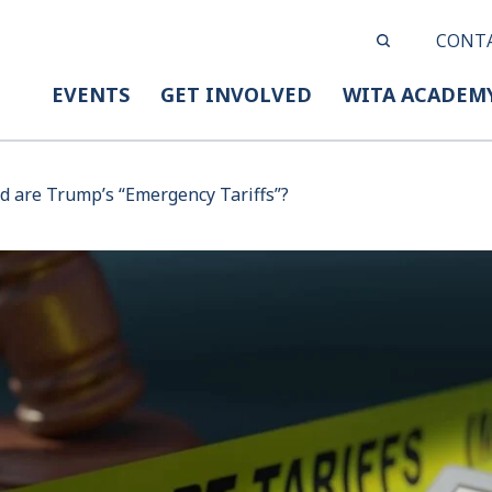
CONT
EVENTS
GET INVOLVED
WITA ACADEM
 are Trump’s “Emergency Tariffs”?