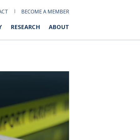
ACT
BECOME A MEMBER
Y
RESEARCH
ABOUT