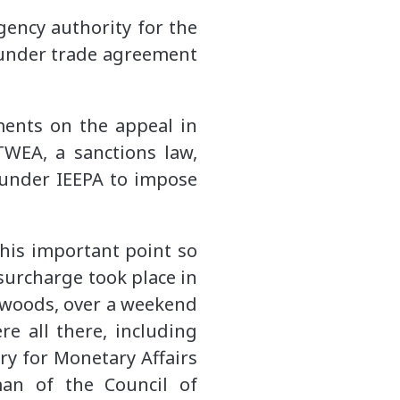
gency authority for the
 under trade agreement
ents on the appeal in
WEA, a sanctions law,
 under IEEPA to impose
this important point so
surcharge took place in
d woods, over a weekend
re all there, including
ry for Monetary Affairs
man of the Council of