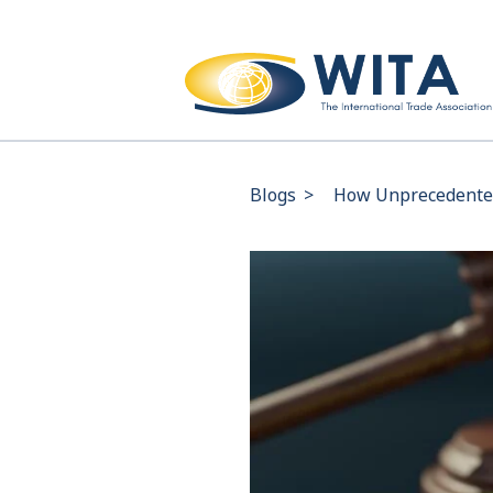
Blogs
>
How Unprecedented