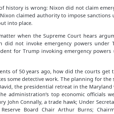
of history is wrong: Nixon did not claim emer
ixon claimed authority to impose sanctions
put into place.
d matter when the Supreme Court hears argum
n did not invoke emergency powers under T
cedent for Trump invoking emergency powers
ents of 50 years ago, how did the courts get 
s some detective work. The planning for the 
David, the presidential retreat in the Marylan
e administration’s top economic officials we
ury John Connally, a trade hawk; Under Secreta
l Reserve Board Chair Arthur Burns; Chair