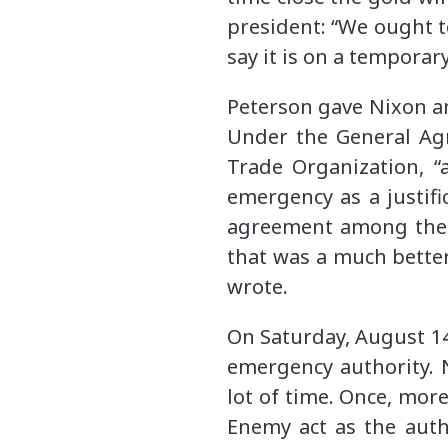
president: “We ought t
say it is on a temporar
Peterson gave Nixon a
Under the General Agr
Trade Organization, “
emergency as a justifi
agreement among the p
that was a much better
wrote.
On Saturday, August 14
emergency authority. 
lot of time. Once, mor
Enemy act as the auth