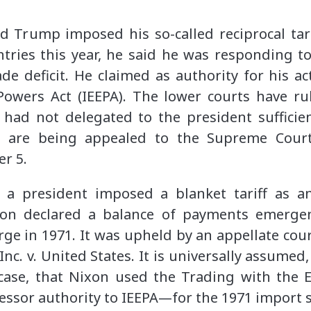
 Trump imposed his so-called reciprocal tari
ntries this year, he said he was responding t
ade deficit. He claimed as authority for his ac
wers Act (IEEPA). The lower courts have rule
 had not delegated to the president sufficie
s are being appealed to the Supreme Cour
r 5.
 a president imposed a blanket tariff as 
xon declared a balance of payments emerg
ge in 1971. It was upheld by an appellate court
Inc. v. United States. It is universally assumed
 case, that Nixon used the Trading with th
cessor authority to IEEPA—for the 1971 import 