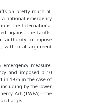
ffs on pretty much all
o a national emergency
tions the International
d against the tariffs,
nt authority to impose
t, with oral argument
an emergency measure.
ency and imposed a 10
 in 1975 in the case of
, including by the lower
e Enemy Act (TWEA)—the
surcharge.