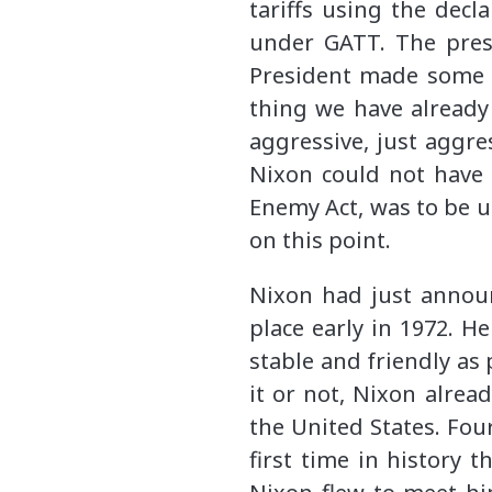
tariffs using the dec
under GATT. The presi
President made some n
thing we have already
aggressive, just aggr
Nixon could not have 
Enemy Act, was to be us
on this point.
Nixon had just announ
place early in 1972. 
stable and friendly as
it or not, Nixon alrea
the United States. Fou
first time in history 