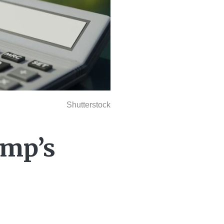
Shutterstock
ump’s