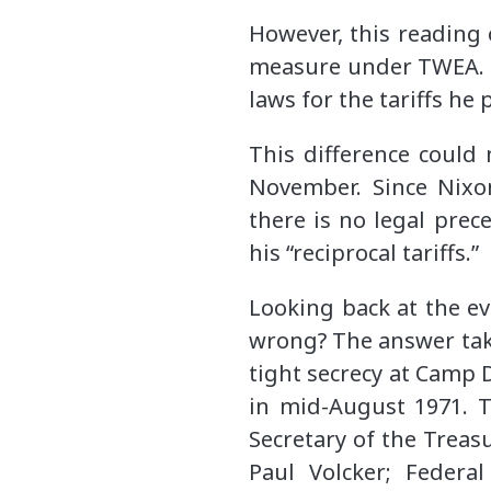
However, this reading 
measure under TWEA. N
laws for the tariffs he 
This difference coul
November. Since Nixo
there is no legal pre
his “reciprocal tariffs.”
Looking back at the ev
wrong? The answer take
tight secrecy at Camp 
in mid-August 1971. Th
Secretary of the Treas
Paul Volcker; Federa