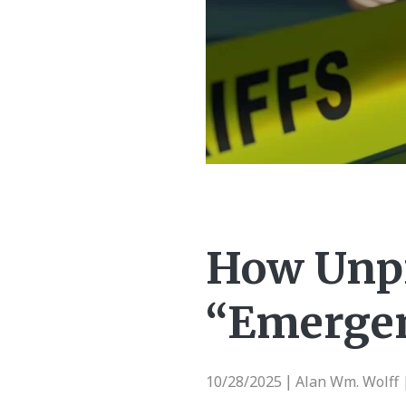
How Unpr
“Emergen
10/28/2025
Alan Wm. Wolff 
|