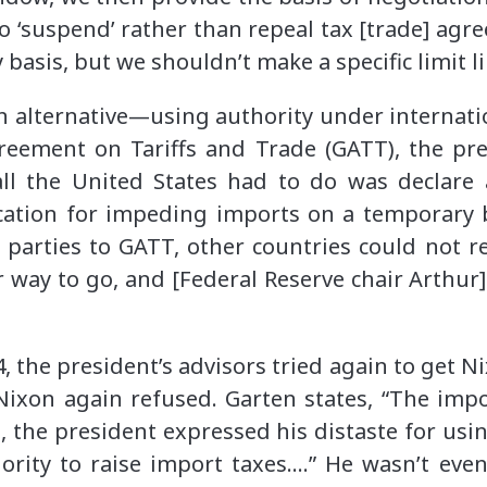
o ‘suspend’ rather than repeal tax [trade] ag
y basis, but we shouldn’t make a specific limit l
n alternative—using authority under internati
eement on Tariffs and Trade (GATT), the pr
all the United States had to do was declare
cation for impeding imports on a temporary b
arties to GATT, other countries could not re
 way to go, and [Federal Reserve chair Arthur
, the president’s advisors tried again to get N
Nixon again refused. Garten states, “The impo
e, the president expressed his distaste for usi
ority to raise import taxes….” He wasn’t even