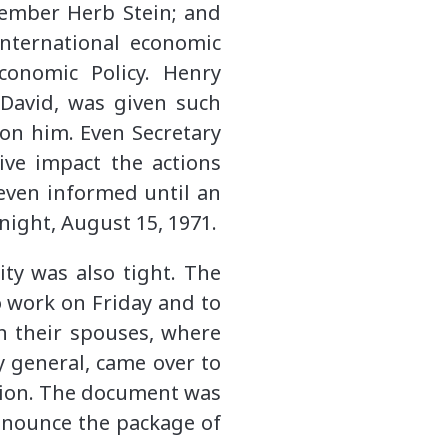
member Herb Stein; and
international economic
Economic Policy. Henry
 David, was given such
 on him. Even Secretary
ive impact the actions
even informed until an
ight, August 15, 1971.
ty was also tight. The
 work on Friday and to
en their spouses, where
y general, came over to
tion. The document was
announce the package of