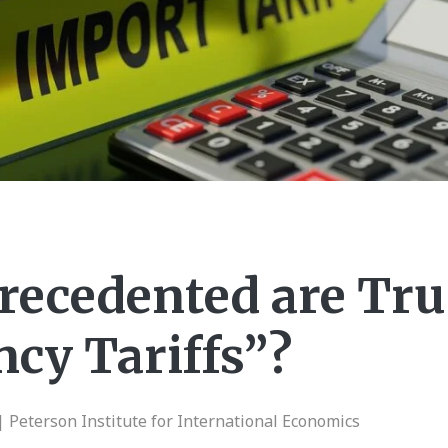
ecedented are Tr
cy Tariffs”?
| Peterson Institute for International Economics