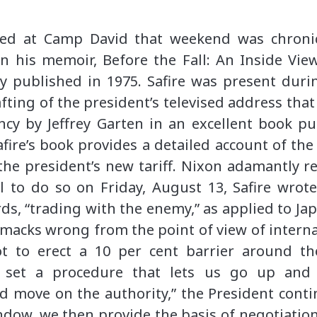
d at Camp David that weekend was chronicl
in his memoir, Before the Fall: An Inside Vi
y published in 1975. Safire was present duri
fting of the president’s televised address tha
ncy by Jeffrey Garten in an excellent book pu
fire’s book provides a detailed account of the
 the president’s new tariff. Nixon adamantly 
 to do so on Friday, August 13, Safire wrote
s, “trading with the enemy,” as applied to Jap
smacks wrong from the point of view of intern
ot to erect a 10 per cent barrier around t
o set a procedure that lets us go up an
ld move on the authority,” the President cont
ndow, we then provide the basis of negotiation