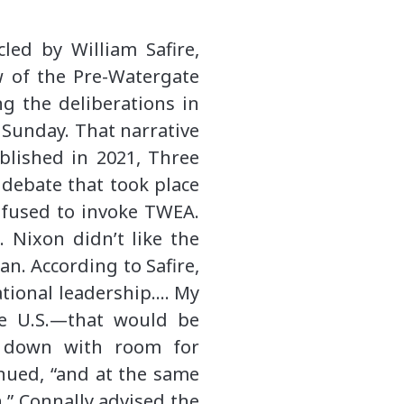
ed by William Safire,
ew of the Pre-Watergate
ng the deliberations in
t Sunday. That narrative
blished in 2021, Three
 debate that took place
refused to invoke TWEA.
. Nixon didn’t like the
an. According to Safire,
ational leadership…. My
he U.S.—that would be
d down with room for
inued, “and at the same
.” Connally advised the