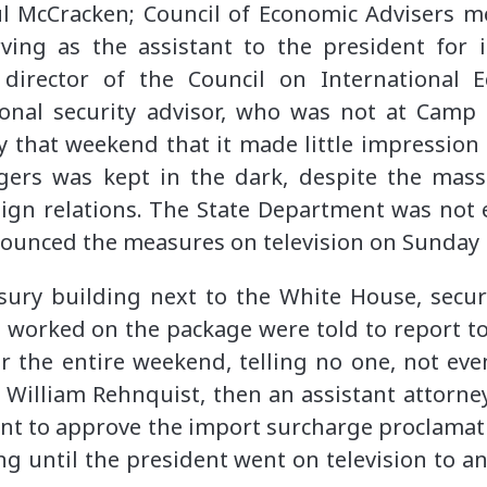
l McCracken; Council of Economic Advisers 
rving as the assistant to the president for 
 director of the Council on International 
tional security advisor, who was not at Camp
y that weekend that it made little impression
ogers was kept in the dark, despite the mass
ign relations. The State Department was not 
ounced the measures on television on Sunday n
sury building next to the White House, securi
 worked on the package were told to report to
r the entire weekend, telling no one, not ev
 William Rehnquist, then an assistant attorne
oint to approve the import surcharge proclama
ing until the president went on television to 