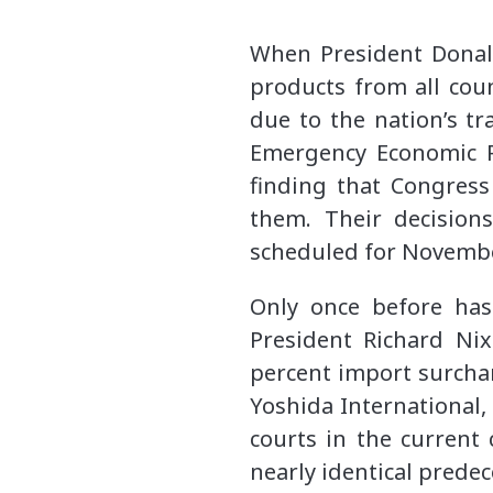
When President Donald
products from all cou
due to the nation’s tr
Emergency Economic Po
finding that Congress
them. Their decision
scheduled for Novembe
Only once before has
President Richard Ni
percent import surchar
Yoshida International, 
courts in the current
nearly identical prede