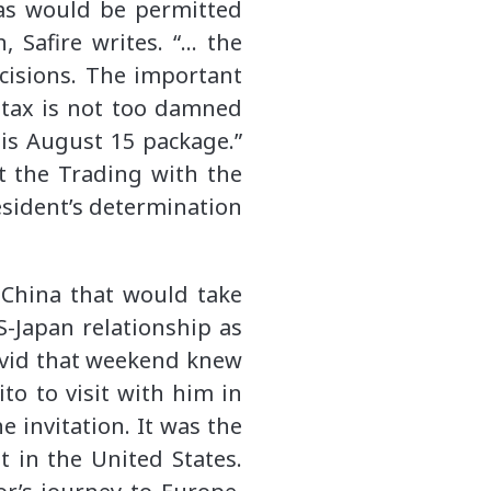
 as would be permitted
 Safire writes. “… the
cisions. The important
 tax is not too damned
is August 15 package.”
t the Trading with the
resident’s determination
 China that would take
-Japan relationship as
David that weekend knew
to to visit with him in
 invitation. It was the
t in the United States.