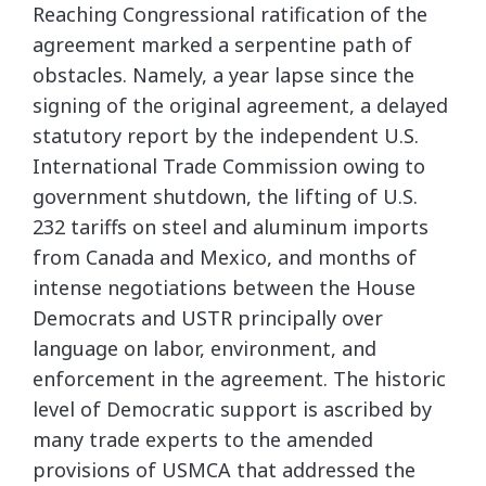
Reaching Congressional ratification of the
agreement marked a serpentine path of
obstacles. Namely, a year lapse since the
signing of the original agreement, a delayed
statutory report by the independent U.S.
International Trade Commission owing to
government shutdown, the lifting of U.S.
232 tariffs on steel and aluminum imports
from Canada and Mexico, and months of
intense negotiations between the House
Democrats and USTR principally over
language on labor, environment, and
enforcement in the agreement. The historic
level of Democratic support is ascribed by
many trade experts to the amended
provisions of USMCA that addressed the