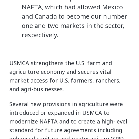
NAFTA, which had allowed Mexico
and Canada to become our number
one and two markets in the sector,
respectively.
USMCA strengthens the U.S. farm and
agriculture economy and secures vital
market access for U.S. farmers, ranchers,
and agri-businesses.
Several new provisions in agriculture were
introduced or expanded in USMCA to
modernize NAFTA and to create a high-level
standard for future agreements including
enhanced sanitary and phytosanitary (SPS)