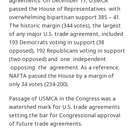
agreements. On December 17, USMCA
passed the House of Representatives with
overwhelming bipartisan support 385 – 41.
The historic margin (344 votes), the largest
of any major U.S. trade agreement, included
193 Democrats voting in support (38
opposed), 192 Republicans voting in support
(two opposed) and one independent
opposing the agreement. As a reference,
NAFTA passed the House by a margin of
only 34 votes (234-200).
Passage of USMCA in the Congress was a
watershed mark for U.S. trade agreements
setting the bar for Congressional approval
of future trade agreements.