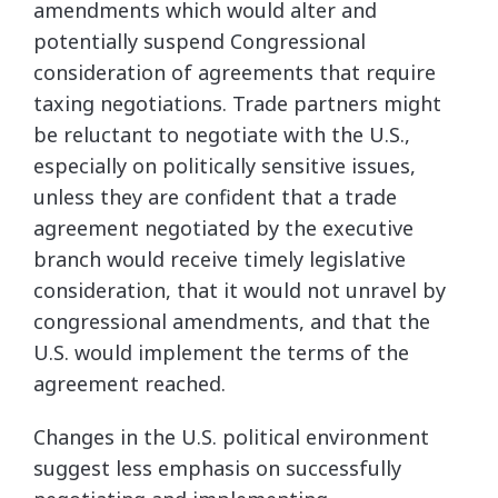
amendments which would alter and
potentially suspend Congressional
consideration of agreements that require
taxing negotiations. Trade partners might
be reluctant to negotiate with the U.S.,
especially on politically sensitive issues,
unless they are confident that a trade
agreement negotiated by the executive
branch would receive timely legislative
consideration, that it would not unravel by
congressional amendments, and that the
U.S. would implement the terms of the
agreement reached.
Changes in the U.S. political environment
suggest less emphasis on successfully