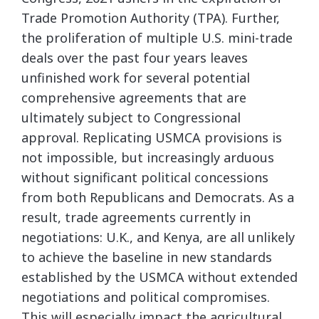
Trade Promotion Authority (TPA). Further,
the proliferation of multiple U.S. mini-trade
deals over the past four years leaves
unfinished work for several potential
comprehensive agreements that are
ultimately subject to Congressional
approval. Replicating USMCA provisions is
not impossible, but increasingly arduous
without significant political concessions
from both Republicans and Democrats. As a
result, trade agreements currently in
negotiations: U.K., and Kenya, are all unlikely
to achieve the baseline in new standards
established by the USMCA without extended
negotiations and political compromises.
This will especially impact the agricultural