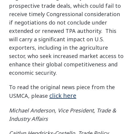
prospective trade deals, which could fail to
receive timely Congressional consideration
if negotiations do not conclude under
extended or renewed TPA authority. This
will carry a significant impact on U.S.
exporters, including in the agriculture
sector, who seek increased market access to
enhance their global competitiveness and
economic security.
To read the original news piece from the
click here
USMCA, please
Michael Anderson, Vice President, Trade &
Industry Affairs
Caitlyn Hendricks-Costello, Trade Policy