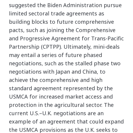
suggested the Biden Administration pursue
limited sectoral trade agreements as
building blocks to future comprehensive
pacts, such as joining the Comprehensive
and Progressive Agreement for Trans-Pacific
Partnership (CPTPP). Ultimately, mini-deals
may entail a series of future phased
negotiations, such as the stalled phase two
negotiations with Japan and China, to
achieve the comprehensive and high
standard agreement represented by the
USMCA for increased market access and
protection in the agricultural sector. The
current U.S.–U.K. negotiations are an
example of an agreement that could expand
the USMCA provisions as the U.K. seeks to