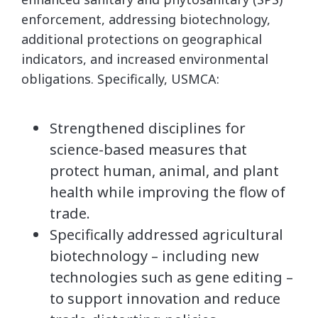
enforcement, addressing biotechnology,
additional protections on geographical
indicators, and increased environmental
obligations. Specifically, USMCA:
Strengthened disciplines for
science-based measures that
protect human, animal, and plant
health while improving the flow of
trade.
Specifically addressed agricultural
biotechnology – including new
technologies such as gene editing –
to support innovation and reduce