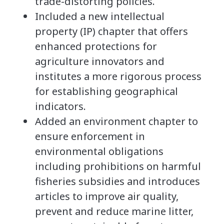
trade-distorting policies.
Included a new intellectual
property (IP) chapter that offers
enhanced protections for
agriculture innovators and
institutes a more rigorous process
for establishing geographical
indicators.
Added an environment chapter to
ensure enforcement in
environmental obligations
including prohibitions on harmful
fisheries subsidies and introduces
articles to improve air quality,
prevent and reduce marine litter,