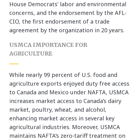
House Democrats’ labor and environmental
concerns, and the endorsement by the AFL-
CIO, the first endorsement of a trade
agreement by the organization in 20 years.
USMCA IMPORTANCE FOR
AGRICULTURE
While nearly 99 percent of U.S. food and
agriculture exports enjoyed duty free access
to Canada and Mexico under NAFTA, USMCA
increases market access to Canada’s dairy
market, poultry, wheat, and alcohol,
enhancing market access in several key
agricultural industries. Moreover, USMCA
maintains NAFTA’s zero-tariff treatment on