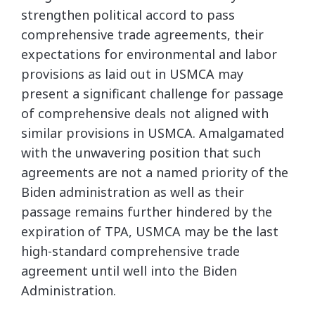
strengthen political accord to pass
comprehensive trade agreements, their
expectations for environmental and labor
provisions as laid out in USMCA may
present a significant challenge for passage
of comprehensive deals not aligned with
similar provisions in USMCA. Amalgamated
with the unwavering position that such
agreements are not a named priority of the
Biden administration as well as their
passage remains further hindered by the
expiration of TPA, USMCA may be the last
high-standard comprehensive trade
agreement until well into the Biden
Administration.