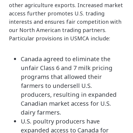
other agriculture exports. Increased market
access further promotes U.S. trading
interests and ensures fair competition with
our North American trading partners.
Particular provisions in USMCA include:
Canada agreed to eliminate the
unfair Class 6 and 7 milk pricing
programs that allowed their
farmers to undersell U.S.
producers, resulting in expanded
Canadian market access for U.S.
dairy farmers.
U.S. poultry producers have
expanded access to Canada for