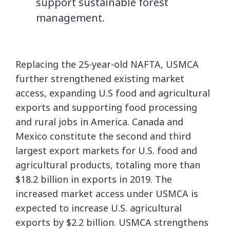
support sustainable forest
management.
Replacing the 25-year-old NAFTA, USMCA
further strengthened existing market
access, expanding U.S food and agricultural
exports and supporting food processing
and rural jobs in America. Canada and
Mexico constitute the second and third
largest export markets for U.S. food and
agricultural products, totaling more than
$18.2 billion in exports in 2019. The
increased market access under USMCA is
expected to increase U.S. agricultural
exports by $2.2 billion. USMCA strengthens