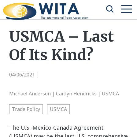
USMCA – Last
Of Its Kind?
04/06/2021
|
Michael Anderson | Caitlyn Hendricks | USMCA
Trade Policy
USMCA
The U.S.-Mexico-Canada Agreement
(USMCA) may be the last U.S. comprehensive