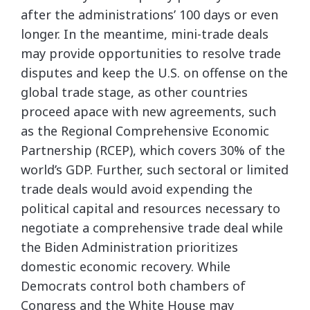
after the administrations’ 100 days or even
longer. In the meantime, mini-trade deals
may provide opportunities to resolve trade
disputes and keep the U.S. on offense on the
global trade stage, as other countries
proceed apace with new agreements, such
as the Regional Comprehensive Economic
Partnership (RCEP), which covers 30% of the
world’s GDP. Further, such sectoral or limited
trade deals would avoid expending the
political capital and resources necessary to
negotiate a comprehensive trade deal while
the Biden Administration prioritizes
domestic economic recovery. While
Democrats control both chambers of
Congress and the White House may