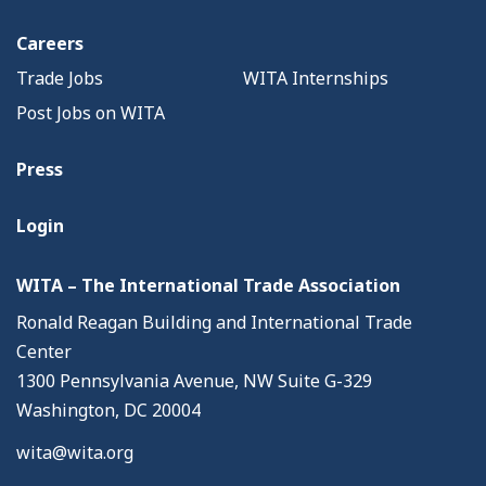
Careers
Trade Jobs
WITA Internships
Post Jobs on WITA
Press
Login
WITA – The International Trade Association
Ronald Reagan Building and International Trade
Center
1300 Pennsylvania Avenue, NW Suite G-329
Washington, DC 20004
wita@wita.org