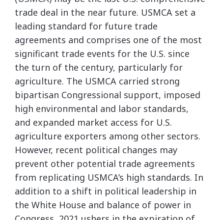
trade deal in the near future. USMCA set a
leading standard for future trade
agreements and comprises one of the most
significant trade events for the U.S. since
the turn of the century, particularly for
agriculture. The USMCA carried strong
bipartisan Congressional support, imposed
high environmental and labor standards,
and expanded market access for U.S.
agriculture exporters among other sectors.
However, recent political changes may
prevent other potential trade agreements
from replicating USMCA’s high standards. In
addition to a shift in political leadership in
the White House and balance of power in
Congress, 2021 ushers in the expiration of