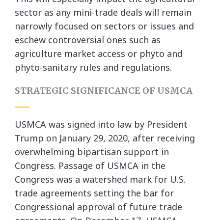
sector as any mini-trade deals will remain
narrowly focused on sectors or issues and
eschew controversial ones such as
agriculture market access or phyto and
phyto-sanitary rules and regulations.
STRATEGIC SIGNIFICANCE OF USMCA
USMCA was signed into law by President
Trump on January 29, 2020, after receiving
overwhelming bipartisan support in
Congress. Passage of USMCA in the
Congress was a watershed mark for U.S.
trade agreements setting the bar for
Congressional approval of future trade