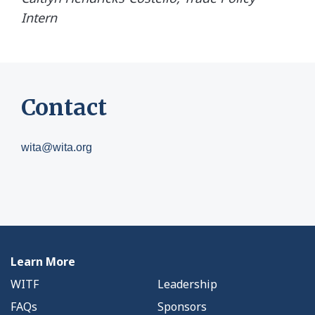
Intern
Contact
wita@wita.org
Learn More
WITF
Leadership
FAQs
Sponsors