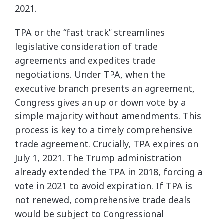
2021.
TPA or the “fast track” streamlines
legislative consideration of trade
agreements and expedites trade
negotiations. Under TPA, when the
executive branch presents an agreement,
Congress gives an up or down vote by a
simple majority without amendments. This
process is key to a timely comprehensive
trade agreement. Crucially, TPA expires on
July 1, 2021. The Trump administration
already extended the TPA in 2018, forcing a
vote in 2021 to avoid expiration. If TPA is
not renewed, comprehensive trade deals
would be subject to Congressional