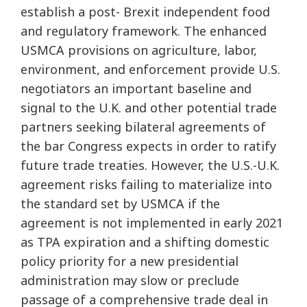
establish a post- Brexit independent food
and regulatory framework. The enhanced
USMCA provisions on agriculture, labor,
environment, and enforcement provide U.S.
negotiators an important baseline and
signal to the U.K. and other potential trade
partners seeking bilateral agreements of
the bar Congress expects in order to ratify
future trade treaties. However, the U.S.-U.K.
agreement risks failing to materialize into
the standard set by USMCA if the
agreement is not implemented in early 2021
as TPA expiration and a shifting domestic
policy priority for a new presidential
administration may slow or preclude
passage of a comprehensive trade deal in