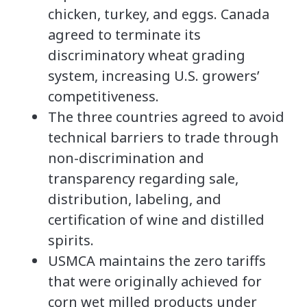
chicken, turkey, and eggs. Canada
agreed to terminate its
discriminatory wheat grading
system, increasing U.S. growers’
competitiveness.
The three countries agreed to avoid
technical barriers to trade through
non-discrimination and
transparency regarding sale,
distribution, labeling, and
certification of wine and distilled
spirits.
USMCA maintains the zero tariffs
that were originally achieved for
corn wet milled products under