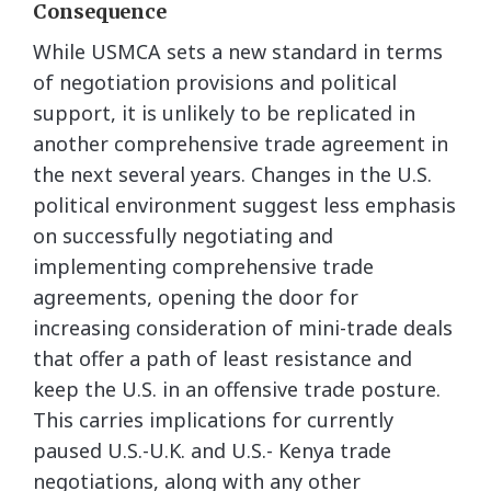
Consequence
While USMCA sets a new standard in terms
of negotiation provisions and political
support, it is unlikely to be replicated in
another comprehensive trade agreement in
the next several years. Changes in the U.S.
political environment suggest less emphasis
on successfully negotiating and
implementing comprehensive trade
agreements, opening the door for
increasing consideration of mini-trade deals
that offer a path of least resistance and
keep the U.S. in an offensive trade posture.
This carries implications for currently
paused U.S.-U.K. and U.S.- Kenya trade
negotiations, along with any other