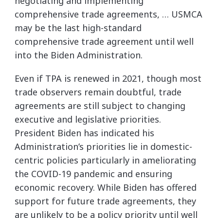
negotiating and implementing
comprehensive trade agreements, … USMCA
may be the last high-standard
comprehensive trade agreement until well
into the Biden Administration.
Even if TPA is renewed in 2021, though most
trade observers remain doubtful, trade
agreements are still subject to changing
executive and legislative priorities.
President Biden has indicated his
Administration’s priorities lie in domestic-
centric policies particularly in ameliorating
the COVID-19 pandemic and ensuring
economic recovery. While Biden has offered
support for future trade agreements, they
are unlikely to be a policy priority until well