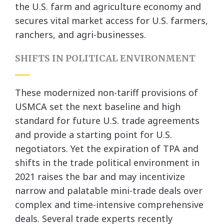
the U.S. farm and agriculture economy and
secures vital market access for U.S. farmers,
ranchers, and agri-businesses.
SHIFTS IN POLITICAL ENVIRONMENT
These modernized non-tariff provisions of
USMCA set the next baseline and high
standard for future U.S. trade agreements
and provide a starting point for U.S.
negotiators. Yet the expiration of TPA and
shifts in the trade political environment in
2021 raises the bar and may incentivize
narrow and palatable mini-trade deals over
complex and time-intensive comprehensive
deals. Several trade experts recently