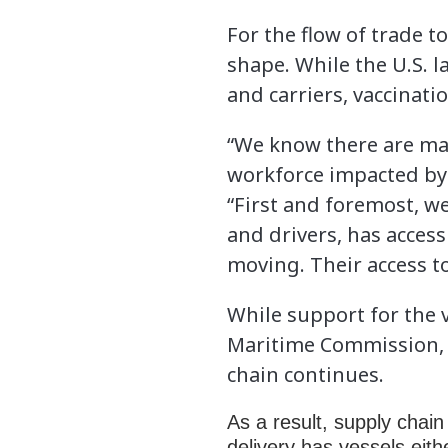
For the flow of trade t
shape. While the U.S. l
and carriers, vaccinat
“We know there are man
workforce impacted by 
“First and foremost, w
and drivers, has acces
moving. Their access to
While support for the 
Maritime Commission, w
chain continues.
As a result, supply cha
delivery has vessels eith