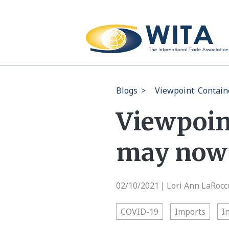
Blogs
>
Viewpoint: Contain
Viewpoin
may now 
02/10/2021
Lori Ann LaRocc
|
COVID-19
Imports
I