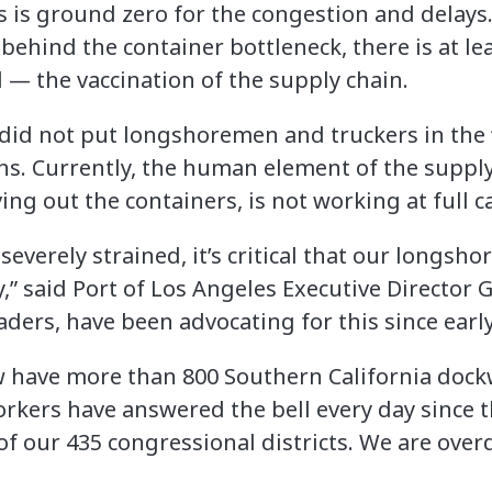
s is ground zero for the congestion and delays
hind the container bottleneck, there is at lea
 — the vaccination of the supply chain.
a did not put longshoremen and truckers in the 
ons. Currently, the human element of the supply
g out the containers, is not working at full c
severely strained, it’s critical that our longsh
” said Port of Los Angeles Executive Director G
aders, have been advocating for this since ear
w have more than 800 Southern California doc
rkers have answered the bell every day since 
f our 435 congressional districts. We are over