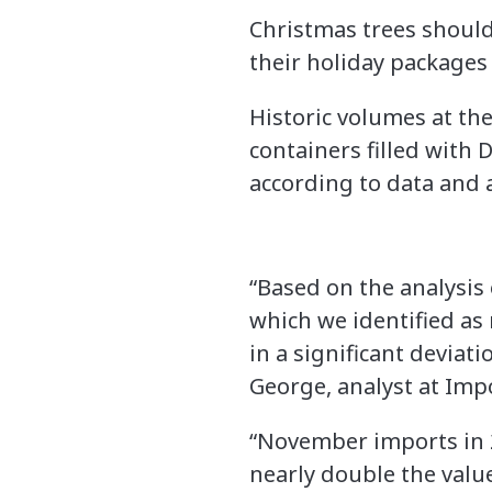
Christmas trees should
their holiday packages 
Historic volumes at the
containers filled with 
according to data and 
“Based on the analysis
which we identified as 
in a significant deviat
George, analyst at Im
“November imports in 2
nearly double the valu