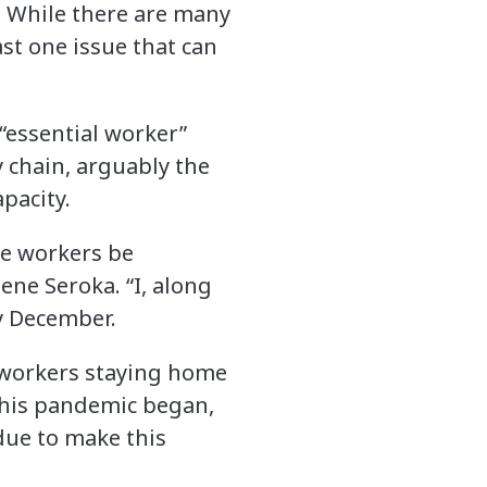
. While there are many
st one issue that can
“essential worker”
 chain, arguably the
apacity.
ore workers be
ene Seroka. “I, along
ly December.
kworkers staying home
this pandemic began,
due to make this