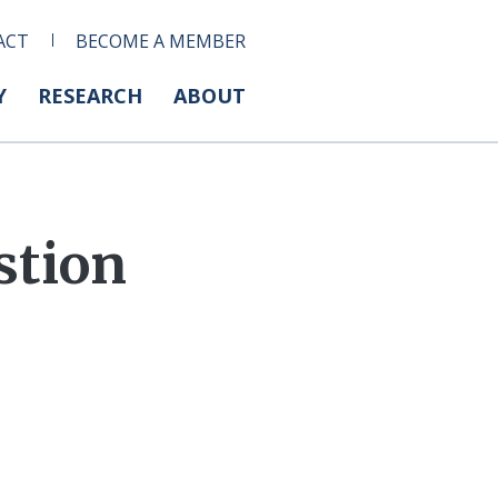
ACT
BECOME A MEMBER
Y
RESEARCH
ABOUT
stion