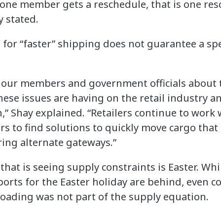
If one member gets a reschedule, that is one re
y stated.
for “faster” shipping does not guarantee a sp
o our members and government officials about 
hese issues are having on the retail industry a
” Shay explained. “Retailers continue to work 
s to find solutions to quickly move cargo that i
ring alternate gateways.”
that is seeing supply constraints is Easter. Whi
mports for the Easter holiday are behind, even 
loading was not part of the supply equation.