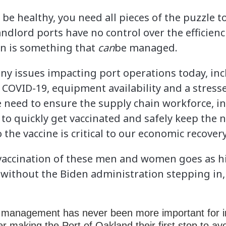
o be healthy, you need all pieces of the puzzle t
andlord ports have no control over the efficienc
ion is something that
can
be managed.
y issues impacting port operations today, inc
COVID-19, equipment availability and a stresse
e need to ensure the supply chain workforce,
s to quickly get vaccinated and safely keep the
 the vaccine is critical to our economic recovery
vaccination of these men and women goes as h
ithout the Biden administration stepping in, 
in management has never been more important for i
er making the Port of Oakland their first stop to av