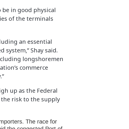
o be in good physical
ies of the terminals
luding an essential
d system,” Shay said.
 including longshoremen
 nation’s commerce
.”
igh up as the Federal
the risk to the supply
mporters. The race for
oid the congested Port of