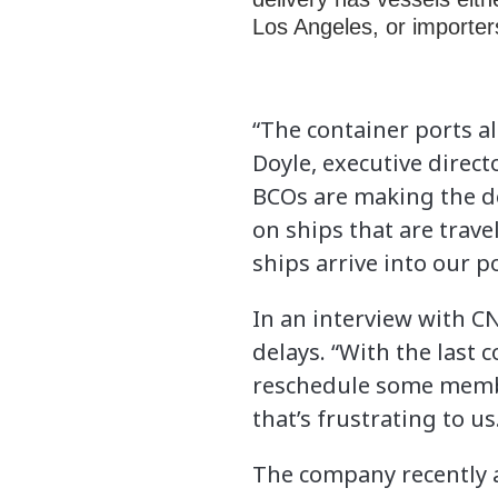
Los Angeles, or importer
“The container ports a
Doyle, executive direct
BCOs are making the de
on ships that are trav
ships arrive into our 
In an interview with C
delays. “With the last 
reschedule some member
that’s frustrating to us
The company recently a