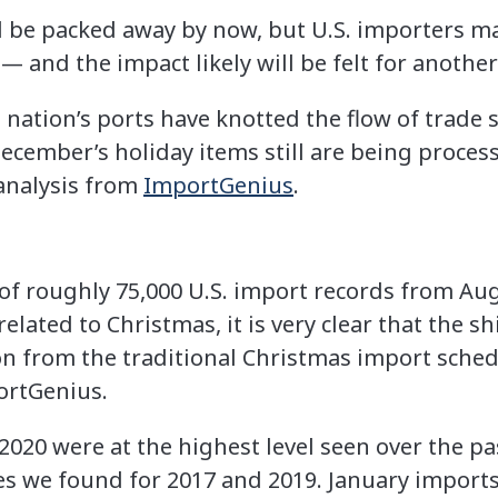
 be packed away by now, but U.S. importers may
— and the impact likely will be felt for another 
 nation’s ports have knotted the flow of trade 
December’s holiday items still are being proce
analysis from
ImportGenius
.
 of roughly 75,000 U.S. import records from Au
related to Christmas, it is very clear that the s
ion from the traditional Christmas import sched
portGenius.
020 were at the highest level seen over the pa
es we found for 2017 and 2019. January imports