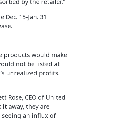
orbed by the retailer.”
 Dec. 15-Jan. 31
ease.
hose products would make
would not be listed at
’s unrealized profits.
ett Rose, CEO of United
 it away, they are
 seeing an influx of