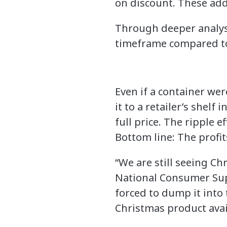
on discount. These adde
Through deeper analysi
timeframe compared to
Even if a container wer
it to a retailer’s shelf
full price. The ripple 
Bottom line: The profi
“We are still seeing C
National Consumer Suppl
forced to dump it into 
Christmas product avai