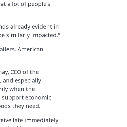
t a lot of people’s
nds already evident in
be similarly impacted.”
tailers. American
hay, CEO of the
s, and especially
rily when the
lp support economic
goods they need.
ceive late immediately