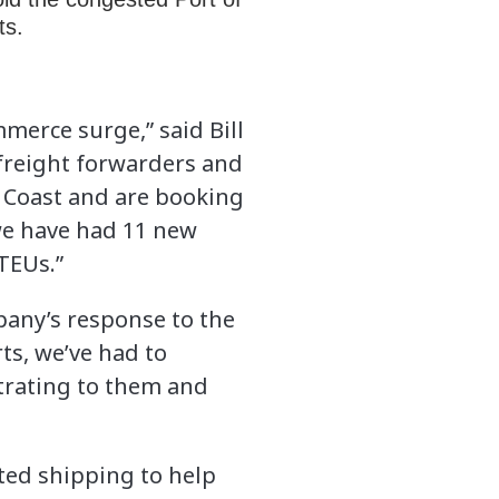
rts.
merce surge,” said Bill
 freight forwarders and
 Coast and are booking
 we have had 11 new
TEUs.”
pany’s response to the
ts, we’ve had to
strating to them and
ted shipping to help