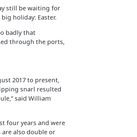
 still be waiting for
big holiday: Easter.
so badly that
ssed through the ports,
gust 2017 to present,
hipping snarl resulted
ule,” said William
st four years and were
 are also double or