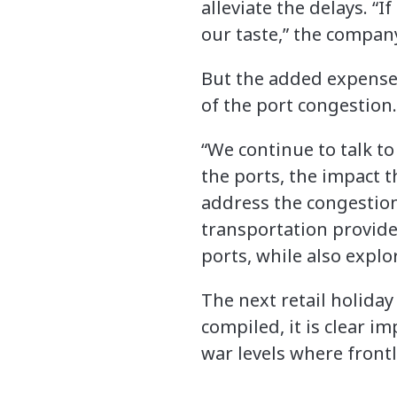
alleviate the delays. “
our taste,” the compan
But the added expense 
of the port congestion.
“We continue to talk t
the ports, the impact t
address the congestion,
transportation provider
ports, while also explo
The next retail holiday 
compiled, it is clear i
war levels where front