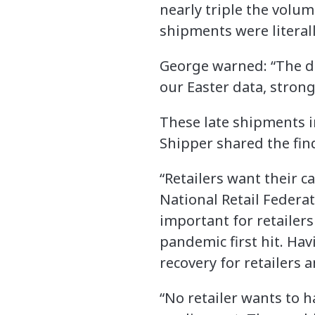
nearly triple the volum
shipments were literall
George warned: “The de
our Easter data, strong
These late shipments in
Shipper shared the fin
“Retailers want their c
National Retail Federati
important for retailers
pandemic first hit. Ha
recovery for retailers
“No retailer wants to 