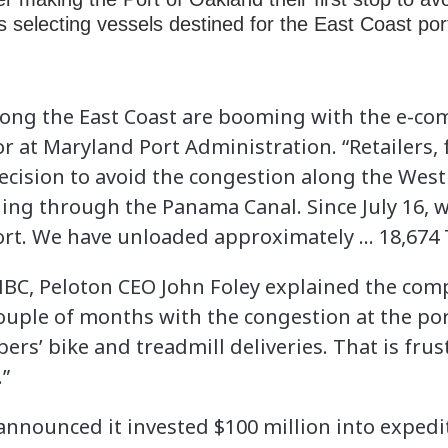
s selecting vessels destined for the East Coast po
long the East Coast are booming with the e-com
or at Maryland Port Administration. “Retailers,
cision to avoid the congestion along the West
eling through the Panama Canal. Since July 16,
port. We have unloaded approximately … 18,674 
NBC, Peloton CEO John Foley explained the com
couple of months with the congestion at the por
s’ bike and treadmill deliveries. That is fru
.”
nnounced it invested $100 million into expedi