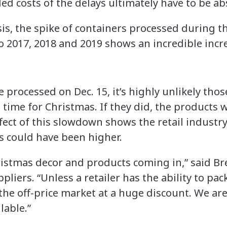
d costs of the delays ultimately have to be abs
s, the spike of containers processed during the
 2017, 2018 and 2019 shows an incredible incr
e processed on Dec. 15, it’s highly unlikely t
 in time for Christmas. If they did, the products 
effect of this slowdown shows the retail industry
ts could have been higher.
hristmas decor and products coming in,” said Br
iers. “Unless a retailer has the ability to pack
the off-price market at a huge discount. We are
lable.”