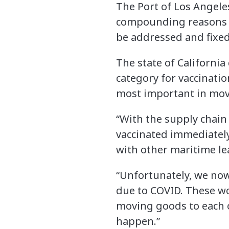
The Port of Los Angele
compounding reasons be
be addressed and fixed
The state of Californi
category for vaccinati
most important in movin
“With the supply chain 
vaccinated immediately,
with other maritime le
“Unfortunately, we no
due to COVID. These wo
moving goods to each o
happen.”