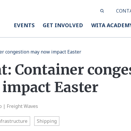
CONT
EVENTS
GET INVOLVED
WITA ACADEM
er congestion may now impact Easter
t: Container conge
impact Easter
o | Freight Waves
nfrastructure
Shipping