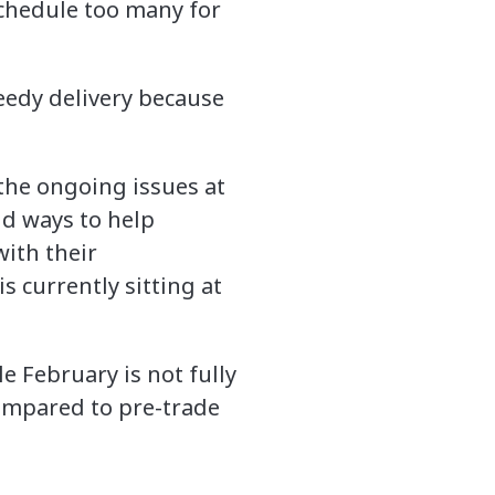
schedule too many for
eedy delivery because
the ongoing issues at
nd ways to help
with their
s currently sitting at
le February is not fully
compared to pre-trade