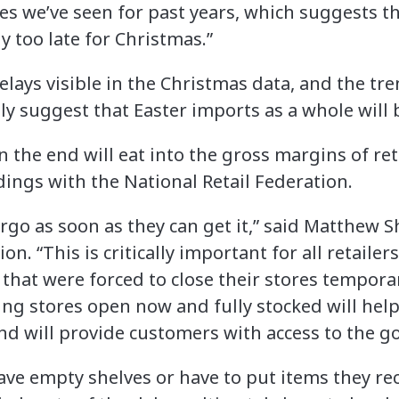
es we’ve seen for past years, which suggests tha
y too late for Christmas.”
lays visible in the Christmas data, and the tre
ly suggest that Easter imports as a whole will 
 the end will eat into the gross margins of re
dings with the National Retail Federation.
argo as soon as they can get it,” said Matthew S
on. “This is critically important for all retailer
 that were forced to close their stores tempora
ving stores open now and fully stocked will he
 and will provide customers with access to the 
have empty shelves or have to put items they re