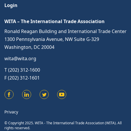
Login
WITA – The International Trade Association
Ronald Reagan Building and International Trade Center
1300 Pennsylvania Avenue, NW Suite G-329
Washington, DC 20004
wita@wita.org
T (202) 312-1600
F (202) 312-1601
Privacy
© Copyright 2025. WITA - The International Trade Association (WITA). All
rights reserved.