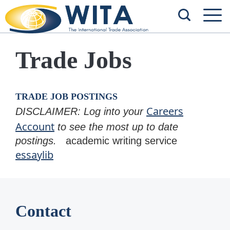
Trade Jobs
TRADE JOB POSTINGS
Careers
DISCLAIMER: Log into your
Account
to see the most up to date
postings.
academic writing service
essaylib
Contact