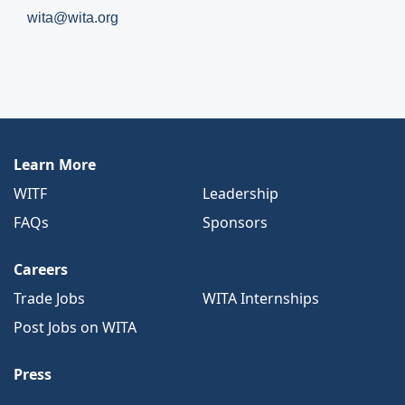
wita@wita.org
Learn More
WITF
Leadership
FAQs
Sponsors
Careers
Trade Jobs
WITA Internships
Post Jobs on WITA
Press