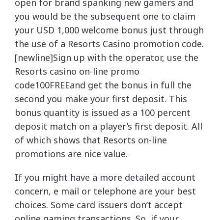
open for brand spanking new gamers and
you would be the subsequent one to claim
your USD 1,000 welcome bonus just through
the use of a Resorts Casino promotion code.
[newline]Sign up with the operator, use the
Resorts casino on-line promo
code100FREEand get the bonus in full the
second you make your first deposit. This
bonus quantity is issued as a 100 percent
deposit match on a player’s first deposit. All
of which shows that Resorts on-line
promotions are nice value.
If you might have a more detailed account
concern, e mail or telephone are your best
choices. Some card issuers don’t accept
online gaming transactions. So, if your