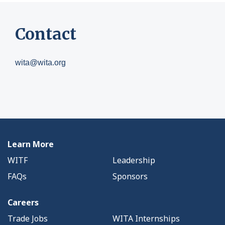
Contact
wita@wita.org
Learn More
WITF
Leadership
FAQs
Sponsors
Careers
Trade Jobs
WITA Internships