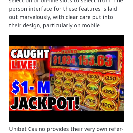
selection of on-line slots to select from. The
person interface for these features is laid
out marvelously, with clear care put into
their design, particularly on mobile.
Unibet Casino provides their very own refer-