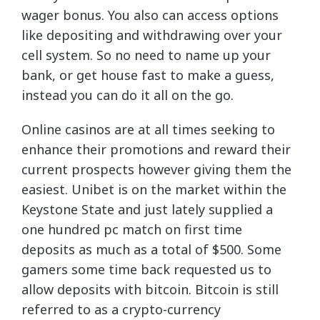
wager bonus. You also can access options
like depositing and withdrawing over your
cell system. So no need to name up your
bank, or get house fast to make a guess,
instead you can do it all on the go.
Online casinos are at all times seeking to
enhance their promotions and reward their
current prospects however giving them the
easiest. Unibet is on the market within the
Keystone State and just lately supplied a
one hundred pc match on first time
deposits as much as a total of $500. Some
gamers some time back requested us to
allow deposits with bitcoin. Bitcoin is still
referred to as a crypto-currency