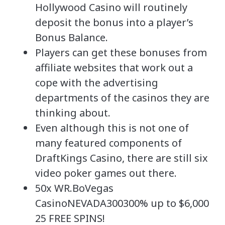
Hollywood Casino will routinely
deposit the bonus into a player’s
Bonus Balance.
Players can get these bonuses from
affiliate websites that work out a
cope with the advertising
departments of the casinos they are
thinking about.
Even although this is not one of
many featured components of
DraftKings Casino, there are still six
video poker games out there.
50x WR.BoVegas
CasinoNEVADA300300% up to $6,000
25 FREE SPINS!