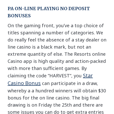
PA ON-LINE PLAYING NO DEPOSIT
BONUSES
On the gaming front, you’ve a top choice of
titles spanning a number of categories. We
do really feel the absence of a stay dealer on
line casino is a black mark, but not an
extreme quantity of else. The Resorts online
Casino app is high quality and action-packed
with more than sufficient games. By
Star
claiming the code “HARVEST“, you
Casino Bonus
can participate in a draw,
whereby a a hundred winners will obtain $30
bonus for the on line casino. The big final
drawing is on Friday the 25th and there are
some issues you can do to get extra entries