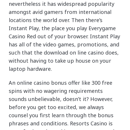
nevertheless it has widespread popularity
amongst avid gamers from international
locations the world over. Then there’s
Instant Play, the place you play Everygame
Casino Red out of your browser. Instant Play
has all of the video games, promotions, and
such that the download on line casino does,
without having to take up house on your
laptop hardware.
An online casino bonus offer like 300 free
spins with no wagering requirements
sounds unbelievable, doesn’t it? However,
before you get too excited, we always
counsel you first learn through the bonus
phrases and conditions. Resorts Casino is