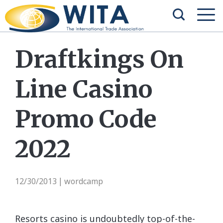
Draftkings On
Line Casino
Promo Code
2022
12/30/2013
wordcamp
|
Resorts casino is undoubtedly top-of-the-