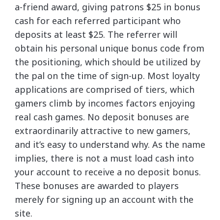
a-friend award, giving patrons $25 in bonus
cash for each referred participant who
deposits at least $25. The referrer will
obtain his personal unique bonus code from
the positioning, which should be utilized by
the pal on the time of sign-up. Most loyalty
applications are comprised of tiers, which
gamers climb by incomes factors enjoying
real cash games. No deposit bonuses are
extraordinarily attractive to new gamers,
and it’s easy to understand why. As the name
implies, there is not a must load cash into
your account to receive a no deposit bonus.
These bonuses are awarded to players
merely for signing up an account with the
site.