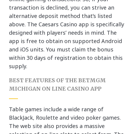
transaction is declined, you can strive an
alternative deposit method that’s listed
above. The Caesars Casino app is specifically
designed with players’ needs in mind. The
app is free to obtain on supported Android
and iOS units. You must claim the bonus
within 30 days of registration to obtain this
supply.
BEST FEATURES OF THE BETMGM
MICHIGAN ON LINE CASINO APP
Table games include a wide range of
BlackJack, Roulette and video poker games.
The web site also provides a massive