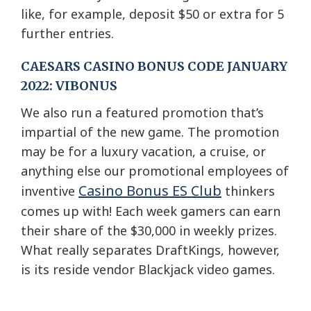
like, for example, deposit $50 or extra for 5
further entries.
CAESARS CASINO BONUS CODE JANUARY
2022: VIBONUS
We also run a featured promotion that’s
impartial of the new game. The promotion
may be for a luxury vacation, a cruise, or
anything else our promotional employees of
Casino Bonus ES Club
inventive
thinkers
comes up with! Each week gamers can earn
their share of the $30,000 in weekly prizes.
What really separates DraftKings, however,
is its reside vendor Blackjack video games.