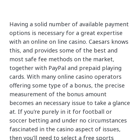
Having a solid number of available payment
options is necessary for a great expertise
with an online on line casino. Caesars knows
this, and provides some of the best and
most safe fee methods on the market,
together with PayPal and prepaid playing
cards. With many online casino operators
offering some type of a bonus, the precise
measurement of the bonus amount
becomes an necessary issue to take a glance
at. If you’re purely in it for football or
soccer betting and under no circumstances
fascinated in the casino aspect of issues,
then you’ll need to select a free sports