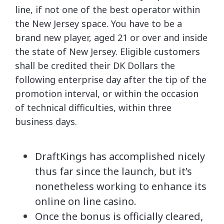
line, if not one of the best operator within
the New Jersey space. You have to be a
brand new player, aged 21 or over and inside
the state of New Jersey. Eligible customers
shall be credited their DK Dollars the
following enterprise day after the tip of the
promotion interval, or within the occasion
of technical difficulties, within three
business days.
DraftKings has accomplished nicely
thus far since the launch, but it’s
nonetheless working to enhance its
online on line casino.
Once the bonus is officially cleared,