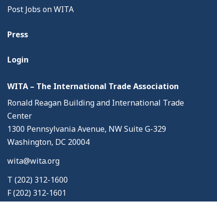
Post Jobs on WITA
Press
Login
WITA – The International Trade Association
Ronald Reagan Building and International Trade
Center
1300 Pennsylvania Avenue, NW Suite G-329
Washington, DC 20004
wita@wita.org
T (202) 312-1600
F (202) 312-1601