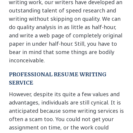
writing work, our writers have developed an
outstanding talent of speed research and
writing without skipping on quality. We can
do quality analysis in as little as half-hour,
and write a web page of completely original
paper in under half-hour. Still, you have to
bear in mind that some things are bodily
inconceivable.
PROFESSIONAL RESUME WRITING
SERVICE
However, despite its quite a few values and
advantages, individuals are still cynical. It is
anticipated because some writing services is
often a scam too. You could not get your
assignment on time, or the work could