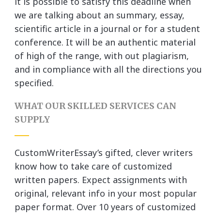
it is possible to satisfy this deadline when
we are talking about an summary, essay,
scientific article in a journal or for a student
conference. It will be an authentic material
of high of the range, with out plagiarism,
and in compliance with all the directions you
specified.
WHAT OUR SKILLED SERVICES CAN
SUPPLY
CustomWriterEssay’s gifted, clever writers
know how to take care of customized
written papers. Expect assignments with
original, relevant info in your most popular
paper format. Over 10 years of customized