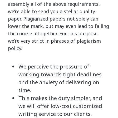
assembly all of the above requirements,
we’re able to send you a stellar quality
paper. Plagiarized papers not solely can
lower the mark, but may even lead to failing
the course altogether. For this purpose,
we’re very strict in phrases of plagiarism
policy.
We perceive the pressure of
working towards tight deadlines
and the anxiety of delivering on
time.
This makes the duty simpler, and
we will offer low-cost customized
writing service to our clients.