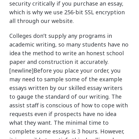
security critically if you purchase an essay,
which is why we use 256-bit SSL encryption
all through our website.
Colleges don’t supply any programs in
academic writing, so many students have no
idea the method to write an honest school
paper and construction it accurately.
[newline]Before you place your order, you
may need to sample some of the example
essays written by our skilled essay writers
to gauge the standard of our writing. The
assist staff is conscious of how to cope with
requests even if prospects have no idea
what they want. The minimal time to
complete some essays is 3 hours. However,