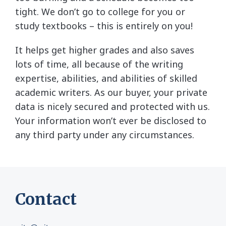
tight. We don’t go to college for you or
study textbooks – this is entirely on you!
It helps get higher grades and also saves
lots of time, all because of the writing
expertise, abilities, and abilities of skilled
academic writers. As our buyer, your private
data is nicely secured and protected with us.
Your information won’t ever be disclosed to
any third party under any circumstances.
Contact