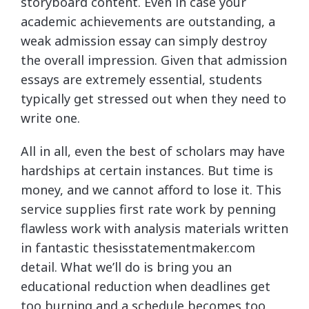
storyboard content. Even in case your
academic achievements are outstanding, a
weak admission essay can simply destroy
the overall impression. Given that admission
essays are extremely essential, students
typically get stressed out when they need to
write one.
All in all, even the best of scholars may have
hardships at certain instances. But time is
money, and we cannot afford to lose it. This
service supplies first rate work by penning
flawless work with analysis materials written
in fantastic thesisstatementmaker.com
detail. What we’ll do is bring you an
educational reduction when deadlines get
too burning and a schedule becomes too