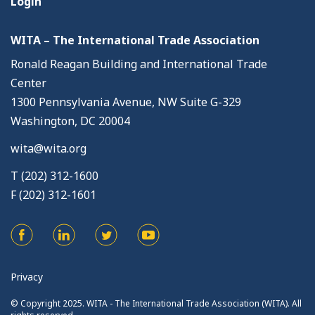
Login
WITA – The International Trade Association
Ronald Reagan Building and International Trade
Center
1300 Pennsylvania Avenue, NW Suite G-329
Washington, DC 20004
wita@wita.org
T (202) 312-1600
F (202) 312-1601
Privacy
© Copyright 2025. WITA - The International Trade Association (WITA). All