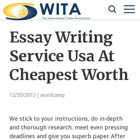
Essay Writing
Service Usa At
Cheapest Worth
12/30/2013
wordcamp
|
We stick to your instructions, do in-depth
and thorough research, meet even pressing
deadlines and give you superb paper. After