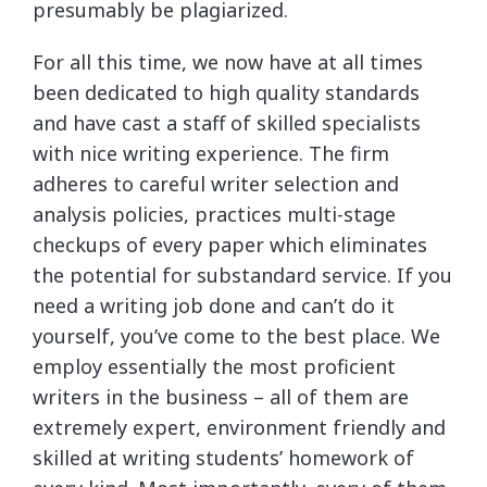
presumably be plagiarized.
For all this time, we now have at all times
been dedicated to high quality standards
and have cast a staff of skilled specialists
with nice writing experience. The firm
adheres to careful writer selection and
analysis policies, practices multi-stage
checkups of every paper which eliminates
the potential for substandard service. If you
need a writing job done and can’t do it
yourself, you’ve come to the best place. We
employ essentially the most proficient
writers in the business – all of them are
extremely expert, environment friendly and
skilled at writing students’ homework of