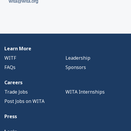
wita@wita.org
Learn More
WITF
Leadership
FAQs
Sponsors
Careers
Trade Jobs
WITA Internships
Post Jobs on WITA
Press