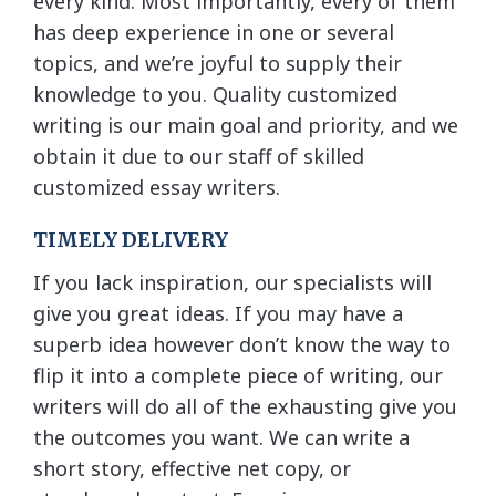
every kind. Most importantly, every of them
has deep experience in one or several
topics, and we’re joyful to supply their
knowledge to you. Quality customized
writing is our main goal and priority, and we
obtain it due to our staff of skilled
customized essay writers.
TIMELY DELIVERY
If you lack inspiration, our specialists will
give you great ideas. If you may have a
superb idea however don’t know the way to
flip it into a complete piece of writing, our
writers will do all of the exhausting give you
the outcomes you want. We can write a
short story, effective net copy, or