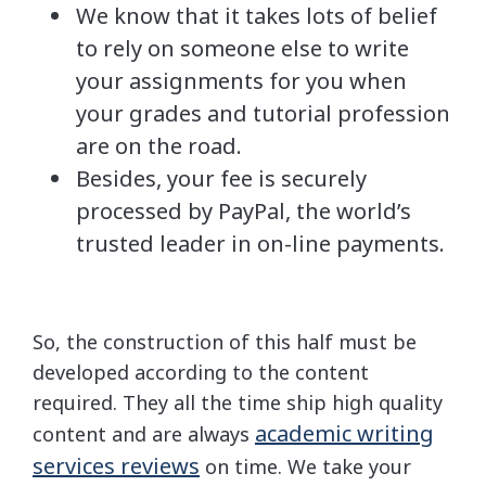
We know that it takes lots of belief
to rely on someone else to write
your assignments for you when
your grades and tutorial profession
are on the road.
Besides, your fee is securely
processed by PayPal, the world’s
trusted leader in on-line payments.
So, the construction of this half must be
developed according to the content
required. They all the time ship high quality
academic writing
content and are always
services reviews
on time. We take your