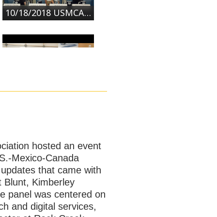
10/18/2018 USMCA: What's New in NAFTA 2.0? | Part 2
10/18/2018 USMCA: What's New in NAFTA 2.0? | Part 3
ociation hosted an event
U.S.-Mexico-Canada
 updates that came with
 Blunt, Kimberley
he panel was centered on
 and digital services,