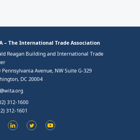
 – The International Trade Association
ld Reagan Building and International Trade
er
 Pennsylvania Avenue, NW Suite G-329
ington, DC 20004
@wita.org
02) 312-1600
02) 312-1601