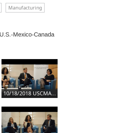
Manufacturing
e U.S.-Mexico-Canada
10/18/2018 USCMA: What's New in NAFTA 2.0? | Part 1