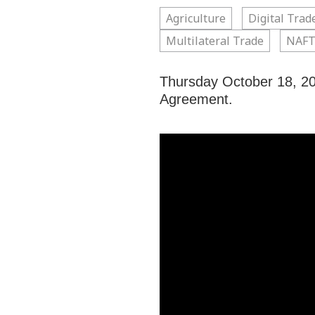
Agriculture
Digital Trad
Multilateral Trade
NAFT
Thursday October 18, 20
Agreement.