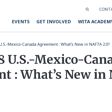
CONT
EVENTS
GET INVOLVED
WITA ACADEM
U.S.-Mexico-Canada Agreement : What’s New in NAFTA 2.0?
18 U.S.-Mexico-Can
t : What’s New in