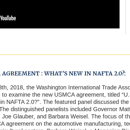
 AGREEMENT : WHAT’S NEW IN NAFTA 2.0?:
8
th
, 2018, the Washington International Trade Ass
el to examine the new USMCA agreement, titled “
n NAFTA 2.0?”. The featured panel discussed the
e distinguished panelists included Governor Matt
, Joe Glauber, and Barbara Weisel. The focus of t
A agreement on the automotive manufacturing, tech