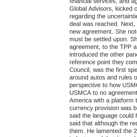
financial services, and ag
Global Advisors, kicked 
regarding the uncertain
deal was reached. Next, 
new agreement. She noted
must be settled upon. Sh
agreement, to the TPP a
introduced the other pan
reference point they com
Council, was the first s
around autos and rules o
perspective to how USMC
USMCA to no agreement wa
America with a platform 
currency provision was b
said the language could 
said that although the r
them. He lamented the 232