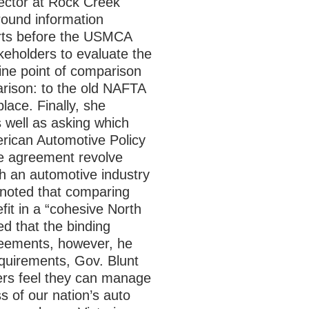
ector at Rock Creek
round information
orts before the USMCA
keholders to evaluate the
ine point of comparison
arison: to the old NAFTA
ace. Finally, she
 well as asking which
erican Automotive Policy
he agreement revolve
th an automotive industry
 noted that comparing
it in a “cohesive North
d that the binding
greements, however, he
equirements, Gov. Blunt
ders feel they can manage
s of our nation’s auto