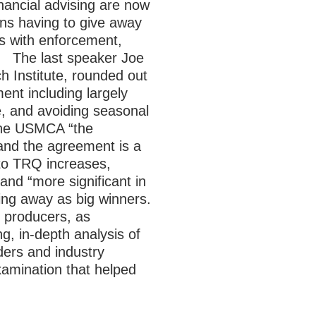
inancial advising are now
ons having to give away
s with enforcement,
”.
The last speaker Joe
h Institute, rounded out
ent including largely
e, and avoiding seasonal
 the USMCA “the
and the agreement is a
d to TRQ increases,
 and “more significant in
ing away as big winners.
 producers, as
g, in-depth analysis of
ers and industry
xamination that helped