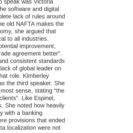
o speak was Victoria
he software and digital
lete lack of rules around
the old NAFTA makes the
nomy, she argued that
 to all industries.
potential improvement,
trade agreement better”.
 and consistent standards
 lack of global leader on
at role.
Kimberley
as the third speaker. She
most sense, stating “the
lients”. Like Espinel,
ws. She noted how heavily
y with a banking
ere provisions that ended
ta localization were not