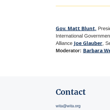
Gov. Matt Blunt,
Presi
International Government
Joe Glauber
Alliance
, S
Barbara We
Moderator:
Contact
wita@wita.org