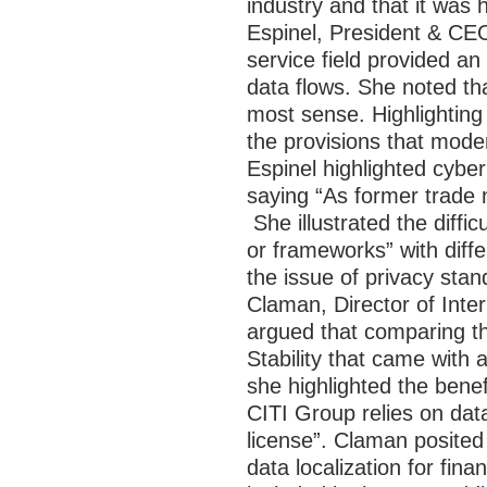
industry and that it was 
Espinel, President & CEO
service field provided an
data flows. She noted t
most sense. Highlighting
the provisions that moder
Espinel highlighted cybe
saying “As former trade 
She illustrated the diffi
or frameworks” with differ
the issue of privacy sta
Claman, Director of Inte
argued that comparing t
Stability that came with 
she highlighted the bene
CITI Group relies on da
license”. Claman posited
data localization for fin