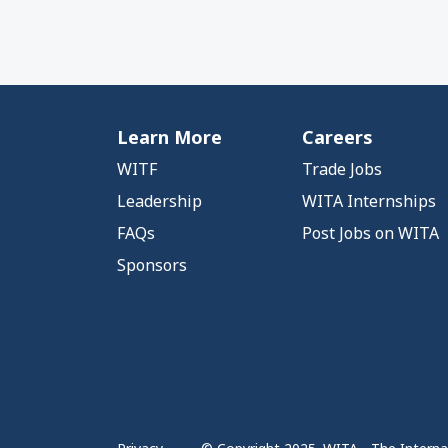
Learn More
Careers
WITF
Trade Jobs
Leadership
WITA Internships
FAQs
Post Jobs on WITA
Sponsors