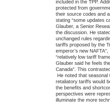
included in the TPP. Addi
protected from governmen
their source codes and a
stating “some updates c
Glauber, a Senior Resear
the discussion. He state
unchanged rules regardin
tariffs proposed by the 
emperor’s new NAFTA”, h
“relatively low tariff fr
Glauber said he feels the
Canada”. This contrasted
He noted that seasonal 
retaliatory tariffs would b
the benefits and shortc
perspectives were repres
illuminate the more tech