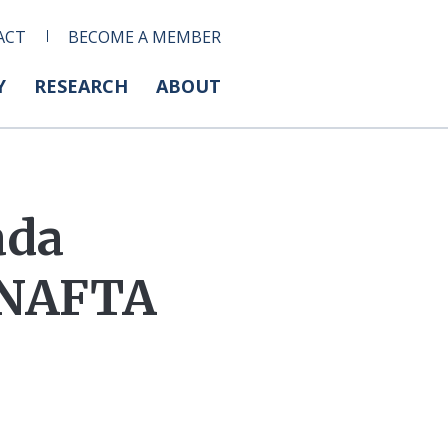
ACT
BECOME A MEMBER
Y
RESEARCH
ABOUT
ada
 NAFTA