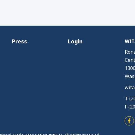
Press
Login
WITA
Rona
Cent
1300
Wash
wita
T (2
F (2