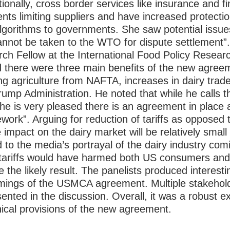
tionally, cross border services like insurance and f
ts limiting suppliers and have increased protecti
lgorithms to governments. She saw potential issue
annot be taken to the WTO for dispute settlement
ch Fellow at the International Food Policy Researc
d there were three main benefits of the new agreem
g agriculture from NAFTA, increases in dairy trad
Trump Administration. He noted that while he calls
e is very pleased there is an agreement in place 
amework”. Arguing for reduction of tariffs as oppose
 impact on the dairy market will be relatively small
 to the media’s portrayal of the dairy industry com
tariffs would have harmed both US consumers and
e the likely result.
The panelists produced interestin
omings of the USMCA agreement. Multiple stakehold
ented in the discussion. Overall, it was a robust e
nical provisions of the new agreement.