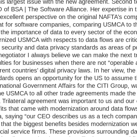
his largest issue with the new agreement.
Second t
 of BSA | The Software Alliance. Her expertise in t
 excellent perspective on the original NAFTA’s comp
hat for software companies, comparing USMCA to 
 the importance of data to every sector of the eco
nized USMCA with respects to data flows are critical
r security and data privacy standards as areas of 
negotiator I always believe we can make the next 
culties for businesses when there are not “operable
ent countries’ digital privacy laws. In her view, the
ndards opens an opportunity for the US to assume th
rnational Government Affairs for the CITI Group, w
he USMCA to all other trade agreements made the 
a Trilateral agreement was important to us and our c
fits that came with modernization around data flo
ta, saying “our CEO describes us as a tech compan
 that the biggest benefits besides modernization w
ancial service firms. These provisions surrounding da