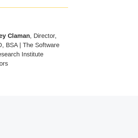
ey Claman
,
Director,
, BSA | The Software
search Institute
sors