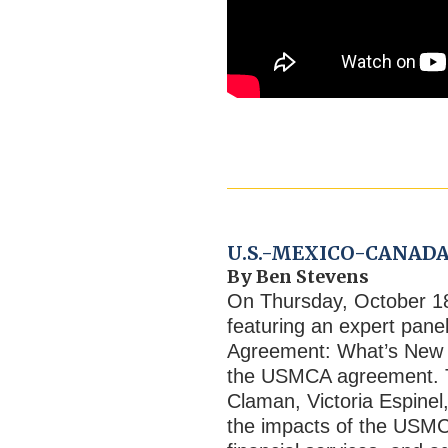
U.S.-MEXICO-CANADA
By Ben Stevens
On Thursday, October 1
featuring an expert pan
Agreement: What’s New i
the USMCA agreement. Th
Claman, Victoria Espinel
the impacts of the USMC