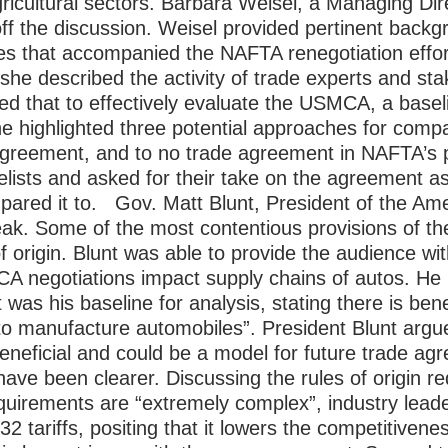
ricultural sectors.
Barbara Weisel, a Managing Dir
off the discussion. Weisel provided pertinent backg
ties that accompanied the NAFTA renegotiation eff
she described the activity of trade experts and sta
 that to effectively evaluate the USMCA, a basel
e highlighted three potential approaches for comp
greement, and to no trade agreement in NAFTA’s pl
elists and asked for their take on the agreement as
pared it to.
Gov. Matt Blunt, President of the Am
peak. Some of the most contentious provisions of t
f origin. Blunt was able to provide the audience wi
A negotiations impact supply chains of autos. He
s his baseline for analysis, stating there is benef
to manufacture automobiles”. President Blunt argue
eneficial and could be a model for future trade a
have been clearer. Discussing the rules of origin r
equirements are “extremely complex”, industry lea
 tariffs, positing that it lowers the competitivenes