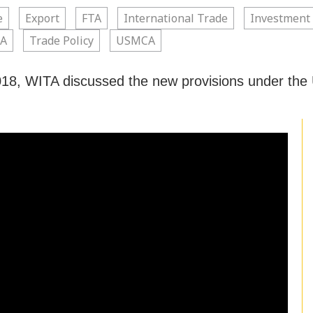
e
Export
FTA
International Trade
Investment
A
Trade Policy
USMCA
18, WITA discussed the new provisions under th