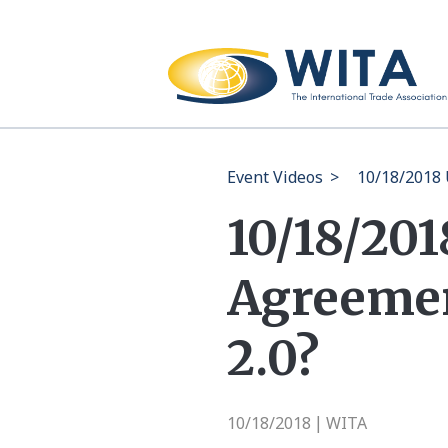
Event Videos
>
10/18/2018 
10/18/20
Agreemen
2.0?
10/18/2018
WITA
|