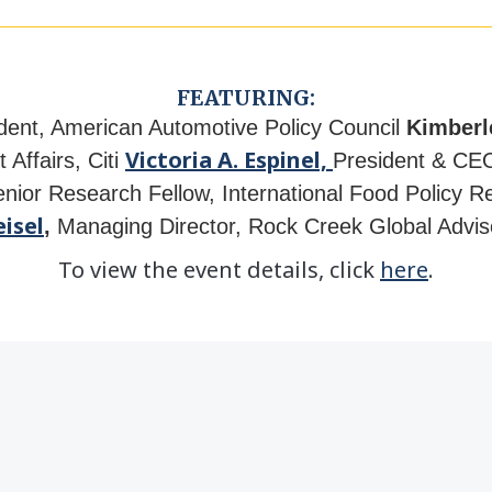
FEATURING:
dent, American Automotive Policy Council
Kimberl
Victoria A. Espinel,
 Affairs,
Citi
President & CEO
enior Research Fellow, International Food Policy Re
isel
,
Managing Director, Rock Creek Global Advi
To view the event details, click
here
.