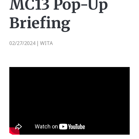
MC13 Pop-Up
Briefing
02/27/2024
WITA
|