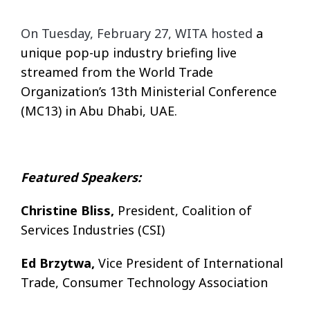
On Tuesday, February 27, WITA hosted
a
unique pop-up industry briefing live
streamed from the World Trade
Organization’s 13th Ministerial Conference
(MC13) in Abu Dhabi, UAE.
Featured Speakers:
Christine Bliss,
President, Coalition of
Services Industries (CSI)
Ed Brzytwa,
Vice President of International
Trade, Consumer Technology Association