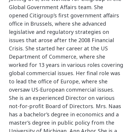
Global Government Affairs team. She
opened Citigroup’s first government affairs
office in Brussels, where she advanced
legislative and regulatory strategies on
issues that arose after the 2008 Financial
Crisis. She started her career at the US
Department of Commerce, where she
worked for 13 years in various roles covering
global commercial issues. Her final role was
to lead the office of Europe, where she
oversaw US-European commercial issues.
She is an experienced Director on various
not-for-profit Board of Directors. Mrs. Naas
has a bachelor’s degree in economics and a
master’s degree in public policy from the
University of Michigan, Ann Arbor. She is a