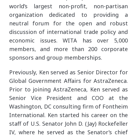
world’s largest non-profit, non-partisan
organization dedicated to providing a
neutral forum for the open and robust
discussion of international trade policy and
economic issues. WITA has over 5,000
members, and more than 200 corporate
sponsors and group memberships.
Previously, Ken served as Senior Director for
Global Government Affairs for AstraZeneca.
Prior to joining AstraZeneca, Ken served as
Senior Vice President and COO at the
Washington, DC consulting firm of Fontheim
International. Ken started his career on the
staff of U.S. Senator John D. (Jay) Rockefeller
IV, where he served as the Senator’s chief