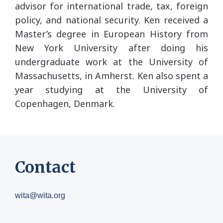
advisor for international trade, tax, foreign
policy, and national security. Ken received a
Master’s degree in European History from
New York University after doing his
undergraduate work at the University of
Massachusetts, in Amherst. Ken also spent a
year studying at the University of
Copenhagen, Denmark.
Contact
wita@wita.org