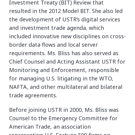
Investment Treaty (BIT) Review that
resulted in the 2012 Model BIT. She also led
the development of USTR’s digital services
and
investment trade agenda, which
included innovative new disciplines on cross-
border data flows
and local server
requirements. Ms. Bliss has also served as
Chief Counsel and Acting Assistant
USTR for
Monitoring and Enforcement, responsible
for managing U.S. litigating in the WTO,
NAFTA, and other multilateral and bilateral
trade agreements.
Before joining USTR in 2000, Ms. Bliss was
Counsel to the Emergency Committee for
American
Trade, an association