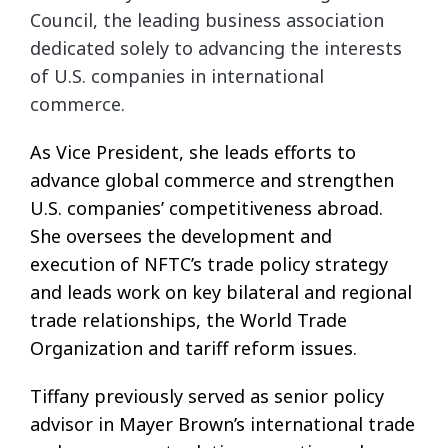
Council, the leading business association
dedicated solely to advancing the interests
of U.S. companies in international
commerce.
As Vice President, she leads efforts to
advance global commerce and strengthen
U.S. companies’ competitiveness abroad.
She oversees the development and
execution of NFTC’s trade policy strategy
and leads work on key bilateral and regional
trade relationships, the World Trade
Organization and tariff reform issues.
Tiffany previously served as senior policy
advisor in Mayer Brown’s international trade