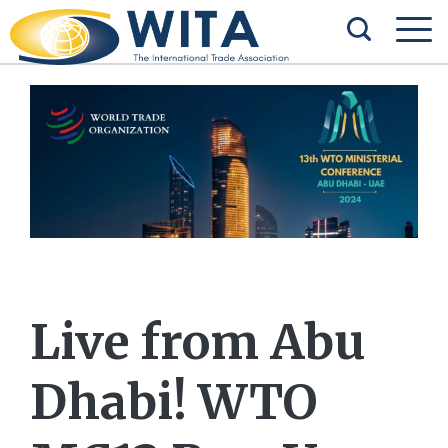
Live from Abu
Dhabi! WTO