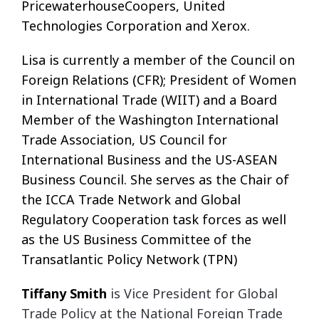
PricewaterhouseCoopers, United
Technologies Corporation and Xerox.
Lisa is currently a member of the Council on
Foreign Relations (CFR); President of Women
in International Trade (WIIT) and a Board
Member of the Washington International
Trade Association, US Council for
International Business and the US-ASEAN
Business Council. She serves as the Chair of
the ICCA Trade Network and Global
Regulatory Cooperation task forces as well
as the US Business Committee of the
Transatlantic Policy Network (TPN)
Tiffany
Smith
is Vice President for Global
Trade Policy at the National Foreign Trade