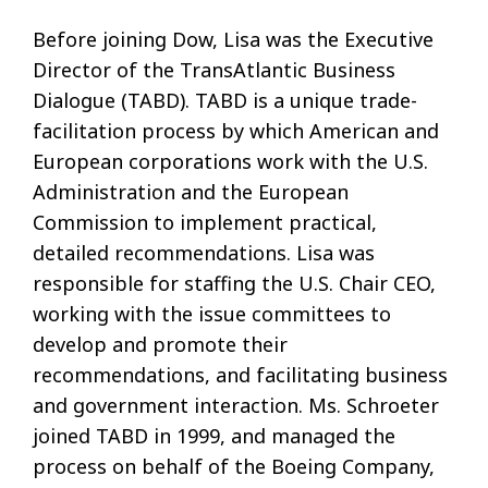
Before joining Dow, Lisa was the Executive
Director of the TransAtlantic Business
Dialogue (TABD). TABD is a unique trade-
facilitation process by which American and
European corporations work with the U.S.
Administration and the European
Commission to implement practical,
detailed recommendations. Lisa was
responsible for staffing the U.S. Chair CEO,
working with the issue committees to
develop and promote their
recommendations, and facilitating business
and government interaction. Ms. Schroeter
joined TABD in 1999, and managed the
process on behalf of the Boeing Company,