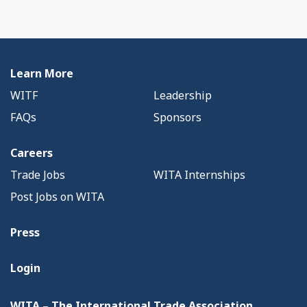
Learn More
WITF
Leadership
FAQs
Sponsors
Careers
Trade Jobs
WITA Internships
Post Jobs on WITA
Press
Login
WITA – The International Trade Association