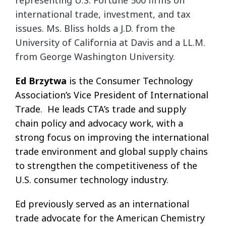
representing U.S. Fortune 500 firms on
international trade, investment, and tax
issues. Ms. Bliss holds a J.D. from the
University of California at Davis and a LL.M.
from
George Washington University.
Ed Brzytwa
is the Consumer Technology
Association’s Vice President of International
Trade. He leads CTA’s trade and supply
chain policy and advocacy work, with a
strong focus on improving the international
trade environment and global supply chains
to strengthen the competitiveness of the
U.S. consumer technology industry.
Ed previously served as an international
trade advocate for the American Chemistry