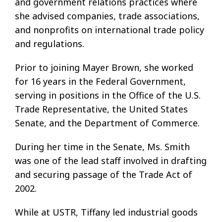
and government relations practices where
she advised companies, trade associations,
and nonprofits on international trade policy
and regulations.
Prior to joining Mayer Brown, she worked
for 16 years in the Federal Government,
serving in positions in the Office of the U.S.
Trade Representative, the United States
Senate, and the Department of Commerce.
During her time in the Senate, Ms. Smith
was one of the lead staff involved in drafting
and securing passage of the Trade Act of
2002.
While at USTR, Tiffany led industrial goods