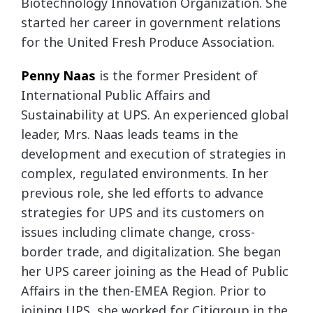
Biotechnology Innovation Organization. She
started her career in government relations
for the United Fresh Produce Association.
Penny
Naas
is the former President of
International Public Affairs and
Sustainability at UPS. An experienced global
leader, Mrs. Naas leads teams in the
development and execution of strategies in
complex, regulated environments. In her
previous role, she led efforts to advance
strategies for UPS and its customers on
issues including climate change, cross-
border trade, and digitalization. She began
her UPS career joining as the Head of Public
Affairs in the then-EMEA Region. Prior to
joining UPS, she worked for Citigroup in the