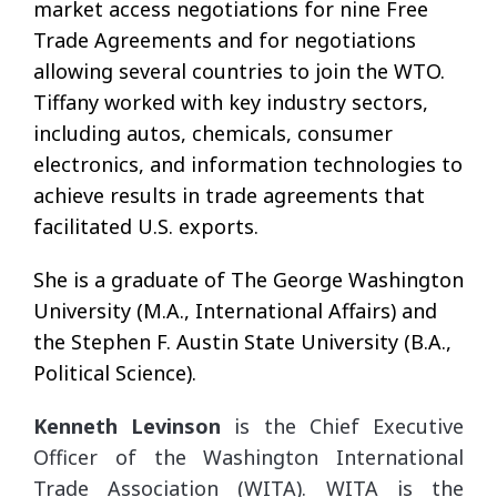
market access negotiations for nine Free
Trade Agreements and for negotiations
allowing several countries to join the WTO.
Tiffany worked with key industry sectors,
including autos, chemicals, consumer
electronics, and information technologies to
achieve results in trade agreements that
facilitated U.S. exports.
She is a graduate of The George Washington
University (M.A., International Affairs) and
the Stephen F. Austin State University (B.A.,
Political Science).
Kenneth Levinson
is the Chief Executive
Officer of the Washington International
Trade Association (WITA). WITA is the