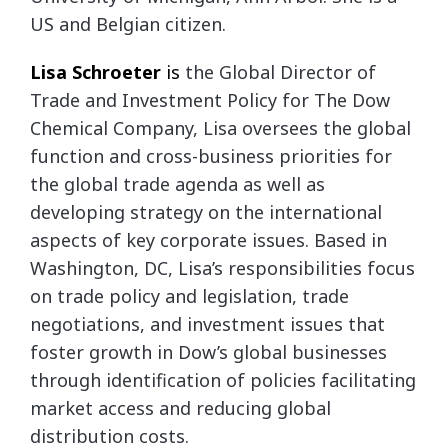
US and Belgian citizen.
Lisa Schroeter
is
the Global Director of
Trade and Investment Policy for The Dow
Chemical Company, Lisa oversees the global
function and cross-business priorities for
the global trade agenda as well as
developing strategy on the international
aspects of key corporate issues. Based in
Washington, DC, Lisa’s responsibilities focus
on trade policy and legislation, trade
negotiations, and investment issues that
foster growth in Dow’s global businesses
through identification of policies facilitating
market access and reducing global
distribution costs.