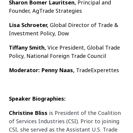
Sharon Bomer Lauritsen,
Principal and
Founder, AgTrade Strategies
Lisa Schroeter,
Global Director of Trade &
Investment Policy, Dow
Tiffany Smith,
Vice President, Global Trade
Policy, National Foreign Trade Council
Moderator: Penny Naas,
TradeExperettes
Speaker Biographies:
Christine Bliss
is President of the Coalition
of Services Industries (CSI). Prior to joining
CSI,
she served as the Assistant U.S. Trade