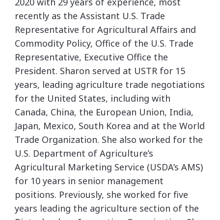
2020 with 29 years of experience, most
recently as the Assistant U.S. Trade
Representative for Agricultural Affairs and
Commodity Policy, Office of the U.S. Trade
Representative, Executive Office the
President. Sharon served at USTR for 15
years, leading agriculture trade negotiations
for the United States, including with
Canada, China, the European Union, India,
Japan, Mexico, South Korea and at the World
Trade Organization. She also worked for the
U.S. Department of Agriculture’s
Agricultural Marketing Service (USDA’s AMS)
for 10 years in senior management
positions. Previously, she worked for five
years leading the agriculture section of the