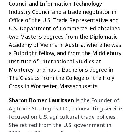
Council and Information Technology
Industry Council and a trade negotiator in
Office of the U.S. Trade Representative and
U.S. Department of Commerce. Ed obtained
two Master’s degrees from the Diplomatic
Academy of Vienna in Austria, where he was
a Fulbright fellow, and from the Middlebury
Institute of International Studies at
Monterey, and has a Bachelor’s degree in
The Classics from the College of the Holy
Cross in Worcester, Massachusetts.
Sharon Bomer Lauritsen
is the Founder of
AgTrade Strategies LLC, a consulting service
focused on U.S. agricultural trade policies.
She retired from the U.S. government in