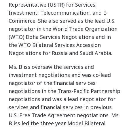
Representative (USTR) for Services,
Investment,
Telecommunication, and E-
Commerce. She also served as the lead U.S.
negotiator in the World
Trade Organization
(WTO) Doha Services Negotiations and in
the WTO Bilateral Services
Accession
Negotiations for Russia and Saudi Arabia.
Ms. Bliss oversaw the services and
investment negotiations and was co-lead
negotiator of the
financial services
negotiations in the Trans-Pacific Partnership
negotiations and was a lead
negotiator for
services and financial services in previous
U.S. Free Trade Agreement
negotiations. Ms.
Bliss led the three year Model Bilateral