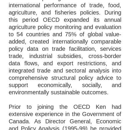
international performance of trade, food,
agriculture, and fisheries policies. During
this period OECD expanded its annual
agriculture policy monitoring and evaluation
to 54 countries and 75% of global value-
added, created internationally comparable
policy data on trade facilitation, services
trade, industrial subsidies, cross-border
data flows, and export restrictions, and
integrated trade and sectoral analysis into
comprehensive structural policy advice to
support economically, socially, and
environmentally sustainable outcomes.
Prior to joining the OECD Ken had
extensive experience in the Government of
Canada. As Director General, Economic
and Policy Analysis (1995-99) he provided