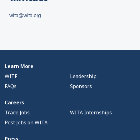
wita@wita.org
Learn More
WITF
Leadership
FAQs
Sponsors
Careers
Trade Jobs
WITA Internships
Post Jobs on WITA
Press