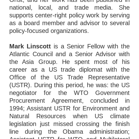
national, local, and trade media. She
supports center-right policy work by serving
as a board member and advisor to several
policy-focused organizations.
Mark Linscott
is a Senior Fellow with the
Atlantic Council and a Senior Advisor with
the Asia Group. He spent most of his
career as a US trade diplomat with the
Office of the US Trade Representative
(USTR). During this period, he was: the US
negotiator for the WTO Government
Procurement Agreement, concluded in
1994; Assistant USTR for Environment and
Natural Resources when US climate
legislation just missed crossing the finish
line during the Obama administration;