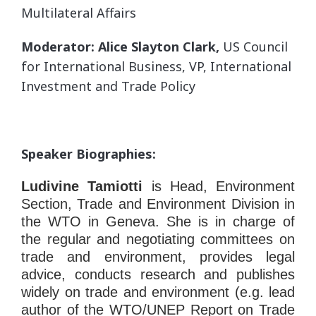
Multilateral Affairs
Moderator: Alice Slayton Clark,
US Council
for International Business, VP, International
Investment and Trade Policy
Speaker Biographies:
Ludivine Tamiotti
is Head, Environment
Section, Trade and Environment Division in
the WTO in Geneva. She is in charge of
the regular and negotiating committees on
trade and environment, provides legal
advice, conducts research and publishes
widely on trade and environment (e.g. lead
author of the WTO/UNEP Report on Trade