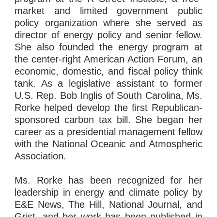
market and limited government public
policy organization where she served as
director of energy policy and senior fellow.
She also founded the energy program at
the center-right American Action Forum, an
economic, domestic, and fiscal policy think
tank. As a legislative assistant to former
U.S. Rep. Bob Inglis of South Carolina, Ms.
Rorke helped develop the first Republican-
sponsored carbon tax bill. She began her
career as a presidential management fellow
with the National Oceanic and Atmospheric
Association.
Ms. Rorke has been recognized for her
leadership in energy and climate policy by
E&E News, The Hill, National Journal, and
Grist, and her work has been published in