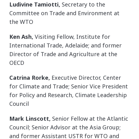
Ludivine Tamiotti,
Secretary to the
Committee on Trade and Environment at
the WTO
Ken Ash,
Visiting Fellow, Institute for
International Trade, Adelaide; and former
Director of Trade and Agriculture at the
OECD
Catrina Rorke,
Executive Director, Center
for Climate and Trade; Senior Vice President
for Policy and Research, Climate Leadership
Council
Mark Linscott,
Senior Fellow at the Atlantic
Council; Senior Advisor at the Asia Group;
and former Assistant USTR for WTO and