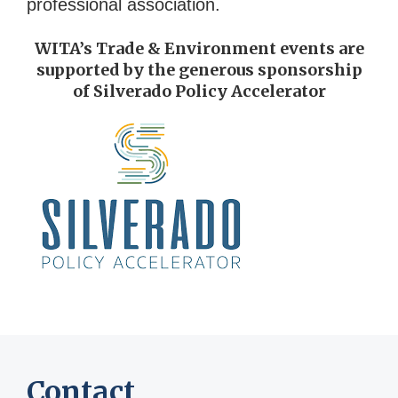
professional association.
WITA’s Trade & Environment events are
supported by the generous sponsorship
of Silverado Policy Accelerator
Contact