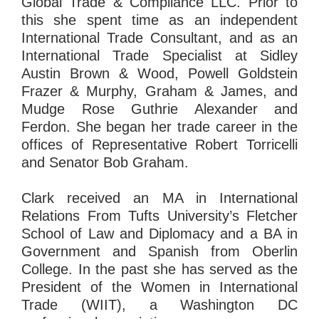
Global Trade & Compliance LLC. Prior to
this she spent time as an independent
International Trade Consultant, and as an
International Trade Specialist at Sidley
Austin Brown & Wood, Powell Goldstein
Frazer & Murphy, Graham & James, and
Mudge Rose Guthrie Alexander and
Ferdon. She began her trade career in the
offices of Representative Robert Torricelli
and Senator Bob Graham.
Clark received an MA in International
Relations From Tufts University’s Fletcher
School of Law and Diplomacy and a BA in
Government and Spanish from Oberlin
College. In the past she has served as the
President of the Women in International
Trade (WIIT), a Washington DC