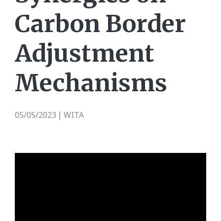
Carbon Border
Adjustment
Mechanisms
05/05/2023
WITA
|