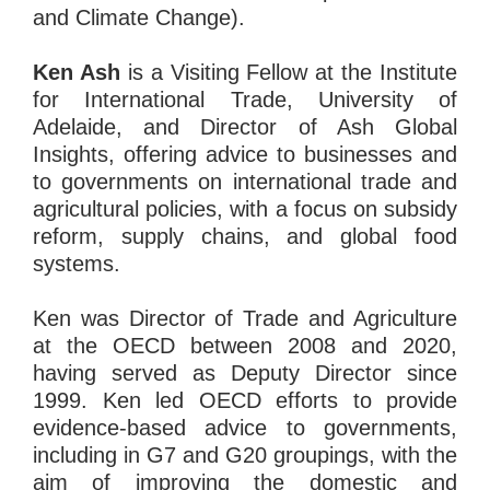
and Climate Change).
Ken Ash
is a Visiting Fellow at the Institute
for International Trade, University of
Adelaide, and Director of Ash Global
Insights, offering advice to businesses and
to governments on international trade and
agricultural policies, with a focus on subsidy
reform, supply chains, and global food
systems.
Ken was Director of Trade and Agriculture
at the OECD between 2008 and 2020,
having served as Deputy Director since
1999. Ken led OECD efforts to provide
evidence-based advice to governments,
including in G7 and G20 groupings, with the
aim of improving the domestic and