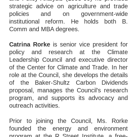
strategic advice on agriculture and trade
policies and on government-wide
institutional reform. He holds both B.
Comm and MBA degrees.
Catrina Rorke
is senior vice president for
policy and research at the Climate
Leadership Council and executive director
of the Center for Climate and Trade. In her
role at the Council, she develops the details
of the Baker-Shultz Carbon Dividends
proposal, manages the Council’s research
program, and supports its advocacy and
outreach activities.
Prior to joining the Council, Ms. Rorke
founded the energy and environment
program at the R Street Institute, a free-