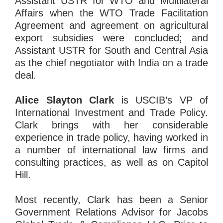
Assistant USTR for WTO and Multilateral
Affairs when the WTO Trade Facilitation
Agreement and agreement on agricultural
export subsidies were concluded; and
Assistant USTR for South and Central Asia
as the chief negotiator with India on a trade
deal.
Alice Slayton Clark
is USCIB’s VP of
International Investment and Trade Policy.
Clark brings with her considerable
experience in trade policy, having worked in
a number of international law firms and
consulting practices, as well as on Capitol
Hill.
Most recently, Clark has been a Senior
Government Relations Advisor for Jacobs