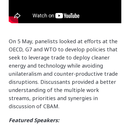
On 5 May, panelists looked at efforts at the
OECD, G7 and WTO to develop policies that
seek to leverage trade to deploy cleaner
energy and technology while avoiding
unilateralism and counter-productive trade
disruptions. Discussants provided a better
understanding of the multiple work
streams, priorities and synergies in
discussion of CBAM.
Featured Speakers: