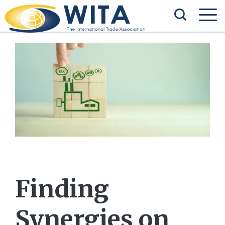
Finding
Synergies on