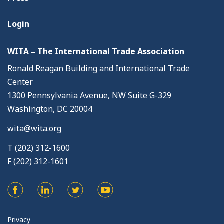
Login
WITA – The International Trade Association
Ronald Reagan Building and International Trade
Center
1300 Pennsylvania Avenue, NW Suite G-329
Washington, DC 20004
wita@wita.org
T (202) 312-1600
F (202) 312-1601
Privacy