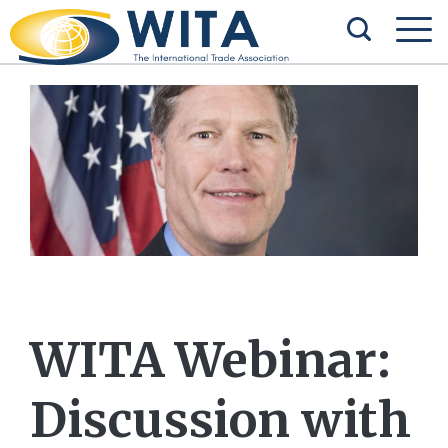
WITA Webinar:
Discussion with