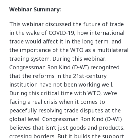
Webinar Summary:
This webinar discussed the future of trade
in the wake of COVID-19, how international
trade would affect it in the long term, and
the importance of the WTO as a multilateral
trading system. During this webinar,
Congressman Ron Kind (D-WI) recognized
that the reforms in the 21st-century
institution have not been working well.
During this critical time with WTO, we’re
facing a real crisis when it comes to
peacefully resolving trade disputes at the
global level. Congressman Ron Kind (D-WI)
believes that isn’t just goods and products,
crossing borders. But it builds the support