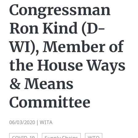
Congressman
Ron Kind (D-
WI), Member of
the House Ways
& Means
Committee
06/03/2020
WITA
|
COVID-19
Supply Chains
WTO