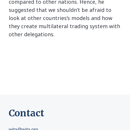
compared to other nations. Hence, he
suggested that we shouldn’t be afraid to
look at other countries’s models and how
they create multilateral trading system with
other delegations.
Contact
wita@wita.org