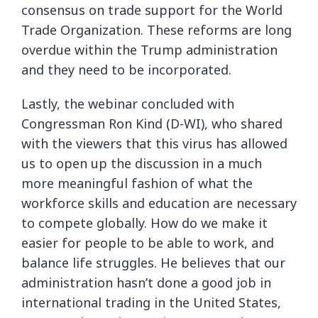
consensus on trade support for the World
Trade Organization. These reforms are long
overdue within the Trump administration
and they need to be incorporated.
Lastly, the webinar concluded with
Congressman Ron Kind (D-WI), who shared
with the viewers that this virus has allowed
us to open up the discussion in a much
more meaningful fashion of what the
workforce skills and education are necessary
to compete globally. How do we make it
easier for people to be able to work, and
balance life struggles. He believes that our
administration hasn’t done a good job in
international trading in the United States,