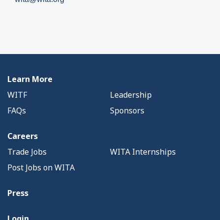
Learn More
WITF
Leadership
FAQs
Sponsors
Careers
Trade Jobs
WITA Internships
Post Jobs on WITA
Press
Login