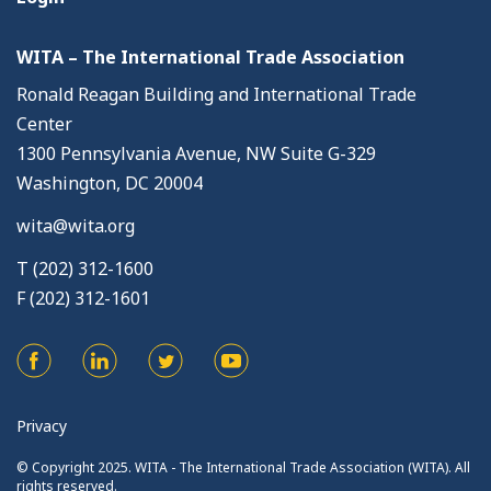
WITA – The International Trade Association
Ronald Reagan Building and International Trade
Center
1300 Pennsylvania Avenue, NW Suite G-329
Washington, DC 20004
wita@wita.org
T (202) 312-1600
F (202) 312-1601
Privacy
© Copyright 2025. WITA - The International Trade Association (WITA). All
rights reserved.