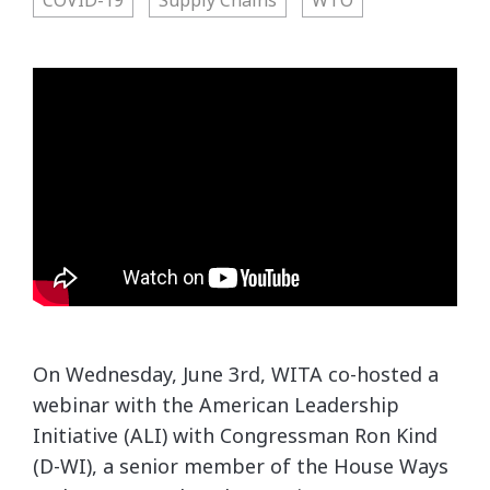
On Wednesday, June 3rd, WITA co-hosted a
webinar with the American Leadership
Initiative (ALI) with Congressman Ron Kind
(D-WI), a senior member of the House Ways