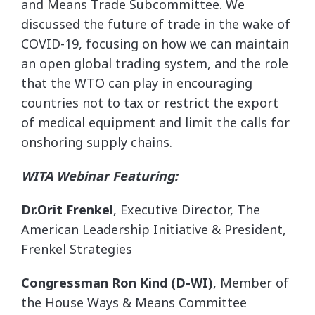
and Means Trade Subcommittee. We
discussed the future of trade in the wake of
COVID-19, focusing on how we can maintain
an open global trading system, and the role
that the WTO can play in encouraging
countries not to tax or restrict the export
of medical equipment and limit the calls for
onshoring supply chains.
WITA Webinar Featuring:
Dr.Orit Frenkel
, Executive Director, The
American Leadership Initiative & President,
Frenkel Strategies
Congressman Ron Kind (D-WI)
, Member of
the House Ways & Means Committee