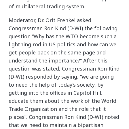
of multilateral trading system.
Moderator, Dr. Orit Frenkel asked
Congressman Ron Kind (D-WI) the following
question “Why has the WTO become such a
lightning rod in US politics and how can we
get people back on the same page and
understand the importance?” After this
question was stated, Congressman Ron-Kind
(D-WI) responded by saying, “we are going
to need the help of today’s society, by
getting into the offices in Capitol Hill,
educate them about the work of the World
Trade Organization and the role that it
places”. Congressman Ron Kind (D-WI) noted
that we need to maintain a bipartisan