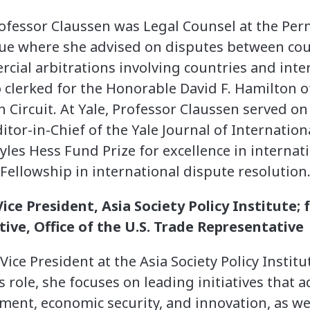
 Professor Claussen was Legal Counsel at the Pe
gue where she advised on disputes between cou
ial arbitrations involving countries and inte
 clerked for the Honorable David F. Hamilton of
 Circuit. At Yale, Professor Claussen served on
tor-in-Chief of the Yale Journal of Internation
les Hess Fund Prize for excellence in internat
llowship in international dispute resolution
ice President, Asia Society Policy Institute
ive, Office of the U.S. Trade Representative
ice President at the Asia Society Policy Institu
s role, she focuses on leading initiatives that 
tment, economic security, and innovation, as w