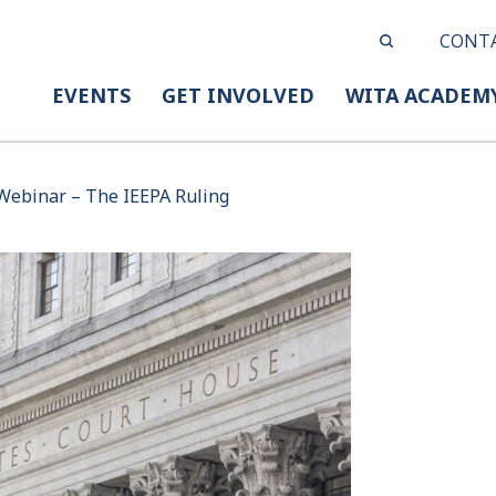
CONT
EVENTS
GET INVOLVED
WITA ACADEM
Webinar – The IEEPA Ruling