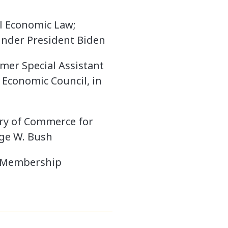
al Economic Law;
 under President Biden
mer Special Assistant
 Economic Council, in
ary of Commerce for
rge W. Bush
e Membership