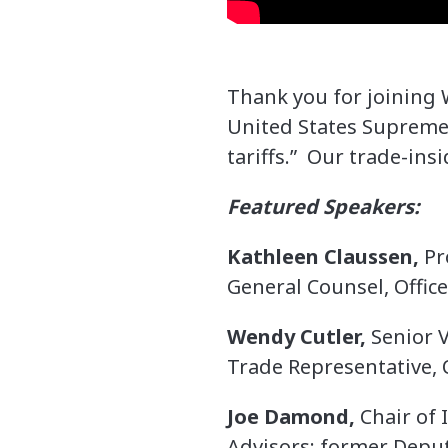
Thank you for joining
United States Supreme 
tariffs.” Our trade-ins
Featured Speakers:
Kathleen Claussen,
Pr
General Counsel, Office
Wendy Cutler,
Senior V
Trade Representative, O
Joe Damond,
Chair of 
Advisors; former Deput