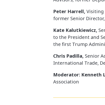
Peter Harrell,
Visiting
former Senior Director
Kate Kalutkiewicz,
Sen
to the President and Se
the first Trump Admini
Chris Padilla,
Senior A
International Trade, 
Moderator: Kenneth L
Association