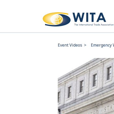
Event Videos
>
Emergency 