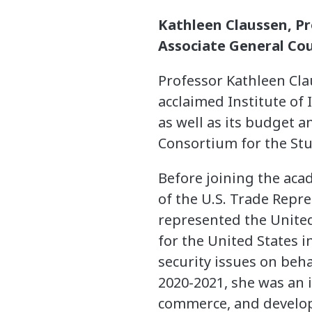
Kathleen Claussen, P
Associate General Cou
Professor Kathleen Cl
acclaimed Institute of
as well as its budget a
Consortium for the Stu
Before joining the aca
of the U.S. Trade Repre
represented the United
for the United States 
security issues on beha
2020-2021, she was an 
commerce, and develo