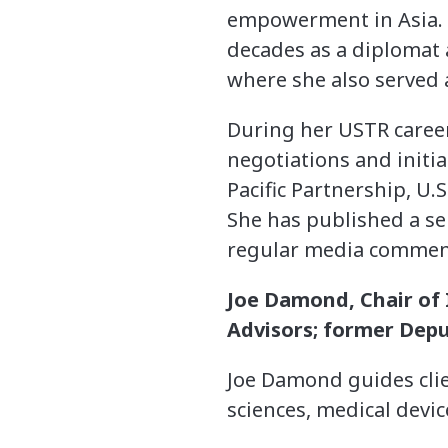
empowerment in Asia. S
decades as a diplomat a
where she also served 
During her USTR career,
negotiations and initi
Pacific Partnership, U.
She has published a se
regular media comment
Joe Damond, Chair of I
Advisors; former Depu
Joe Damond
guides cli
sciences, medical devic