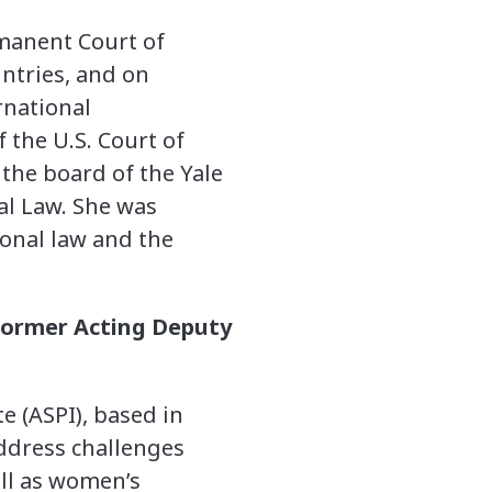
rmanent Court of
ntries, and on
rnational
 the U.S. Court of
 the board of the Yale
al Law. She was
ional law and the
.
; former Acting Deputy
te (ASPI), based in
address challenges
ell as women’s