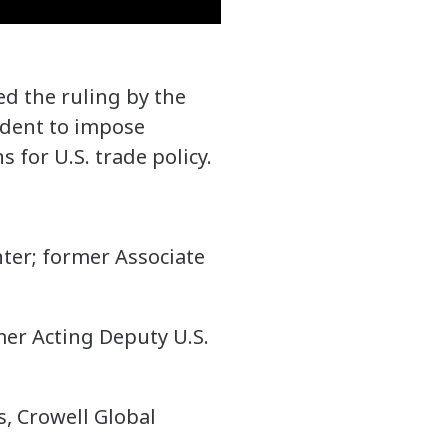
d the ruling by the
ident to impose
s for U.S. trade policy.
ter; former Associate
rmer Acting Deputy U.S.
s, Crowell Global