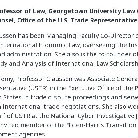
rofessor of Law, Georgetown University Law 
nsel, Office of the U.S. Trade Representative
aussen has been Managing Faculty Co-Director 
 International Economic Law, overseeing the In
nd administration. She also is the co-founder of
dy and Analysis of International Law Scholarsh
demy, Professor Claussen was Associate General
sentative (USTR) in the Executive Office of the 
 States in trade dispute proceedings and serve
in international trade negotiations. She also 
lf of USTR at the National Cyber Investigative J
invited member of the Biden-Harris Transition
pment agencies.