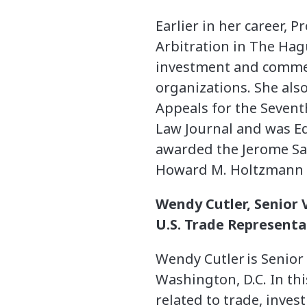
Earlier in her career,
Arbitration in The Ha
investment and commerc
organizations. She also
Appeals for the Seventh
Law Journal and was Edi
awarded the Jerome Say
Howard M. Holtzmann Fe
Wendy Cutler, Senior V
U.S. Trade Representat
Wendy Cutler is Senior V
Washington, D.C. In thi
related to trade, inves