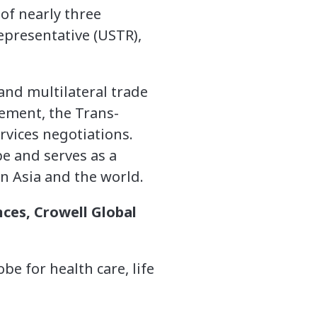
of nearly three
epresentative (USTR),
and multilateral trade
eement, the Trans-
rvices negotiations.
pe and serves as a
 Asia and the world.
nces, Crowell Global
e for health care, life