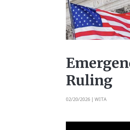
Emergenc
Ruling
02/20/2026
WITA
|