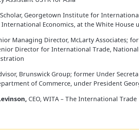
 Scholar, Georgetown Institute for Internation
, International Economics, at the White House
ior Managing Director, McLarty Associates; for
nior Director for International Trade, National
stration
dvisor, Brunswick Group; former Under Secret
Department of Commerce, under President Geo
evinson,
CEO, WITA – The International Trad