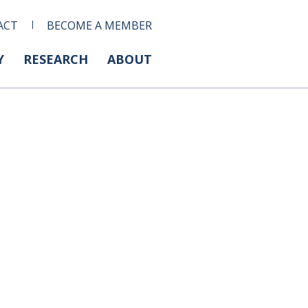
ACT
BECOME A MEMBER
Y
RESEARCH
ABOUT