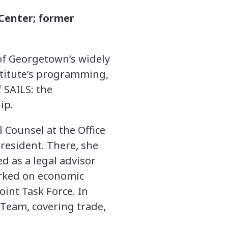
Center; former
of Georgetown’s widely
stitute’s programming,
 SAILS: the
ip.
 Counsel at the Office
President. There, she
d as a legal advisor
worked on economic
oint Task Force. In
 Team, covering trade,