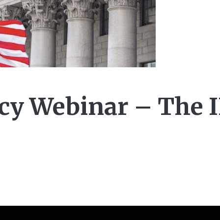
y Webinar – The 