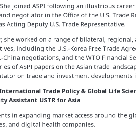
he joined ASPI following an illustrious career 
nd negotiator in the Office of the U.S. Trade R
as Acting Deputy U.S. Trade Representative.
 she worked on a range of bilateral, regional, 
atives, including the U.S.-Korea Free Trade Agr
S.-China negotiations, and the WTO Financial Se
ries of ASPI papers on the Asian trade landsca
ator on trade and investment developments in
nternational Trade Policy & Global Life Scie
ty Assistant USTR for Asia
ents in expanding market access around the glob
es, and digital health companies.