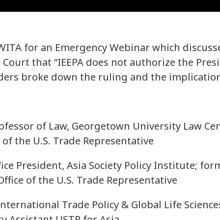
 WITA for an Emergency Webinar which discusse
Court that “IEEPA does not authorize the Pres
iders broke down the ruling and the implication
ofessor of Law, Georgetown University Law Cen
 of the U.S. Trade Representative
ice President, Asia Society Policy Institute; fo
ffice of the U.S. Trade Representative
International Trade Policy & Global Life Science
y Assistant USTR for Asia