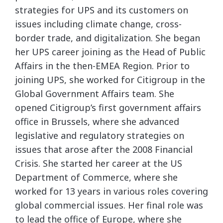
strategies for UPS and its customers on
issues including climate change, cross-
border trade, and digitalization. She began
her UPS career joining as the Head of Public
Affairs in the then-EMEA Region. Prior to
joining UPS, she worked for Citigroup in the
Global Government Affairs team. She
opened Citigroup’s first government affairs
office in Brussels, where she advanced
legislative and regulatory strategies on
issues that arose after the 2008 Financial
Crisis. She started her career at the US
Department of Commerce, where she
worked for 13 years in various roles covering
global commercial issues. Her final role was
to lead the office of Europe, where she