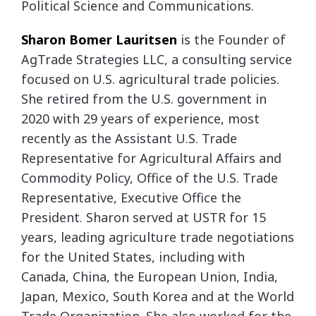
Political Science and Communications.
Sharon Bomer Lauritsen
is the Founder of
AgTrade Strategies LLC, a consulting service
focused on U.S. agricultural trade policies.
She retired from the U.S. government in
2020 with 29 years of experience, most
recently as the Assistant U.S. Trade
Representative for Agricultural Affairs and
Commodity Policy, Office of the U.S. Trade
Representative, Executive Office the
President. Sharon served at USTR for 15
years, leading agriculture trade negotiations
for the United States, including with
Canada, China, the European Union, India,
Japan, Mexico, South Korea and at the World