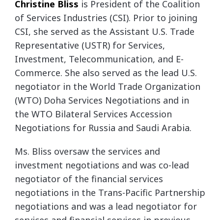
Christine Bliss
is President of the Coalition
of Services Industries (CSI). Prior to joining
CSI,
she served as the Assistant U.S. Trade
Representative (USTR) for Services,
Investment,
Telecommunication, and E-
Commerce. She also served as the lead U.S.
negotiator in the World
Trade Organization
(WTO) Doha Services Negotiations and in
the WTO Bilateral Services
Accession
Negotiations for Russia and Saudi Arabia.
Ms. Bliss oversaw the services and
investment negotiations and was co-lead
negotiator of the
financial services
negotiations in the Trans-Pacific Partnership
negotiations and was a lead
negotiator for