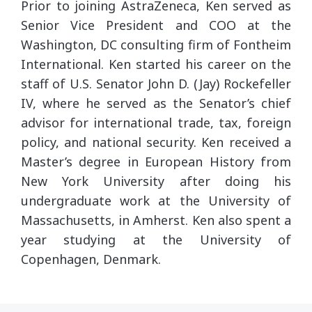
Prior to joining AstraZeneca, Ken served as
Senior Vice President and COO at the
Washington, DC consulting firm of Fontheim
International. Ken started his career on the
staff of U.S. Senator John D. (Jay) Rockefeller
IV, where he served as the Senator’s chief
advisor for international trade, tax, foreign
policy, and national security. Ken received a
Master’s degree in European History from
New York University after doing his
undergraduate work at the University of
Massachusetts, in Amherst. Ken also spent a
year studying at the University of
Copenhagen, Denmark.