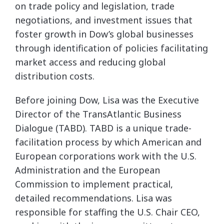
on trade policy and legislation, trade
negotiations, and investment issues that
foster growth in Dow’s global businesses
through identification of policies facilitating
market access and reducing global
distribution costs.
Before joining Dow, Lisa was the Executive
Director of the TransAtlantic Business
Dialogue (TABD). TABD is a unique trade-
facilitation process by which American and
European corporations work with the U.S.
Administration and the European
Commission to implement practical,
detailed recommendations. Lisa was
responsible for staffing the U.S. Chair CEO,