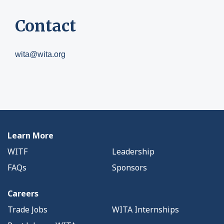
Contact
wita@wita.org
Learn More
WITF
Leadership
FAQs
Sponsors
Careers
Trade Jobs
WITA Internships