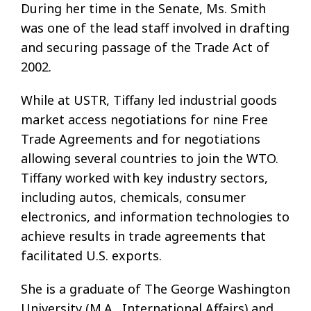
During her time in the Senate, Ms. Smith
was one of the lead staff involved in drafting
and securing passage of the Trade Act of
2002.
While at USTR, Tiffany led industrial goods
market access negotiations for nine Free
Trade Agreements and for negotiations
allowing several countries to join the WTO.
Tiffany worked with key industry sectors,
including autos, chemicals, consumer
electronics, and information technologies to
achieve results in trade agreements that
facilitated U.S. exports.
She is a graduate of The George Washington
University (M.A., International Affairs) and