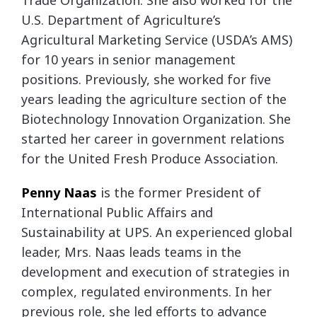
Trade Organization. She also worked for the
U.S. Department of Agriculture’s
Agricultural Marketing Service (USDA’s AMS)
for 10 years in senior management
positions. Previously, she worked for five
years leading the agriculture section of the
Biotechnology Innovation Organization. She
started her career in government relations
for the United Fresh Produce Association.
Penny
Naas
is the former President of
International Public Affairs and
Sustainability at UPS. An experienced global
leader, Mrs. Naas leads teams in the
development and execution of strategies in
complex, regulated environments. In her
previous role, she led efforts to advance