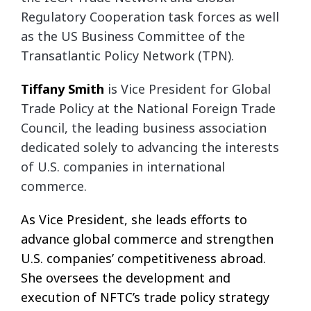
Regulatory Cooperation task forces as well
as the US Business Committee of the
Transatlantic Policy Network (TPN).
Tiffany
Smith
is Vice President for Global
Trade Policy at the National Foreign Trade
Council, the leading business association
dedicated solely to advancing the interests
of U.S. companies in international
commerce.
As Vice President, she leads efforts to
advance global commerce and strengthen
U.S. companies’ competitiveness abroad.
She oversees the development and
execution of NFTC’s trade policy strategy