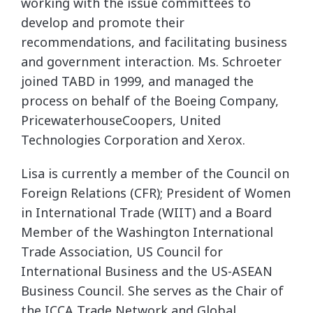
working with the issue committees to
develop and promote their
recommendations, and facilitating business
and government interaction. Ms. Schroeter
joined TABD in 1999, and managed the
process on behalf of the Boeing Company,
PricewaterhouseCoopers, United
Technologies Corporation and Xerox.
Lisa is currently a member of the Council on
Foreign Relations (CFR); President of Women
in International Trade (WIIT) and a Board
Member of the Washington International
Trade Association, US Council for
International Business and the US-ASEAN
Business Council. She serves as the Chair of
the ICCA Trade Network and Global