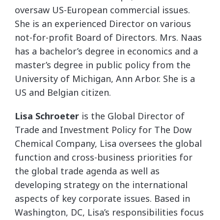
oversaw US-European commercial issues.
She is an experienced Director on various
not-for-profit Board of Directors. Mrs. Naas
has a bachelor’s degree in economics and a
master’s degree in public policy from the
University of Michigan, Ann Arbor. She is a
US and Belgian citizen.
Lisa Schroeter
is the Global Director of
Trade and Investment Policy for The Dow
Chemical Company, Lisa oversees the global
function and cross-business priorities for
the global trade agenda as well as
developing strategy on the international
aspects of key corporate issues. Based in
Washington, DC, Lisa’s responsibilities focus