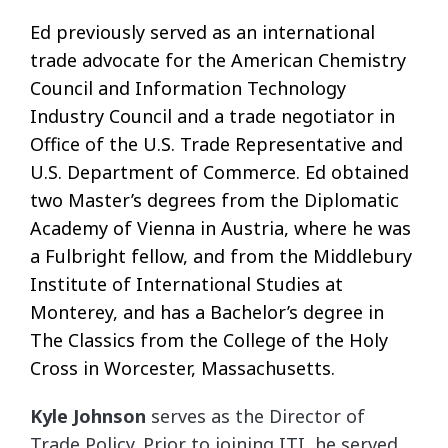
Ed previously served as an international
trade advocate for the American Chemistry
Council and Information Technology
Industry Council and a trade negotiator in
Office of the U.S. Trade Representative and
U.S. Department of Commerce. Ed obtained
two Master’s degrees from the Diplomatic
Academy of Vienna in Austria, where he was
a Fulbright fellow, and from the Middlebury
Institute of International Studies at
Monterey, and has a Bachelor’s degree in
The Classics from the College of the Holy
Cross in Worcester, Massachusetts.
Kyle Johnson
serves as the Director of
Trade Policy. Prior to joining ITI, he served