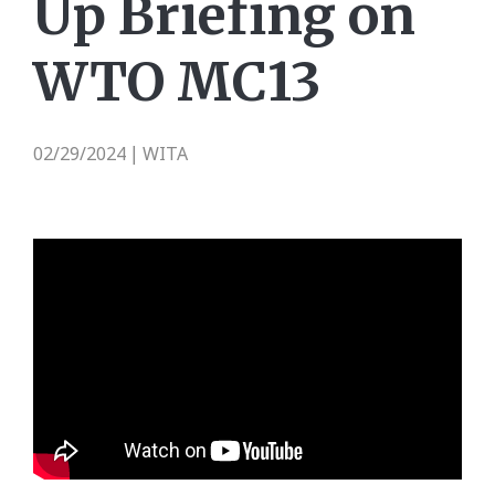
Up Briefing on
WTO MC13
02/29/2024
WITA
|