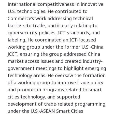
international competitiveness in innovative
U.S. technologies. He contributed to
Commerce’s work addressing technical
barriers to trade, particularly relating to
cybersecurity policies, ICT standards, and
labeling. He coordinated an ICT-focused
working group under the former U.S.-China
JCCT, ensuring the group addressed China
market access issues and created industry-
government meetings to highlight emerging
technology areas. He oversaw the formation
of a working group to improve trade policy
and promotion programs related to smart
cities technology, and supported
development of trade-related programming
under the U.S.-ASEAN Smart Cities