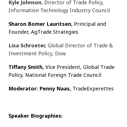
Kyle Johnson,
Director of Trade Policy,
Information Technology Industry Council
Sharon Bomer Lauritsen,
Principal and
Founder, AgTrade Strategies
Lisa Schroeter,
Global Director of Trade &
Investment Policy, Dow
Tiffany Smith,
Vice President, Global Trade
Policy, National Foreign Trade Council
Moderator: Penny Naas,
TradeExperettes
Speaker Biographies: