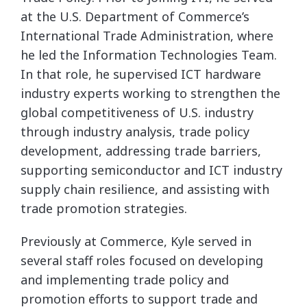
at the U.S. Department of Commerce’s
International Trade Administration, where
he led the Information Technologies Team.
In that role, he supervised ICT hardware
industry experts working to strengthen the
global competitiveness of U.S. industry
through industry analysis, trade policy
development, addressing trade barriers,
supporting semiconductor and ICT industry
supply chain resilience, and assisting with
trade promotion strategies.
Previously at Commerce, Kyle served in
several staff roles focused on developing
and implementing trade policy and
promotion efforts to support trade and