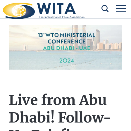
Live from Abu
Dhabi! Follow-