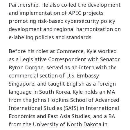
Partnership. He also co-led the development
and implementation of APEC projects
promoting risk-based cybersecurity policy
development and regional harmonization on
e-labeling policies and standards.
Before his roles at Commerce, Kyle worked
as a Legislative Correspondent with Senator
Byron Dorgan, served as an intern with the
commercial section of U.S. Embassy
Singapore, and taught English as a foreign
language in South Korea. Kyle holds an MA
from the Johns Hopkins School of Advanced
International Studies (SAIS) in International
Economics and East Asia Studies, and a BA
from the University of North Dakota in