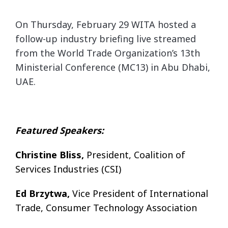
On Thursday, February 29 WITA hosted a
follow-up industry briefing live streamed
from the World Trade Organization’s 13th
Ministerial Conference (MC13) in Abu Dhabi,
UAE.
Featured Speakers:
Christine Bliss,
President, Coalition of
Services Industries (CSI)
Ed Brzytwa,
Vice President of International
Trade, Consumer Technology Association