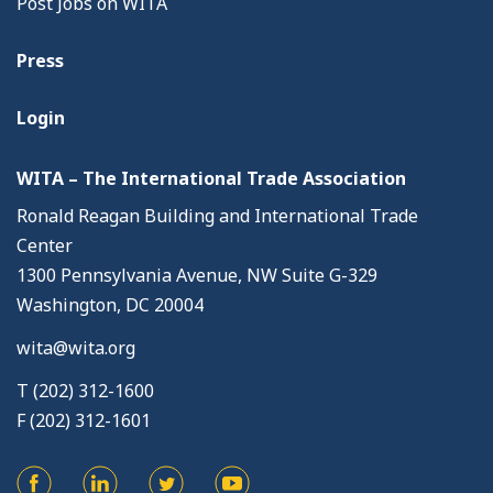
Post Jobs on WITA
Press
Login
WITA – The International Trade Association
Ronald Reagan Building and International Trade
Center
1300 Pennsylvania Avenue, NW Suite G-329
Washington, DC 20004
wita@wita.org
T (202) 312-1600
F (202) 312-1601