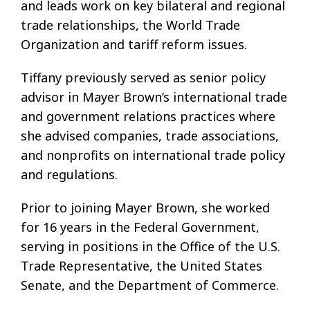
and leads work on key bilateral and regional
trade relationships, the World Trade
Organization and tariff reform issues.
Tiffany previously served as senior policy
advisor in Mayer Brown’s international trade
and government relations practices where
she advised companies, trade associations,
and nonprofits on international trade policy
and regulations.
Prior to joining Mayer Brown, she worked
for 16 years in the Federal Government,
serving in positions in the Office of the U.S.
Trade Representative, the United States
Senate, and the Department of Commerce.