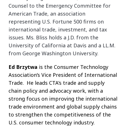
Counsel to the Emergency Committee for
American
Trade, an association
representing U.S. Fortune 500 firms on
international trade, investment, and tax
issues. Ms. Bliss holds a J.D. from the
University of California at Davis and a LL.M.
from
George Washington University.
Ed Brzytwa
is the Consumer Technology
Association’s Vice President of International
Trade. He leads CTA’s trade and supply
chain policy and advocacy work, with a
strong focus on improving the international
trade environment and global supply chains
to strengthen the competitiveness of the
U.S. consumer technology industry.