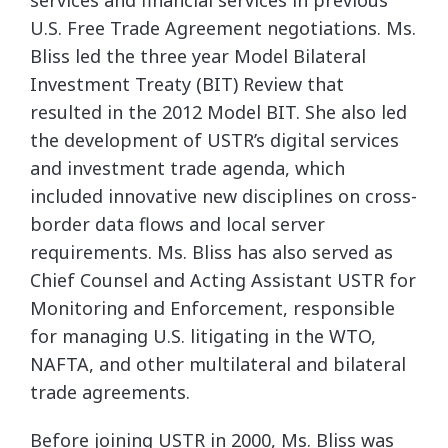
services and financial services in previous
U.S. Free Trade Agreement
negotiations. Ms.
Bliss led the three year Model Bilateral
Investment Treaty (BIT) Review that
resulted in the 2012 Model BIT. She also led
the development of USTR’s digital services
and
investment trade agenda, which
included innovative new disciplines on cross-
border data flows
and local server
requirements. Ms. Bliss has also served as
Chief Counsel and Acting Assistant
USTR for
Monitoring and Enforcement, responsible
for managing U.S. litigating in the WTO,
NAFTA, and other multilateral and bilateral
trade agreements.
Before joining USTR in 2000, Ms. Bliss was