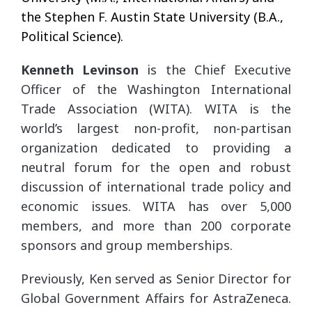
the Stephen F. Austin State University (B.A.,
Political Science).
Kenneth Levinson
is the Chief Executive
Officer of the Washington International
Trade Association (WITA). WITA is the
world’s largest non-profit, non-partisan
organization dedicated to providing a
neutral forum for the open and robust
discussion of international trade policy and
economic issues. WITA has over 5,000
members, and more than 200 corporate
sponsors and group memberships.
Previously, Ken served as Senior Director for
Global Government Affairs for AstraZeneca.