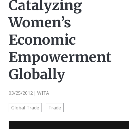
Catalyzing
Women’s
Economic
Empowerment
Globally
03/25/2012
WITA
|
Global Trade
Trade