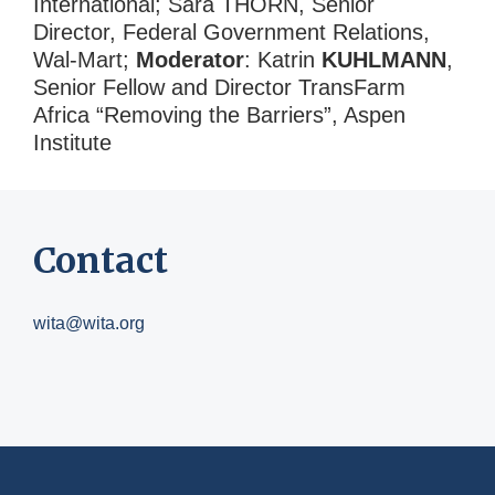
International; Sara THORN, Senior
Director, Federal Government Relations,
Wal-Mart;
Moderator
: Katrin
KUHLMANN
,
Senior Fellow and Director TransFarm
Africa “Removing the Barriers”, Aspen
Institute
Contact
wita@wita.org