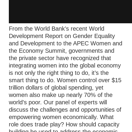
From the World Bank’s recent World
Development Report on Gender Equality
and Development to the APEC Women and
the Economy Summit, governments and
the private sector have recognized that
integrating women into the global economy
is not only the right thing to do, it’s the
smart thing to do. Women control over $15
trillion dollars of global spending, yet
women also make up nearly 70% of the
world’s poor. Our panel of experts will
discuss the challenges and opportunities of
empowering women economically. What
role does trade play? How should capacity
building be used to address the economic