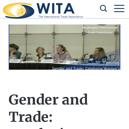
Gender and
Trade: