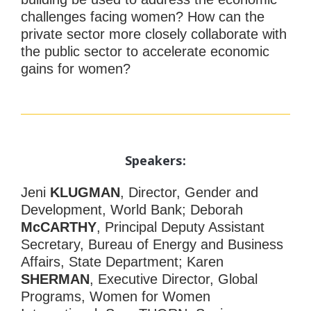
challenges facing women? How can the
private sector more closely collaborate with
the public sector to accelerate economic
gains for women?
Speakers:
Jeni
KLUGMAN
, Director, Gender and
Development, World Bank; Deborah
McCARTHY
, Principal Deputy Assistant
Secretary, Bureau of Energy and Business
Affairs, State Department; Karen
SHERMAN
, Executive Director, Global
Programs, Women for Women