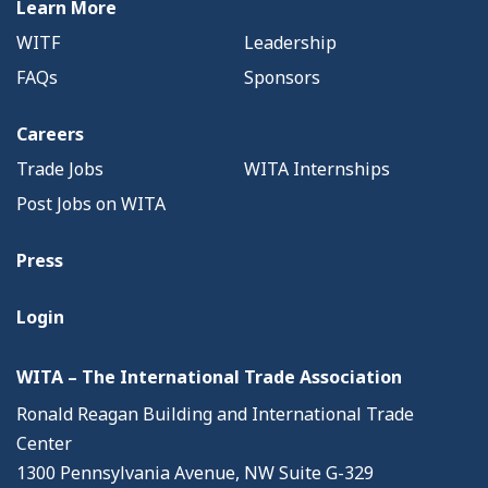
Learn More
WITF
Leadership
FAQs
Sponsors
Careers
Trade Jobs
WITA Internships
Post Jobs on WITA
Press
Login
WITA – The International Trade Association
Ronald Reagan Building and International Trade
Center
1300 Pennsylvania Avenue, NW Suite G-329