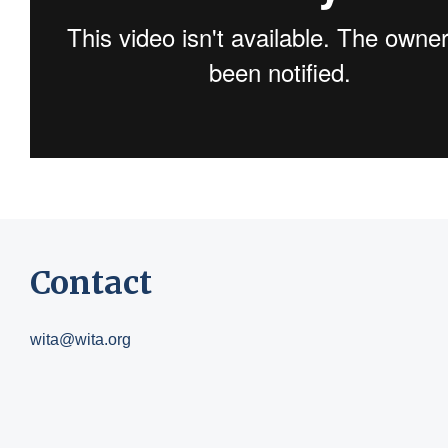
Contact
wita@wita.org