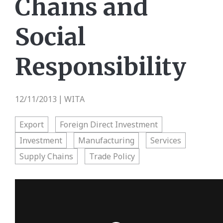
Chains and
Social
Responsibility
12/11/2013
WITA
|
Export
Foreign Direct Investment
Investment
Manufacturing
Services
Supply Chains
Trade Policy