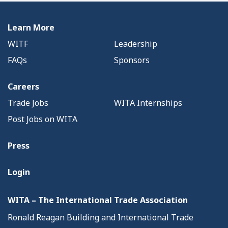
Learn More
WITF
Leadership
FAQs
Sponsors
Careers
Trade Jobs
WITA Internships
Post Jobs on WITA
Press
Login
WITA – The International Trade Association
Ronald Reagan Building and International Trade