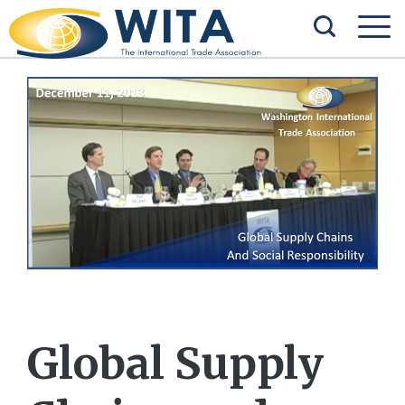
Global Supply