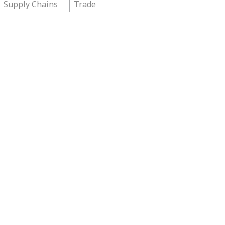
Supply Chains
Trade