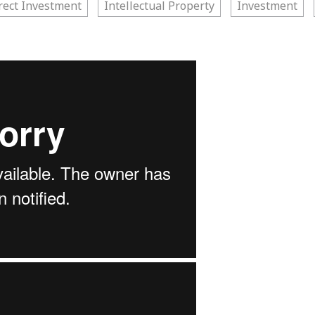
rect Investment
Intellectual Property
Investment