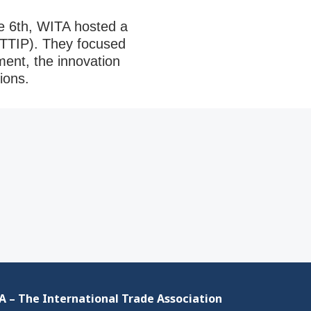
 6th, WITA hosted a
(TTIP). They focused
ment, the innovation
tions.
 – The International Trade Association