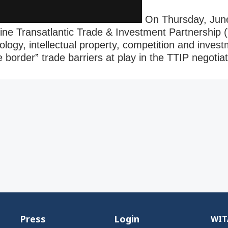
On Thursday, June
ine Transatlantic Trade & Investment Partnership 
ology, intellectual property, competition and invest
border” trade barriers at play in the TTIP negotia
Press
Login
WITA