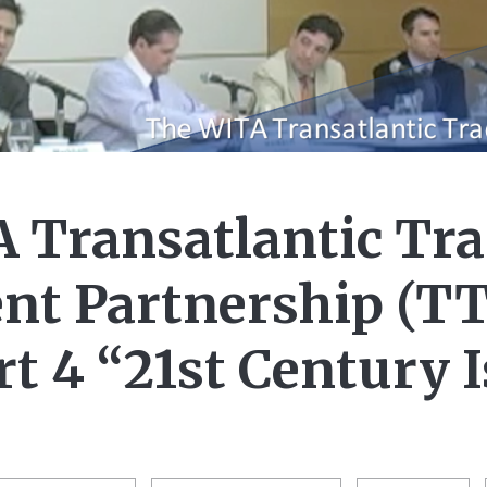
 Transatlantic Tra
nt Partnership (TT
rt 4 “21st Century 