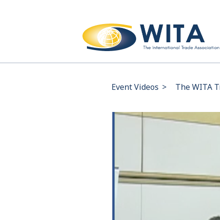
Event Videos
>
The WITA Tr