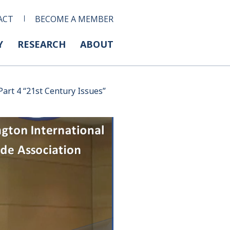
ACT
BECOME A MEMBER
Y
RESEARCH
ABOUT
art 4 “21st Century Issues”