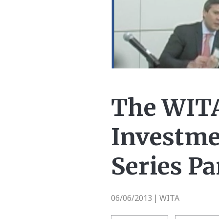
The WITA
Investme
Series Pa
06/06/2013
WITA
|