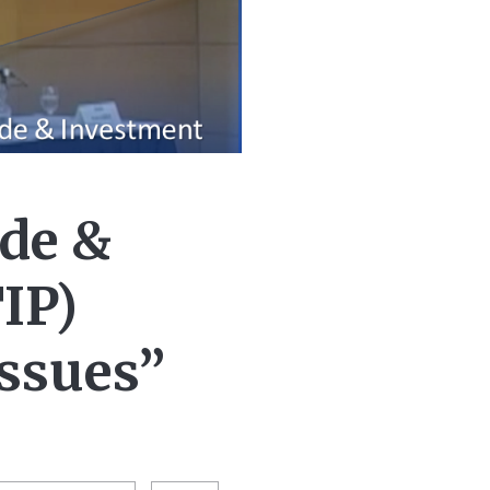
de &
IP)
Issues”