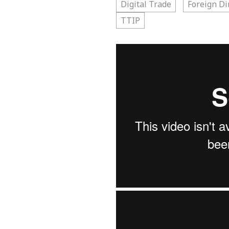
Digital Trade
Foreign Di
TTIP