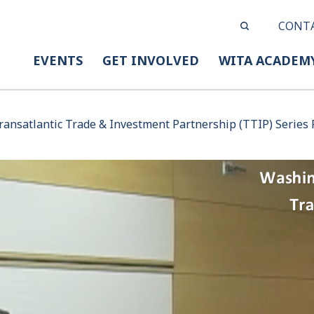
CONT
EVENTS
GET INVOLVED
WITA ACADEM
ansatlantic Trade & Investment Partnership (TTIP) Series P