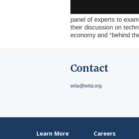
panel of experts to exam
their discussion on techn
economy and “behind the 
Contact
wita@wita.org
Learn More
Careers