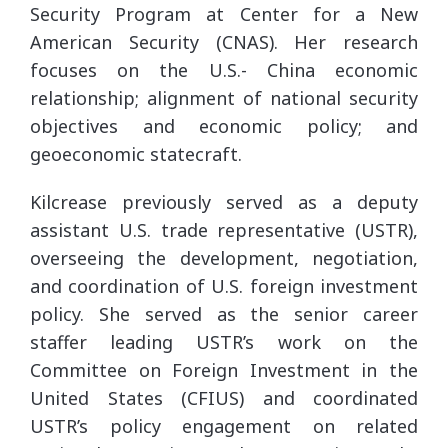
Security Program at Center for a New
American Security (CNAS). Her research
focuses on the U.S.- China economic
relationship; alignment of national security
objectives and economic policy; and
geoeconomic statecraft.
Kilcrease previously served as a deputy
assistant U.S. trade representative (USTR),
overseeing the development, negotiation,
and coordination of U.S. foreign investment
policy. She served as the senior career
staffer leading USTR’s work on the
Committee on Foreign Investment in the
United States (CFIUS) and coordinated
USTR’s policy engagement on related