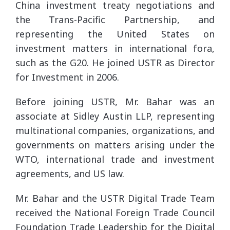
China investment treaty negotiations and
the Trans-Pacific Partnership, and
representing the United States on
investment matters in international fora,
such as the G20. He joined USTR as Director
for Investment in 2006.
Before joining USTR, Mr. Bahar was an
associate at Sidley Austin LLP, representing
multinational companies, organizations, and
governments on matters arising under the
WTO, international trade and investment
agreements, and US law.
Mr. Bahar and the USTR Digital Trade Team
received the National Foreign Trade Council
Foundation Trade Leadership for the Digital