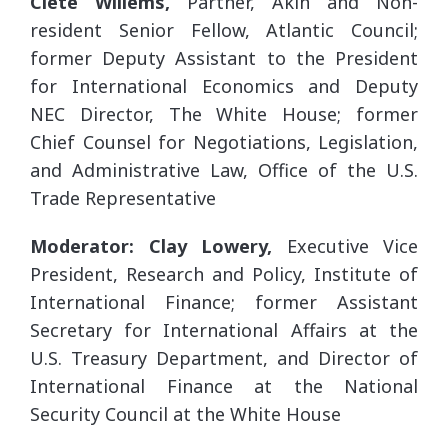
Clete Willems,
Partner, Akin and Non-
resident Senior Fellow, Atlantic Council;
former Deputy Assistant to the President
for International Economics and Deputy
NEC Director, The White House; former
Chief Counsel for Negotiations, Legislation,
and Administrative Law, Office of the U.S.
Trade Representative
Moderator: Clay Lowery,
Executive Vice
President, Research and Policy, Institute of
International Finance; former Assistant
Secretary for International Affairs at the
U.S. Treasury Department, and Director of
International Finance at the National
Security Council at the White House