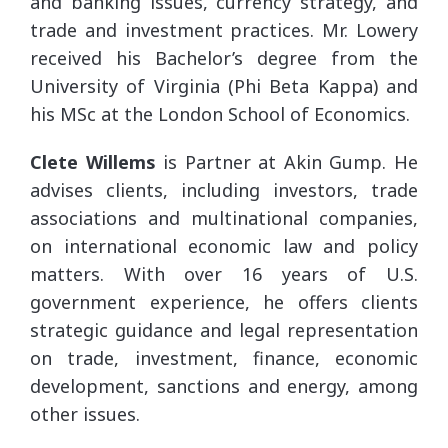
and banking issues, currency strategy, and
trade and investment practices. Mr. Lowery
received his Bachelor’s degree from the
University of Virginia (Phi Beta Kappa) and
his MSc at the London School of Economics.
Clete Willems
is Partner at Akin Gump. He
advises clients, including investors, trade
associations and multinational companies,
on international economic law and policy
matters. With over 16 years of U.S.
government experience, he offers clients
strategic guidance and legal representation
on trade, investment, finance, economic
development, sanctions and energy, among
other issues.