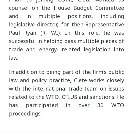
counsel on the House Budget Committee
and in multiple positions, including
legislative director, for then-Representative
Paul Ryan (R- WI). In this role, he was
successful in helping pass multiple pieces of
trade and energy- related legislation into
law.
In addition to being part of the firm’s public
law and policy practice, Clete works closely
with the international trade team on issues
related to the WTO, CFIUS and sanctions. He
has participated in over 30 WTO
proceedings.