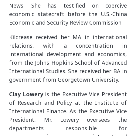
News. She has testified on coercive
economic statecraft before the U.S.-China
Economic and Security Review Commission.
Kilcrease received her MA in international
relations, with a concentration in
international development and economics,
from the Johns Hopkins School of Advanced
International Studies. She received her BA in
government from Georgetown University.
Clay Lowery
is the Executive Vice President
of Research and Policy at the Institute of
International Finance. As the Executive Vice
President, Mr. Lowery oversees the
departments responsible for