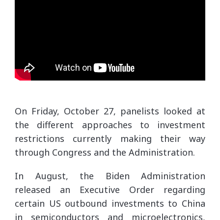
On Friday, October 27, panelists looked at
the different approaches to investment
restrictions currently making their way
through Congress and the Administration.
In August, the Biden Administration
released an Executive Order regarding
certain US outbound investments to China
in semiconductors and microelectronics,