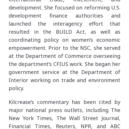
development. She focused on reforming U.S.
development finance authorities and
launched the interagency effort that
resulted in the BUILD Act, as well as
coordinating policy on women’s economic
empowerment. Prior to the NSC, she served
at the Department of Commerce overseeing
the department’s CFIUS work. She began her
government service at the Department of
Interior working on trade and environment
policy.
Kilcrease’s commentary has been cited by
major national press outlets, including The
New York Times, The Wall Street Journal,
Financial Times, Reuters, NPR, and ABC