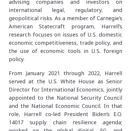
advising companies and investors on
international legal, regulatory, and
geopolitical risks. As a member of Carnegie’s
American Statecraft program, Harrell’s
research focuses on issues of U.S. domestic
economic competitiveness, trade policy, and
the use of economic tools in U.S. foreign
policy.
From January 2021 through 2022, Harrell
served at the U.S. White House as Senior
Director for International Economics, jointly
appointed to the National Security Council
and the National Economic Council. In that
role, Harrell co-led President Biden’s E.O.
14017 supply chain resilience agenda;
worked on the global digital, 5G, and