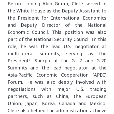
Before joining Akin Gump, Clete served in
the White House as the Deputy Assistant to
the President for International Economics
and Deputy Director of the National
Economic Council. This position was also
part of the National Security Council. In this
role, he was the lead U.S. negotiator at
multilateral summits, serving as the
President’s Sherpa at the G- 7 and G-20
Summits and the lead negotiator at the
Asia-Pacific Economic Cooperation (APEC)
Forum. He was also deeply involved with
negotiations with major U.S. trading
partners, such as China, the European
Union, Japan, Korea, Canada and Mexico.
Clete also helped the administration achieve