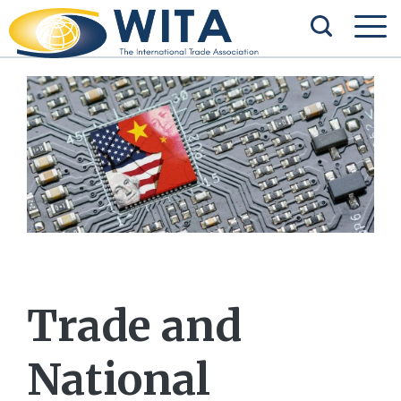
Trade and
National