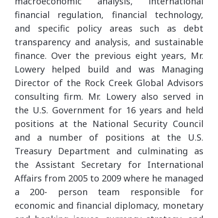
macroeconomic analysis, international
financial regulation, financial technology,
and specific policy areas such as debt
transparency and analysis, and sustainable
finance. Over the previous eight years, Mr.
Lowery helped build and was Managing
Director of the Rock Creek Global Advisors
consulting firm. Mr. Lowery also served in
the U.S. Government for 16 years and held
positions at the National Security Council
and a number of positions at the U.S.
Treasury Department and culminating as
the Assistant Secretary for International
Affairs from 2005 to 2009 where he managed
a 200- person team responsible for
economic and financial diplomacy, monetary