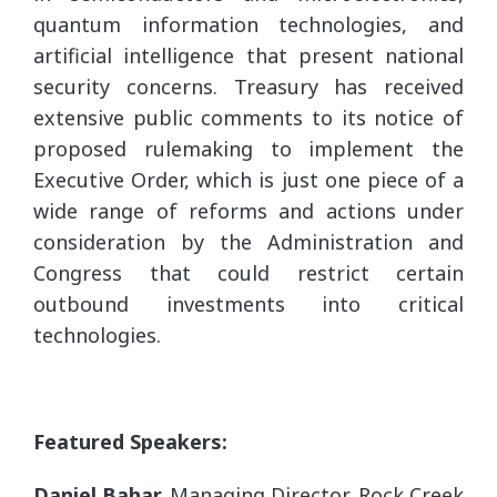
quantum information technologies, and
artificial intelligence that present national
security concerns. Treasury has received
extensive public comments to its notice of
proposed rulemaking to implement the
Executive Order, which is just one piece of a
wide range of reforms and actions under
consideration by the Administration and
Congress that could restrict certain
outbound investments into critical
technologies.
Featured Speakers:
Daniel Bahar,
Managing Director, Rock Creek