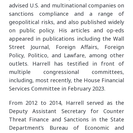
advised U.S. and multinational companies on
sanctions compliance and a range of
geopolitical risks, and also published widely
on public policy. His articles and op-eds
appeared in publications including the Wall
Street Journal, Foreign Affairs, Foreign
Policy, Politico, and Lawfare, among other
outlets. Harrell has testified in front of
multiple congressional committees,
including, most recently, the House Financial
Services Committee in February 2023.
From 2012 to 2014, Harrell served as the
Deputy Assistant Secretary for Counter
Threat Finance and Sanctions in the State
Department’s Bureau of Economic and