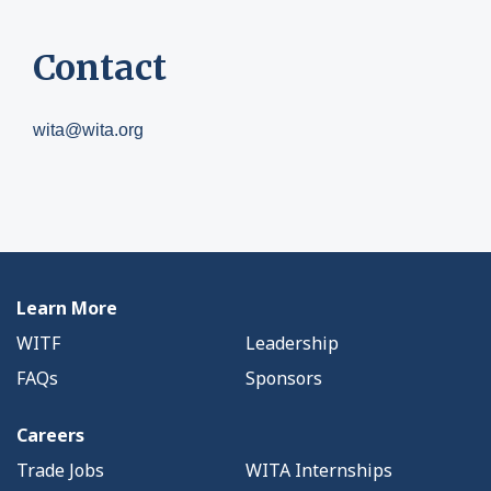
Contact
wita@wita.org
Learn More
WITF
Leadership
FAQs
Sponsors
Careers
Trade Jobs
WITA Internships