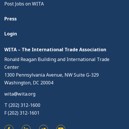
Post Jobs on WITA
Press
Login
WITA – The International Trade Association
Ronald Reagan Building and International Trade
Center
1300 Pennsylvania Avenue, NW Suite G-329
Washington, DC 20004
wita@wita.org
T (202) 312-1600
F (202) 312-1601