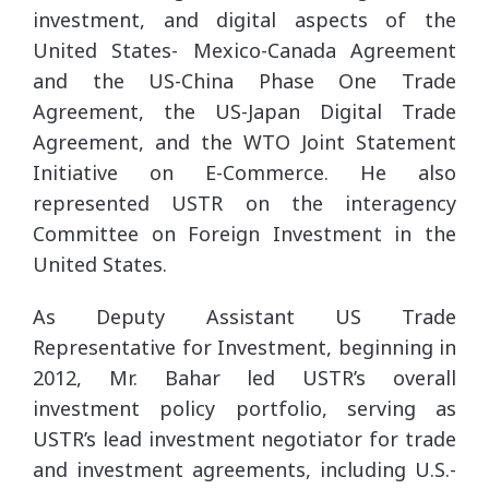
investment, and digital aspects of the
United States- Mexico-Canada Agreement
and the US-China Phase One Trade
Agreement, the US-Japan Digital Trade
Agreement, and the WTO Joint Statement
Initiative on E-Commerce. He also
represented USTR on the interagency
Committee on Foreign Investment in the
United States.
As Deputy Assistant US Trade
Representative for Investment, beginning in
2012, Mr. Bahar led USTR’s overall
investment policy portfolio, serving as
USTR’s lead investment negotiator for trade
and investment agreements, including U.S.-