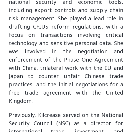
national security and economic tools,
including export controls and supply chain
risk management. She played a lead role in
drafting CFIUS reform regulations, with a
focus on transactions involving critical
technology and sensitive personal data. She
was involved in the negotiation and
enforcement of the Phase One Agreement
with China, trilateral work with the EU and
Japan to counter unfair Chinese trade
practices, and the initial negotiations for a
free trade agreement with the United
Kingdom.
Previously, Kilcrease served on the National
Security Council (NSC) as a director for
international trade, investment, and