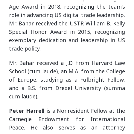
Age Award in 2018, recognizing the team’s
role in advancing US digital trade leadership.
Mr. Bahar received the USTR William B. Kelly
Special Honor Award in 2015, recognizing
exemplary dedication and leadership in US
trade policy.
Mr. Bahar received a J.D. from Harvard Law
School (cum laude), an M.A. from the College
of Europe, studying as a Fulbright Fellow,
and a B.S. from Drexel University (summa
cum laude).
Peter Harrell
is a Nonresident Fellow at the
Carnegie Endowment for International
Peace. He also serves as an attorney