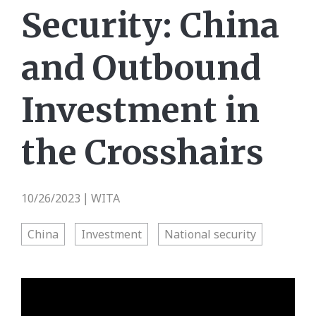
Security: China
and Outbound
Investment in
the Crosshairs
10/26/2023
WITA
|
China
Investment
National security