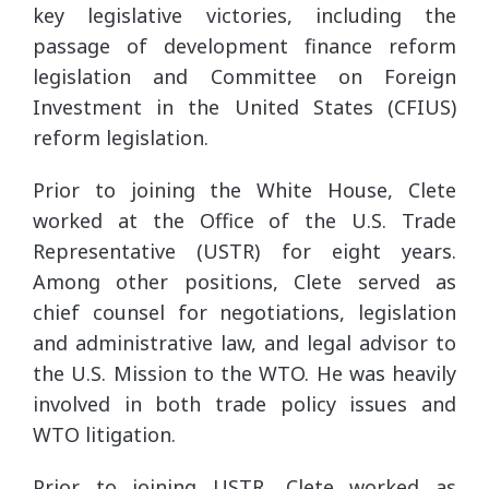
key legislative victories, including the
passage of development finance reform
legislation and Committee on Foreign
Investment in the United States (CFIUS)
reform legislation.
Prior to joining the White House, Clete
worked at the Office of the U.S. Trade
Representative (USTR) for eight years.
Among other positions, Clete served as
chief counsel for negotiations, legislation
and administrative law, and legal advisor to
the U.S. Mission to the WTO. He was heavily
involved in both trade policy issues and
WTO litigation.
Prior to joining USTR, Clete worked as