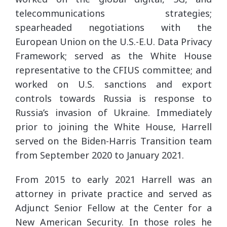
telecommunications strategies;
spearheaded negotiations with the
European Union on the U.S.-E.U. Data Privacy
Framework; served as the White House
representative to the CFIUS committee; and
worked on U.S. sanctions and export
controls towards Russia is response to
Russia’s invasion of Ukraine. Immediately
prior to joining the White House, Harrell
served on the Biden-Harris Transition team
from September 2020 to January 2021.
From 2015 to early 2021 Harrell was an
attorney in private practice and served as
Adjunct Senior Fellow at the Center for a
New American Security. In those roles he