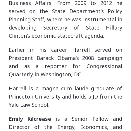
Business Affairs. From 2009 to 2012 he
served on the State Department’s Policy
Planning Staff, where he was instrumental in
developing Secretary of State Hillary
Clinton’s economic statecraft agenda.
Earlier in his career, Harrell served on
President Barack Obama’s 2008 campaign
and as a reporter for Congressional
Quarterly in Washington, DC.
Harrell is a magna cum laude graduate of
Princeton University and holds a JD from the
Yale Law School.
Emily Kilcrease
is a Senior Fellow and
Director of the Energy, Economics, and