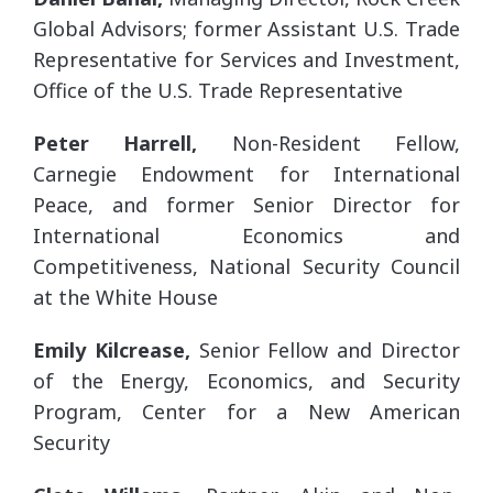
Global Advisors; former Assistant U.S. Trade
Representative for Services and Investment,
Office of the U.S. Trade Representative
Peter Harrell,
Non-Resident Fellow,
Carnegie Endowment for International
Peace, and former Senior Director for
International Economics and
Competitiveness, National Security Council
at the White House
Emily Kilcrease,
Senior Fellow and Director
of the Energy, Economics, and Security
Program, Center for a New American
Security