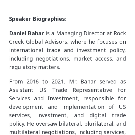
Speaker Biographies:
Daniel Bahar
is a Managing Director at Rock
Creek Global Advisors, where he focuses on
international trade and investment policy,
including negotiations, market access, and
regulatory matters.
From 2016 to 2021, Mr. Bahar served as
Assistant US Trade Representative for
Services and Investment, responsible for
development and implementation of US
services, investment, and digital trade
policy. He oversaw bilateral, plurilateral, and
multilateral negotiations, including services,