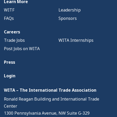
Learn More
WITF
Leadership
FAQs
Sponsors
Careers
Trade Jobs
WITA Internships
Post Jobs on WITA
Press
Login
WITA – The International Trade Association
Ronald Reagan Building and International Trade
Center
1300 Pennsylvania Avenue, NW Suite G-329