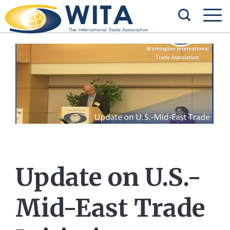
Update on U.S.-
Mid-East Trade