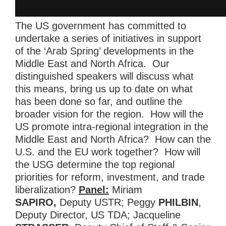
The US government has committed to
undertake a series of initiatives in support
of the ‘Arab Spring’ developments in the
Middle East and North Africa. Our
distinguished speakers will discuss what
this means, bring us up to date on what
has been done so far, and outline the
broader vision for the region. How will the
US promote intra-regional integration in the
Middle East and North Africa? How can the
U.S. and the EU work together? How will
the USG determine the top regional
priorities for reform, investment, and trade
liberalization?
Panel:
Miriam
SAPIRO,
Deputy USTR; Peggy
PHILBIN
,
Deputy Director, US TDA; Jacqueline