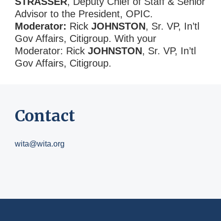
STRASSER
, Deputy Chief of Staff & Senior
Advisor to the President, OPIC.
Moderator:
Rick
JOHNSTON
, Sr. VP, In’tl
Gov Affairs, Citigroup. With your
Moderator: Rick
JOHNSTON
, Sr. VP, In’tl
Gov Affairs, Citigroup.
Contact
wita@wita.org