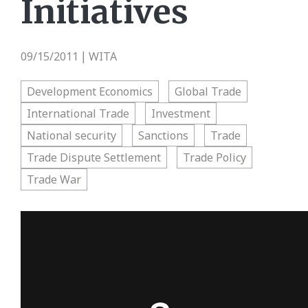
Initiatives
09/15/2011
WITA
|
Development Economics
Global Trade
International Trade
Investment
National security
Sanctions
Trade
Trade Dispute Settlement
Trade Policy
Trade War