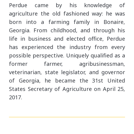
Perdue came by his knowledge of
agriculture the old fashioned way: he was
born into a farming family in Bonaire,
Georgia. From childhood, and through his
life in business and elected office, Perdue
has experienced the industry from every
possible perspective. Uniquely qualified as a
former farmer, agribusinessman,
veterinarian, state legislator, and governor
of Georgia, he became the 31st United
States Secretary of Agriculture on April 25,
2017.