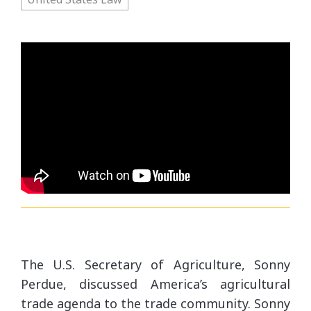
10/4/17 - US Agriculture Trade Agenda: Secreta
10/4/17 - US Agriculture Trade Agenda: Secre
The U.S. Secretary of Agriculture, Sonny
Perdue, discussed America’s agricultural
trade agenda to the trade community. Sonny