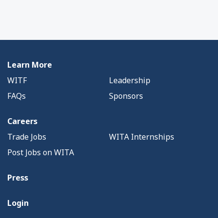
Learn More
WITF
Leadership
FAQs
Sponsors
Careers
Trade Jobs
WITA Internships
Post Jobs on WITA
Press
Login