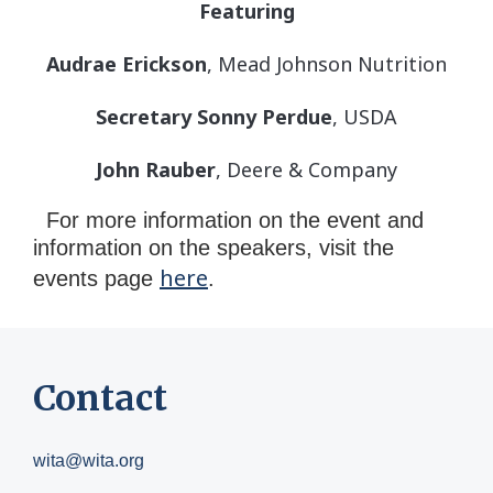
Featuring
Audrae Erickson
, Mead Johnson Nutrition
Secretary Sonny Perdue
, USDA
John Rauber
, Deere & Company
For more information on the event and
information on the speakers, visit the
here
events page
.
Contact
wita@wita.org