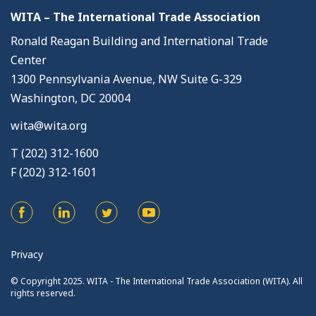
WITA – The International Trade Association
Ronald Reagan Building and International Trade
Center
1300 Pennsylvania Avenue, NW Suite G-329
Washington, DC 20004
wita@wita.org
T (202) 312-1600
F (202) 312-1601
Privacy
© Copyright 2025. WITA - The International Trade Association (WITA). All
rights reserved.