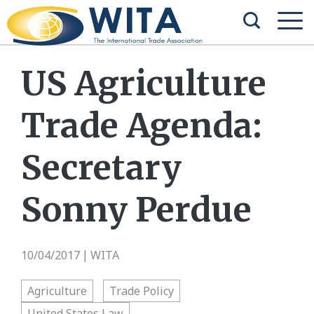
US Agriculture
Trade Agenda:
Secretary
Sonny Perdue
10/04/2017
WITA
|
Agriculture
Trade Policy
United States Law