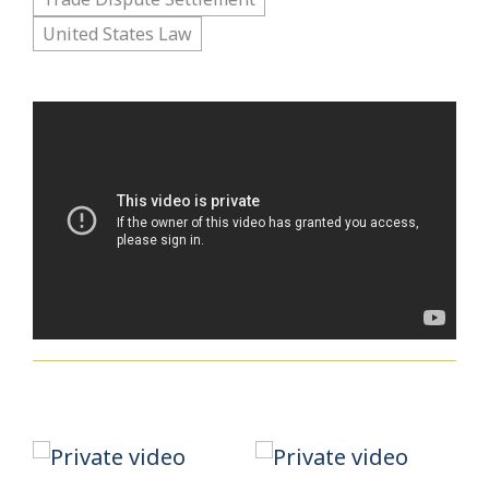
United States Law