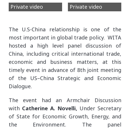
Private video
Private video
The U.S-China relationship is one of the
most important in global trade policy. WITA
hosted a high level panel discussion of
China, including critical international trade,
economic and business matters, at this
timely event in advance of 8th joint meeting
of the US–China Strategic and Economic
Dialogue.
The event had an Armchair Discussion
with
Catherine A. Novelli,
Under Secretary
of State for Economic Growth, Energy, and
the Environment. The panel