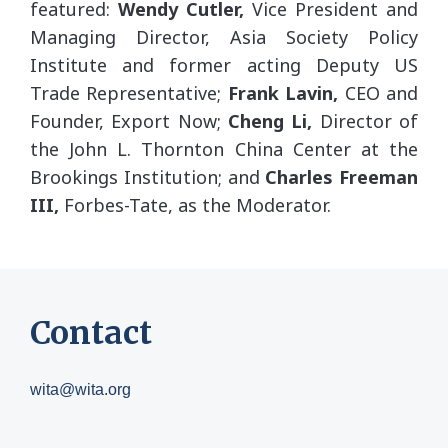
featured:
Wendy Cutler,
Vice President and
Managing Director, Asia Society Policy
Institute and former acting Deputy US
Trade Representative;
Frank Lavin,
CEO and
Founder, Export Now;
Cheng Li,
Director of
the John L. Thornton China Center at the
Brookings Institution; and
Charles Freeman
III,
Forbes-Tate, as the Moderator.
Contact
wita@wita.org