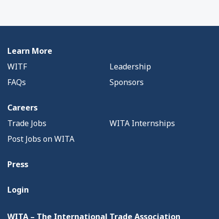
Learn More
WITF
Leadership
FAQs
Sponsors
Careers
Trade Jobs
WITA Internships
Post Jobs on WITA
Press
Login
WITA – The International Trade Association