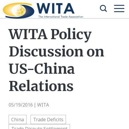
WITA Policy
Discussion on
US-China
Relations
05/19/2016
WITA
|
China
Trade Deficits
Trade Dispute Settlement