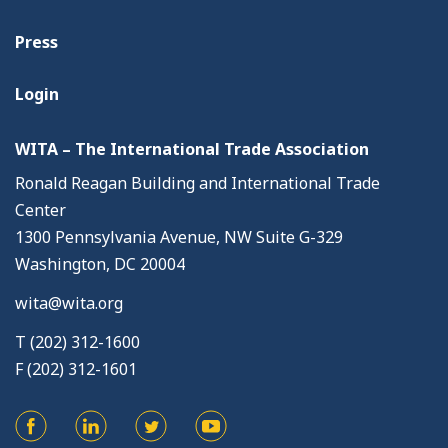
Press
Login
WITA – The International Trade Association
Ronald Reagan Building and International Trade
Center
1300 Pennsylvania Avenue, NW Suite G-329
Washington, DC 20004
wita@wita.org
T (202) 312-1600
F (202) 312-1601