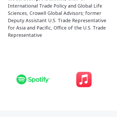
International Trade Policy and Global Life
Sciences, Crowell Global Advisors; former
Deputy Assistant U.S. Trade Representative
for Asia and Pacific, Office of the U.S. Trade
Representative