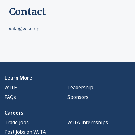
Contact
wita@wita.org
Learn More
WITF
Leadership
FAQs
Sponsors
Careers
Trade Jobs
WITA Internships
Post Jobs on WITA