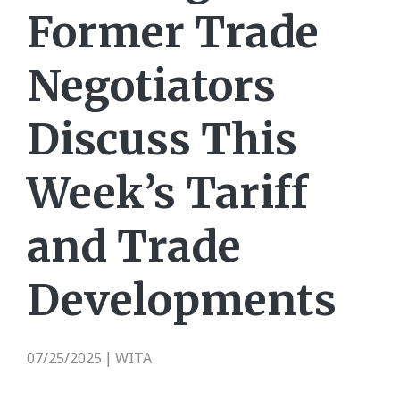
Former Trade
Negotiators
Discuss This
Week’s Tariff
and Trade
Developments
07/25/2025
WITA
|