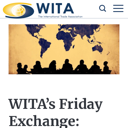
WITA’s Friday
Exchange: