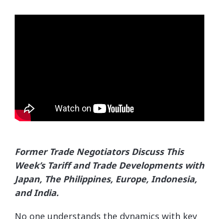
Former Trade Negotiators Discuss This
Week’s Tariff and Trade Developments with
Japan, The Philippines,
Europe, Indonesia,
and India.
No one understands the dynamics with key