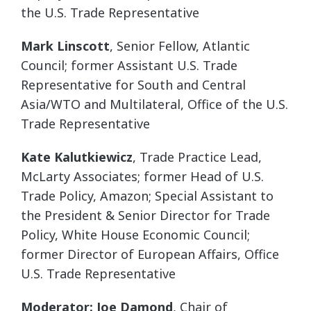
the U.S. Trade Representative
Mark Linscott
, Senior Fellow, Atlantic
Council; former Assistant U.S. Trade
Representative for South and Central
Asia/WTO and Multilateral, Office of the U.S.
Trade Representative
Kate Kalutkiewicz
,
Trade Practice Lead,
McLarty Associates; former Head of U.S.
Trade Policy, Amazon; Special Assistant to
the President & Senior Director for Trade
Policy, White House Economic Council;
former Director of European Affairs, Office
U.S. Trade Representative
Moderator: Joe Damond
, Chair of