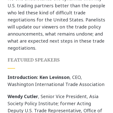
U.S. trading partners better than the people
who led these kind of difficult trade
negotiations for the United States. Panelists
will update our viewers on the trade policy
announcements, what remains undone; and
what are expected next steps in these trade
negotiations.
FEATURED SPEAKERS
Introduction: Ken Levinson
, CEO,
Washington International Trade Association
Wendy Cutler
, Senior Vice President, Asia
Society Policy Institute; former Acting
Deputy U.S. Trade Representative, Office of