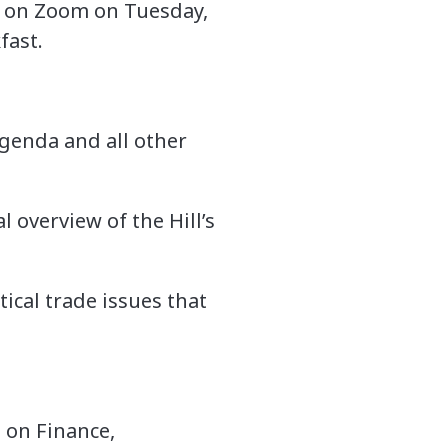
VE on Zoom on Tuesday,
fast.
genda and all other
 overview of the Hill’s
tical trade issues that
 on Finance,