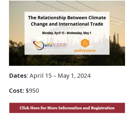
Dates
: April 15 – May 1, 2024
Cost:
$950