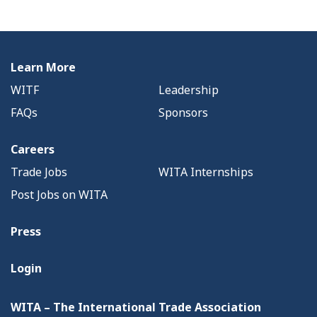
Learn More
WITF
Leadership
FAQs
Sponsors
Careers
Trade Jobs
WITA Internships
Post Jobs on WITA
Press
Login
WITA – The International Trade Association