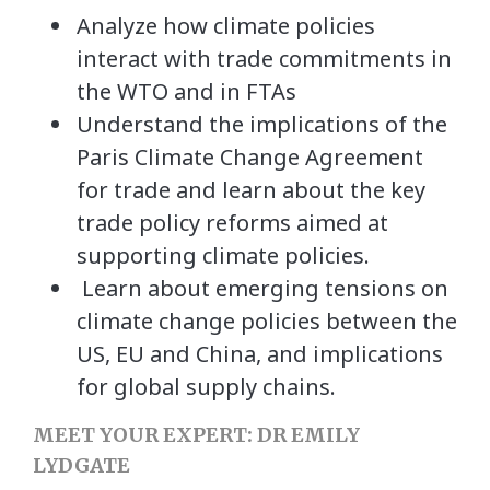
Analyze how climate policies
interact with trade commitments in
the WTO and in FTAs
Understand the implications of the
Paris Climate Change Agreement
for trade and learn about the key
trade policy reforms aimed at
supporting climate policies.
Learn about emerging tensions on
climate change policies between the
US, EU and China, and implications
for global supply chains.
MEET YOUR EXPERT: DR EMILY
LYDGATE