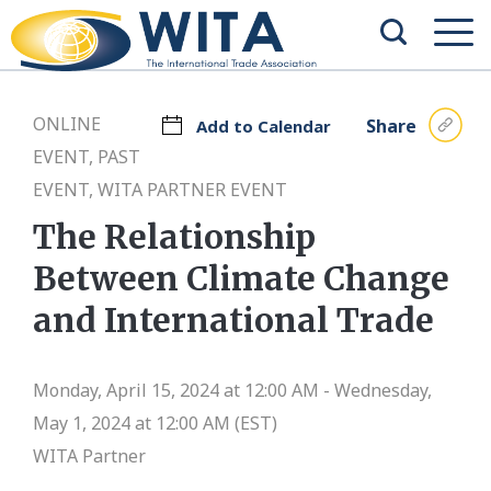
ONLINE
Share
Add to Calendar
EVENT, PAST
EVENT, WITA PARTNER EVENT
The Relationship
Between Climate Change
and International Trade
Monday, April 15, 2024 at 12:00 AM - Wednesday,
May 1, 2024 at 12:00 AM (EST)
WITA Partner