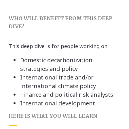
WHO WILL BENEFIT FROM THIS DEEP
DIVE?
This deep dive is for people working on:
Domestic decarbonization
strategies and policy
International trade and/or
international climate policy
Finance and political risk analysts
International development
HERE IS WHAT YOU WILL LEARN