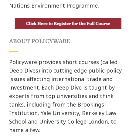
Nations Environment Programme.
ABOUT POLICYWARE
Policyware provides short courses (called
Deep Dives) into cutting edge public policy
issues affecting international trade and
investment. Each Deep Dive is taught by
experts from top universities and think
tanks, including from the Brookings
Institution, Yale University, Berkeley Law
School and University College London, to
name a few.