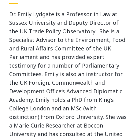
Dr. Emily Lydgate is a Professor in Law at
Sussex University and Deputy Director of
the UK Trade Policy Observatory. She is a
Specialist Advisor to the Environment, Food
and Rural Affairs Committee of the UK
Parliament and has provided expert
testimony for a number of Parliamentary
Committees. Emily is also an instructor for
the UK Foreign, Commonwealth and
Development Office’s Advanced Diplomatic
Academy. Emily holds a PhD from King’s
College London and an MSc (with
distinction) from Oxford University. She was
a Marie Curie Researcher at Bocconi
University and has consulted at the United