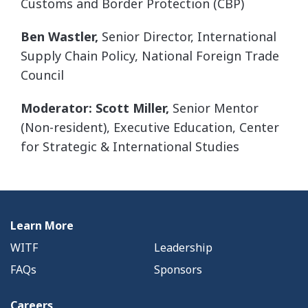
Customs and Border Protection (CBP)
Ben Wastler,
Senior Director, International
Supply Chain Policy, National Foreign Trade
Council
Moderator: Scott Miller,
Senior Mentor
(Non-resident), Executive Education, Center
for Strategic & International Studies
Learn More
WITF
Leadership
FAQs
Sponsors
Careers