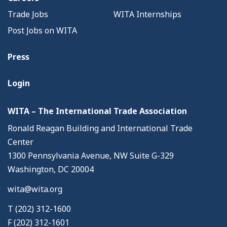
Trade Jobs
WITA Internships
Post Jobs on WITA
Press
Login
WITA – The International Trade Association
Ronald Reagan Building and International Trade
Center
1300 Pennsylvania Avenue, NW Suite G-329
Washington, DC 20004
wita@wita.org
T (202) 312-1600
F (202) 312-1601