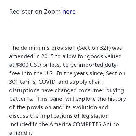
Register on Zoom
here
.
The de minimis provision (Section 321) was
amended in 2015 to allow for goods valued
at $800 USD or less, to be imported duty-
free into the U.S. In the years since, Section
301 tariffs, COVID, and supply chain
disruptions have changed consumer buying
patterns. This panel will explore the history
of the provision and its evolution and
discuss the implications of legislation
included in the America COMPETES Act to
amend it.