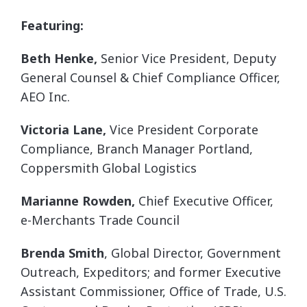
Featuring:
Beth Henke,
Senior Vice President, Deputy
General Counsel & Chief Compliance Officer,
AEO Inc.
Victoria Lane,
Vice President Corporate
Compliance, Branch Manager Portland,
Coppersmith Global Logistics
Marianne Rowden,
Chief Executive Officer,
e-Merchants Trade Council
Brenda Smith
, Global Director, Government
Outreach, Expeditors; and former Executive
Assistant Commissioner, Office of Trade, U.S.