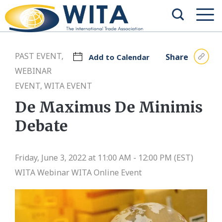
PAST EVENT,
Share
Add to Calendar
WEBINAR
EVENT, WITA EVENT
De Maximus De Minimis
Debate
Friday, June 3, 2022 at 11:00 AM - 12:00 PM (EST)
WITA Webinar
WITA Online Event