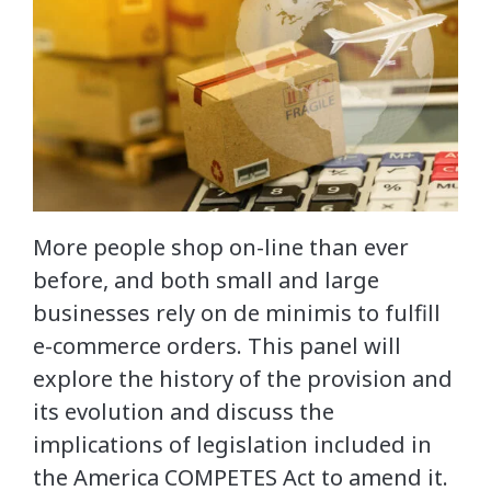
More people shop on-line than ever
before, and both small and large
businesses rely on de minimis to fulfill
e-commerce orders. This panel will
explore the history of the provision and
its evolution and discuss the
implications of legislation included in
the America COMPETES Act to amend it.