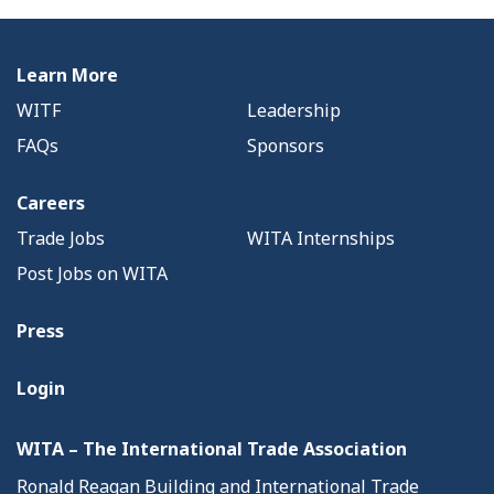
Learn More
WITF
Leadership
FAQs
Sponsors
Careers
Trade Jobs
WITA Internships
Post Jobs on WITA
Press
Login
WITA – The International Trade Association
Ronald Reagan Building and International Trade