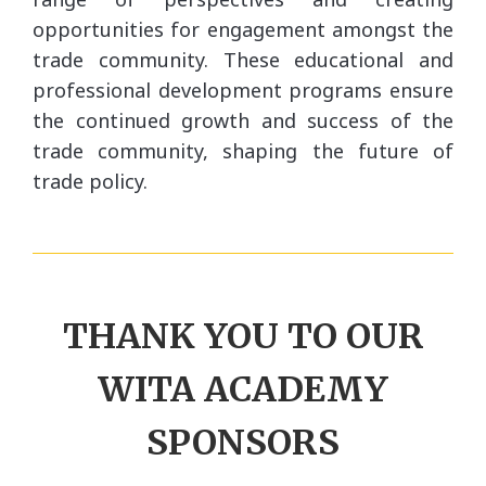
opportunities for engagement amongst the
trade community. These educational and
professional development programs ensure
the continued growth and success of the
trade community, shaping the future of
trade policy.
THANK
YOU TO OUR
WITA ACADEMY
SPONSORS