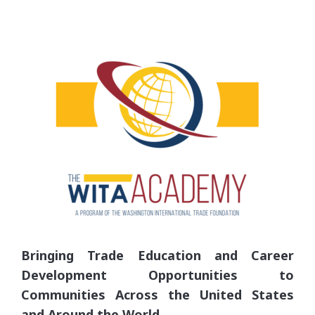
Bringing Trade Education and Career
Development Opportunities to
Communities Across the United States
and Around the World