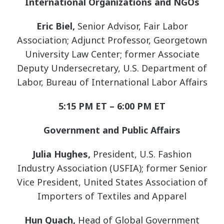
International Organizations and NGOs
Eric Biel,
Senior Advisor, Fair Labor
Association; Adjunct Professor, Georgetown
University Law Center; former Associate
Deputy Undersecretary, U.S. Department of
Labor, Bureau of International Labor Affairs
5:15 PM ET – 6:00 PM ET
Government and Public Affairs
Julia Hughes,
President, U.S. Fashion
Industry Association (USFIA); former Senior
Vice President, United States Association of
Importers of Textiles and Apparel
Hun Quach,
Head of Global Government