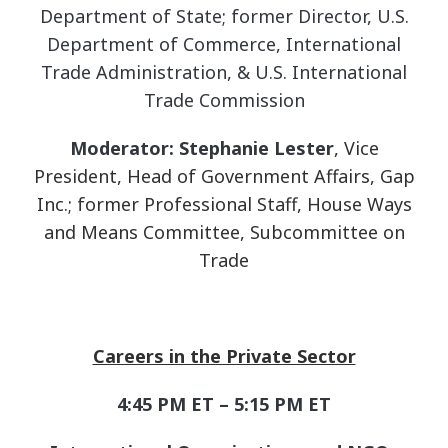
Department of State; former Director, U.S.
Department of Commerce, International
Trade Administration, & U.S. International
Trade Commission
Moderator: Stephanie Lester
,
Vice
President, Head of Government Affairs, Gap
Inc.; former Professional Staff, House Ways
and Means Committee, Subcommittee on
Trade
Careers in the Private Sector
4:45 PM ET – 5:15 PM ET