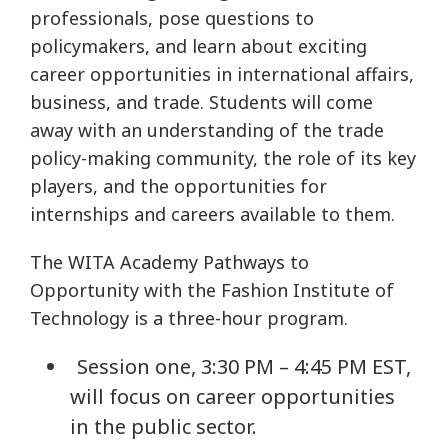
professionals, pose questions to
policymakers, and learn about exciting
career opportunities in international affairs,
business, and trade. Students will come
away with an understanding of the trade
policy-making community, the role of its key
players, and the opportunities for
internships and careers available to them.
The WITA Academy Pathways to
Opportunity with the Fashion Institute of
Technology is a three-hour program.
Session one, 3:30 PM – 4:45 PM EST,
will focus on career opportunities
in the public sector.