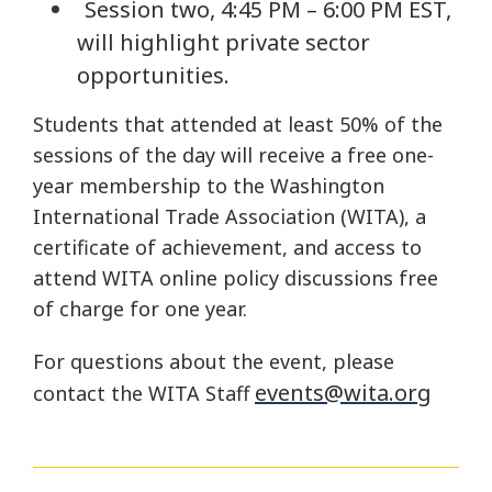
Session two, 4:45 PM – 6:00 PM EST,
will highlight private sector
opportunities.
Students that attended at least 50% of the
sessions of the day will receive a free one-
year membership to the Washington
International Trade Association (WITA), a
certificate of achievement, and access to
attend WITA online policy discussions free
of charge for one year.
For questions about the event, please
events@wita.org
contact the WITA Staff