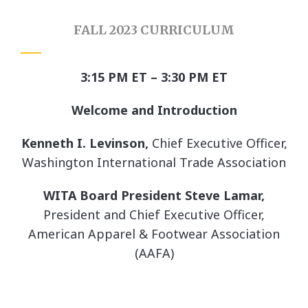
FALL 2023 CURRICULUM
3:15 PM ET – 3:30 PM ET
Welcome and Introduction
Kenneth I. Levinson,
Chief Executive Officer,
Washington International Trade Association
WITA Board President
Steve Lamar,
President and Chief Executive Officer,
American Apparel & Footwear Association
(AAFA)