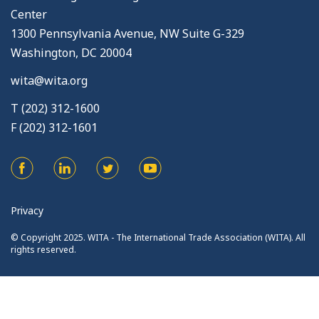
Center
1300 Pennsylvania Avenue, NW Suite G-329
Washington, DC 20004
wita@wita.org
T (202) 312-1600
F (202) 312-1601
Privacy
© Copyright 2025. WITA - The International Trade Association (WITA). All
rights reserved.