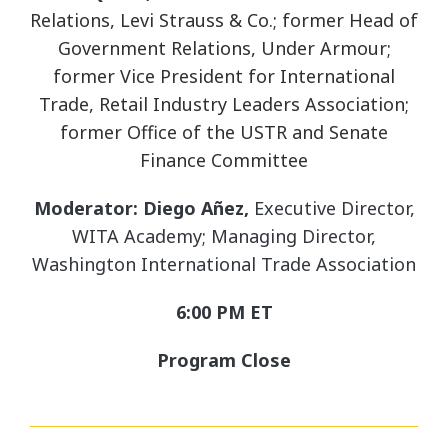
Relations, Levi Strauss & Co.; former Head of
Government Relations, Under Armour;
former Vice President for International
Trade, Retail Industry Leaders Association;
former Office of the USTR and Senate
Finance Committee
Moderator: Diego Añez,
Executive Director,
WITA Academy; Managing Director,
Washington International Trade Association
6:00 PM ET
Program Close