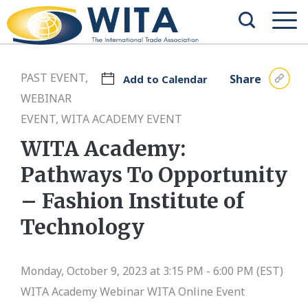
PAST EVENT,
Share
Add to Calendar
WEBINAR
EVENT, WITA ACADEMY EVENT
WITA Academy:
Pathways To Opportunity
– Fashion Institute of
Technology
Monday, October 9, 2023 at 3:15 PM - 6:00 PM (EST)
WITA Academy Webinar
WITA Online Event