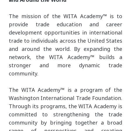
The mission of the WITA Academy™ is to
provide trade education and career
development opportunities in international
trade to individuals across the United States
and around the world. By expanding the
network, the WITA Academy™ builds a
stronger and more dynamic trade
community.
The WITA Academy™ is a program of the
Washington International Trade Foundation.
Through its programs, the WITA Academy is
committed to strengthening the trade
community by bringing together a broad
range of perspectives and creating