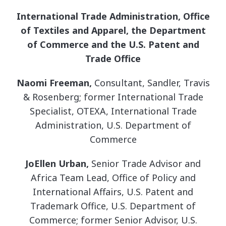
International Trade Administration, Office
of Textiles and Apparel, the Department
of Commerce and the U.S. Patent and
Trade Office
Naomi Freeman,
Consultant, Sandler, Travis
& Rosenberg; former International Trade
Specialist, OTEXA, International Trade
Administration, U.S. Department of
Commerce
JoEllen Urban,
Senior Trade Advisor and
Africa Team Lead, Office of Policy and
International Affairs, U.S. Patent and
Trademark Office, U.S. Department of
Commerce; former Senior Advisor, U.S.