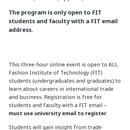
The program is only open to FIT
students and faculty with a FIT email
address.
This three-hour online event is open to ALL
Fashion Institute of Technology (FIT)
students (undergraduates and graduates) to
learn about careers in international trade
and business. Registration is free for
students and faculty with a FIT email –
must use university email to register
.
Students will gain insight from trade