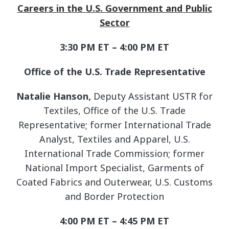
Careers in the U.S. Government and Public
Sector
3:30 PM ET – 4:00 PM ET
Office of the U.S. Trade Representative
Natalie Hanson,
Deputy Assistant USTR for
Textiles, Office of the U.S. Trade
Representative; former International Trade
Analyst, Textiles and Apparel, U.S.
International Trade Commission; former
National Import Specialist, Garments of
Coated Fabrics and Outerwear, U.S. Customs
and Border Protection
4:00 PM ET – 4:45 PM ET