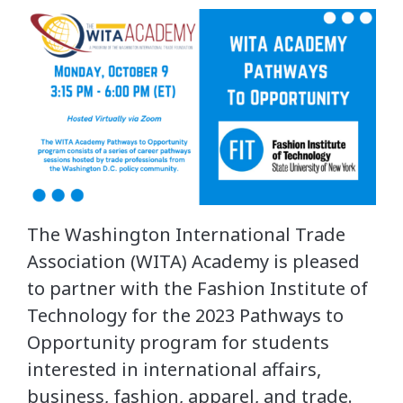
The Washington International Trade
Association (WITA) Academy is pleased
to partner with the Fashion Institute of
Technology for the 2023 Pathways to
Opportunity program for students
interested in international affairs,
business, fashion, apparel, and trade.