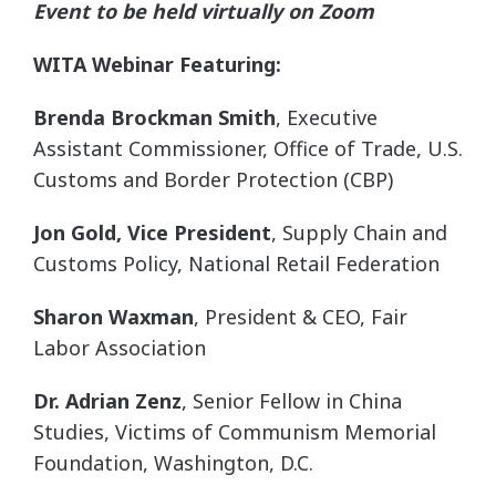
Event to be held virtually on Zoom
WITA Webinar Featuring:
Brenda Brockman Smith
, Executive
Assistant Commissioner, Office of Trade, U.S.
Customs and Border Protection (CBP)
Jon Gold, Vice President
, Supply Chain and
Customs Policy, National Retail Federation
Sharon Waxman
, President & CEO, Fair
Labor Association
Dr. Adrian Zenz
, Senior Fellow in China
Studies, Victims of Communism Memorial
Foundation, Washington, D.C.