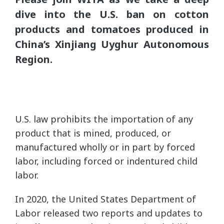
dive into the U.S. ban on cotton
products and tomatoes produced in
China’s Xinjiang Uyghur Autonomous
Region.
U.S. law prohibits the importation of any
product that is mined, produced, or
manufactured wholly or in part by forced
labor, including forced or indentured child
labor.
In 2020, the United States Department of
Labor released two reports and updates to