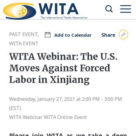
PAST EVENT,
Share
Add to Calendar
WITA EVENT
WITA Webinar: The U.S.
Moves Against Forced
Labor in Xinjiang
Wednesday, January 27, 2021 at 2:00 PM - 3:00 PM
(EST)
WITA Webinar
WITA Online Event
Please join WITA as we take a deep