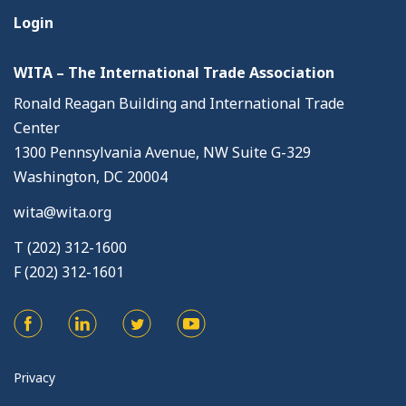
Login
WITA – The International Trade Association
Ronald Reagan Building and International Trade
Center
1300 Pennsylvania Avenue, NW Suite G-329
Washington, DC 20004
wita@wita.org
T (202) 312-1600
F (202) 312-1601
Privacy