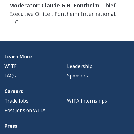
Moderator: Claude G.B. Fontheim
, Chief
Executive Officer, Fontheim International,
LLC
Learn More
WITF
Leadership
FAQs
Sponsors
Careers
Trade Jobs
WITA Internships
Post Jobs on WITA
Press