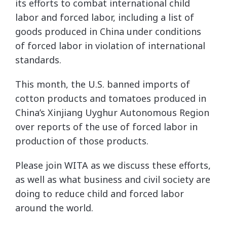
its efforts to combat international child
labor and forced labor, including a list of
goods produced in China under conditions
of forced labor in violation of international
standards.
This month, the U.S. banned imports of
cotton products and tomatoes produced in
China’s Xinjiang Uyghur Autonomous Region
over reports of the use of forced labor in
production of those products.
Please join WITA as we discuss these efforts,
as well as what business and civil society are
doing to reduce child and forced labor
around the world.