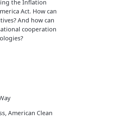
ing the Inflation
America Act. How can
ectives? And how can
national cooperation
ologies?
 Way
ess, American Clean