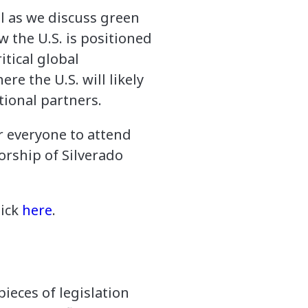
l as we discuss green
w the U.S. is positioned
itical global
re the U.S. will likely
tional partners.
or everyone to attend
orship of Silverado
lick
here
.
ieces of legislation