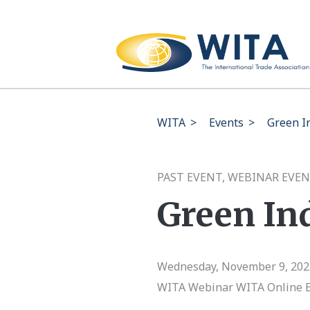
WITA
>
Events
>
Green In
PAST EVENT, WEBINAR EVEN
Green Ind
Wednesday, November 9, 2022
WITA Webinar
WITA Online 