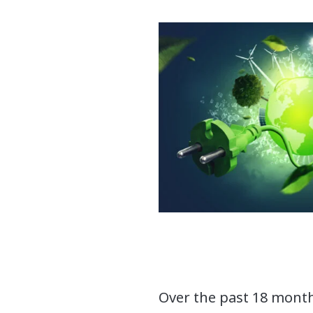
Over the past 18 month