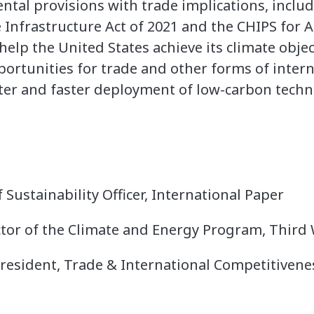
tal provisions with trade implications, includ
e Infrastructure Act of 2021 and the CHIPS for 
s help the United States achieve its climate obj
pportunities for trade and other forms of inter
ater and faster deployment of low-carbon techn
f Sustainability Officer, International Paper
ector of the Climate and Energy Program, Third
 President, Trade & International Competitiven