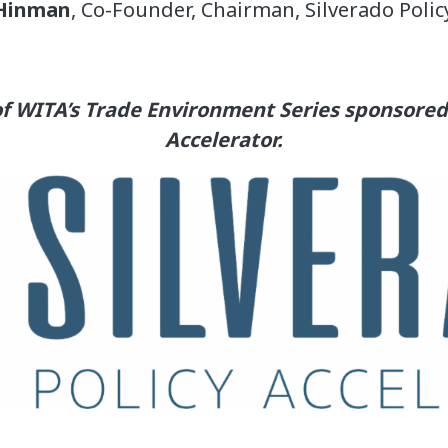
Hinman
, Co-Founder, Chairman, Silverado Polic
 of WITA’s Trade Environment Series sponsored 
Accelerator.