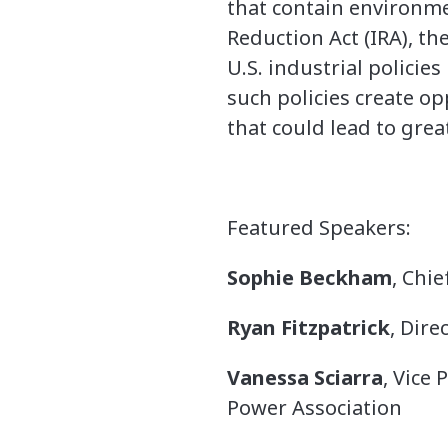
that contain environmen
Reduction Act (IRA), th
U.S. industrial policie
such policies create o
that could lead to gre
Featured Speakers:
Sophie Beckham
, Chie
Ryan Fitzpatrick
, Dir
Vanessa Sciarra
, Vice
Power Association