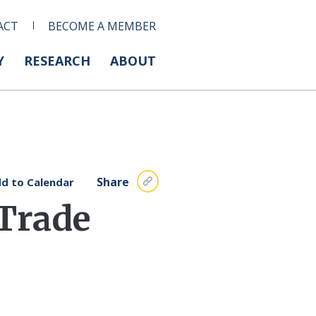
ACT
BECOME A MEMBER
Y
RESEARCH
ABOUT
Share
d to Calendar
 Trade