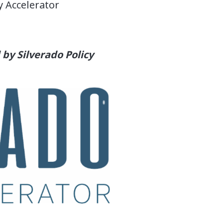
y Accelerator
by Silverado Policy