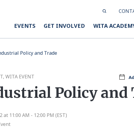
CONT
EVENTS
GET INVOLVED
WITA ACADEM
dustrial Policy and Trade
T, WITA EVENT
Ad
ustrial Policy and
 at 11:00 AM - 12:00 PM (EST)
Event