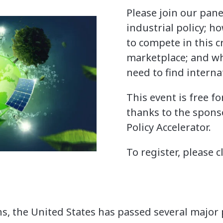
Please join our pane
industrial policy; ho
to compete in this cr
marketplace; and whe
need to find interna
This event is free f
thanks to the spons
Policy Accelerator.
To register, please c
s, the United States has passed several major p