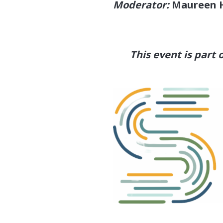
Moderator:
Maureen 
This event is part