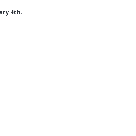
ary 4th
.