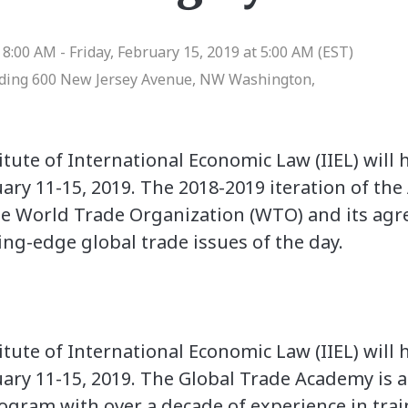
8:00 AM - Friday, February 15, 2019 at 5:00 AM (EST)
lding 600 New Jersey Avenue, NW Washington,
tute of International Economic Law (IIEL) will
uary 11-15, 2019. The 2018-2019 iteration of t
he World Trade Organization (WTO) and its agr
ing-edge global trade issues of the day.
tute of International Economic Law (IIEL) will
ary 11-15, 2019. The Global Trade Academy is a p
ogram with over a decade of experience in tra