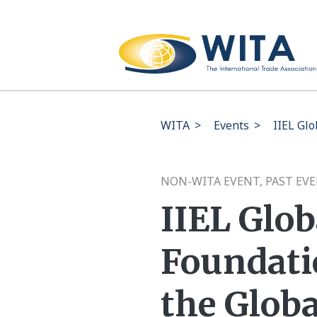
WITA
>
Events
>
IIEL Gl
NON-WITA EVENT, PAST EV
IIEL Glo
Foundati
the Glob