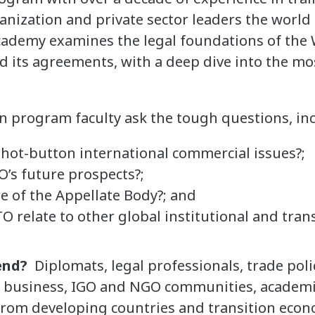
anization and private sector leaders the world
Academy examines the legal foundations of the
 its agreements, with a deep dive into the mo
.
on program faculty ask the tough questions, in
 hot-button international commercial issues?;
’s future prospects?;
e of the Appellate Body?; and
 relate to other global institutional and tra
end?
Diplomats, legal professionals, trade poli
l business, IGO and NGO communities, academi
from developing countries and transition econ