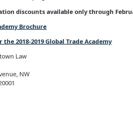
ation discounts available only through Febru
cademy Brochure
or the 2018-2019 Global Trade Academy
etown Law
Avenue, NW
20001