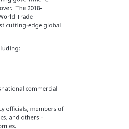
 over. The 2018-
 World Trade
st cutting-edge global
cluding:
nsnational commercial
cy officials, members of
cs, and others –
omies.