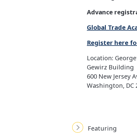
Advance registr
Global Trade A
Register here f
Location: Georg
Gewirz Building
600 New Jersey 
Washington, DC 
Featuring