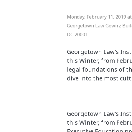
Monday, February 11, 2019 at 
Georgetown Law
Gewirz Bui
DC 20001
Georgetown Law’s Insti
this Winter, from Febr
legal foundations of t
dive into the most cutt
Georgetown Law’s Insti
this Winter, from Febru
Executive Education pr