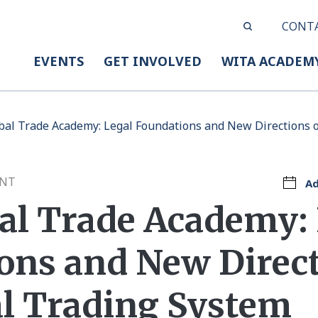
CONT
EVENTS
GET INVOLVED
WITA ACADEM
obal Trade Academy: Legal Foundations and New Directions o
ENT
Ad
bal Trade Academy:
ons and New Direct
al Trading System