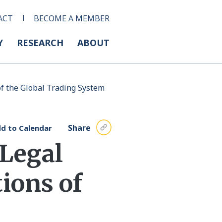
ACT
BECOME A MEMBER
Y
RESEARCH
ABOUT
f the Global Trading System
Share
d to Calendar
 Legal
ions of