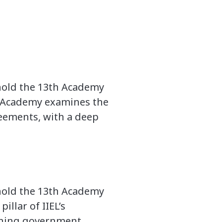
 hold the 13th Academy
he Academy examines the
eements, with a deep
 hold the 13th Academy
illar of IIEL’s
ining government,