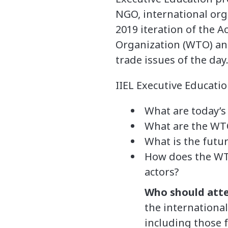
NGO, international org
2019 iteration of the 
Organization (WTO) and
trade issues of the day
IIEL Executive Educati
What are today’s
What are the WTO
What is the futur
How does the WTO
actors?
Who should att
the internationa
including those 